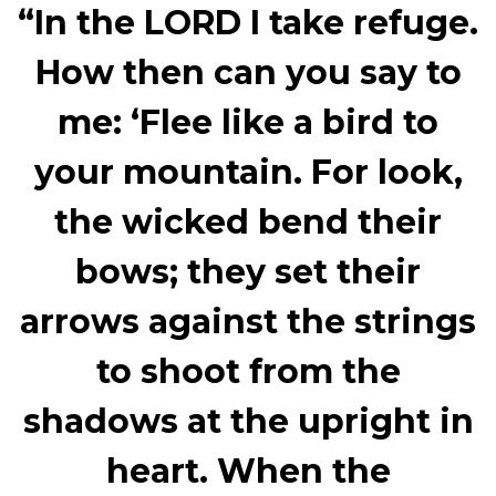
“In the LORD I take refuge.
How then can you say to
me: ‘Flee like a bird to
your mountain. For look,
the wicked bend their
bows; they set their
arrows against the strings
to shoot from the
shadows at the upright in
heart. When the