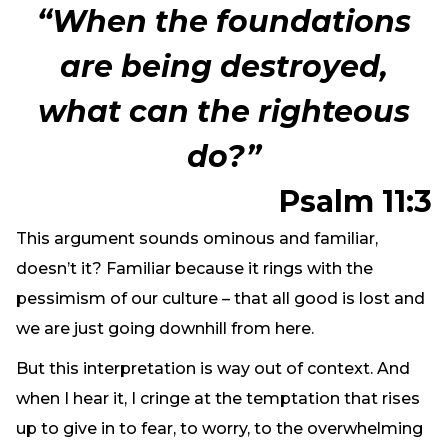
“When the foundations
are being destroyed,
what can the righteous
do?”
Psalm 11:3
This argument sounds ominous and familiar,
doesn’t it? Familiar because it rings with the
pessimism of our culture – that all good is lost and
we are just going downhill from here.
But this interpretation is way out of context. And
when I hear it, I cringe at the temptation that rises
up to give in to fear, to worry, to the overwhelming