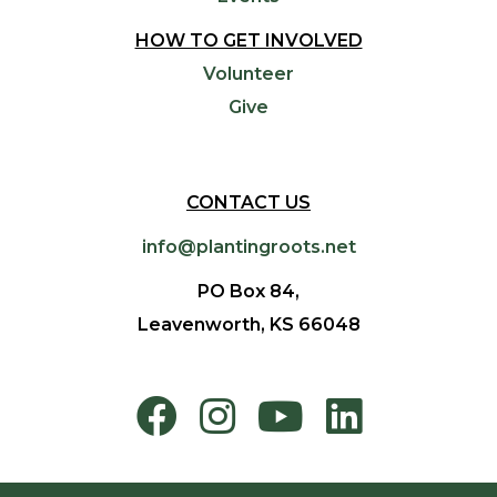
HOW TO GET INVOLVED
Volunteer
Give
CONTACT US
info@plantingroots.net
PO Box 84,
Leavenworth, KS 66048