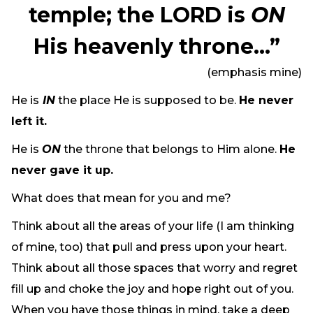
temple; the LORD is
ON
His heavenly throne…”
(emphasis mine)
He is
IN
the place He is supposed to be.
He never
left it.
He is
ON
the throne that belongs to Him alone.
He
never gave it up.
What does that mean for you and me?
Think about all the areas of your life (I am thinking
of mine, too) that pull and press upon your heart.
Think about all those spaces that worry and regret
fill up and choke the joy and hope right out of you.
When you have those things in mind, take a deep