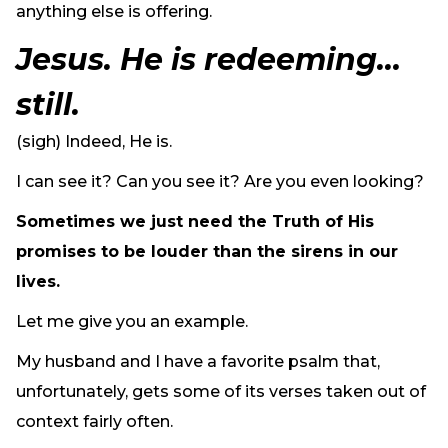
anything else is offering.
Jesus. He is redeeming…
still.
(sigh) Indeed, He is.
I can see it? Can you see it? Are you even looking?
Sometimes we just need the Truth of His
promises to be louder than the sirens in our
lives.
Let me give you an example.
My husband and I have a favorite psalm that,
unfortunately, gets some of its verses taken out of
context fairly often.