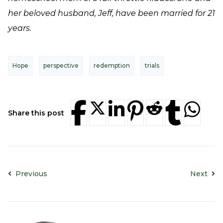
her beloved husband, Jeff, have been married for 21
years.
Hope
perspective
redemption
trials
Share this post
Previous
Next