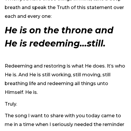
breath and speak the Truth of this statement over
each and every one:
He is on the throne and
He is redeeming…still.
Redeeming and restoring is what He does. It’s who
He is. And He is still working, still moving, still
breathing life and redeeming all things unto
Himself. He is.
Truly.
The song I want to share with you today came to
me in a time when I seriously needed the reminder