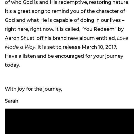
of who God is and His redemptive, restoring nature.
It’s a great song to remind you of the character of
God and what He is capable of doing in our lives –
right here, right now. It is called, “You Redeem” by
Aaron Shust, off his brand new album entitled,
Love
Made a Way
. It is set to release March 10, 2017.
Have a listen and be encouraged for your journey
today.
With joy for the journey,
Sarah