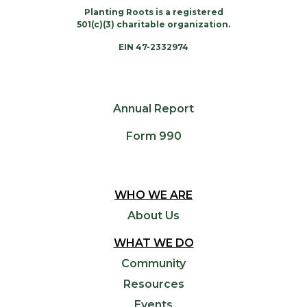
Planting Roots is a registered
501(c)(3) charitable organization.
EIN 47-2332974
Annual Report
Form 990
WHO WE ARE
About Us
WHAT WE DO
Community
Resources
Events