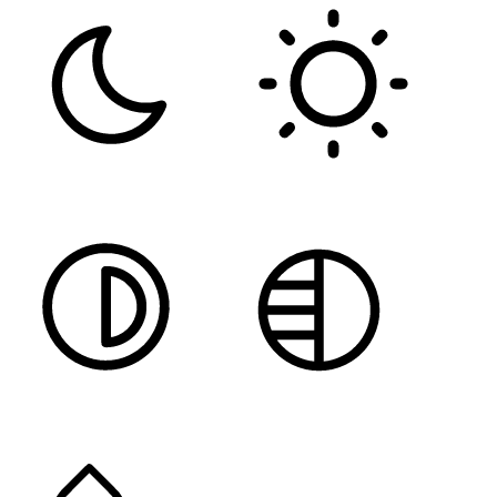
DARK CONTRAST
LIGHT CONTRAST
HIGH CONTRAST
MONOCHROME