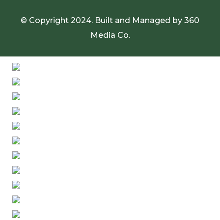
© Copyright 2024. Built and Managed by
360
Media Co.