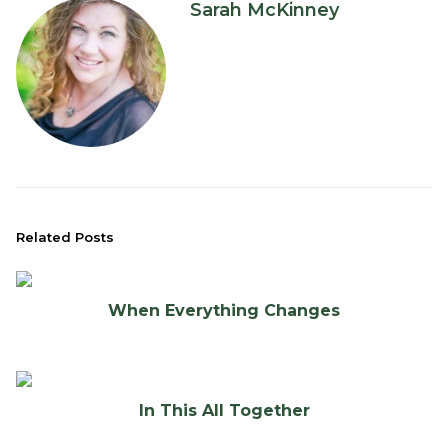
Sarah McKinney
Related Posts
When Everything Changes
In This All Together