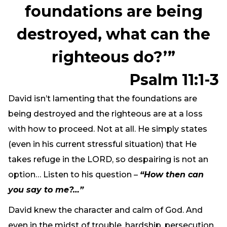
foundations are being
destroyed, what can the
righteous do?’”
Psalm 11:1-3
David isn’t lamenting that the foundations are
being destroyed and the righteous are at a loss
with how to proceed. Not at all. He simply states
(even in his current stressful situation) that He
takes refuge in the LORD, so despairing is not an
option… Listen to his question –
“How then can
you say to me?…”
David knew the character and calm of God. And
even in the midst of trouble, hardship, persecution,