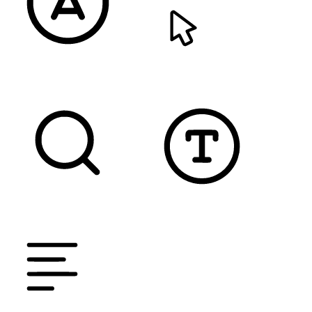
READABLE FONT
CURSOR
TEXT MAGNIFIER
DYSLEXIC FONT