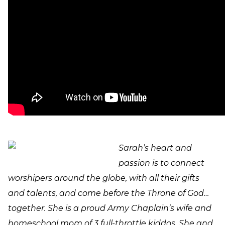
Sarah’s heart and
passion is to connect
worshipers around the globe, with all their gifts
and talents, and come before the Throne of God…
together. She is a proud Army Chaplain’s wife and
homeschool mom of 3 full-throttle kiddos. She and