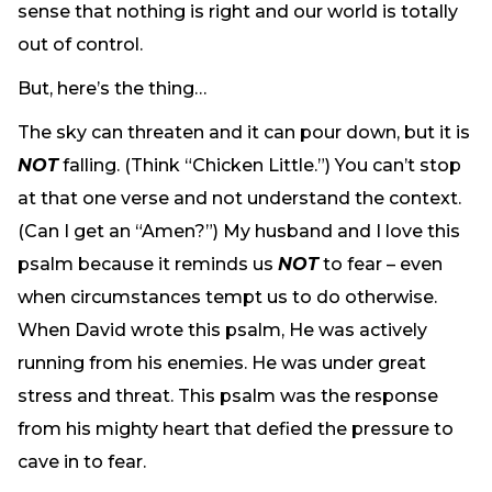
sense that nothing is right and our world is totally
out of control.
But, here’s the thing…
The sky can threaten and it can pour down, but it is
NOT
falling. (Think “Chicken Little.”) You can’t stop
at that one verse and not understand the context.
(Can I get an “Amen?”) My husband and I love this
psalm because it reminds us
NOT
to fear – even
when circumstances tempt us to do otherwise.
When David wrote this psalm, He was actively
running from his enemies. He was under great
stress and threat. This psalm was the response
from his mighty heart that defied the pressure to
cave in to fear.