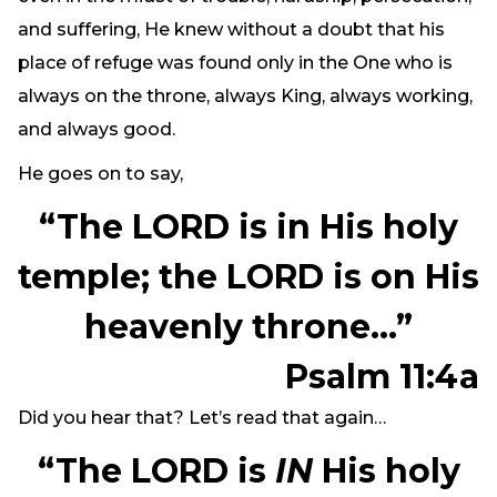
and suffering, He knew without a doubt that his
place of refuge was found only in the One who is
always on the throne, always King, always working,
and always good.
He goes on to say,
“The LORD is in His holy
temple; the LORD is on His
heavenly throne…”
Psalm 11:4a
Did you hear that? Let’s read that again…
“The LORD is
IN
His holy