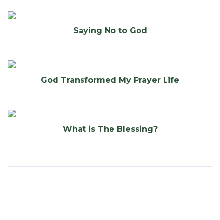
Saying No to God
God Transformed My Prayer Life
What is The Blessing?