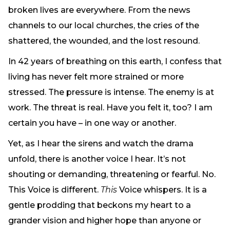
Need Prayer?
broken lives are everywhere. From the news
Connect With Us
channels to our local churches, the cries of the
Online Community App
shattered, the wounded, and the lost resound.
About Us
In 42 years of breathing on this earth, I confess that
Our Team
living has never felt more strained or more
Support
stressed. The pressure is intense. The enemy is at
Volunteer
work. The threat is real. Have you felt it, too? I am
Need Prayer?
certain you have – in one way or another.
Yet, as I hear the sirens and watch the drama
unfold, there is another voice I hear. It’s not
shouting or demanding, threatening or fearful. No.
This Voice is different.
This
Voice whispers. It is a
gentle prodding that beckons my heart to a
grander vision and higher hope than anyone or