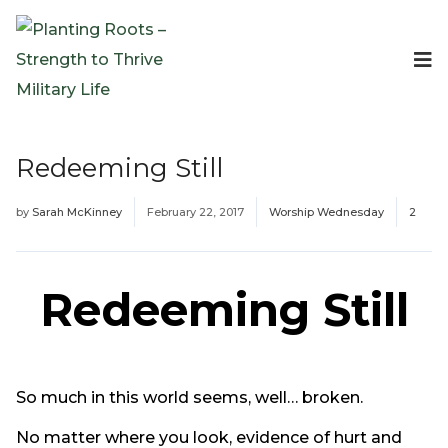
Events
Planting Roots Events
Retreats
Redeeming Still
Expeditionary Events
Digital Event Resources
by
Sarah McKinney
February 22, 2017
Worship Wednesday
2
Resources
The Invitation Project
Bible Studies & Devotionals
Redeeming Still
Blog
Podcast
Free Downloadable Resources
So much in this world seems, well… broken.
Community
PR Pop-Ups
No matter where you look, evidence of hurt and