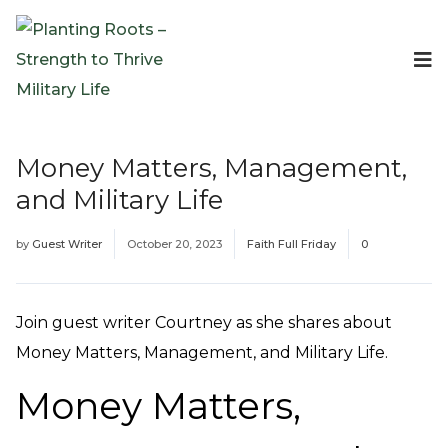
Events
Planting Roots Events
Retreats
Money Matters, Management,
Expeditionary Events
and Military Life
Digital Event Resources
Resources
by
Guest Writer
October 20, 2023
Faith Full Friday
0
The Invitation Project
Bible Studies & Devotionals
Blog
Join guest writer Courtney as she shares about
Podcast
Money Matters, Management, and Military Life.
Free Downloadable Resources
Money Matters,
Community
PR Pop-Ups