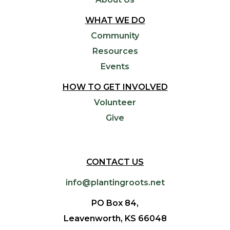
WHAT WE DO
Community
Resources
Events
HOW TO GET INVOLVED
Volunteer
Give
CONTACT US
info@plantingroots.net
PO Box 84,
Leavenworth, KS 66048