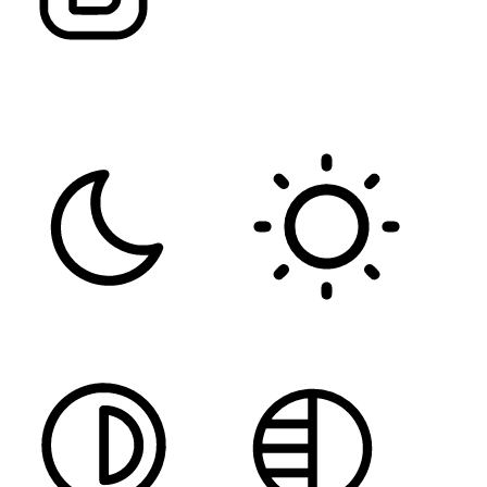
FONT WEIGHT
Color Modules
DARK CONTRAST
LIGHT CONTRAST