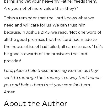
barns, and yet your heavenly Father feeds them.
Are you not of more value than they?”
This is a reminder that the Lord knows what we
need and will care for us. We can trust him
because, in Joshua 21:45, we read, “
Not one word of
all the good promises that the Lord had made to
the house of Israel had failed; all came to pass.” Let’s
be good stewards of the provisions the Lord
provides!
Lord, please help these amazing women as they
seek to manage their money in a way that honors
you and helps them trust your care for them.
Amen
About the Author