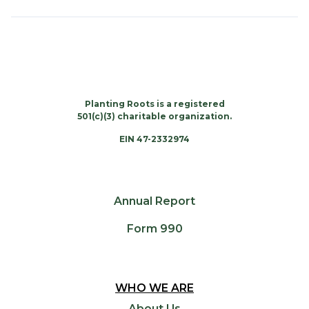
Planting Roots is a registered
501(c)(3) charitable organization.
EIN 47-2332974
Annual Report
Form 990
WHO WE ARE
About Us