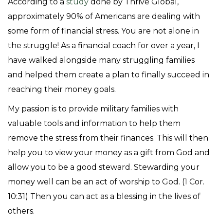
According to a
study
done by Thrive Global,
approximately 90% of Americans are dealing with
some form of financial stress. You are not alone in
the struggle! As a financial coach for over a year, I
have walked alongside many struggling families
and helped them create a plan to finally succeed in
reaching their money goals.
My passion is to provide military families with
valuable tools and information to help them
remove the stress from their finances. This will then
help you to view your money as a gift from God and
allow you to be a good steward. Stewarding your
money well can be an act of worship to God. (1 Cor.
10:31) Then you can act as a blessing in the lives of
others.