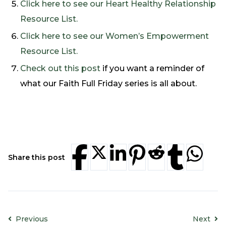
Click here to see our Heart Healthy Relationship
Resource List.
Click here to see our Women’s Empowerment
Resource List.
Check out this post
if you want a reminder of
what our Faith Full Friday series is all about.
Share this post
Previous
Next