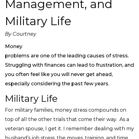
Management, and
Need Prayer?
Connect With Us
Military Life
Online Community App
About Us
By
Courtney
Our Team
Money
Support
problems are one of the leading causes of stress.
Volunteer
Struggling with finances can lead to frustration, and
Need Prayer?
you often feel like you will never get ahead,
especially considering the past few years.
Military Life
For military families, money stress compounds on
top of all the other trials that come their way. As a
veteran spouse, I get it. I remember dealing with my
husband’s job stress, the moves, training, and time