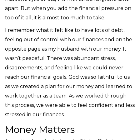
apart. But when you add the financial pressure on
top of it all, it is almost too much to take.
I remember what it felt like to have lots of debt,
feeling out of control with our finances and on the
opposite page as my husband with our money. It
wasn’t peaceful. There was abundant stress,
disagreements, and feeling like we could never
reach our financial goals. God was so faithful to us
as we created a plan for our money and learned to
work together as a team. As we worked through
this process, we were able to feel confident and less
stressed in our finances.
Money Matters