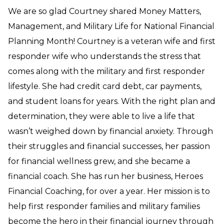
We are so glad Courtney shared Money Matters,
Management, and Military Life for National Financial
Planning Month! Courtney is a veteran wife and first
responder wife who understands the stress that
comes along with the military and first responder
lifestyle. She had credit card debt, car payments,
and student loans for years. With the right plan and
determination, they were able to live a life that
wasn’t weighed down by financial anxiety. Through
their struggles and financial successes, her passion
for financial wellness grew, and she became a
financial coach. She has run her business, Heroes
Financial Coaching, for over a year. Her mission is to
help first responder families and military families
become the hero in their financial journey through