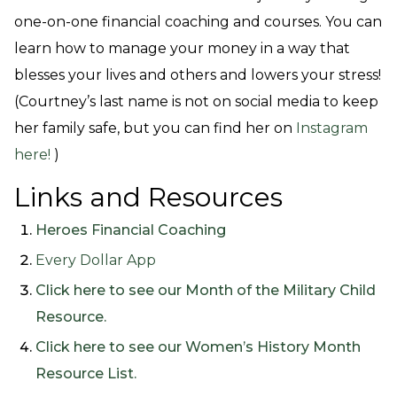
one-on-one financial coaching and courses. You can
learn how to manage your money in a way that
blesses your lives and others and lowers your stress!
(Courtney’s last name is not on social media to keep
her family safe, but you can find her on
Instagram
here!
)
Links and Resources
Heroes Financial Coaching
Every Dollar App
Click here to see our Month of the Military Child
Resource.
Click here to see our Women’s History Month
Resource List.