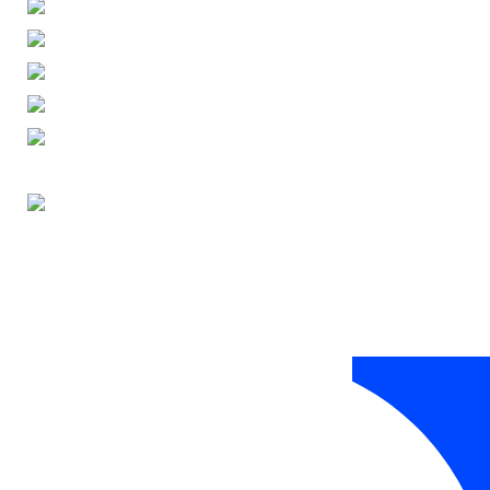
ENGLISH