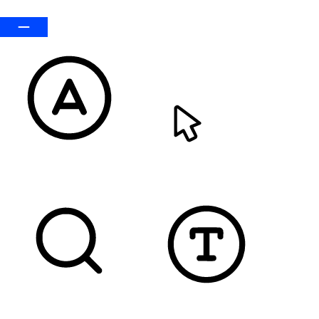
Default
READABLE FONT
CURSOR
TEXT MAGNIFIER
DYSLEXIC FONT