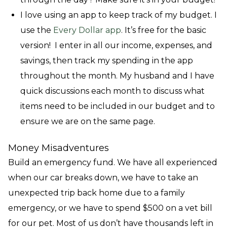
I love using an app to keep track of my budget. I
use the
Every Dollar app
. It’s free for the basic
version! I enter in all our income, expenses, and
savings, then track my spending in the app
throughout the month. My husband and I have
quick discussions each month to discuss what
items need to be included in our budget and to
ensure we are on the same page.
Money Misadventures
Build an emergency fund. We have all experienced
when our car breaks down, we have to take an
unexpected trip back home due to a family
emergency, or we have to spend $500 on a vet bill
for our pet. Most of us don’t have thousands left in