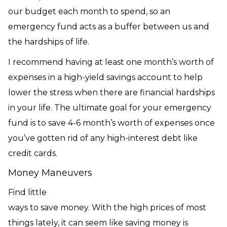
our budget each month to spend, so an
emergency fund acts as a buffer between us and
the hardships of life.
I recommend having at least one month’s worth of
expenses in a high-yield savings account to help
lower the stress when there are financial hardships
in your life. The ultimate goal for your emergency
fund is to save 4-6 month’s worth of expenses once
you’ve gotten rid of any high-interest debt like
credit cards.
Money Maneuvers
Find little
ways to save money. With the high prices of most
things lately, it can seem like saving money is