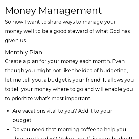
Money Management
So now I want to share ways to manage your
money well to be a good steward of what God has
given us.
Monthly Plan
Create a plan for your money each month. Even
though you might not like the idea of budgeting,
let me tell you, a budget is your friend! It allows you
to tell your money where to go and will enable you
to prioritize what’s most important.
Are vacations vital to you? Add it to your
budget!
Do you need that morning coffee to help you
through the day? Make sure it’s in your budget!