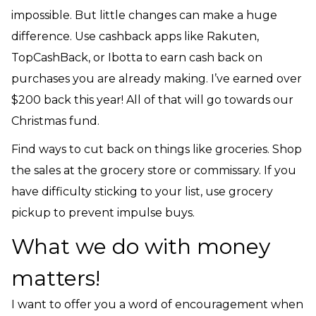
impossible. But little changes can make a huge
difference. Use cashback apps like Rakuten,
TopCashBack, or Ibotta to earn cash back on
purchases you are already making. I’ve earned over
$200 back this year! All of that will go towards our
Christmas fund.
Find ways to cut back on things like groceries. Shop
the sales at the grocery store or commissary. If you
have difficulty sticking to your list, use grocery
pickup to prevent impulse buys.
What we do with money
matters!
I want to offer you a word of encouragement when