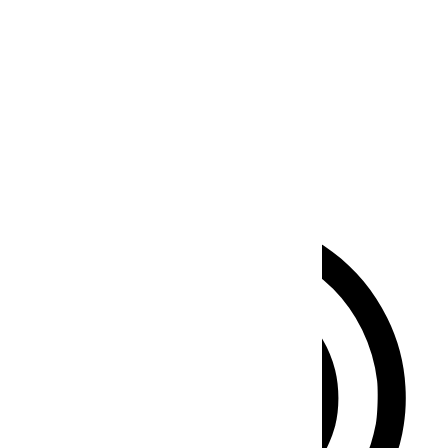
Seizure Safe Profile
Clear flashes & reduces color