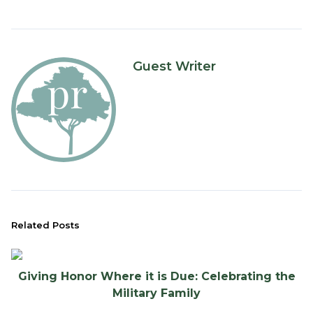
Guest Writer
Related Posts
Giving Honor Where it is Due: Celebrating the
Military Family