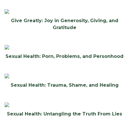
Give Greatly: Joy in Generosity, Giving, and
Gratitude
Sexual Health: Porn, Problems, and Personhood
Sexual Health: Trauma, Shame, and Healing
Sexual Health: Untangling the Truth From Lies