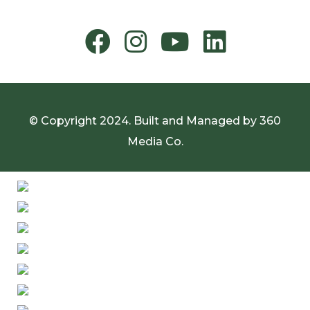
© Copyright 2024. Built and Managed by
360
Media Co.