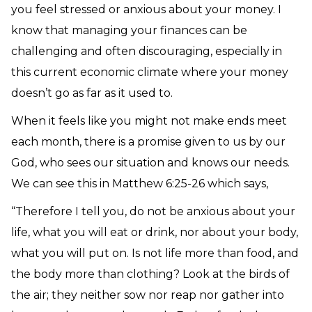
you feel stressed or anxious about your money. I
know that managing your finances can be
challenging and often discouraging, especially in
this current economic climate where your money
doesn’t go as far as it used to.
When it feels like you might not make ends meet
each month, there is a promise given to us by our
God, who sees our situation and knows our needs.
We can see this in Matthew 6:25-26 which says,
“Therefore I tell you, do not be anxious about your
life, what you will eat or drink, nor about your body,
what you will put on. Is not life more than food, and
the body more than clothing? Look at the birds of
the air; they neither sow nor reap nor gather into