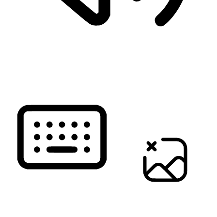
READ PAGE
KEYBOARD NAVIGATION
HIDE IMAGES