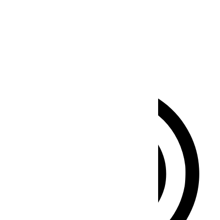
Seizure Safe Profile
Clear flashes & reduces color