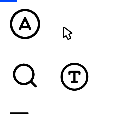
READABLE FONT
CURSOR
TEXT MAGNIFIER
DYSLEXIC FONT