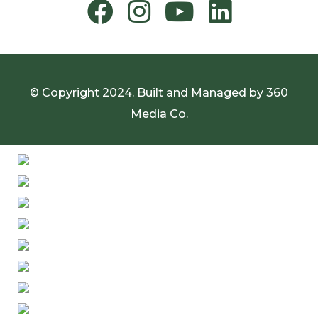
© Copyright 2024. Built and Managed by
360
Media Co.