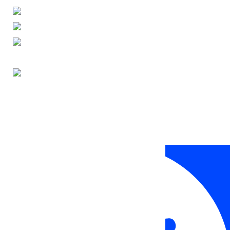
ENGLISH