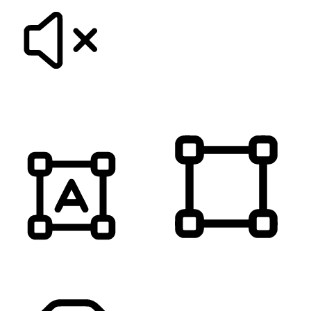
MUTE SOUNDS
HIGHLIGHT TITLES
HIGHLIGHT CONTENT