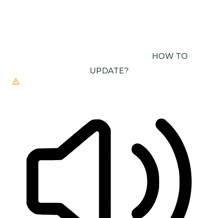
BROWSER DOESN’T SUPPORT SPEECH
OUTPUT. PLEASE UPDATE YOUR BROWSER OR
USE ONE WITH SPEECH SYNTHESIS ENABLED
(E.G. CHROME, EDGE, SAFARI).
HOW TO
UPDATE?