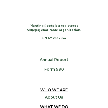
Planting Roots is a registered
501(c)(3) charitable organization.
EIN 47-2332974
Annual Report
Form 990
WHO WE ARE
About Us
WHAT WE DO