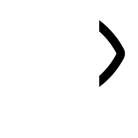
Vision Impaired Mode
Enhances website's visuals