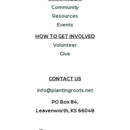
Community
Resources
Events
HOW TO GET INVOLVED
Volunteer
Give
CONTACT US
info@plantingroots.net
PO Box 84,
Leavenworth, KS 66048