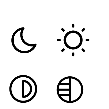
FONT WEIGHT
Color Modules
DARK CONTRAST
LIGHT CONTRAST