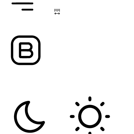
ALIGN TEXT
LETTER SPACING
FONT WEIGHT
Color Modules