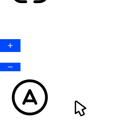
HIGHLIGHT LINKS
Line Height
Default
READABLE FONT
CURSOR