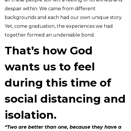
despair within. We came from different
backgrounds and each had our own unique story.
Yet, come graduation, the experiences we had
together formed an undeniable bond.
That’s how God
wants us to feel
during this time of
social distancing and
isolation.
“Two are better than one, because they have a