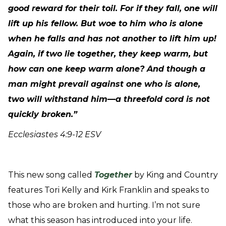
good reward for their toil. For if they fall, one will
lift up his fellow. But woe to him who is alone
when he falls and has not another to lift him up!
Again, if two lie together, they keep warm, but
how can one keep warm alone? And though a
man might prevail against one who is alone,
two will withstand him—a threefold cord is not
quickly broken.”
Ecclesiastes 4:9-12 ESV
This new song called
Together
by King and Country
features Tori Kelly and Kirk Franklin and speaks to
those who are broken and hurting. I’m not sure
what this season has introduced into your life.