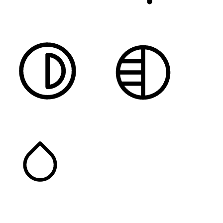
DARK CONTRAST
LIGHT CONTRAST
HIGH CONTRAST
MONOCHROME
SATURATION
Orientation Modules