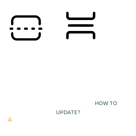
READING LINE
READING MASK
BROWSER NEEDS TO BE UPDATED
YOUR
BROWSER DOESN’T SUPPORT SPEECH
OUTPUT. PLEASE UPDATE YOUR BROWSER OR
USE ONE WITH SPEECH SYNTHESIS ENABLED
(E.G. CHROME, EDGE, SAFARI).
HOW TO
UPDATE?