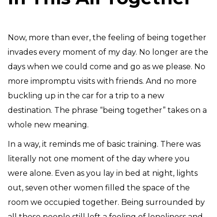
Need Prayer?
Connect With Us
Online Community App
Now, more than ever, the feeling of being together
About Us
invades every moment of my day. No longer are the
Our Team
days when we could come and go as we please. No
Support
more impromptu visits with friends. And no more
Volunteer
buckling up in the car for a trip to a new
Need Prayer?
destination. The phrase “being together” takes on a
whole new meaning.
In a way, it reminds me of basic training. There was
literally not one moment of the day where you
were alone. Even as you lay in bed at night, lights
out, seven other women filled the space of the
room we occupied together. Being surrounded by
all these people still left a feeling of loneliness and