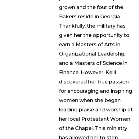
grown and the four of the
Bakers reside in Georgia.
Thankfully, the military has
given her the opportunity to
earn a Masters of Arts in
Organizational Leadership
and a Masters of Science in
Finance. However, Kelli
discovered her true passion
for encouraging and inspiring
women when she began
leading praise and worship at
her local Protestant Women
of the Chapel. This ministry
has allowed her to step