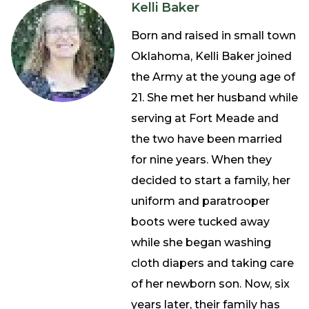
Kelli Baker
Born and raised in small town
Oklahoma, Kelli Baker joined
the Army at the young age of
21. She met her husband while
serving at Fort Meade and
the two have been married
for nine years. When they
decided to start a family, her
uniform and paratrooper
boots were tucked away
while she began washing
cloth diapers and taking care
of her newborn son. Now, six
years later, their family has