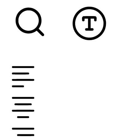
TEXT MAGNIFIER
DYSLEXIC FONT