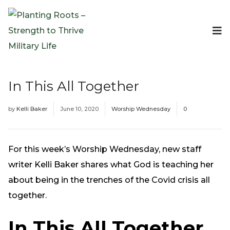
Events
Planting Roots Events
Retreats
In This All Together
Expeditionary Events
Digital Event Resources
by
Kelli Baker
June 10, 2020
Worship Wednesday
0
Resources
The Invitation Project
Bible Studies & Devotionals
For this week’s Worship Wednesday, new staff
Blog
writer Kelli Baker shares what God is teaching her
Podcast
about being in the trenches of the Covid crisis all
Free Downloadable Resources
together.
Community
In This All Together
PR Pop-Ups