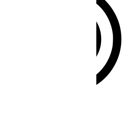
ADHD Friendly Mode
Focused browsing, distraction-free