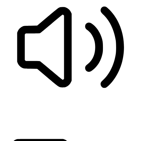
READ PAGE