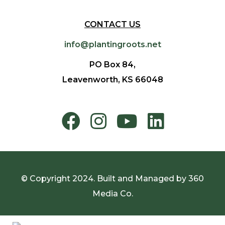
CONTACT US
info@plantingroots.net
PO Box 84,
Leavenworth, KS 66048
© Copyright 2024. Built and Managed by
360
Media Co.