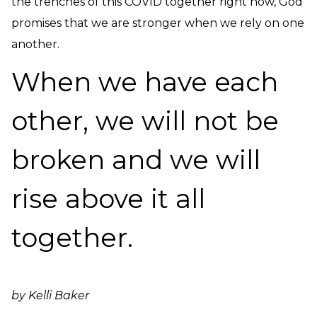
the trenches of this COVID together right now, God
promises that we are stronger when we rely on one
another.
When we have each
other, we will not be
broken and we will
rise above it all
together.
by Kelli Baker