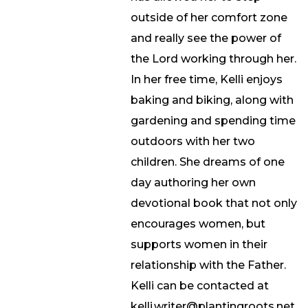
outside of her comfort zone
and really see the power of
the Lord working through her.
In her free time, Kelli enjoys
baking and biking, along with
gardening and spending time
outdoors with her two
children. She dreams of one
day authoring her own
devotional book that not only
encourages women, but
supports women in their
relationship with the Father.
Kelli can be contacted at
kelli.writer@plantingroots.net.