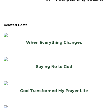
Related Posts
When Everything Changes
Saying No to God
God Transformed My Prayer Life