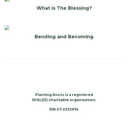
What is The Blessing?
Bending and Becoming
Planting Roots is a registered
501(c)(3) charitable organization.
EIN 47-2332974