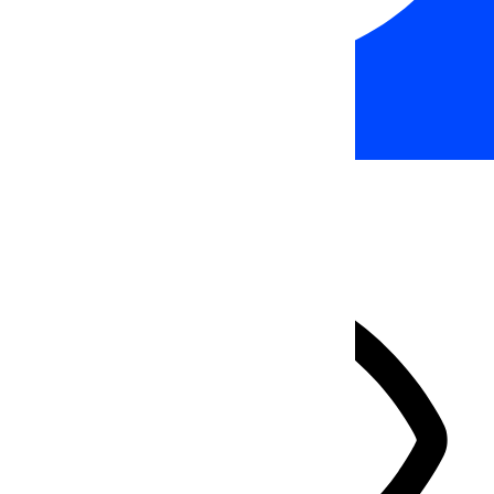
Accessibility Adjustments
HIDE TOOLBAR
Select your accessibility profile