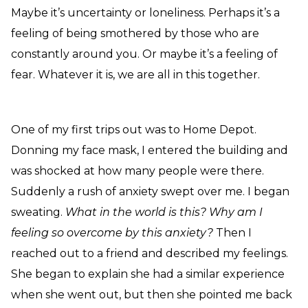
Maybe it’s uncertainty or loneliness. Perhaps it’s a
feeling of being smothered by those who are
constantly around you. Or maybe it’s a feeling of
fear. Whatever it is, we are all in this together.
One of my first trips out was to Home Depot.
Donning my face mask, I entered the building and
was shocked at how many people were there.
Suddenly a rush of anxiety swept over me. I began
sweating.
What in the world is this?
Why am I
feeling so overcome by this anxiety?
Then I
reached out to a friend and described my feelings.
She began to explain she had a similar experience
when she went out, but then she pointed me back