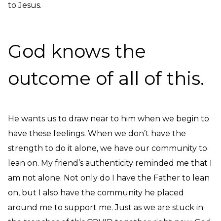
to Jesus.
God knows the
outcome of all of this.
He wants us to draw near to him when we begin to
have these feelings. When we don’t have the
strength to do it alone, we have our community to
lean on. My friend’s authenticity reminded me that I
am not alone. Not only do I have the Father to lean
on, but I also have the community he placed
around me to support me. Just as we are stuck in