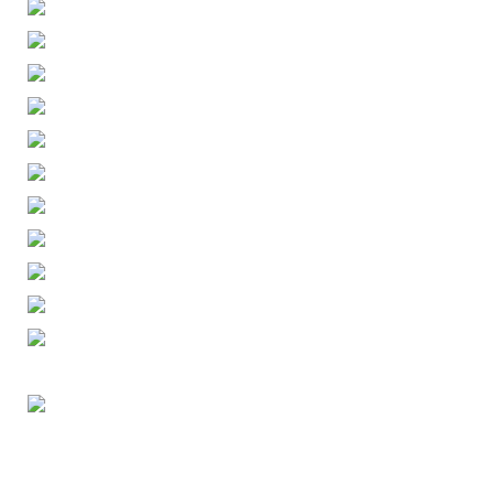
ENGLISH