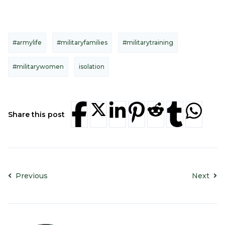
#armylife
#militaryfamilies
#militarytraining
#militarywomen
isolation
Share this post
Previous
Next