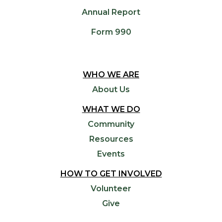
Annual Report
Form 990
WHO WE ARE
About Us
WHAT WE DO
Community
Resources
Events
HOW TO GET INVOLVED
Volunteer
Give