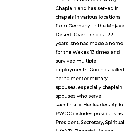
Chaplain and has served in
chapels in various locations
from Germany to the Mojave
Desert. Over the past 22
years, she has made a home
for the Wakes 13 times and
survived multiple
deployments. God has called
her to mentor military
spouses, especially chaplain
spouses who serve
sacrificially. Her leadership in
PWOC includes positions as
President, Secretary, Spiritual