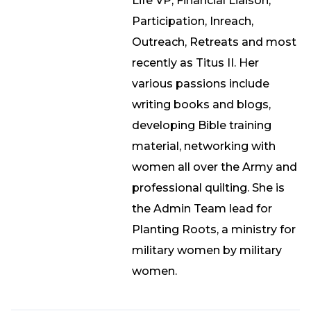
Life VP, Financial Liaison,
Participation, Inreach,
Outreach, Retreats and most
recently as Titus II. Her
various passions include
writing books and blogs,
developing Bible training
material, networking with
women all over the Army and
professional quilting. She is
the Admin Team lead for
Planting Roots, a ministry for
military women by military
women.