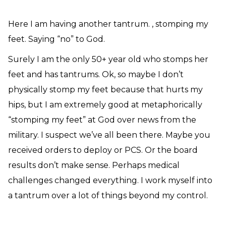
Need Prayer?
Connect With Us
Here I am having another tantrum. , stomping my
Online Community App
feet. Saying “no” to God.
About Us
Surely I am the only 50+ year old who stomps her
Our Team
feet and has tantrums. Ok, so maybe I don’t
Support
physically stomp my feet because that hurts my
Volunteer
hips, but I am extremely good at metaphorically
Need Prayer?
“stomping my feet” at God over news from the
military. I suspect we’ve all been there. Maybe you
received orders to deploy or PCS. Or the board
results don’t make sense. Perhaps medical
challenges changed everything. I work myself into
a tantrum over a lot of things beyond my control.