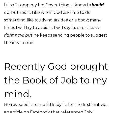
I also “stomp my feet” over things I know I
should
do, but resist. Like when God asks me to do
something like studying an idea or a book; many
times I will try to avoid it. I will say
later
or
I can’t
right now, but
he keeps sending people to suggest
the idea to me.
Recently God brought
the Book of Job to my
mind.
He revealed it to me little by little. The first hint was
an article on Facebook that referenced Job. I