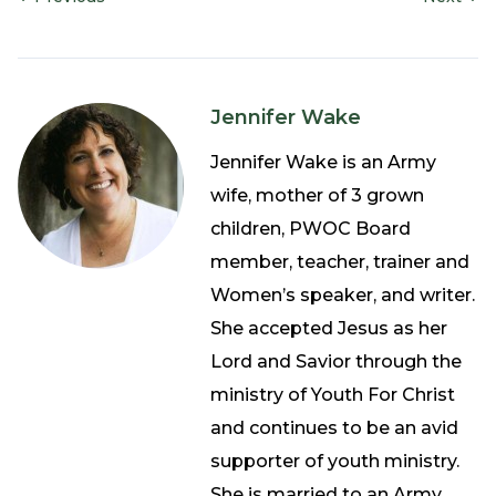
Jennifer Wake
Jennifer Wake is an Army
wife, mother of 3 grown
children, PWOC Board
member, teacher, trainer and
Women’s speaker, and writer.
She accepted Jesus as her
Lord and Savior through the
ministry of Youth For Christ
and continues to be an avid
supporter of youth ministry.
She is married to an Army