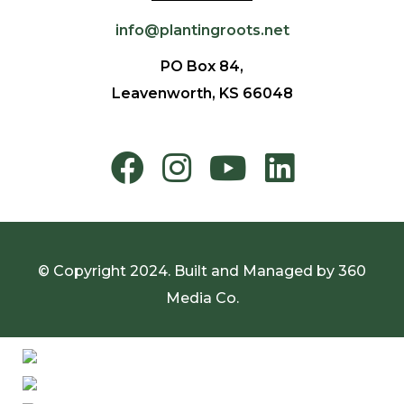
info@plantingroots.net
PO Box 84,
Leavenworth, KS 66048
© Copyright 2024. Built and Managed by
360
Media Co.