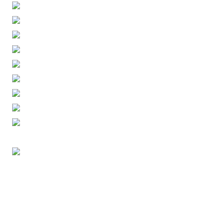
ENGLISH