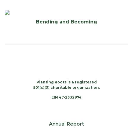
Bending and Becoming
Planting Roots is a registered
501(c)(3) charitable organization.
EIN 47-2332974
Annual Report