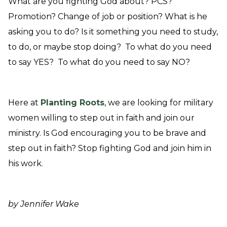
What are you fighting God about? PCS?
Promotion? Change of job or position? What is he
asking you to do? Is it something you need to study,
to do, or maybe stop doing? To what do you need
to say YES? To what do you need to say NO?
Here at
Planting Roots
, we are looking for military
women willing to step out in faith and join our
ministry. Is God encouraging you to be brave and
step out in faith? Stop fighting God and join him in
his work.
by Jennifer Wake