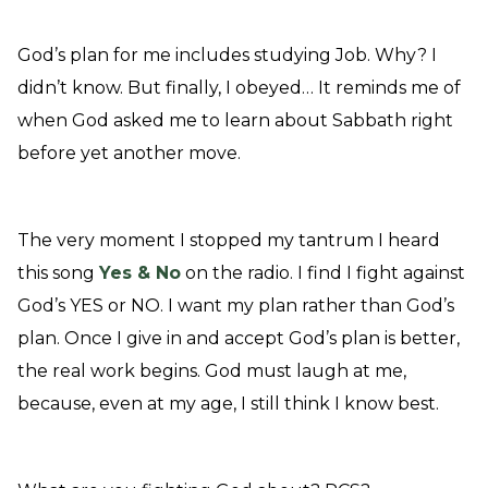
God’s plan for me includes studying Job. Why? I
didn’t know. But finally, I obeyed… It reminds me of
when God asked me to learn about Sabbath right
before yet another move.
The very moment I stopped my tantrum I heard
this song
Yes & No
on the radio. I find I fight against
God’s YES or NO. I want my plan rather than God’s
plan. Once I give in and accept God’s plan is better,
the real work begins. God must laugh at me,
because, even at my age, I still think I know best.