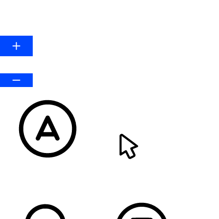
HIGHLIGHT LINKS
Line Height
Default
READABLE FONT
CURSOR