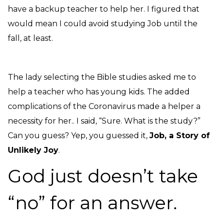
have a backup teacher to help her. I figured that
would mean I could avoid studying Job until the
fall, at least.
The lady selecting the Bible studies asked me to
help a teacher who has young kids. The added
complications of the Coronavirus made a helper a
necessity for her.. I said, “Sure. What is the study?”
Can you guess? Yep, you guessed it,
J
ob, a Story of
Unlikely Joy
.
God just doesn’t take
“no” for an answer.