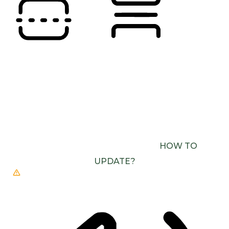
READING LINE
READING MASK
BROWSER NEEDS TO BE UPDATED
YOUR
BROWSER DOESN’T SUPPORT SPEECH
OUTPUT. PLEASE UPDATE YOUR BROWSER OR
USE ONE WITH SPEECH SYNTHESIS ENABLED
(E.G. CHROME, EDGE, SAFARI).
HOW TO
UPDATE?