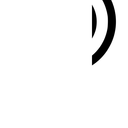
ADHD Friendly Mode
Focused browsing, distraction-free