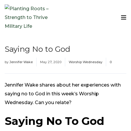
Events
Planting Roots Events
Retreats
Saying No to God
Expeditionary Events
Digital Event Resources
by
Jennifer Wake
May 27, 2020
Worship Wednesday
0
Resources
The Invitation Project
Bible Studies & Devotionals
Jennifer Wake shares about her experiences with
Blog
saying no to God in this week’s Worship
Podcast
Wednesday. Can you relate?
Free Downloadable Resources
Saying No To God
Community
PR Pop-Ups