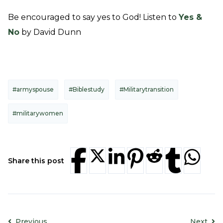
Be encouraged to say yes to God! Listen to
Yes &
No
by David Dunn
#armyspouse
#Biblestudy
#Militarytransition
#militarywomen
Share this post
Previous
Next