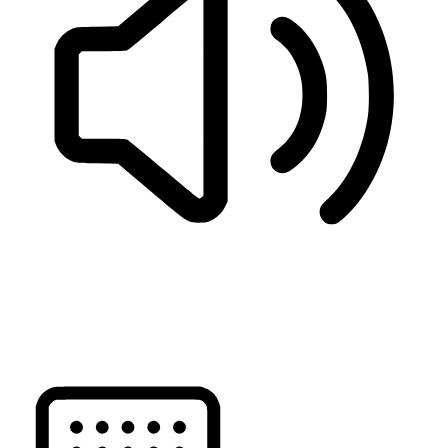
READ PAGE