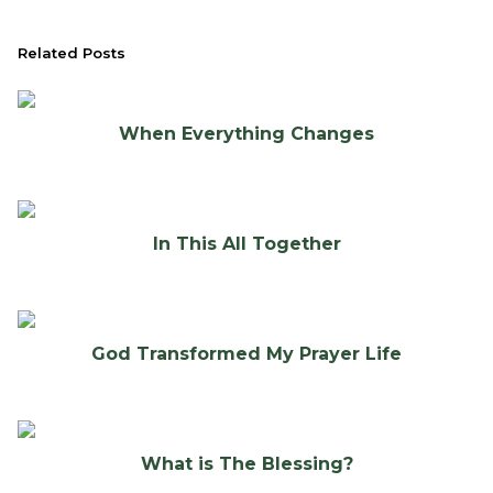
Related Posts
When Everything Changes
In This All Together
God Transformed My Prayer Life
What is The Blessing?