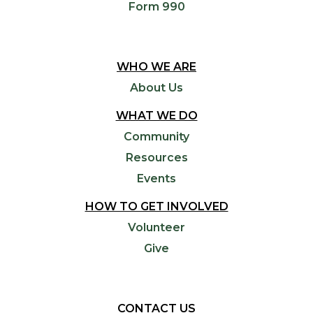
Form 990
WHO WE ARE
About Us
WHAT WE DO
Community
Resources
Events
HOW TO GET INVOLVED
Volunteer
Give
CONTACT US