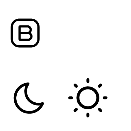
ALIGN TEXT
LETTER SPACING
FONT WEIGHT
Color Modules
DARK CONTRAST
LIGHT CONTRAST