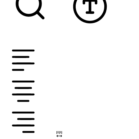
TEXT MAGNIFIER
DYSLEXIC FONT