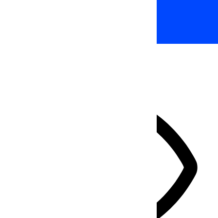
Accessibility Adjustments
HIDE TOOLBAR
Select your accessibility profile