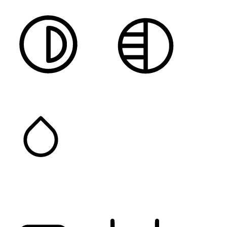
HIGH CONTRAST
MONOCHROME
SATURATION
Orientation Modules