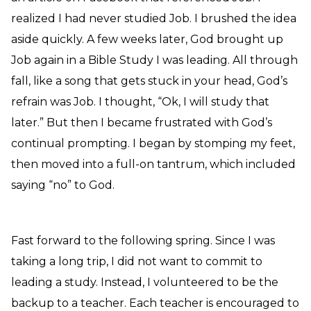
realized I had never studied Job. I brushed the idea
aside quickly. A few weeks later, God brought up
Job again in a Bible Study I was leading. All through
fall, like a song that gets stuck in your head, God’s
refrain was Job. I thought, “Ok, I will study that
later.” But then I became frustrated with God’s
continual prompting. I began by stomping my feet,
then moved into a full-on tantrum, which included
saying “no” to God.
Fast forward to the following spring. Since I was
taking a long trip, I did not want to commit to
leading a study. Instead, I volunteered to be the
backup to a teacher. Each teacher is encouraged to