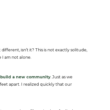
different, isn’t it?
This is not exactly solitude,
re I am not alone.
d
build a new community
. Just as we
eet apart. I realized quickly that our