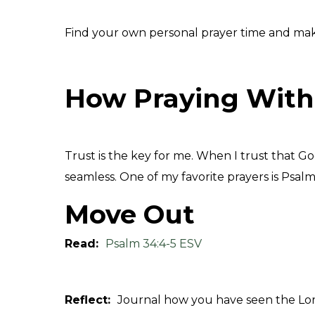
Find your own personal prayer time and make it
How Praying With
Trust is the key for me.
When I trust that God
seamless. One of my favorite prayers is Psalm
Move Out
Read:
Psalm 34:4-5 ESV
Reflect:
Journal how you have seen the Lord