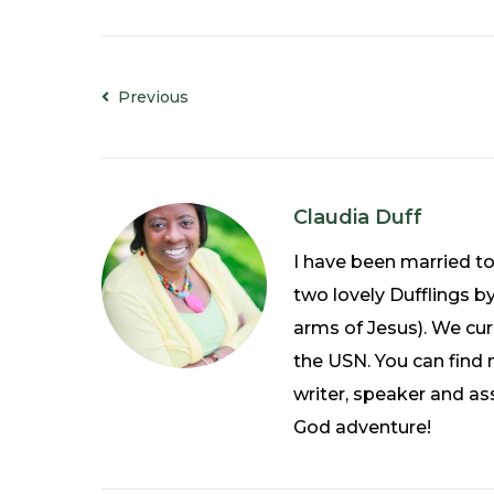
Previous
Claudia Duff
I have been married t
two lovely Dufflings b
arms of Jesus). We curr
the USN. You can find 
writer, speaker and ass
God adventure!