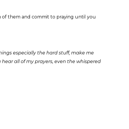
ch of them and commit to praying until you
things especially the hard stuff, make me
u hear all of my prayers, even the whispered