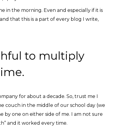
in the morning. Even and especially if it is
 that this is a part of every blog I write,
hful to multiply
time.
mpany for about a decade. So, trust me I
he couch in the middle of our school day (we
e by one on either side of me. I am not sure
eth” and it worked every time.