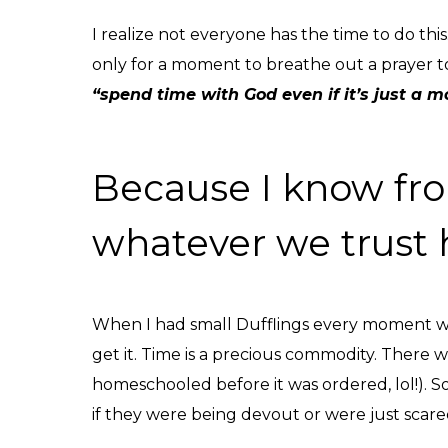
I realize not everyone has the time to do thi
only for a moment to breathe out a prayer to 
“spend time with God even if it’s just a m
Because I know fro
whatever we trust 
When I had small Dufflings every moment wa
get it. Time is a precious commodity. There
homeschooled before it was ordered, lol!). S
if they were being devout or were just scared