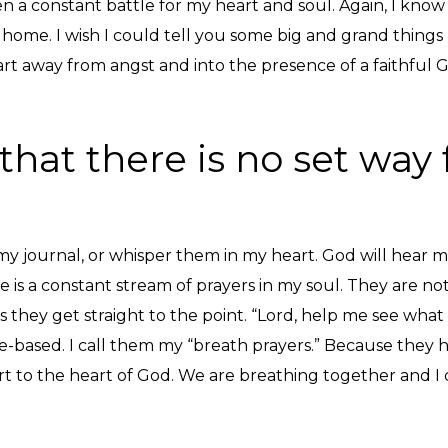
n a constant battle for my heart and soul. Again, I know 
 home. I wish I could tell you some big and grand thing
eart away from angst and into the presence of a faithful 
that there is no set way f
y journal, or whisper them in my heart. God will hear me,
is a constant stream of prayers in my soul. They are not 
ey get straight to the point. “Lord, help me see what is 
e-based. I call them my “breath prayers.” Because they 
t to the heart of God. We are breathing together and I 