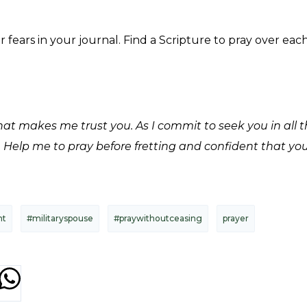
fears in your journal. Find a Scripture to pray over ea
hat makes me trust you. As I commit to seek you in all 
. Help me to pray before fretting and confident that yo
nt
#militaryspouse
#praywithoutceasing
prayer