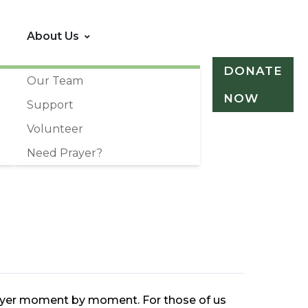
About Us
DONATE
Our Team
NOW
Support
Volunteer
Need Prayer?
prayer moment by moment. For those of us