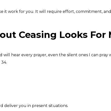
 work for you. It will require effort, commitment, and sac
out Ceasing Looks For
 will hear every prayer, even the silent ones I can pray 
 34.
 deliver you in present situations.