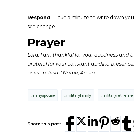
Respond:
Take a minute to write down your 
see change.
Prayer
Lord, I am thankful for your goodness and t
grateful for your constant abiding presence
ones. In Jesus’ Name, Amen.
#armyspouse
#militaryfamily
#militaryretireme
Share this post