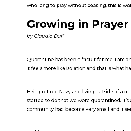
who long to pray without ceasing, this is 
Growing in Praye
by Claudia Duff
Quarantine has been difficult for me. I am an e
it feels more like isolation and that is wh
Being retired Navy and living outside of a 
started to do that we were quarantined. It’s 
community had become very small and it see