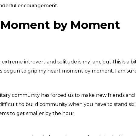
wonderful encouragement.
r Moment by Moment
xtreme introvert and solitude is my jam, but this is a bit 
at has begun to grip my heart moment by moment
. I am su
military community has forced us to make new friends an
difficult to build community when you have to stand six f
ms to get smaller by the hour.