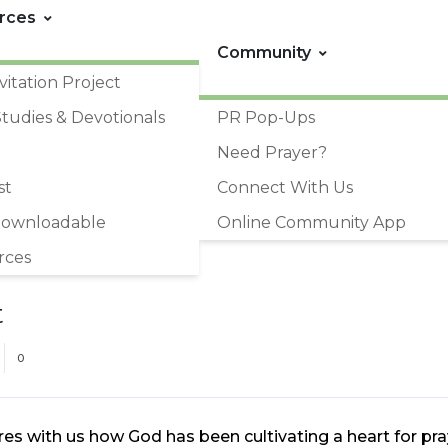
rces
Community
vitation Project
Studies & Devotionals
PR Pop-Ups
Need Prayer?
st
Connect With Us
Downloadable
Online Community App
rces
t
0
res with us how God has been cultivating a heart for 