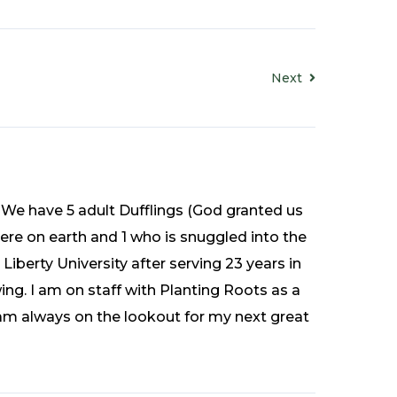
Next
 We have 5 adult Dufflings (God granted us
ere on earth and 1 who is snuggled into the
Liberty University after serving 23 years in
ing. I am on staff with Planting Roots as a
 I am always on the lookout for my next great