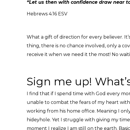
“Let us then with confidence draw near to
Hebrews 4:16 ESV
What a gift of direction for every believer.
thing, there is no chance involved, only a c
receive it when we need it the most! No waiti
Sign me up! What’s
I find that if I spend time with God every 
unable to combat the fears of my heart with 
working from his home office. Meaning I only
hideyhole. Yet I struggle with giving my time 
moment I realize I am still on the earth. Basi