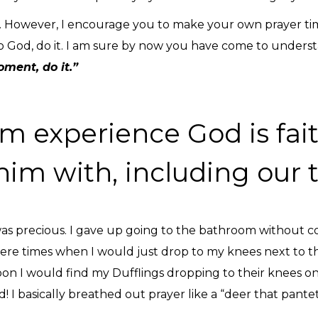
s. However, I encourage you to make your own prayer time 
God, do it. I am sure by now you have come to understand
oment, do it.”
m experience God is fait
him with, including our 
s precious. I gave up going to the bathroom without co
 were times when I would just drop to my knees next to t
oon I would find my Dufflings dropping to their knees on
! I basically breathed out prayer like a “deer that pant