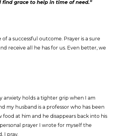
find grace to help in time of need.”
ee of a successful outcome.
Prayer is a sure
d receive all he has for us.
Even better, we
 anxiety holds a tighter grip when I am
 and my husband is a professor who has been
 food at him and he disappears back into his
a personal prayer I wrote for myself the
 I pray.