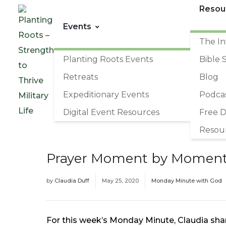
Resou
Events
The In
Planting Roots Events
Bible 
Retreats
Blog
Expeditionary Events
Podca
Digital Event Resources
Free 
Resou
Prayer Moment by Momen
by
Claudia Duff
May 25, 2020
Monday Minute with God
For this week’s Monday Minute, Claudia sha