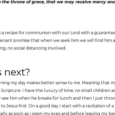
 the throne of grace, that we may receive mercy and 
 It’s a recipe for communion with our Lord with a guarant
ovenant promise that when we seek him we will find him an
ng, no social distancing involved.
 next?
morning my day makes better sense to me. Meaning that my
Scripture. I have the luxury of time, no small children
 see him when he breaks for lunch and then I just throw
to Jesus first. On a good day I start with a recitation of 
cally as soon as I open my eyes and before leaving my bed,