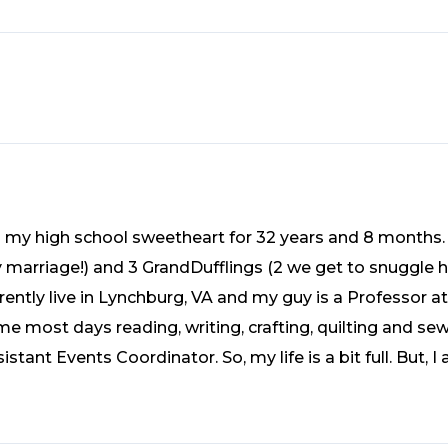
o my high school sweetheart for 32 years and 8 months.
y marriage!) and 3 GrandDufflings (2 we get to snuggle h
ently live in Lynchburg, VA and my guy is a Professor at 
me most days reading, writing, crafting, quilting and sew
istant Events Coordinator. So, my life is a bit full. But,