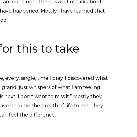
I am not alone. There is a lot of talk about
s have happened. Mostly I have learned that
God.
or this to take
 every, single, time I pray. I discovered what
grand, just whispers of what I am feeling.
next. I don’t want to miss it.” Mostly they
have become the breath of life to me. They
can feel the difference.