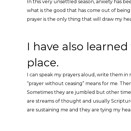
In this very unsettled season, anxiety has bee
what is the good that has come out of being
prayer is the only thing that will draw my h
I have also learned 
place.
I can speak my prayers aloud, write them in m
“prayer without ceasing” means for me. There 
Sometimes they are jumbled but other times th
are streams of thought and usually Scriptur
are sustaining me and they are tying my hear