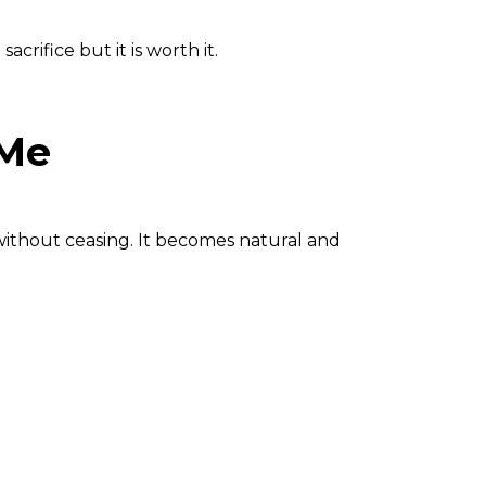
rifice but it is worth it.
 Me
without ceasing.
It becomes natural and