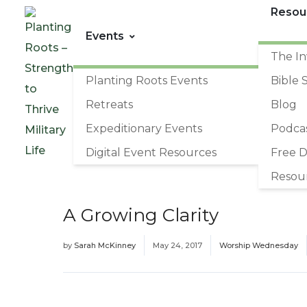
Resou
Events
The In
Planting Roots Events
Bible 
Retreats
Blog
Expeditionary Events
Podca
Digital Event Resources
Free 
Resou
A Growing Clarity
by
Sarah McKinney
May 24, 2017
Worship Wednesday