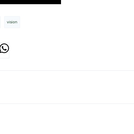
vision