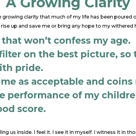
A Growing Clarity
 growing clarity that much of my life has been poured o
rise up and save me or bring any hope to my withered h
 that won’t confess my age.
ilter on the best picture, so 
ith pride.
 me as acceptable and coins 
he performance of my children
od score.
ing us inside. I feel it. I see it in myself. I witness it in 