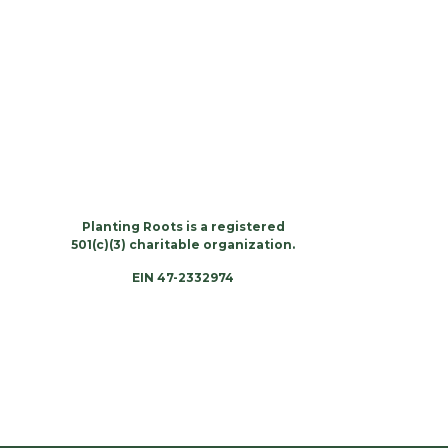
Planting Roots is a registered
501(c)(3) charitable organization.
EIN 47-2332974