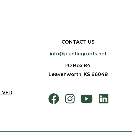
CONTACT US
info@plantingroots.net
PO Box 84,
Leavenworth, KS 66048
LVED