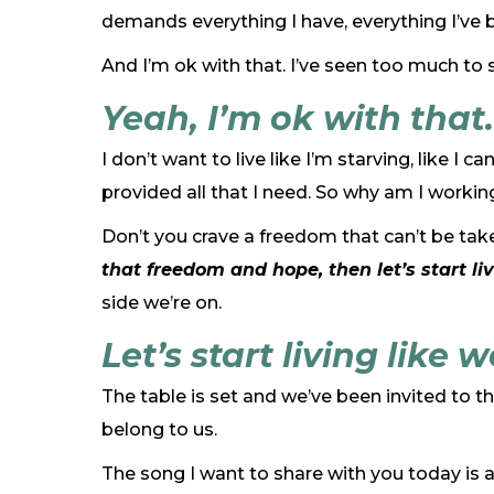
demands everything I have, everything I’ve be
And I’m ok with that. I’ve seen too much to 
Yeah, I’m ok with that.
I don’t want to live like I’m starving, like 
provided all that I need. So why am I workin
Don’t you crave a freedom that can’t be take
that freedom and hope, then let’s start liv
side we’re on.
Let’s start living like 
The table is set and we’ve been invited to t
belong to us.
The song I want to share with you today is a co