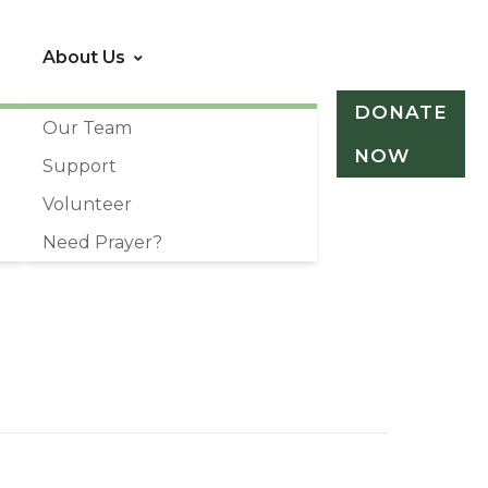
About Us
DONATE
Our Team
NOW
Support
Volunteer
Need Prayer?