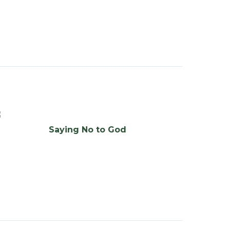
Saying No to God