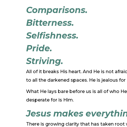
Comparisons.
Bitterness.
Selfishness.
Pride.
Striving.
All of it breaks His heart. And He is not afra
to all the darkened spaces. He is jealous f
What He lays bare before us is all of who He
desperate for is Him.
Jesus makes everythin
There is growing clarity that has taken root w