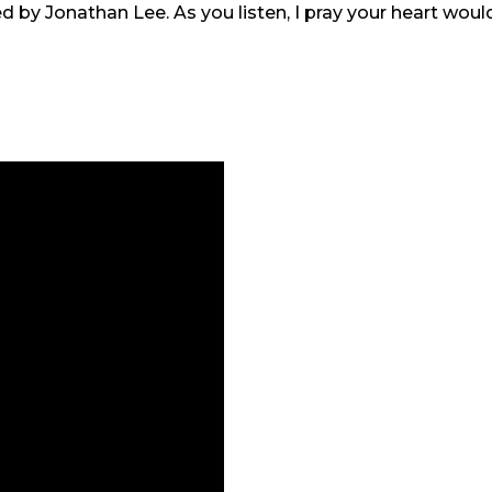
 led by Jonathan Lee. As you listen, I pray your heart wo