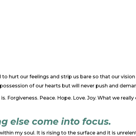
id to hurt our feelings and strip us bare so that our visio
or possession of our hearts but will never push and dem
 is. Forgiveness. Peace. Hope. Love. Joy. What we really
g else come into focus.
ithin my soul. It is rising to the surface and it is unrel