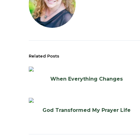
Related Posts
When Everything Changes
God Transformed My Prayer Life