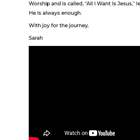
Worship and is called, “All I Want Is Jesus,”
He is always enough.
With joy for the journey,
Sarah