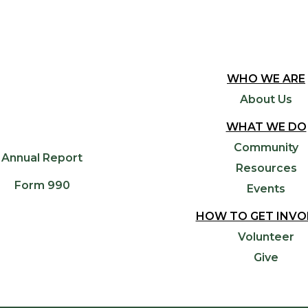
WHO WE ARE
About Us
WHAT WE DO
Community
Annual Report
Resources
Form 990
Events
HOW TO GET INVO
Volunteer
Give