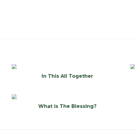
In This All Together
What is The Blessing?