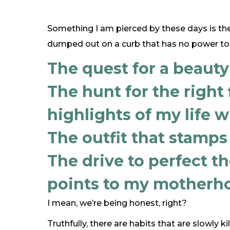
Something I am pierced by these days is the
dumped out on a curb that has no power to 
The quest for a beauty
The hunt for the right f
highlights of my life w
The outfit that stamps
The drive to perfect t
points to my motherho
I mean, we’re being honest, right?
Truthfully, there are habits that are slowly kill