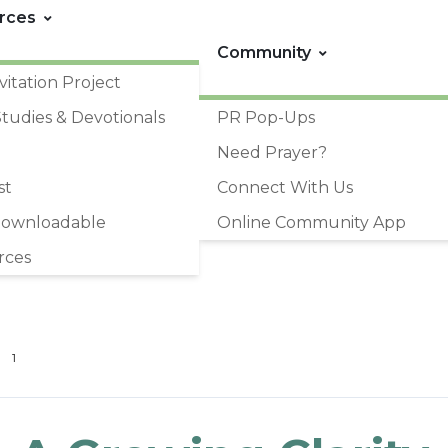
rces
Community
vitation Project
Studies & Devotionals
PR Pop-Ups
Need Prayer?
st
Connect With Us
Downloadable
Online Community App
rces
1