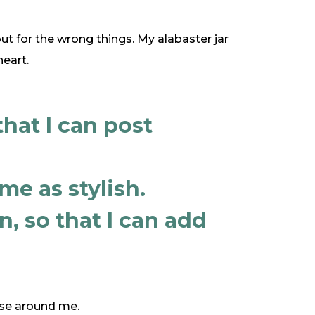
ut for the wrong things. My alabaster jar
eart.
that I can post
me as stylish.
, so that I can add
those around me.