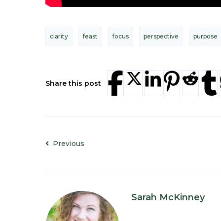
clarity
feast
focus
perspective
purpose
Share this post
Previous
Sarah McKinney