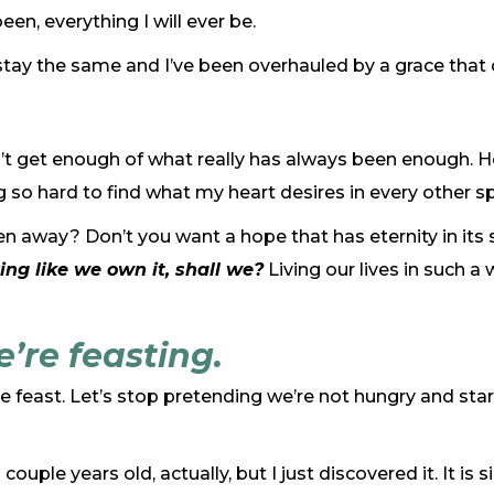
en, everything I will ever be.
stay the same and I’ve been overhauled by a grace that 
I can’t get enough of what really has always been enough
g so hard to find what my heart desires in every other s
n away? Don’t you want a hope that has eternity in its si
ing like we own it, shall we?
Living our lives in such a
we’re feasting.
he feast. Let’s stop pretending we’re not hungry and sta
uple years old, actually, but I just discovered it. It is sim