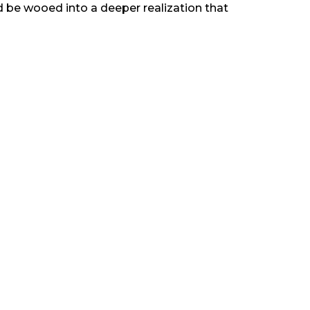
uld be wooed into a deeper realization that