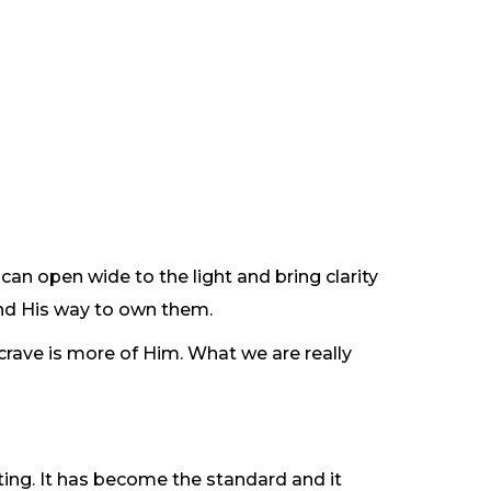
n can open wide to the light and bring clarity
and His way to own them.
 crave is more of Him. What we are really
enting. It has become the standard and it