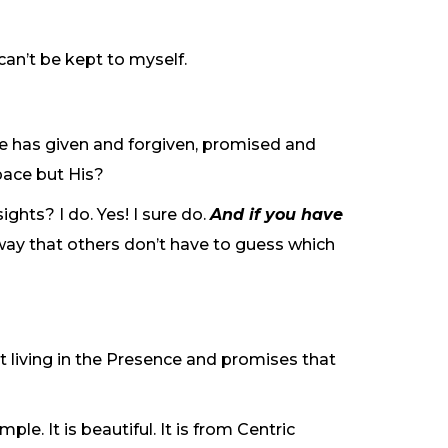
can’t be kept to myself.
. He has given and forgiven, promised and
pace but His?
ghts? I do. Yes! I sure do.
And if you have
 way that others don’t have to guess which
rt living in the Presence and promises that
ple. It is beautiful. It is from Centric