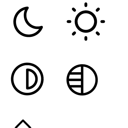
DARK CONTRAST
LIGHT CONTRAST
HIGH CONTRAST
MONOCHROME