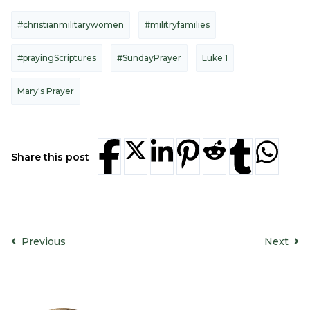
#christianmilitarywomen
#militryfamilies
#prayingScriptures
#SundayPrayer
Luke 1
Mary's Prayer
Share this post
Previous
Next