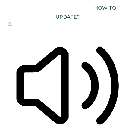
(E.G. CHROME, EDGE, SAFARI).
HOW TO
UPDATE?