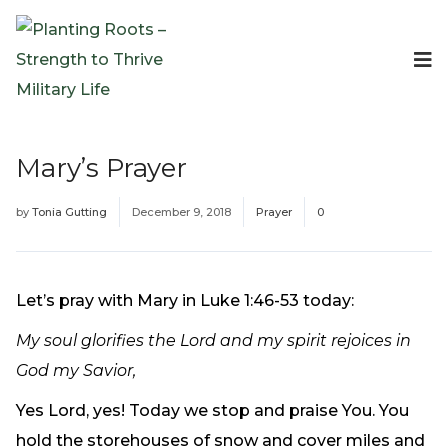
Events
Planting Roots Events
Retreats
Mary’s Prayer
Expeditionary Events
Digital Event Resources
by
Tonia Gutting
December 9, 2018
Prayer
0
Resources
The Invitation Project
Bible Studies & Devotionals
Let’s pray with Mary in Luke 1:46-53 today:
Blog
My soul glorifies the Lord and my spirit rejoices in
Podcast
God my Savior,
Free Downloadable Resources
Community
Yes Lord, yes! Today we stop and praise You. You
PR Pop-Ups
hold the storehouses of snow and cover miles and