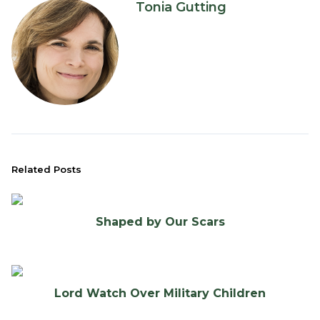
Tonia Gutting
Related Posts
Shaped by Our Scars
Lord Watch Over Military Children