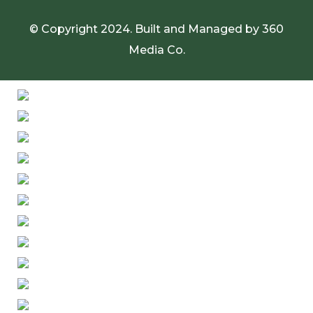
© Copyright 2024. Built and Managed by
360
Media Co.