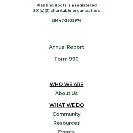
Planting Roots is a registered
501(c)(3) charitable organization.
EIN 47-2332974
Annual Report
Form 990
WHO WE ARE
About Us
WHAT WE DO
Community
Resources
Events