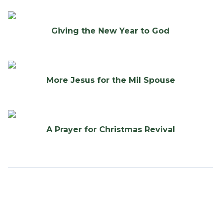
Giving the New Year to God
More Jesus for the Mil Spouse
A Prayer for Christmas Revival