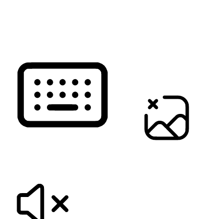
READ PAGE
KEYBOARD NAVIGATION
HIDE IMAGES