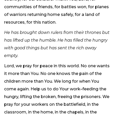
communities of friends, for battles won, for planes
of warriors returning home safely, for a land of
resources, for this nation.
He has brought down rulers from their thrones but
has lifted up the humble. He has filled the hungry
with good things but has sent the rich away
empty.
Lord, we pray for peace in this world. No one wants
it more than You. No one knows the pain of the
children more than You. We long for when You
come again. Help us to do Your work–feeding the
hungry, lifting the broken, freeing the prisoners. We
pray for your workers on the battlefield, in the
classroom, in the home, in the chapels, in the