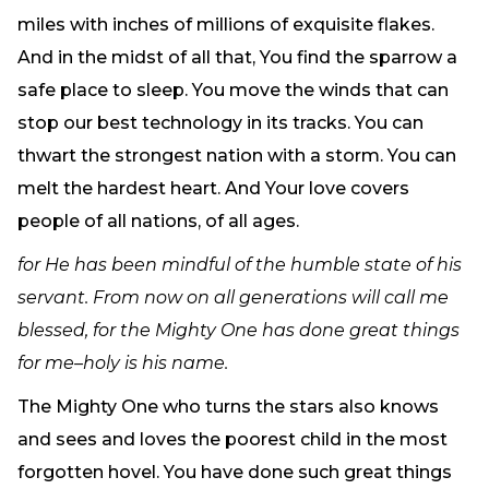
Need Prayer?
miles with inches of millions of exquisite flakes.
Connect With Us
And in the midst of all that, You find the sparrow a
Online Community App
safe place to sleep. You move the winds that can
About Us
stop our best technology in its tracks. You can
Our Team
thwart the strongest nation with a storm. You can
Support
melt the hardest heart. And Your love covers
Volunteer
people of all nations, of all ages.
Need Prayer?
for He has been mindful of the humble state of his
servant. From now on all generations will call me
blessed, for the Mighty One has done great things
for me–holy is his name.
The Mighty One who turns the stars also knows
and sees and loves the poorest child in the most
forgotten hovel. You have done such great things