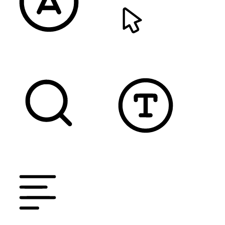
READABLE FONT
CURSOR
TEXT MAGNIFIER
DYSLEXIC FONT