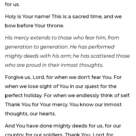
for us.
Holy is Your name! This is a sacred time, and we
bow before Your throne.
His mercy extends to those who fear him, from
generation to generation. He has performed
mighty deeds with his arm; he has scattered those
who are proud in their inmost thoughts.
Forgive us, Lord, for when we don’t fear You. For
when we lose sight of You in our quest for the
perfect holiday. For when we endlessly think of self.
Thank You for Your mercy. You know our inmost
thoughts, our hearts.
And You have done mighty deeds for us, for our
country, for our soldiers. Thank You, Lord, for