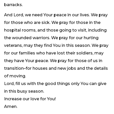
barracks.
And Lord, we need Your peace in our lives. We pray
for those who are sick. We pray for those in the
hospital rooms, and those going to visit, including
the wounded warriors. We pray for our hurting
veterans, may they find You in this season. We pray
for our families who have lost their soldiers, may
they have Your peace. We pray for those of us in
transition–for houses and new jobs and the details
of moving.
Lord, fill us with the good things only You can give
in this busy season.
Increase our love for You!
Amen.