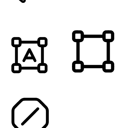
MUTE SOUNDS
HIGHLIGHT TITLES
HIGHLIGHT CONTENT