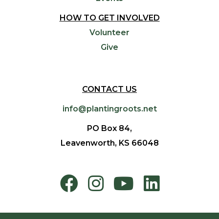
HOW TO GET INVOLVED
Volunteer
Give
CONTACT US
info@plantingroots.net
PO Box 84,
Leavenworth, KS 66048