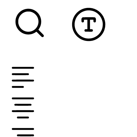
TEXT MAGNIFIER
DYSLEXIC FONT