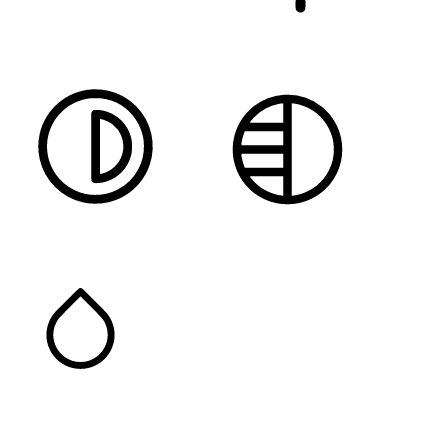
DARK CONTRAST
LIGHT CONTRAST
HIGH CONTRAST
MONOCHROME
SATURATION
Orientation Modules