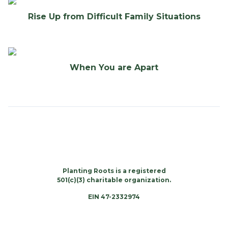
Rise Up from Difficult Family Situations
When You are Apart
Planting Roots is a registered
501(c)(3) charitable organization.
EIN 47-2332974