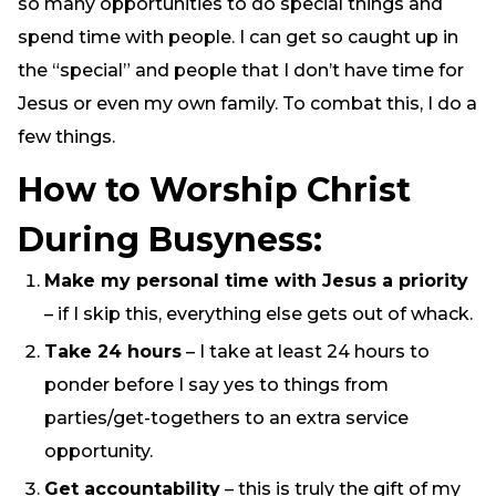
so many opportunities to do special things and
spend time with people. I can get so caught up in
the “special” and people that I don’t have time for
Jesus or even my own family. To combat this, I do a
few things.
How to Worship Christ
During Busyness:
Make my personal time with Jesus a priority
– if I skip this, everything else gets out of whack.
Take 24 hours
– I take at least 24 hours to
ponder before I say yes to things from
parties/get-togethers to an extra service
opportunity.
Get accountability
– this is truly the gift of my