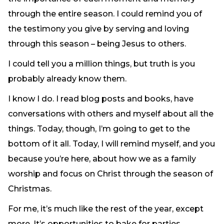
Need Prayer?
through the entire season. I could remind you of
Connect With Us
the testimony you give by serving and loving
Online Community App
through this season – being Jesus to others.
About Us
I could tell you a million things, but truth is you
Our Team
probably already know them.
Support
Volunteer
I know I do. I read blog posts and books, have
Need Prayer?
conversations with others and myself about all the
things. Today, though, I’m going to get to the
bottom of it all. Today, I will remind myself, and you
because you’re here, about how we as a family
worship and focus on Christ through the season of
Christmas.
For me, it’s much like the rest of the year, except
more. It’s opportunities to bake for parties,