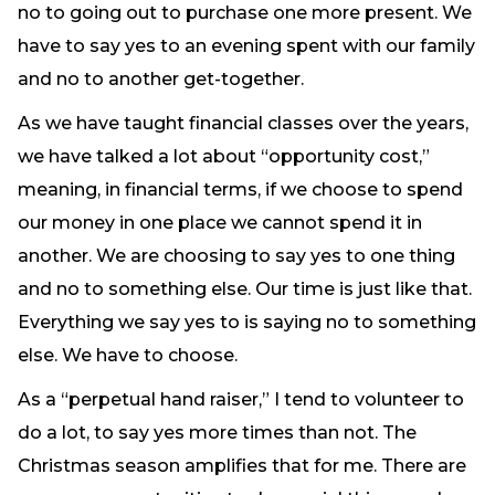
no to going out to purchase one more present. We
have to say yes to an evening spent with our family
and no to another get-together.
As we have taught financial classes over the years,
we have talked a lot about “opportunity cost,”
meaning, in financial terms, if we choose to spend
our money in one place we cannot spend it in
another. We are choosing to say yes to one thing
and no to something else. Our time is just like that.
Everything we say yes to is saying no to something
else. We have to choose.
As a “perpetual hand raiser,” I tend to volunteer to
do a lot, to say yes more times than not. The
Christmas season amplifies that for me. There are