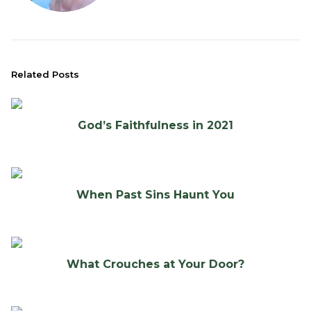
Related Posts
God’s Faithfulness in 2021
When Past Sins Haunt You
What Crouches at Your Door?