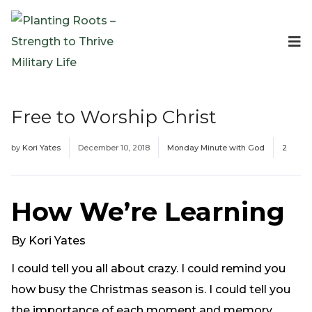
Events
Planting Roots Events
Retreats
Free to Worship Christ
Expeditionary Events
Digital Event Resources
by
Kori Yates
December 10, 2018
Monday Minute with God
2
Resources
The Invitation Project
Bible Studies & Devotionals
How We’re Learning
Blog
Podcast
By Kori Yates
Free Downloadable Resources
I could tell you all about crazy. I could remind you
Community
how busy the Christmas season is. I could tell you
PR Pop-Ups
the importance of each moment and memory