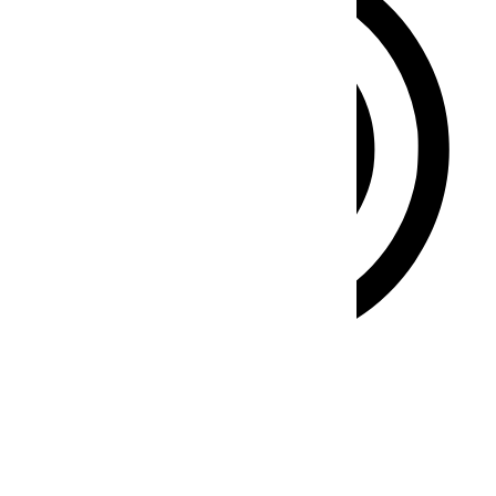
ADHD Friendly Mode
Focused browsing, distraction-free