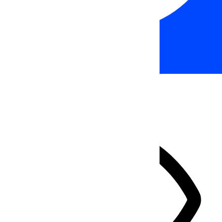
Accessibility Adjustments
HIDE TOOLBAR
Select your accessibility profile