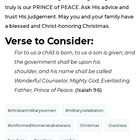
truly is our PRINCE of PEACE. Ask His advice and
trust His judgement. May you and your family have
a blessed and Christ-honoring Christmas.
Verse to Consider:
For to us a child is born,
to us a son is given; and
the government shall be upon his
shoulder,
and his name shall be called
Wonderful Counselor, Mighty God,
Everlasting
Father, Prince of Peace.
(Isaiah 9:6)
#christianmilitarywomen
#militarycelebration
#UniformedWomenandveterans
Christmas
Craziness