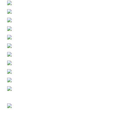
ENGLISH