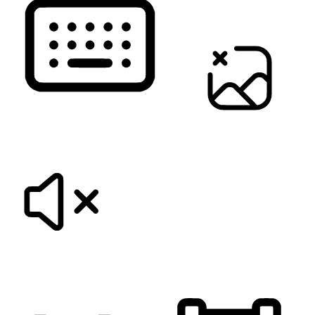
KEYBOARD NAVIGATION
HIDE IMAGES
MUTE SOUNDS