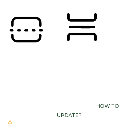
READING LINE
READING MASK
BROWSER NEEDS TO BE UPDATED
YOUR
BROWSER DOESN’T SUPPORT SPEECH
OUTPUT. PLEASE UPDATE YOUR BROWSER OR
USE ONE WITH SPEECH SYNTHESIS ENABLED
(E.G. CHROME, EDGE, SAFARI).
HOW TO
UPDATE?