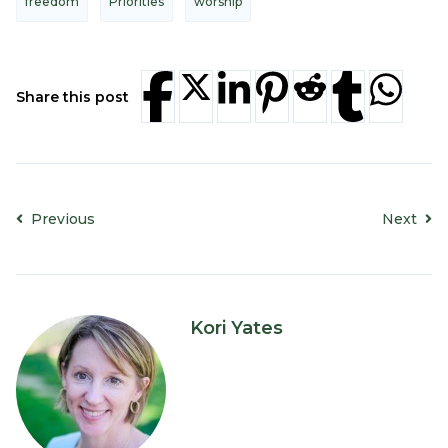
freedom
Priorities
worship
Share this post
Previous
Next
Kori Yates