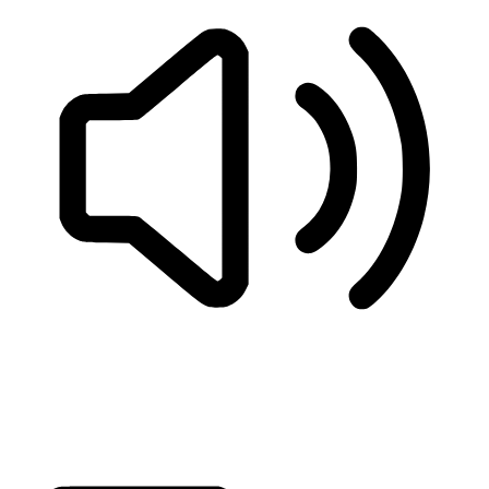
READ PAGE