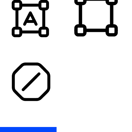
HIGHLIGHT TITLES
HIGHLIGHT CONTENT
STOP ANIMATIONS
Skip To Content