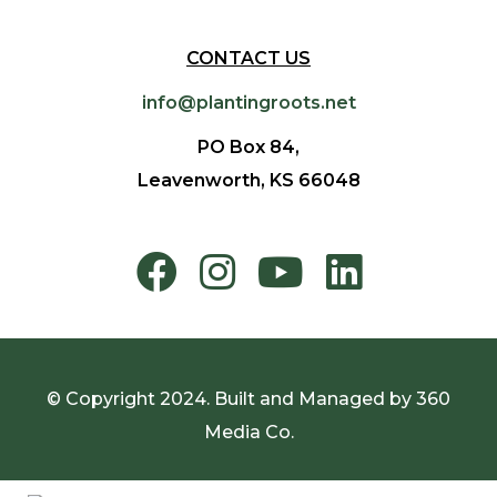
CONTACT US
info@plantingroots.net
PO Box 84,
Leavenworth, KS 66048
© Copyright 2024. Built and Managed by
360
Media Co.