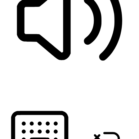
READ PAGE