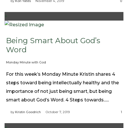
by
Kori Yates
November 4, 2019
0
+
Being Smart About God’s
Word
Monday Minute with God
For this week’s Monday Minute Kristin shares 4
steps toward being intellectually healthy and the
importance of not just being smart, but being
smart about God’s Word. 4 Steps towards......
by
Kristin Goodrich
October 7, 2019
1
+