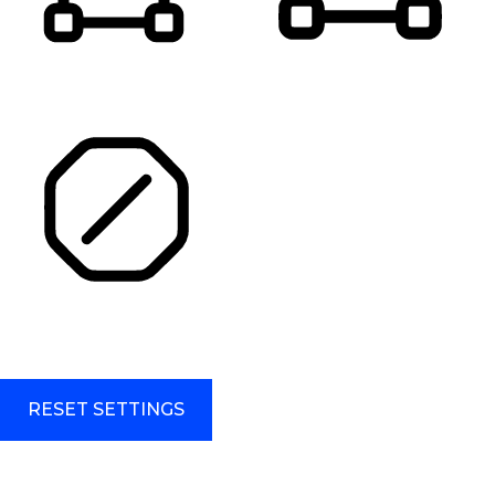
HIGHLIGHT TITLES
HIGHLIGHT CONTENT
STOP ANIMATIONS
Skip To Content
RESET SETTINGS