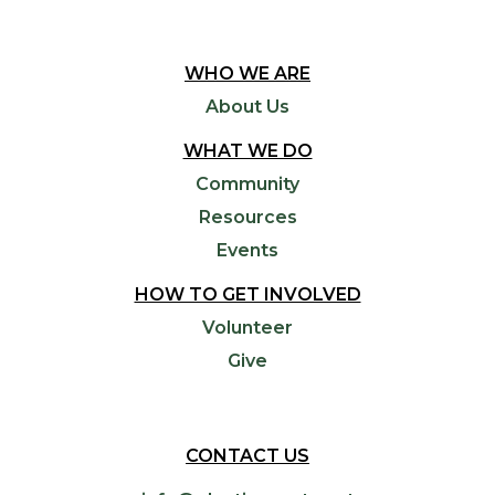
WHO WE ARE
About Us
WHAT WE DO
Community
Resources
Events
HOW TO GET INVOLVED
Volunteer
Give
CONTACT US