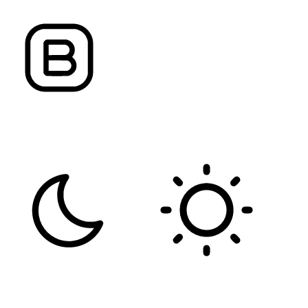
FONT WEIGHT
Color Modules
DARK CONTRAST
LIGHT CONTRAST