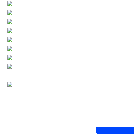
ENGLISH