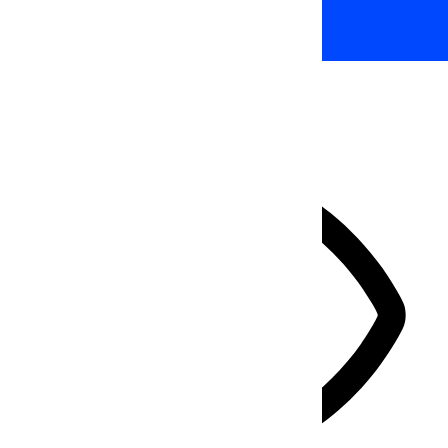
HIDE TOOLBAR
Select your accessibility profile