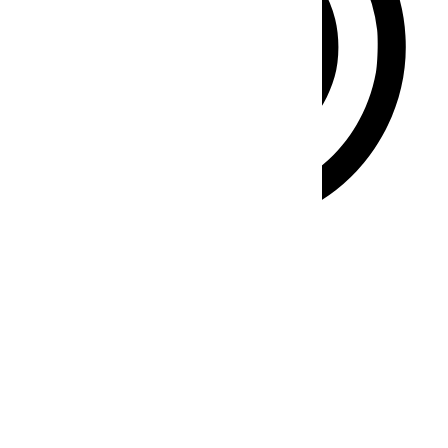
ADHD Friendly Mode
Focused browsing, distraction-free