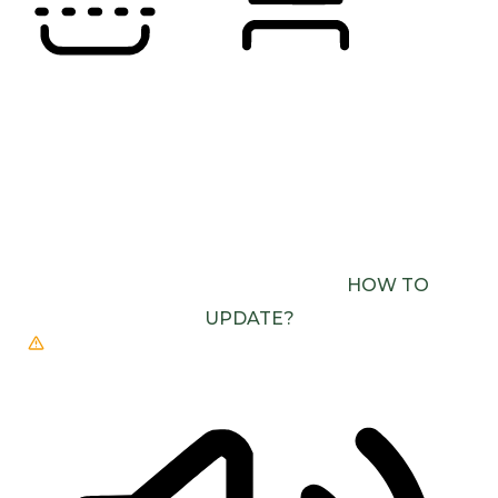
READING LINE
READING MASK
BROWSER NEEDS TO BE UPDATED
YOUR
BROWSER DOESN’T SUPPORT SPEECH
OUTPUT. PLEASE UPDATE YOUR BROWSER OR
USE ONE WITH SPEECH SYNTHESIS ENABLED
(E.G. CHROME, EDGE, SAFARI).
HOW TO
UPDATE?