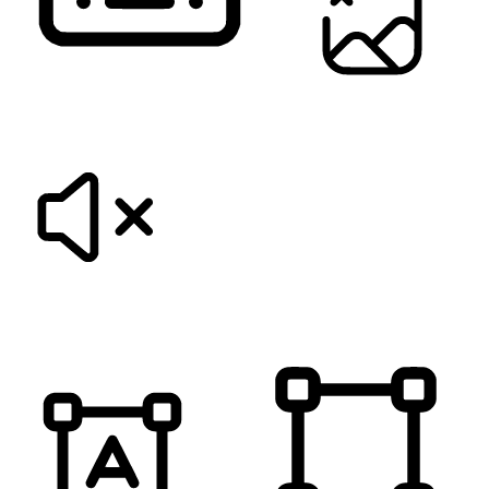
KEYBOARD NAVIGATION
HIDE IMAGES
MUTE SOUNDS