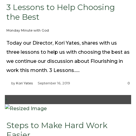
3 Lessons to Help Choosing
the Best
Monday Minute with God
Today our Director, Kori Yates, shares with us
three lessons to help us with choosing the best as
we continue our discussion about Flourishing in
work this month. 3 Lessons......
by
Kori Yates
September 16, 2019
0
+
Steps to Make Hard Work
Easier