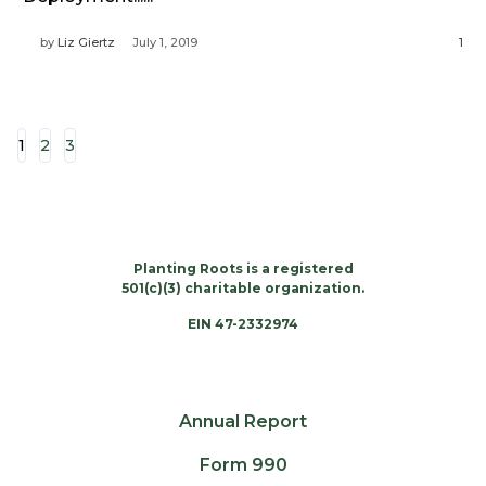
by
Liz Giertz
July 1, 2019
1
1
2
3
Planting Roots is a registered
501(c)(3) charitable organization.
EIN 47-2332974
Annual Report
Form 990