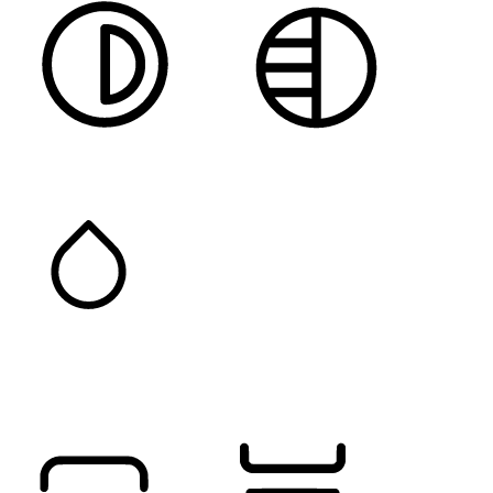
HIGH CONTRAST
MONOCHROME
SATURATION
Orientation Modules