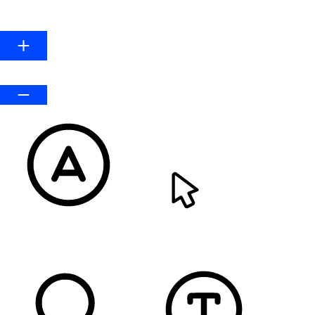
Line Height
Default
READABLE FONT
CURSOR