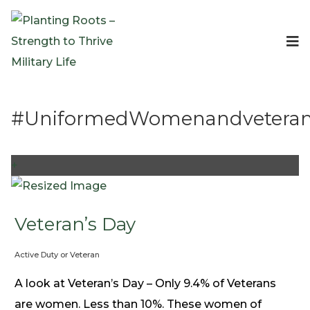
Events
Planting Roots Events
Retreats
#UniformedWomenandvetera
Expeditionary Events
Digital Event Resources
Resources
+
The Invitation Project
Bible Studies & Devotionals
Blog
Veteran’s Day
Podcast
Active Duty or Veteran
Free Downloadable Resources
Community
A look at Veteran’s Day – Only 9.4% of Veterans
PR Pop-Ups
are women. Less than 10%. These women of