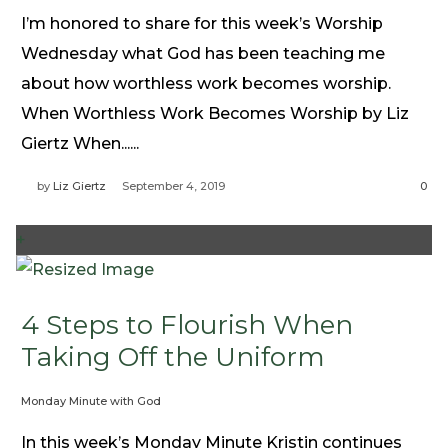
I’m honored to share for this week’s Worship
Wednesday what God has been teaching me
about how worthless work becomes worship.
When Worthless Work Becomes Worship by Liz
Giertz When......
by
Liz Giertz
September 4, 2019
0
+
4 Steps to Flourish When
Taking Off the Uniform
Monday Minute with God
In this week’s Monday Minute Kristin continues