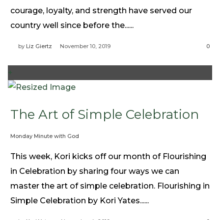
Need Prayer?
courage, loyalty, and strength have served our
Connect With Us
country well since before the......
Online Community App
by
Liz Giertz
November 10, 2019
0
About Us
Our Team
+
Support
Volunteer
The Art of Simple Celebration
Need Prayer?
Monday Minute with God
This week, Kori kicks off our month of Flourishing
in Celebration by sharing four ways we can
master the art of simple celebration. Flourishing in
Simple Celebration by Kori Yates......