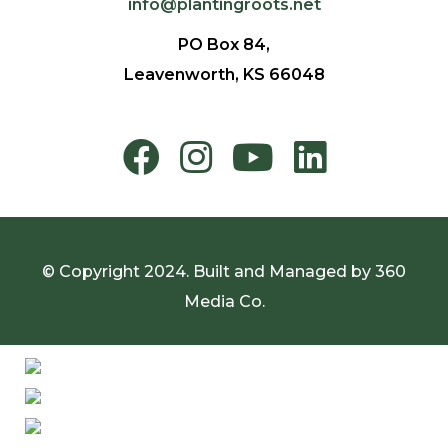
info@plantingroots.net
PO Box 84,
Leavenworth, KS 66048
© Copyright 2024. Built and Managed by
360
Media Co.