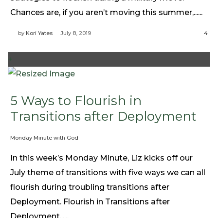
Chances are, if you aren’t moving this summer,......
by
Kori Yates
July 8, 2019
4
+
5 Ways to Flourish in
Transitions after Deployment
Monday Minute with God
In this week’s Monday Minute, Liz kicks off our
July theme of transitions with five ways we can all
flourish during troubling transitions after
Deployment. Flourish in Transitions after
Deployment......