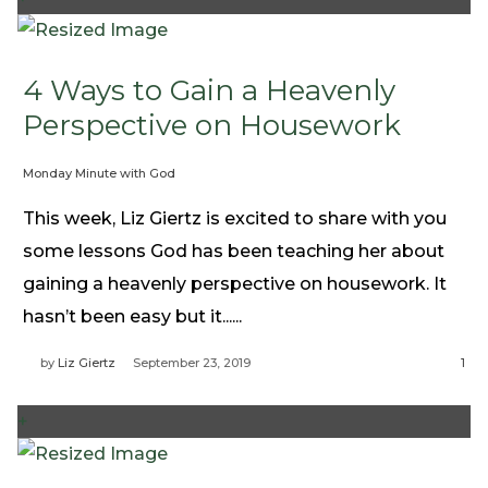
4 Ways to Gain a Heavenly
Perspective on Housework
Monday Minute with God
This week, Liz Giertz is excited to share with you
some lessons God has been teaching her about
gaining a heavenly perspective on housework. It
hasn’t been easy but it......
by
Liz Giertz
September 23, 2019
1
+