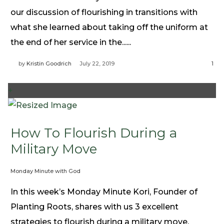
our discussion of flourishing in transitions with
what she learned about taking off the uniform at
the end of her service in the......
by
Kristin Goodrich
July 22, 2019
1
+
How To Flourish During a
Military Move
Monday Minute with God
In this week’s Monday Minute Kori, Founder of
Planting Roots, shares with us 3 excellent
strategies to flourish during a military move.