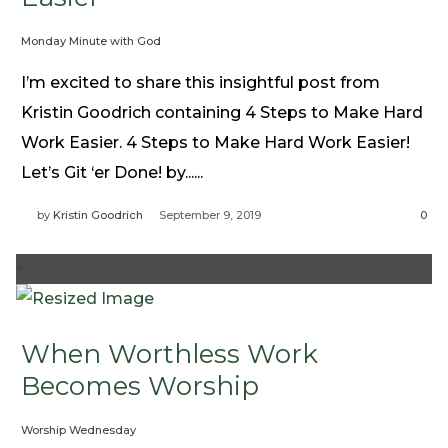
Monday Minute with God
I’m excited to share this insightful post from
Kristin Goodrich containing 4 Steps to Make Hard
Work Easier. 4 Steps to Make Hard Work Easier!
Let’s Git ‘er Done! by......
by
Kristin Goodrich
September 9, 2019
0
+
When Worthless Work
Becomes Worship
Worship Wednesday