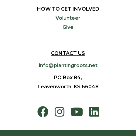
HOW TO GET INVOLVED
Volunteer
Give
CONTACT US
info@plantingroots.net
PO Box 84,
Leavenworth, KS 66048