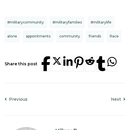
#militarycommunity
#militaryfamilies
#militarylife
alone
appointments
community
friends
Race
Share this post
Previous
Next