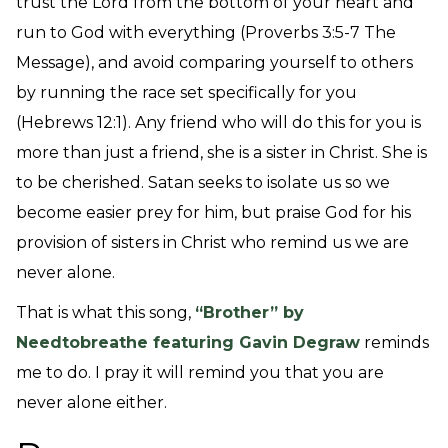
trust the Lord from the bottom of your heart and
run to God with everything (Proverbs 3:5-7 The
Message), and avoid comparing yourself to others
by running the race set specifically for you
(Hebrews 12:1). Any friend who will do this for you is
more than just a friend, she is a sister in Christ. She is
to be cherished. Satan seeks to isolate us so we
become easier prey for him, but praise God for his
provision of sisters in Christ who remind us we are
never alone.
That is what this song,
“Brother” by
Needtobreathe featuring Gavin Degraw
reminds
me to do. I pray it will remind you that you are
never alone either.