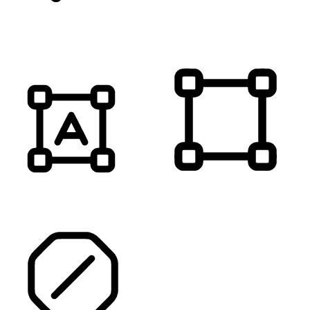
MUTE SOUNDS
HIGHLIGHT TITLES
HIGHLIGHT CONTENT