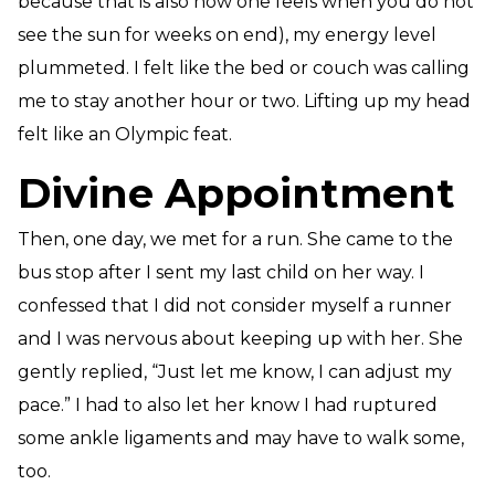
because that is also how one feels when you do not
see the sun for weeks on end), my energy level
plummeted. I felt like the bed or couch was calling
me to stay another hour or two. Lifting up my head
felt like an Olympic feat.
Divine Appointment
Then, one day, we met for a run. She came to the
bus stop after I sent my last child on her way. I
confessed that I did not consider myself a runner
and I was nervous about keeping up with her. She
gently replied, “Just let me know, I can adjust my
pace.” I had to also let her know I had ruptured
some ankle ligaments and may have to walk some,
too.