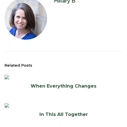
Hillary B
Related Posts
When Everything Changes
In This All Together