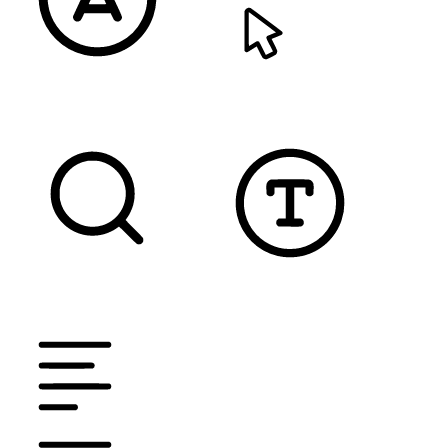
READABLE FONT
CURSOR
TEXT MAGNIFIER
DYSLEXIC FONT