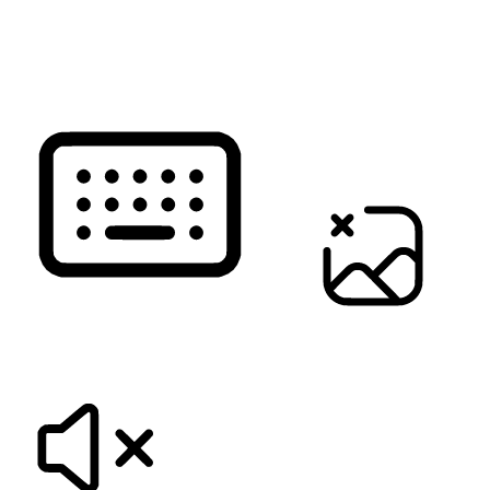
READ PAGE
KEYBOARD NAVIGATION
HIDE IMAGES