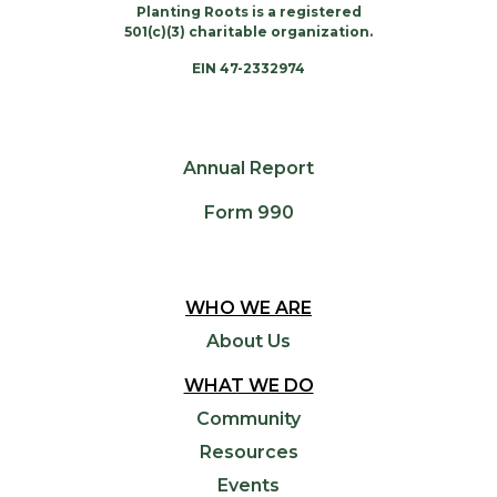
Planting Roots is a registered
501(c)(3) charitable organization.
EIN 47-2332974
Annual Report
Form 990
WHO WE ARE
About Us
WHAT WE DO
Community
Resources
Events