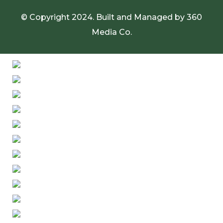
© Copyright 2024. Built and Managed by
360
Media Co.