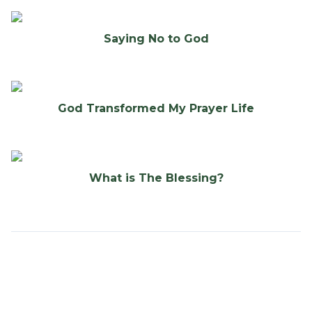
Saying No to God
God Transformed My Prayer Life
What is The Blessing?