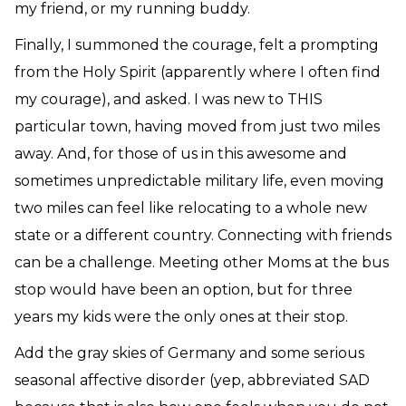
my friend, or my running buddy.
Finally, I summoned the courage, felt a prompting
from the Holy Spirit (apparently where I often find
my courage), and asked. I was new to THIS
particular town, having moved from just two miles
away. And, for those of us in this awesome and
sometimes unpredictable military life, even moving
two miles can feel like relocating to a whole new
state or a different country. Connecting with friends
can be a challenge. Meeting other Moms at the bus
stop would have been an option, but for three
years my kids were the only ones at their stop.
Add the gray skies of Germany and some serious
seasonal affective disorder (yep, abbreviated SAD