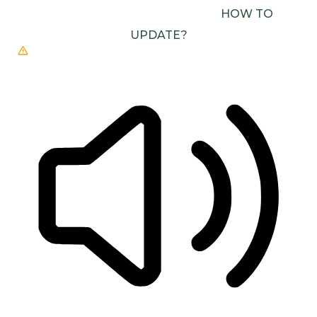
(E.G. CHROME, EDGE, SAFARI).
HOW TO
UPDATE?