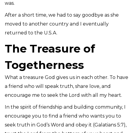
was.
After a short time, we had to say goodbye as she
moved to another country and I eventually
returned to the U.S.A.
The Treasure of
Togetherness
What a treasure God gives us in each other. To have
a friend who will speak truth, share love, and
encourage me to seek the Lord with all my heart.
In the spirit of friendship and building community, I
encourage you to find a friend who wants you to
seek truth in God’s Word and obey it (Galatians 5:7),