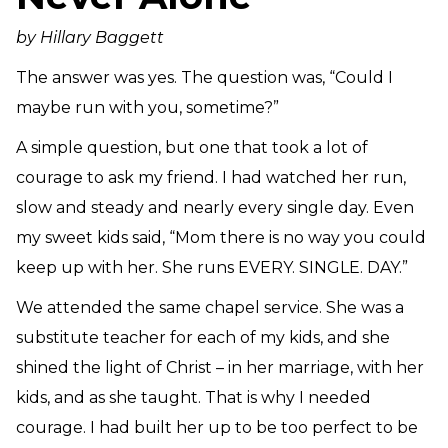
Need Prayer?
by Hillary Baggett
Connect With Us
Online Community App
The answer was yes. The question was, “Could I
About Us
maybe run with you, sometime?”
Our Team
A simple question, but one that took a lot of
Support
courage to ask my friend. I had watched her run,
Volunteer
slow and steady and nearly every single day. Even
Need Prayer?
my sweet kids said, “Mom there is no way you could
keep up with her. She runs EVERY. SINGLE. DAY.”
We attended the same chapel service. She was a
substitute teacher for each of my kids, and she
shined the light of Christ – in her marriage, with her
kids, and as she taught. That is why I needed
courage. I had built her up to be too perfect to be