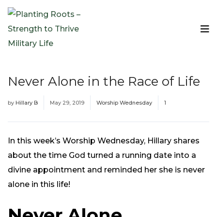
Events
Planting Roots Events
Retreats
Never Alone in the Race of Life
Expeditionary Events
Digital Event Resources
by
Hillary B
May 29, 2019
Worship Wednesday
1
Resources
The Invitation Project
Bible Studies & Devotionals
In this week’s Worship Wednesday, Hillary shares
Blog
about the time God turned a running date into a
Podcast
divine appointment and reminded her she is never
Free Downloadable Resources
alone in this life!
Community
Never Alone
PR Pop-Ups