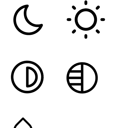
DARK CONTRAST
LIGHT CONTRAST
HIGH CONTRAST
MONOCHROME