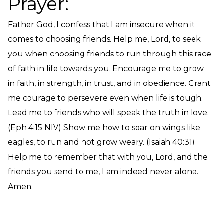
Prayer:
Father God, I confess that I am insecure when it
comes to choosing friends. Help me, Lord, to seek
you when choosing friends to run through this race
of faith in life towards you. Encourage me to grow
in faith, in strength, in trust, and in obedience. Grant
me courage to persevere even when life is tough.
Lead me to friends who will speak the truth in love.
(Eph 4:15 NIV) Show me how to soar on wings like
eagles, to run and not grow weary. (Isaiah 40:31)
Help me to remember that with you, Lord, and the
friends you send to me, I am indeed never alone.
Amen.