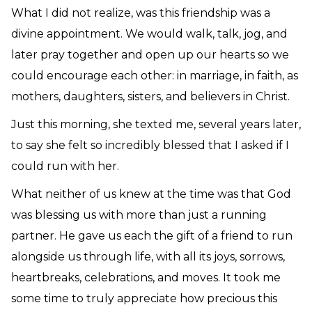
What I did not realize, was this friendship was a
divine appointment. We would walk, talk, jog, and
later pray together and open up our hearts so we
could encourage each other: in marriage, in faith, as
mothers, daughters, sisters, and believers in Christ.
Just this morning, she texted me, several years later
,
to say she felt so incredibly blessed that I asked if I
could run with her.
What neither of us knew at the time was that God
was blessing us with more than just a running
partner. He gave us each the gift of a friend to run
alongside us through life, with all its joys, sorrows,
heartbreaks, celebrations, and moves. It took me
some time to truly appreciate how precious this