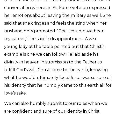
conversation where an Air Force veteran expressed
her emotions about leaving the military as well. She
said that she cringes and feels the sting when her
husband gets promoted. “That could have been
my career,” she said in disappointment.
A wise
young lady at the table pointed out that Christ’s
example is one we can follow. He laid aside his
divinity in heaven in submission to the Father to
fulfill God’s will. Christ came to the earth, knowing
what he would ultimately face. Jesus was so sure of
his identity that he humbly came to this earth all for
love’s sake.
We can also humbly submit to our roles when we
are confident and sure of our identity in Christ.