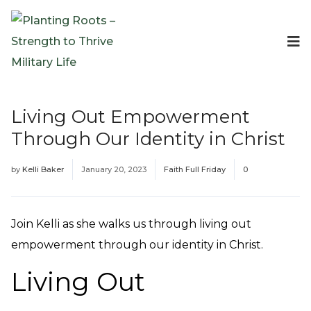
Events
Planting Roots Events
Retreats
Living Out Empowerment
Expeditionary Events
Through Our Identity in Christ
Digital Event Resources
Resources
by
Kelli Baker
January 20, 2023
Faith Full Friday
0
The Invitation Project
Bible Studies & Devotionals
Blog
Join Kelli as she walks us through living out
Podcast
empowerment through our identity in Christ.
Free Downloadable Resources
Living Out
Community
PR Pop-Ups