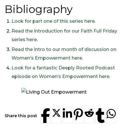
Bibliography
Look for part one of this series here.
Read the introduction for our Faith Full Friday
series here
.
Read the intro to our month of discussion on
Women’s Empowerment here
.
Look for a fantastic Deeply Rooted Podcast
episode on Women’s Empowerment here
.
Share this post