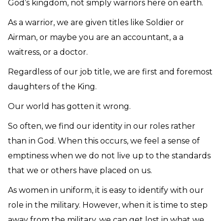
God’s kingdom, not simply warriors here on earth.
As a warrior, we are given titles like Soldier or
Airman, or maybe you are an accountant, a a
waitress, or a doctor.
Regardless of our job title, we are first and foremost
daughters of the King.
Our world has gotten it wrong.
So often, we find our identity in our roles rather
than in God. When this occurs, we feel a sense of
emptiness when we do not live up to the standards
that we or others have placed on us.
As women in uniform, it is easy to identify with our
role in the military. However, when it is time to step
away from the military, we can get lost in what we