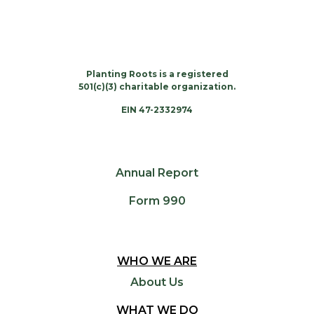
Planting Roots is a registered
501(c)(3) charitable organization.
EIN 47-2332974
Annual Report
Form 990
WHO WE ARE
About Us
WHAT WE DO