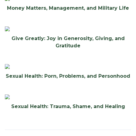
Money Matters, Management, and Military Life
Give Greatly: Joy in Generosity, Giving, and
Gratitude
Sexual Health: Porn, Problems, and Personhood
Sexual Health: Trauma, Shame, and Healing