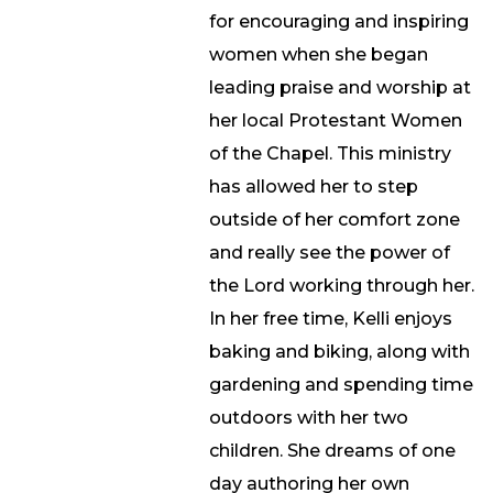
for encouraging and inspiring
women when she began
leading praise and worship at
her local Protestant Women
of the Chapel. This ministry
has allowed her to step
outside of her comfort zone
and really see the power of
the Lord working through her.
In her free time, Kelli enjoys
baking and biking, along with
gardening and spending time
outdoors with her two
children. She dreams of one
day authoring her own