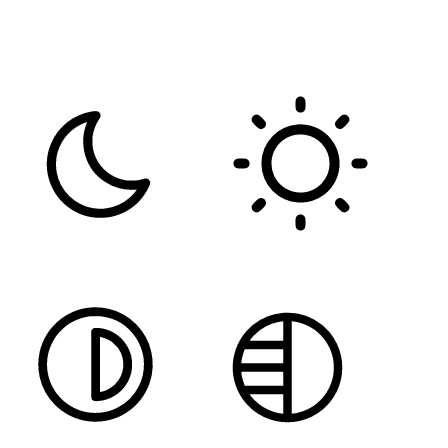
FONT WEIGHT
Color Modules
DARK CONTRAST
LIGHT CONTRAST