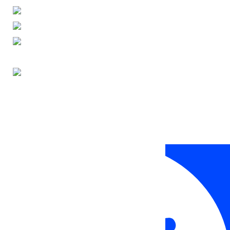
ENGLISH