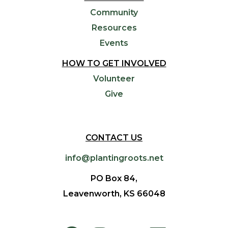
Community
Resources
Events
HOW TO GET INVOLVED
Volunteer
Give
CONTACT US
info@plantingroots.net
PO Box 84,
Leavenworth, KS 66048