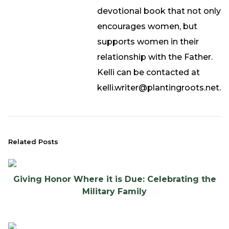
devotional book that not only
encourages women, but
supports women in their
relationship with the Father.
Kelli can be contacted at
kelli.writer@plantingroots.net.
Related Posts
Giving Honor Where it is Due: Celebrating the
Military Family