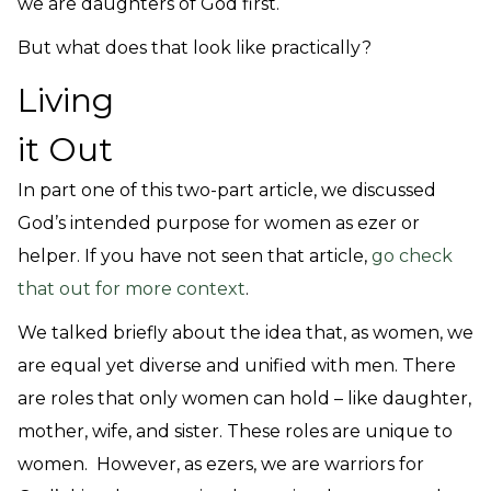
we are daughters of God first.
But what does that look like practically?
Living
it Out
In part one of this two-part article, we discussed
God’s intended purpose for women as ezer or
helper.
If you have not seen that article,
go check
that out for more context
.
We talked briefly about the idea that, as women, we
are equal yet diverse and unified with men. There
are roles that only women can hold – like daughter,
mother, wife, and sister. These roles are unique to
women. However, as ezers, we are warriors for