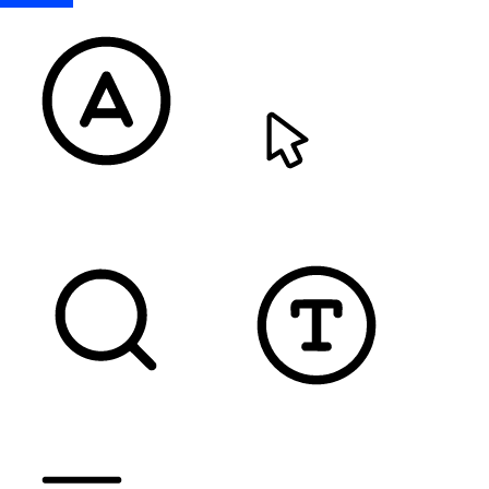
READABLE FONT
CURSOR
TEXT MAGNIFIER
DYSLEXIC FONT