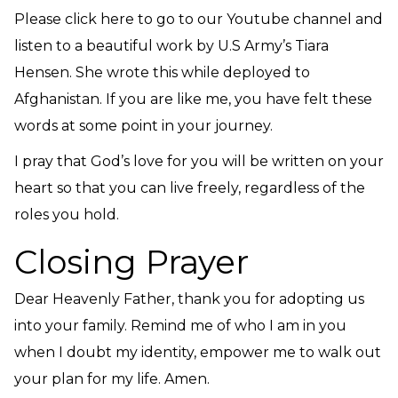
Please click here to go to our Youtube channel and
listen to a beautiful work by U.S Army’s Tiara
Hensen. She wrote this while deployed to
Afghanistan.
If you are like me, you have felt these
words at some point in your journey.
I pray that God’s love for you will be written on your
heart so that you can live freely, regardless of the
roles you hold.
Closing Prayer
Dear Heavenly Father, thank you for adopting us
into your family. Remind me of who I am in you
when I doubt my identity, empower me to walk out
your plan for my life. Amen.