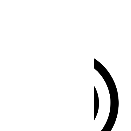
Seizure Safe Profile
Clear flashes & reduces color