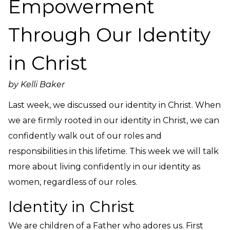
Empowerment
Need Prayer?
Connect With Us
Through Our Identity
Online Community App
About Us
in Christ
Our Team
by Kelli Baker
Support
Volunteer
Last week, we discussed our identity in Christ. When
Need Prayer?
we are firmly rooted in our identity in Christ, we can
confidently walk out of our roles and
responsibilities in this lifetime. This week we will talk
more about living confidently in our identity as
women, regardless of our roles.
Identity in Christ
We are children of a Father who adores us. First