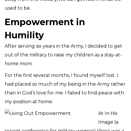
used to be.
Empowerment in
Humility
After serving six years in the Army, I decided to get
out of the military to raise my children as a stay-at-
home mom.
For the first several months, I found myself lost. I
had placed so much of my being in the Army rather
than in God’s love for me. I failed to find peace with
my position at home.
At In His
Image (a
recent conference for military women) there was a