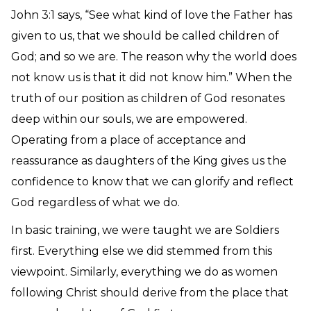
John 3:1 says, “See what kind of love the Father has
given to us, that we should be called children of
God; and so we are. The reason why the world does
not know us is that it did not know him.” When the
truth of our position as children of God resonates
deep within our souls, we are empowered.
Operating from a place of acceptance and
reassurance as daughters of the King gives us the
confidence to know that we can glorify and reflect
God regardless of what we do.
In basic training, we were taught we are Soldiers
first. Everything else we did stemmed from this
viewpoint. Similarly, everything we do as women
following Christ should derive from the place that