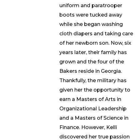
uniform and paratrooper
boots were tucked away
while she began washing
cloth diapers and taking care
of her newborn son. Now, six
years later, their family has
grown and the four of the
Bakers reside in Georgia.
Thankfully, the military has
given her the opportunity to
earn a Masters of Arts in
Organizational Leadership
and a Masters of Science in
Finance. However, Kelli
discovered her true passion