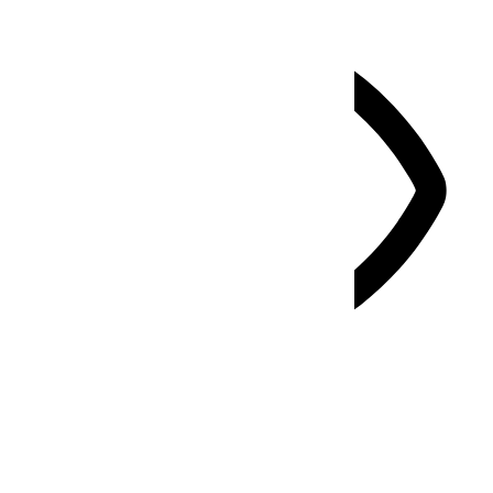
Vision Impaired Mode
Enhances website's visuals