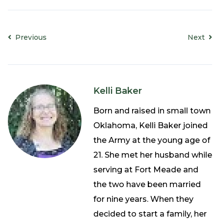
Previous
Next
Kelli Baker
Born and raised in small town
Oklahoma, Kelli Baker joined
the Army at the young age of
21. She met her husband while
serving at Fort Meade and
the two have been married
for nine years. When they
decided to start a family, her