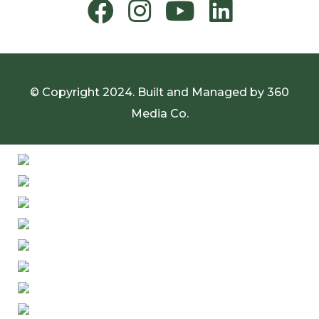
© Copyright 2024. Built and Managed by
360
Media Co.