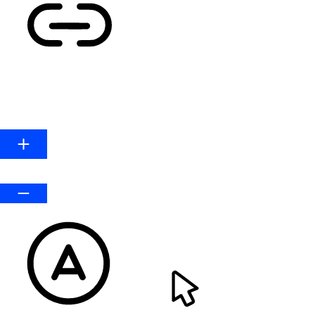
HIGHLIGHT LINKS
Line Height
Default