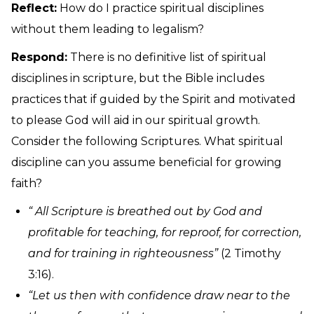
Reflect:
How do I practice spiritual disciplines
without them leading to legalism?
Respond:
There is no definitive list of spiritual
disciplines in scripture, but the Bible includes
practices that if guided by the Spirit and motivated
to please God will aid in our spiritual growth.
Consider the following Scriptures. What spiritual
discipline can you assume beneficial for growing
faith?
“ All Scripture is breathed out by God and
profitable for teaching, for reproof, for correction,
and for training in righteousness”
(2 Timothy
3:16).
“Let us then with confidence draw near to the