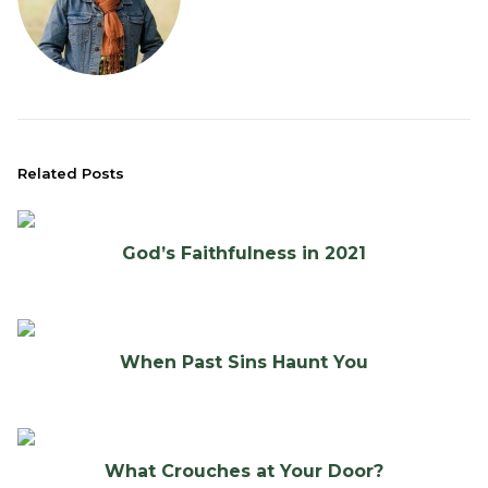
Related Posts
God’s Faithfulness in 2021
When Past Sins Haunt You
What Crouches at Your Door?