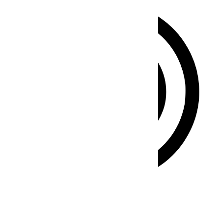
ADHD Friendly Mode