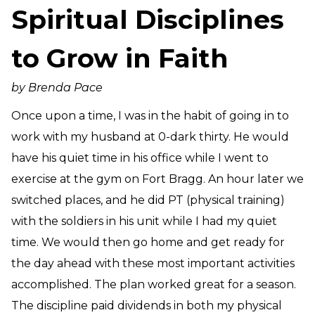
Spiritual Disciplines
Need Prayer?
Connect With Us
to Grow in Faith
Online Community App
About Us
by Brenda Pace
Our Team
Once upon a time, I was in the habit of going in to
Support
work with my husband at 0-dark thirty. He would
Volunteer
have his quiet time in his office while I went to
Need Prayer?
exercise at the gym on Fort Bragg. An hour later we
switched places, and he did PT (physical training)
with the soldiers in his unit while I had my quiet
time. We would then go home and get ready for
the day ahead with these most important activities
accomplished. The plan worked great for a season.
The discipline paid dividends in both my physical