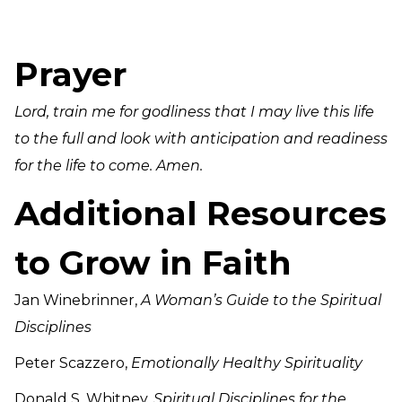
Prayer
Lord, train me for godliness that I may live this life
to the full and look with anticipation and readiness
for the life to come. Amen.
Additional Resources
to Grow in Faith
Jan Winebrinner,
A Woman’s Guide to the Spiritual
Disciplines
Peter Scazzero,
Emotionally Healthy Spirituality
Donald S. Whitney,
Spiritual Disciplines for the