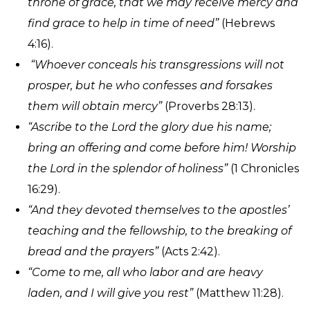
throne of grace, that we may receive mercy and
find grace to help in time of need”
(Hebrews
4:16).
“Whoever conceals his transgressions will not
prosper, but he who confesses and forsakes
them will obtain mercy”
(Proverbs 28:13).
“Ascribe to the Lord the glory due his name;
bring an offering and come before him! Worship
the Lord in the splendor of holiness”
(1 Chronicles
16:29).
“And they devoted themselves to the apostles’
teaching and the fellowship, to the breaking of
bread and the prayers”
(Acts 2:42).
“Come to me, all who labor and are heavy
laden, and I will give you rest”
(Matthew 11:28).