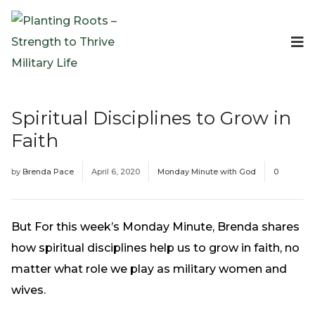
Events
Planting Roots Events
Retreats
Spiritual Disciplines to Grow in
Expeditionary Events
Faith
Digital Event Resources
Resources
by
Brenda Pace
April 6, 2020
Monday Minute with God
0
The Invitation Project
Bible Studies & Devotionals
Blog
But For this week’s Monday Minute, Brenda shares
Podcast
how spiritual disciplines help us to grow in faith, no
Free Downloadable Resources
matter what role we play as military women and
Community
wives.
PR Pop-Ups