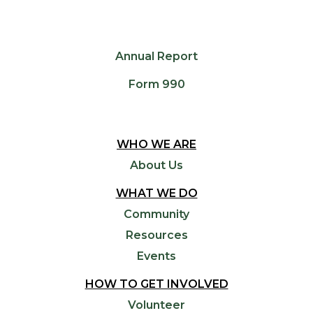
Annual Report
Form 990
WHO WE ARE
About Us
WHAT WE DO
Community
Resources
Events
HOW TO GET INVOLVED
Volunteer