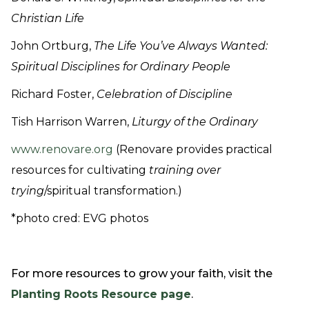
Christian Life
John Ortburg,
The Life You’ve Always Wanted:
Spiritual Disciplines for Ordinary People
Richard Foster,
Celebration of Discipline
Tish Harrison Warren,
Liturgy of the Ordinary
www.renovare.org
(Renovare provides practical
resources for cultivating
training over
trying
/spiritual transformation.)
*photo cred: EVG photos
For more resources to grow your faith, visit the
Planting Roots Resource page
.