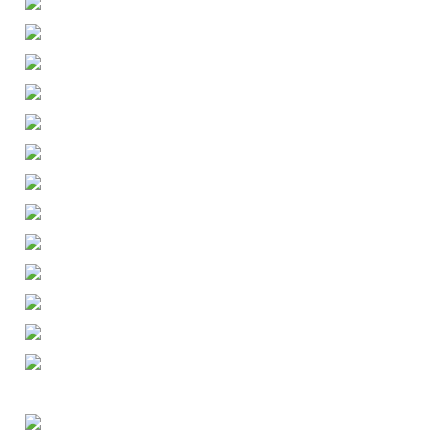
ENGLISH