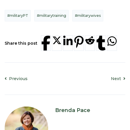
#militaryPT
#militarytraining
#militarywives
Share this post
Previous
Next
Brenda Pace