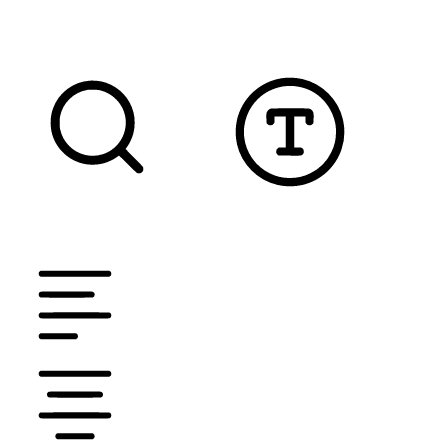
READABLE FONT
CURSOR
TEXT MAGNIFIER
DYSLEXIC FONT