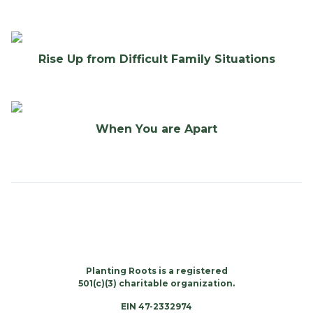
Rise Up from Difficult Family Situations
When You are Apart
Planting Roots is a registered
501(c)(3) charitable organization.
EIN 47-2332974