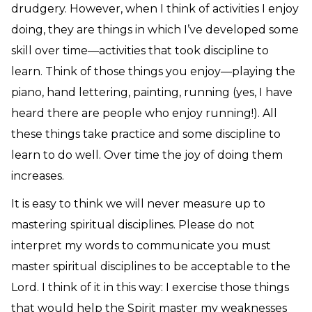
drudgery. However, when I think of activities I enjoy
doing, they are things in which I’ve developed some
skill over time—activities that took discipline to
learn. Think of those things you enjoy—playing the
piano, hand lettering, painting, running (yes, I have
heard there are people who enjoy running!). All
these things take practice and some discipline to
learn to do well. Over time the joy of doing them
increases.
It is easy to think we will never measure up to
mastering spiritual disciplines. Please do not
interpret my words to communicate you must
master spiritual disciplines to be acceptable to the
Lord. I think of it in this way:
I exercise those things
that would help the Spirit master my weaknesses