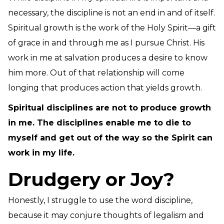
necessary, the discipline is not an end in and of itself.
Spiritual growth is the work of the Holy Spirit—a gift
of grace in and through me as I pursue Christ. His
work in me at salvation produces a desire to know
him more. Out of that relationship will come
longing that produces action that yields growth.
Spiritual disciplines are not to produce growth
in me. The disciplines enable me to die to
myself and get out of the way so the Spirit can
work in my life.
Drudgery or Joy?
Honestly, I struggle to use the word discipline,
because it may conjure thoughts of legalism and