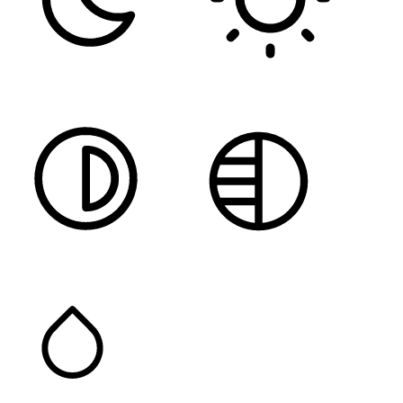
DARK CONTRAST
LIGHT CONTRAST
HIGH CONTRAST
MONOCHROME