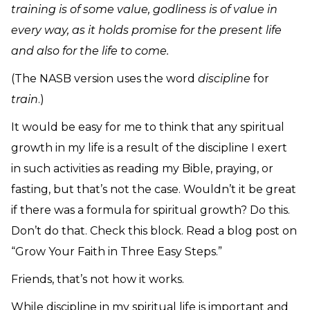
training is of some value, godliness is of value in
every way, as it holds promise for the present life
and also for the life to come.
(The NASB version uses the word
discipline
for
train
.)
It would be easy for me to think that any spiritual
growth in my life is a result of the discipline I exert
in such activities as reading my Bible, praying, or
fasting, but that’s not the case. Wouldn’t it be great
if there was a formula for spiritual growth? Do this.
Don’t do that. Check this block. Read a blog post on
“Grow Your Faith in Three Easy Steps.”
Friends, that’s not how it works.
While discipline in my spiritual life is important and