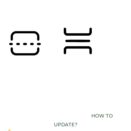
SATURATION
Orientation Modules
READING LINE
READING MASK
BROWSER NEEDS TO BE UPDATED
YOUR
BROWSER DOESN’T SUPPORT SPEECH
OUTPUT. PLEASE UPDATE YOUR BROWSER OR
USE ONE WITH SPEECH SYNTHESIS ENABLED
(E.G. CHROME, EDGE, SAFARI).
HOW TO
UPDATE?