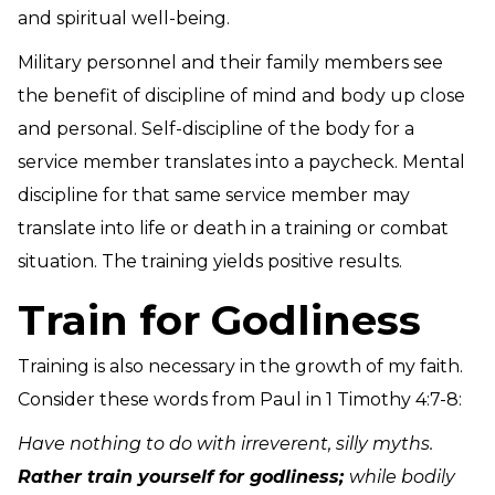
and spiritual well-being.
Military personnel and their family members see
the benefit of discipline of mind and body up close
and personal. Self-discipline of the body for a
service member translates into a paycheck. Mental
discipline for that same service member may
translate into life or death in a training or combat
situation. The training yields positive results.
Train for Godliness
Training is also necessary in the growth of my faith.
Consider these words from Paul in 1 Timothy 4:7-8:
Have nothing to do with irreverent, silly myths.
Rather train yourself for godliness;
while bodily