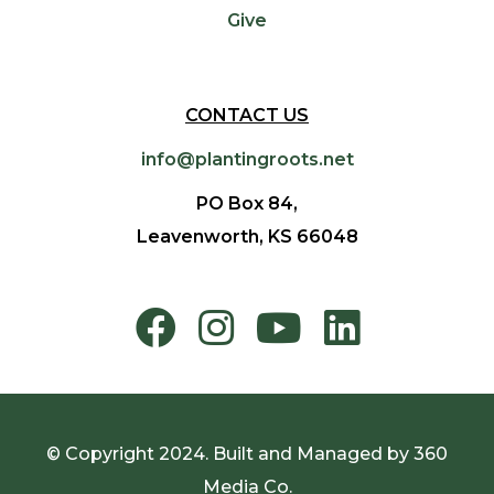
Give
CONTACT US
info@plantingroots.net
PO Box 84,
Leavenworth, KS 66048
© Copyright 2024. Built and Managed by
360
Media Co.