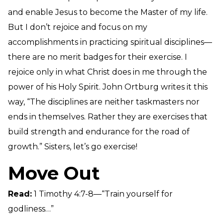
and enable Jesus to become the Master of my life.
But I don’t rejoice and focus on my
accomplishments in practicing spiritual disciplines—
there are no merit badges for their exercise. I
rejoice only in what Christ does in me through the
power of his Holy Spirit. John Ortburg writes it this
way, “The disciplines are neither taskmasters nor
ends in themselves. Rather they are exercises that
build strength and endurance for the road of
growth.” Sisters, let’s go exercise!
Move Out
Read:
1 Timothy 4:7-8—“Train yourself for
godliness…”