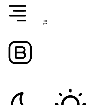
ALIGN TEXT
LETTER SPACING
FONT WEIGHT
Color Modules