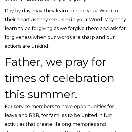
Day by day, may they learn to hide your Word in
their heart as they see us hide your Word. May they
learn to be forgiving as we forgive them and ask for
forgiveness when our words are sharp and our
actions are unkind.
Father, we pray for
times of celebration
this summer.
For service members to have opportunities for
leave and R&R, for families to be united in fun
activities that create lifelong memories and