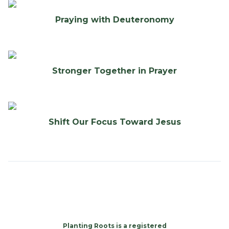
Praying with Deuteronomy
Stronger Together in Prayer
Shift Our Focus Toward Jesus
Planting Roots is a registered