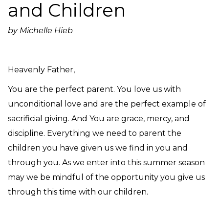
and Children
Need Prayer?
Connect With Us
by Michelle Hieb
Online Community App
About Us
Our Team
Heavenly Father,
Support
You are the perfect parent. You love us with
Volunteer
unconditional love and are the perfect example of
Need Prayer?
sacrificial giving. And You are grace, mercy, and
discipline. Everything we need to parent the
children you have given us we find in you and
through you. As we enter into this summer season
may we be mindful of the opportunity you give us
through this time with our children.