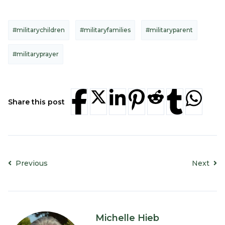
#militarychildren
#militaryfamilies
#militaryparent
#militaryprayer
Share this post
Previous
Next
Michelle Hieb