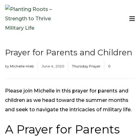
Events
Planting Roots Events
Retreats
Prayer for Parents and Children
Expeditionary Events
Digital Event Resources
by
Michelle Hieb
June 4, 2020
Thursday Prayer
0
Resources
The Invitation Project
Bible Studies & Devotionals
Please join Michelle in this prayer for parents and
Blog
children as we head toward the summer months
Podcast
and seek to navigate the intricacies of military life.
Free Downloadable Resources
A Prayer for Parents
Community
PR Pop-Ups