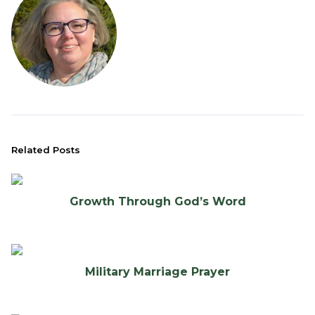
Related Posts
Growth Through God’s Word
Military Marriage Prayer