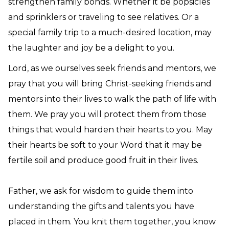
strengthen family bonds. Whether it be popsicles
and sprinklers or traveling to see relatives. Or a
special family trip to a much-desired location, may
the laughter and joy be a delight to you.
Lord, as we ourselves seek friends and mentors, we
pray that you will bring Christ-seeking friends and
mentors into their lives to walk the path of life with
them. We pray you will protect them from those
things that would harden their hearts to you. May
their hearts be soft to your Word that it may be
fertile soil and produce good fruit in their lives.
Father, we ask for wisdom to guide them into
understanding the gifts and talents you have
placed in them. You knit them together, you know