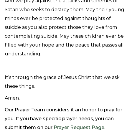
And we pray against the attacks and schemes of
Satan who seeks to destroy them. May their young
minds ever be protected against thoughts of
suicide as you also protect those they love from
contemplating suicide. May these children ever be
filled with your hope and the peace that passes all
understanding.
It’s through the grace of Jesus Christ that we ask
these things.
Amen.
Our Prayer Team considers it an honor to pray for
you. If you have specific prayer needs, you can
submit them on our
Prayer Request Page
.