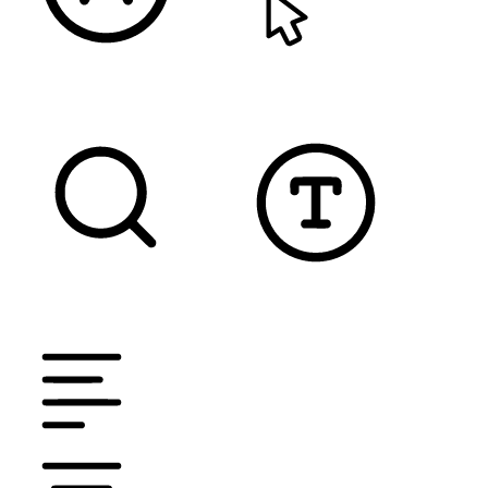
READABLE FONT
CURSOR
TEXT MAGNIFIER
DYSLEXIC FONT