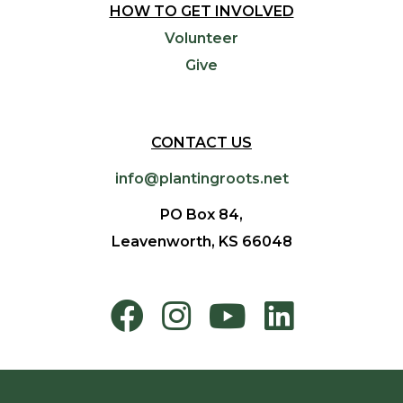
HOW TO GET INVOLVED
Volunteer
Give
CONTACT US
info@plantingroots.net
PO Box 84,
Leavenworth, KS 66048