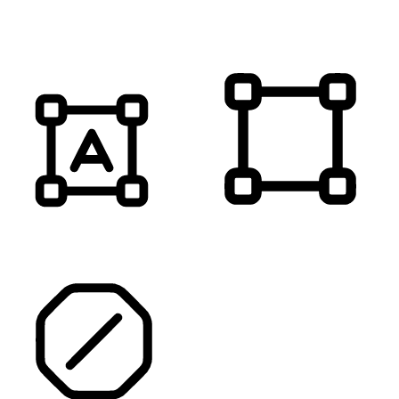
MUTE SOUNDS
HIGHLIGHT TITLES
HIGHLIGHT CONTENT