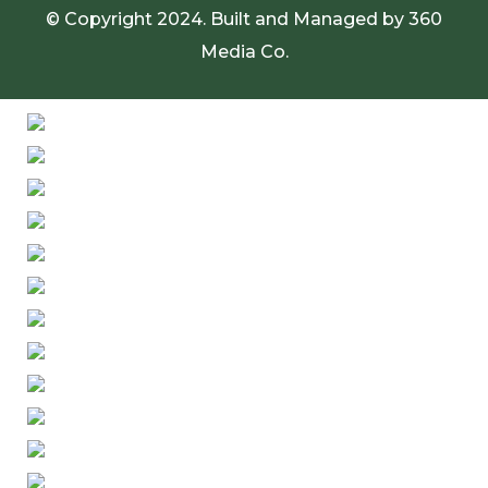
© Copyright 2024. Built and Managed by
360
Media Co.