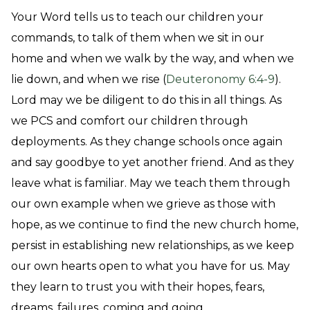
Your Word tells us to teach our children your
commands, to talk of them when we sit in our
home and when we walk by the way, and when we
lie down, and when we rise (
Deuteronomy 6:4-9
).
Lord may we be diligent to do this in all things. As
we PCS and comfort our children through
deployments. As they change schools once again
and say goodbye to yet another friend. And as they
leave what is familiar. May we teach them through
our own example when we grieve as those with
hope, as we continue to find the new church home,
persist in establishing new relationships, as we keep
our own hearts open to what you have for us. May
they learn to trust you with their hopes, fears,
dreams, failures, coming and going.