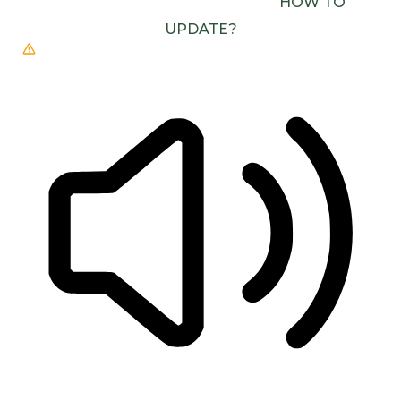
(E.G. CHROME, EDGE, SAFARI).
HOW TO
UPDATE?