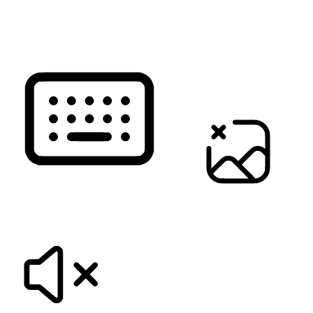
READ PAGE
KEYBOARD NAVIGATION
HIDE IMAGES