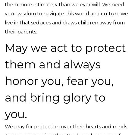
them more intimately than we ever will. We need
your wisdom to navigate this world and culture we
live in that seduces and draws children away from
their parents.
May we act to protect
them and always
honor you, fear you,
and bring glory to
you.
We pray for protection over their hearts and minds.