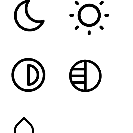
DARK CONTRAST
LIGHT CONTRAST
HIGH CONTRAST
MONOCHROME