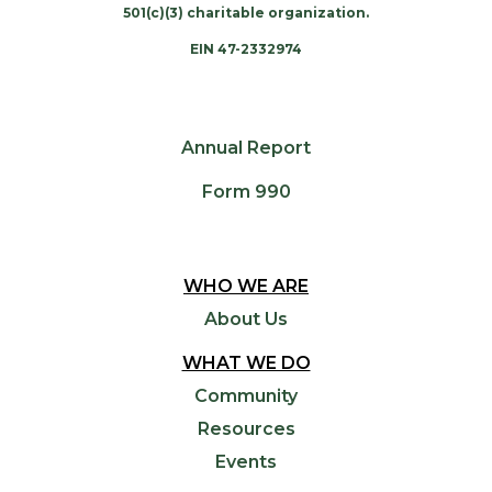
501(c)(3) charitable organization.
EIN 47-2332974
Annual Report
Form 990
WHO WE ARE
About Us
WHAT WE DO
Community
Resources
Events