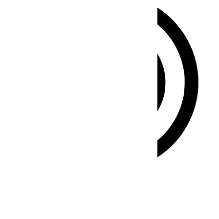
ADHD Friendly Mode
Focused browsing, distraction-free