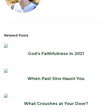
Related Posts
God’s Faithfulness in 2021
When Past Sins Haunt You
What Crouches at Your Door?