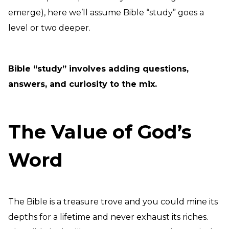
emerge), here we’ll assume Bible “study” goes a
level or two deeper.
Bible “study” involves adding questions,
answers, and curiosity to the mix.
The Value of God’s
Word
The Bible is a treasure trove and you could mine its
depths for a lifetime and never exhaust its riches.