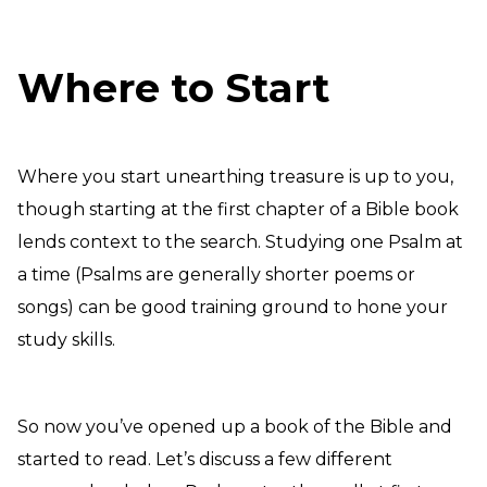
Where to Start
Where you start unearthing treasure is up to you,
though starting at the first chapter of a Bible book
lends context to the search. Studying one Psalm at
a time (Psalms are generally shorter poems or
songs) can be good training ground to hone your
study skills.
So now you’ve opened up a book of the Bible and
started to read. Let’s discuss a few different