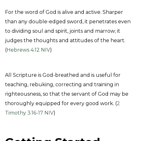
For the word of God is alive and active. Sharper
than any double-edged sword, it penetrates even
to dividing soul and spirit, joints and marrow; it
judges the thoughts and attitudes of the heart.
(
Hebrews 4:12 NIV
)
All Scripture is God-breathed and is useful for
teaching, rebuking, correcting and training in
righteousness, so that the servant of God may be
thoroughly equipped for every good work. (
2
Timothy 3:16-17 NIV
)