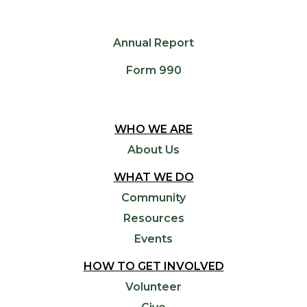
Annual Report
Form 990
WHO WE ARE
About Us
WHAT WE DO
Community
Resources
Events
HOW TO GET INVOLVED
Volunteer