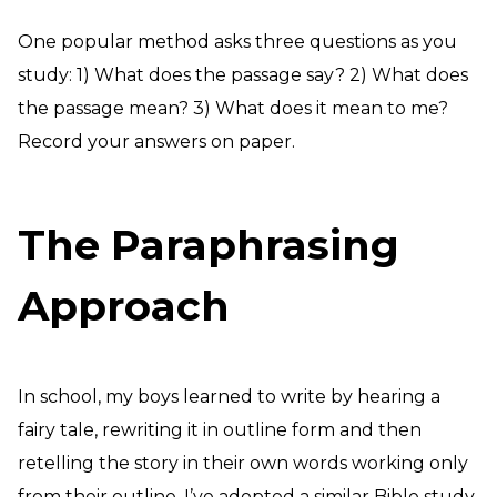
One popular method asks three questions as you
study: 1) What does the passage say? 2) What does
the passage mean? 3) What does it mean to me?
Record your answers on paper.
The Paraphrasing
Approach
In school, my boys learned to write by hearing a
fairy tale, rewriting it in outline form and then
retelling the story in their own words working only
from their outline. I’ve adopted a similar Bible study