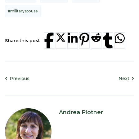
#militaryspouse
Share this post
Previous
Next
Andrea Plotner