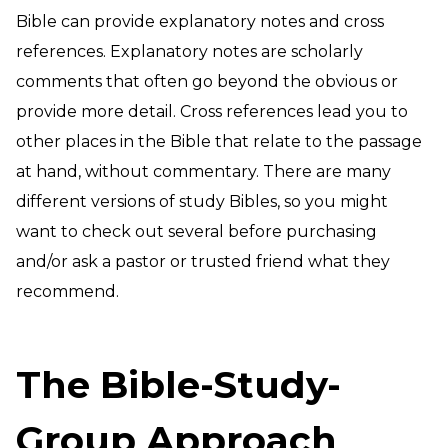
Bible can provide explanatory notes and cross
references. Explanatory notes are scholarly
comments that often go beyond the obvious or
provide more detail. Cross references lead you to
other places in the Bible that relate to the passage
at hand, without commentary. There are many
different versions of study Bibles, so you might
want to check out several before purchasing
and/or ask a pastor or trusted friend what they
recommend.
The Bible-Study-
Group Approach