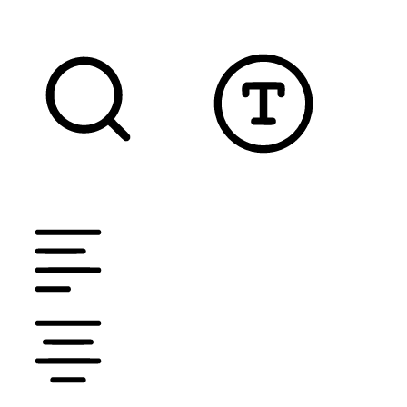
TEXT MAGNIFIER
DYSLEXIC FONT