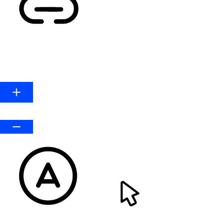
HIGHLIGHT LINKS
Line Height
Default
READABLE FONT
CURSOR