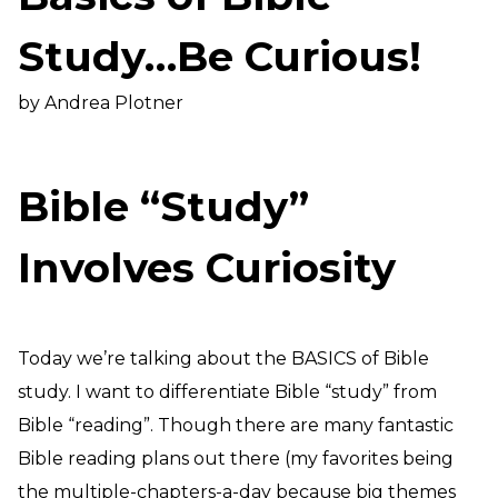
Need Prayer?
Study…Be Curious!
Connect With Us
Online Community App
by Andrea Plotner
About Us
Our Team
Support
Bible “Study”
Volunteer
Need Prayer?
Involves Curiosity
Today we’re talking about the BASICS of Bible
study. I want to differentiate Bible “study” from
Bible “reading”. Though there are many fantastic
Bible reading plans out there (my favorites being
the multiple-chapters-a-day because big themes