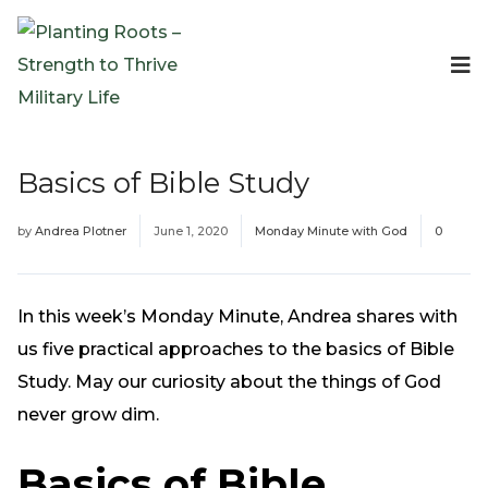
Events
Planting Roots Events
Retreats
Basics of Bible Study
Expeditionary Events
Digital Event Resources
by
Andrea Plotner
June 1, 2020
Monday Minute with God
0
Resources
The Invitation Project
Bible Studies & Devotionals
In this week’s Monday Minute, Andrea shares with
Blog
us five practical approaches to the basics of Bible
Podcast
Study. May our curiosity about the things of God
Free Downloadable Resources
never grow dim.
Community
Basics of Bible
PR Pop-Ups