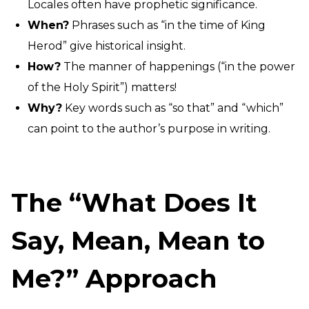
Locales often have prophetic significance.
When?
Phrases such as “in the time of King
Herod” give historical insight.
How?
The manner of happenings (“in the power
of the Holy Spirit”) matters!
Why?
Key words such as “so that” and “which”
can point to the author’s purpose in writing.
The “What Does It
Say, Mean, Mean to
Me?” Approach