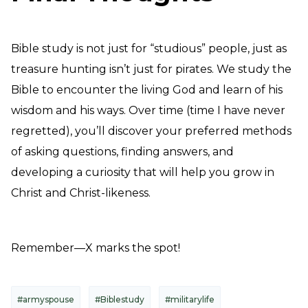
Bible study is not just for “studious” people, just as
treasure hunting isn’t just for pirates. We study the
Bible to encounter the living God and learn of his
wisdom and his ways. Over time (time I have never
regretted), you’ll discover your preferred methods
of asking questions, finding answers, and
developing a curiosity that will help you grow in
Christ and Christ-likeness.
Remember—X marks the spot!
#armyspouse
#Biblestudy
#militarylife