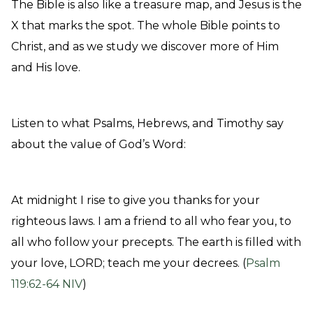
The Bible is also like a treasure map, and Jesus is the
X that marks the spot
. The whole Bible points to
Christ, and as we study we discover more of Him
and His love.
Listen to what Psalms, Hebrews, and Timothy say
about the value of God’s Word:
At midnight I rise to give you thanks for your
righteous laws. I am a friend to all who fear you, to
all who follow your precepts. The earth is filled with
your love, LORD; teach me your decrees. (
Psalm
119:62-64 NIV
)