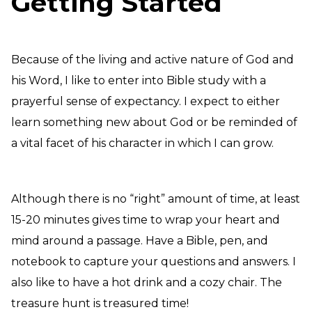
Getting Started
Because of the living and active nature of God and
his Word, I like to enter into Bible study with a
prayerful sense of expectancy. I expect to either
learn something new about God or be reminded of
a vital facet of his character in which I can grow.
Although there is no “right” amount of time, at least
15-20 minutes gives time to wrap your heart and
mind around a passage. Have a Bible, pen, and
notebook to capture your questions and answers. I
also like to have a hot drink and a cozy chair. The
treasure hunt is treasured time!