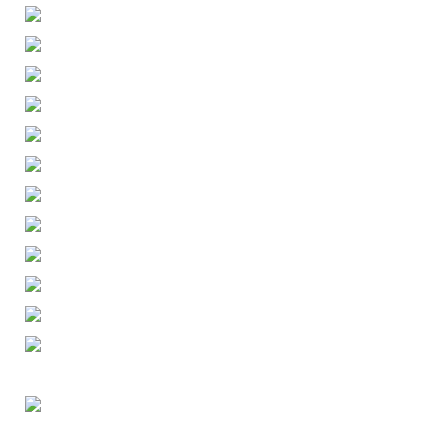
ENGLISH