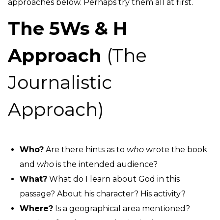
approaches below. Perhaps try them all at first.
The 5Ws & H
Approach
(The
Journalistic
Approach)
Who?
Are there hints as to
who
wrote the book
and
who
is the intended audience?
What?
What do I learn about God in this
passage? About his character? His activity?
Where?
Is a geographical area mentioned?