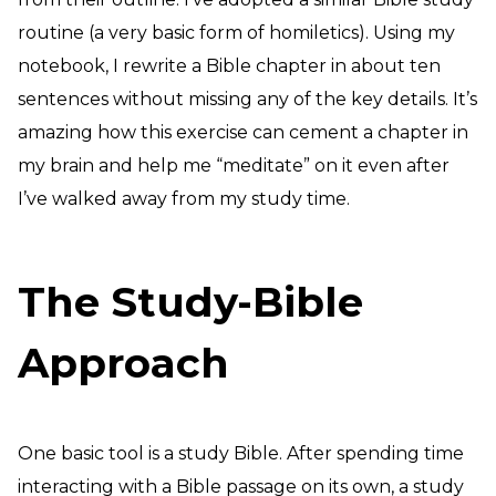
routine (a very basic form of homiletics). Using my
notebook, I rewrite a Bible chapter in about ten
sentences without missing any of the key details. It’s
amazing how this exercise can cement a chapter in
my brain and help me “meditate” on it even after
I’ve walked away from my study time.
The Study-Bible
Approach
One basic tool is a study Bible. After spending time
interacting with a Bible passage on its own, a study