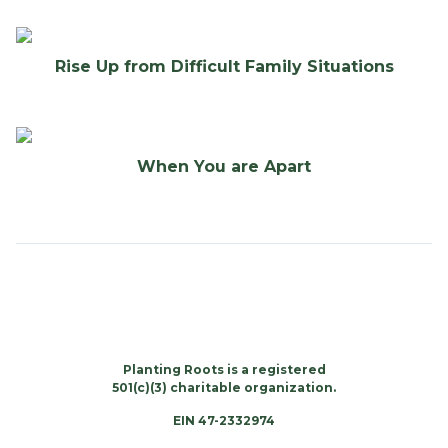
Rise Up from Difficult Family Situations
When You are Apart
Planting Roots is a registered
501(c)(3) charitable organization.
EIN 47-2332974