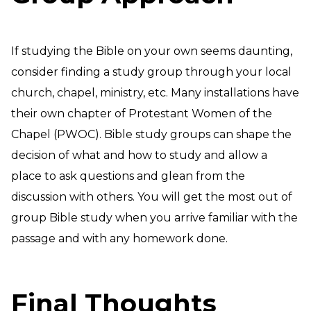
If studying the Bible on your own seems daunting,
consider finding a study group through your local
church, chapel, ministry, etc. Many installations have
their own chapter of Protestant Women of the
Chapel (PWOC). Bible study groups can shape the
decision of what and how to study and allow a
place to ask questions and glean from the
discussion with others. You will get the most out of
group Bible study when you arrive familiar with the
passage and with any homework done.
Final Thoughts