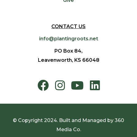
Give
CONTACT US
info@plantingroots.net
PO Box 84,
Leavenworth, KS 66048
© Copyright 2024. Built and Managed by
360
Media Co.