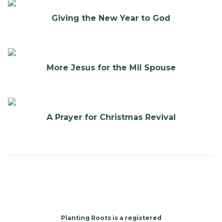
Giving the New Year to God
More Jesus for the Mil Spouse
A Prayer for Christmas Revival
Planting Roots is a registered