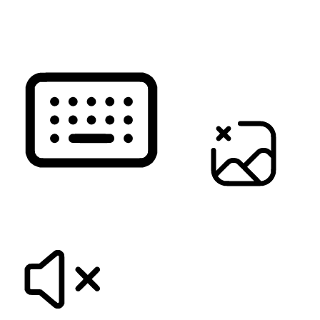
READ PAGE
KEYBOARD NAVIGATION
HIDE IMAGES