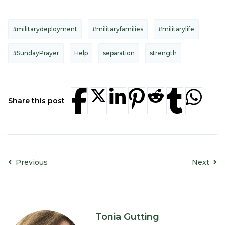
#militarydeployment
#militaryfamilies
#militarylife
#SundayPrayer
Help
separation
strength
Share this post
Previous
Next
Tonia Gutting