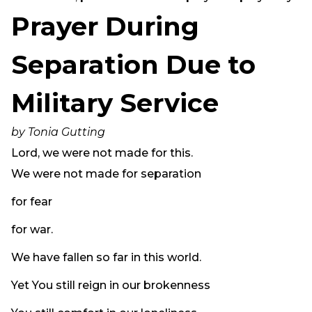
Need Prayer?
Prayer During
Connect With Us
Online Community App
Separation Due to
About Us
Military Service
Our Team
Support
by Tonia Gutting
Volunteer
Lord, we were not made for this.
Need Prayer?
We were not made for separation
for fear
for war.
We have fallen so far in this world.
Yet You still reign in our brokenness