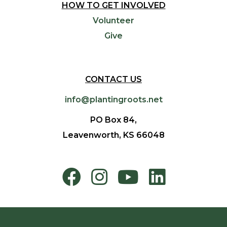
HOW TO GET INVOLVED
Volunteer
Give
CONTACT US
info@plantingroots.net
PO Box 84,
Leavenworth, KS 66048