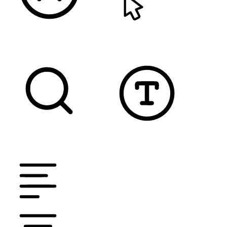
READABLE FONT
CURSOR
TEXT MAGNIFIER
DYSLEXIC FONT