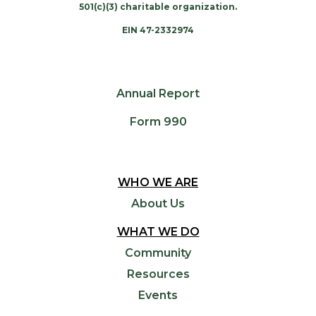
501(c)(3) charitable organization.
EIN 47-2332974
Annual Report
Form 990
WHO WE ARE
About Us
WHAT WE DO
Community
Resources
Events