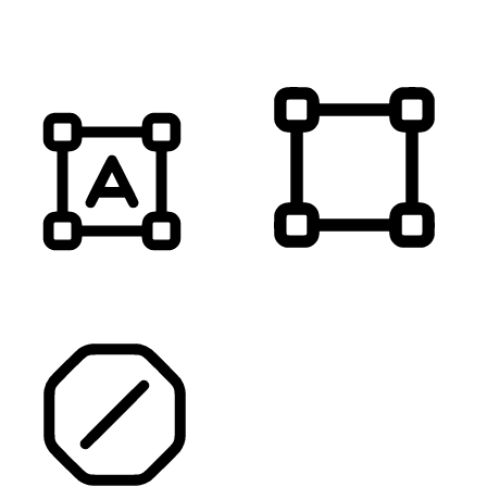
MUTE SOUNDS
HIGHLIGHT TITLES
HIGHLIGHT CONTENT