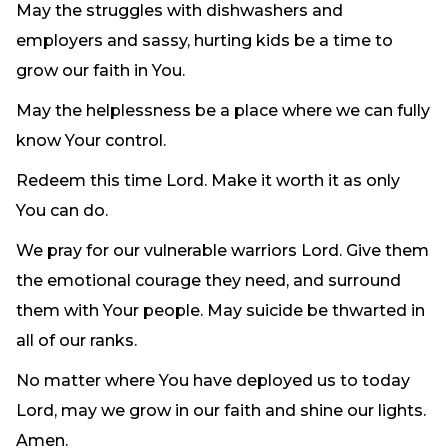
May the struggles with dishwashers and
employers and sassy, hurting kids be a time to
grow our faith in You.
May the helplessness be a place where we can fully
know Your control.
Redeem this time Lord. Make it worth it as only
You can do.
We pray for our vulnerable warriors Lord. Give them
the emotional courage they need, and surround
them with Your people. May suicide be thwarted in
all of our ranks.
No matter where You have deployed us to today
Lord, may we grow in our faith and shine our lights.
Amen.