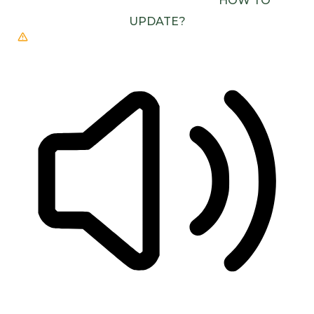
(E.G. CHROME, EDGE, SAFARI).
HOW TO
UPDATE?