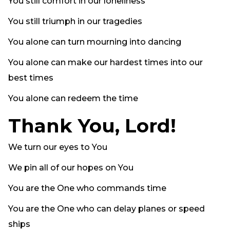
You still comfort in our loneliness
You still triumph in our tragedies
You alone can turn mourning into dancing
You alone can make our hardest times into our
best times
You alone can redeem the time
Thank You, Lord!
We turn our eyes to You
We pin all of our hopes on You
You are the One who commands time
You are the One who can delay planes or speed
ships