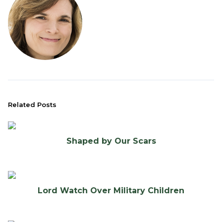
Related Posts
Shaped by Our Scars
Lord Watch Over Military Children