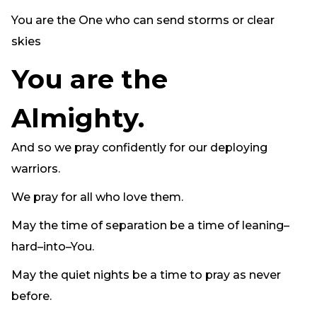
You are the One who can send storms or clear
skies
You are the
Almighty.
And so we pray confidently for our deploying
warriors.
We pray for all who love them.
May the time of separation be a time of leaning–
hard–into–You.
May the quiet nights be a time to pray as never
before.