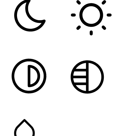
DARK CONTRAST
LIGHT CONTRAST
HIGH CONTRAST
MONOCHROME