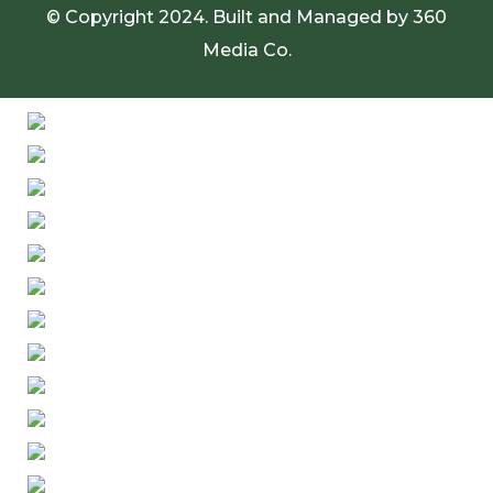
© Copyright 2024. Built and Managed by
360
Media Co.