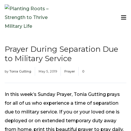
Events
Planting Roots Events
Retreats
Prayer During Separation Due
Expeditionary Events
to Military Service
Digital Event Resources
Resources
by
Tonia Gutting
May 5, 2019
Prayer
0
The Invitation Project
Bible Studies & Devotionals
Blog
In this week’s Sunday Prayer, Tonia Gutting prays
Podcast
for all of us who experience a time of separation
Free Downloadable Resources
due to military service. If you or your loved one is
Community
deployed or on extended temporary duty away
PR Pop-Ups
from home, print this beautiful prayer to pray daily.