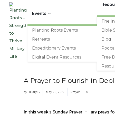
Resou
Events
The In
Planting Roots Events
Bible 
Retreats
Blog
Expeditionary Events
Podca
Digital Event Resources
Free 
Resou
A Prayer to Flourish in De
by
Hillary B
May 26, 2019
Prayer
0
In this week’s Sunday Prayer, Hillary prays f