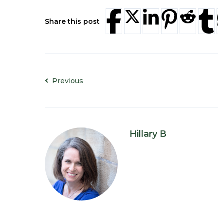
Share this post
Previous
Hillary B