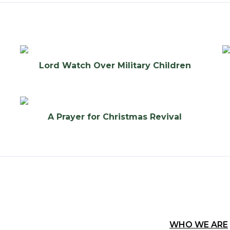
Lord Watch Over Military Children
A Prayer for Christmas Revival
WHO WE ARE