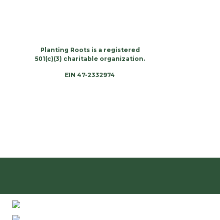
Planting Roots is a registered
501(c)(3) charitable organization.
EIN 47-2332974