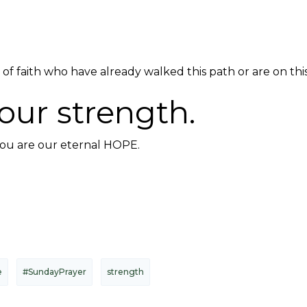
of faith who have already walked this path or are on this 
our strength.
you are our eternal HOPE.
e
#SundayPrayer
strength