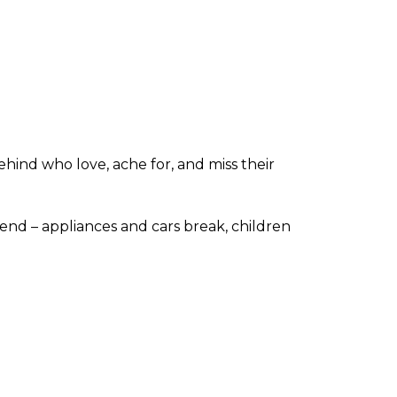
nt
hind who love, ache for, and miss their
nd – appliances and cars break, children