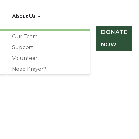
About Us
DONATE
Our Team
NOW
Support
Volunteer
Need Prayer?