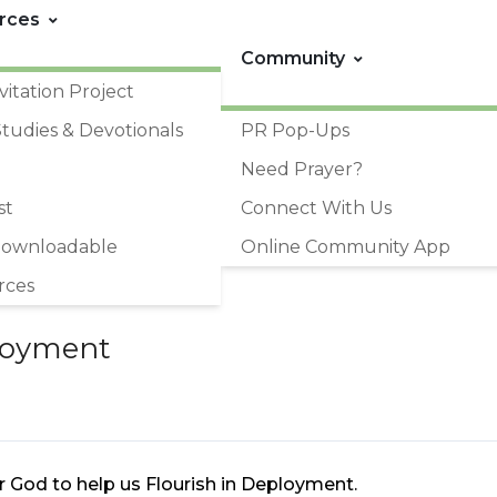
rces
Community
vitation Project
Studies & Devotionals
PR Pop-Ups
Need Prayer?
st
Connect With Us
Downloadable
Online Community App
rces
ployment
or God to help us Flourish in Deployment.