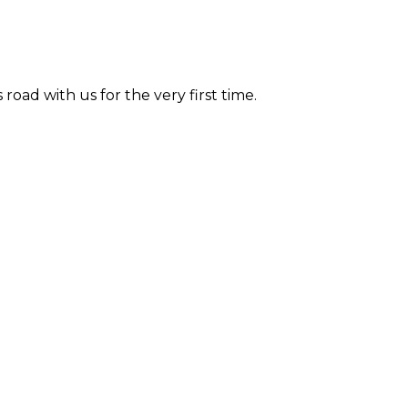
road with us for the very first time.