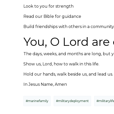
Look to you for strength
Read our Bible for guidance
Build friendships with others in a community 
You, O Lord are 
The days, weeks, and months are long, but 
Show us, Lord, how to walk in this life.
Hold our hands, walk beside us, and lead us.
In Jesus Name, Amen
#marinefamily
#militarydeployment
#militarylif