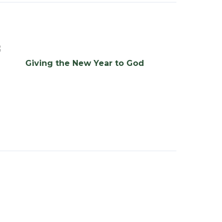
Giving the New Year to God