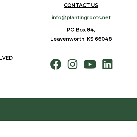
CONTACT US
info@plantingroots.net
PO Box 84,
Leavenworth, KS 66048
LVED
.