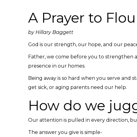
A Prayer to Fl
by Hillary Baggett
God is our strength, our hope, and our pea
Father, we come before you to strengthen an
presence in our homes.
Being away is so hard when you serve and st
get sick, or aging parents need our help.
How do we juggl
Our attention is pulled in every direction, 
The answer you give is simple-