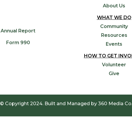
About Us
WHAT WE DO
Community
Annual Report
Resources
Form 990
Events
HOW TO GET INVO
Volunteer
Give
© Copyright 2024. Built and Managed by
360 Media Co