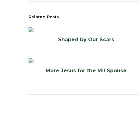
Related Posts
Shaped by Our Scars
More Jesus for the Mil Spouse