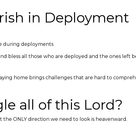
ourish in Deployme
ce during deployments
d bless all those who are deployed and the ones left be
aying home brings challenges that are hard to comprehe
e all of this Lord?
but the ONLY direction we need to look is heavenward.