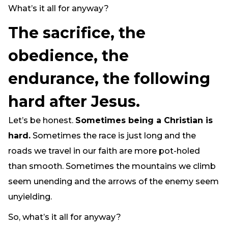
What’s it all for anyway?
Need Prayer?
Connect With Us
The sacrifice, the
Online Community App
obedience, the
About Us
Our Team
endurance, the following
Support
hard after Jesus.
Volunteer
Need Prayer?
Let’s be honest.
Sometimes being a Christian is
hard.
Sometimes the race is just long and the
roads we travel in our faith are more pot-holed
than smooth. Sometimes the mountains we climb
seem unending and the arrows of the enemy seem
unyielding.
So, what’s it all for anyway?