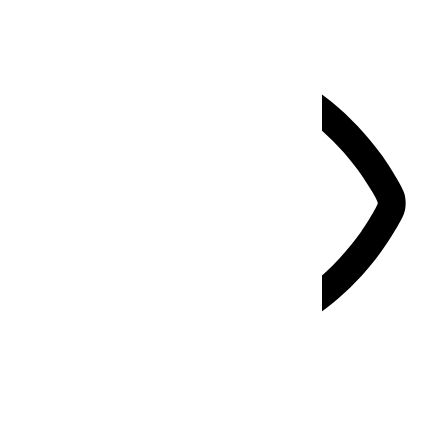
Vision Impaired Mode