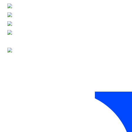
ENGLISH