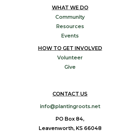
WHAT WE DO
Community
Resources
Events
HOW TO GET INVOLVED
Volunteer
Give
CONTACT US
info@plantingroots.net
PO Box 84,
Leavenworth, KS 66048