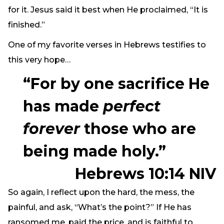
for it. Jesus said it best when He proclaimed, “It is
finished.”
One of my favorite verses in Hebrews testifies to
this very hope…
“For by one sacrifice He
has made
perfect
forever
those who are
being made holy.”
Hebrews 10:14 NIV
So again, I reflect upon the hard, the mess, the
painful, and ask, “What’s the point?” If He has
ransomed me, paid the price, and is faithful to