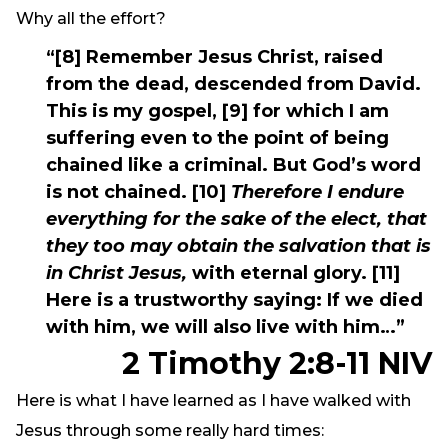
Why all the effort?
“[8] Remember Jesus Christ, raised
from the dead, descended from David.
This is my gospel, [9] for which I am
suffering even to the point of being
chained like a criminal. But God’s word
is not chained. [10]
Therefore I endure
everything for the sake of the elect, that
they too may obtain the salvation that is
in Christ Jesus,
with eternal glory. [11]
Here is a trustworthy saying: If we died
with him, we will also live with him…”
2 Timothy 2:8-11 NIV
Here is what I have learned as I have walked with
Jesus through some really hard times: