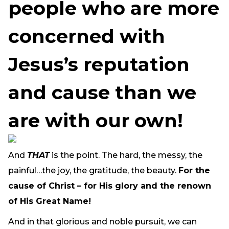
people who are more
concerned with
Jesus’s reputation
and cause than we
are with our own!
And
THAT
is the point. The hard, the messy, the
painful…the joy, the gratitude, the beauty.
For the
cause of Christ – for His glory and the renown
of His Great Name!
And in that glorious and noble pursuit, we can