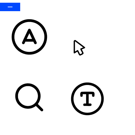
READABLE FONT
CURSOR
TEXT MAGNIFIER
DYSLEXIC FONT