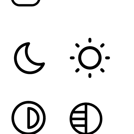
FONT WEIGHT
Color Modules
DARK CONTRAST
LIGHT CONTRAST