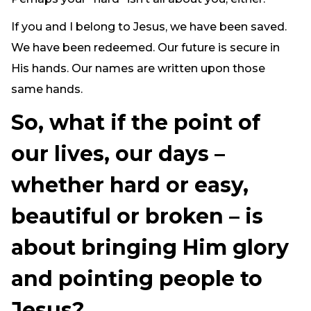
If you and I belong to Jesus, we have been saved.
We have been redeemed. Our future is secure in
His hands. Our names are written upon those
same hands.
So, what if the point of
our lives, our days –
whether hard or easy,
beautiful or broken – is
about bringing Him glory
and pointing people to
Jesus?