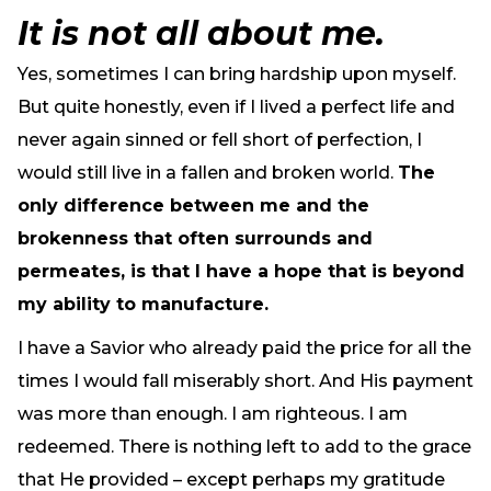
It is not all about me.
Yes, sometimes I can bring hardship upon myself.
But quite honestly, even if I lived a perfect life and
never again sinned or fell short of perfection, I
would still live in a fallen and broken world.
The
only difference between me and the
brokenness that often surrounds and
permeates, is that I have a hope that is beyond
my ability to manufacture.
I have a Savior who already paid the price for all the
times I would fall miserably short. And His payment
was more than enough. I am righteous. I am
redeemed. There is nothing left to add to the grace
that He provided – except perhaps my gratitude