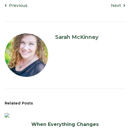
Previous
Next
Sarah McKinney
Related Posts
When Everything Changes