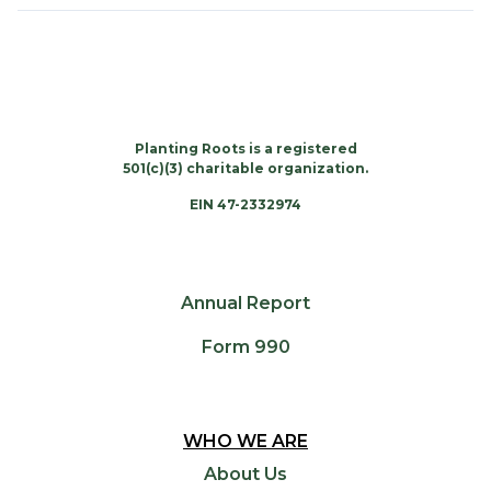
Planting Roots is a registered
501(c)(3) charitable organization.
EIN 47-2332974
Annual Report
Form 990
WHO WE ARE
About Us