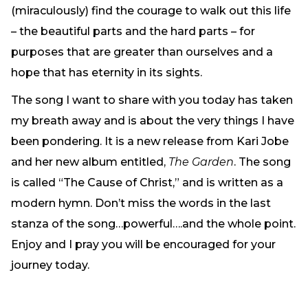
(miraculously) find the courage to walk out this life
– the beautiful parts and the hard parts – for
purposes that are greater than ourselves and a
hope that has eternity in its sights.
The song I want to share with you today has taken
my breath away and is about the very things I have
been pondering. It is a new release from Kari Jobe
and her new album entitled,
The Garden
. The song
is called “The Cause of Christ,” and is written as a
modern hymn. Don’t miss the words in the last
stanza of the song…powerful….and the whole point.
Enjoy and I pray you will be encouraged for your
journey today.