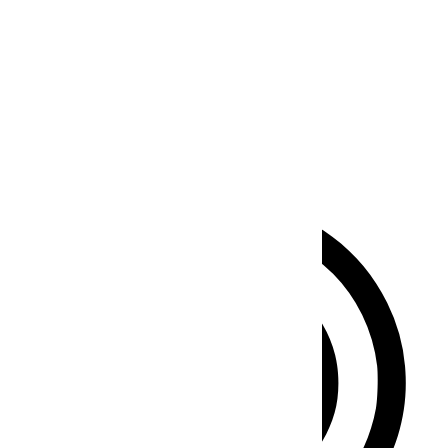
Seizure Safe Profile
Clear flashes & reduces color