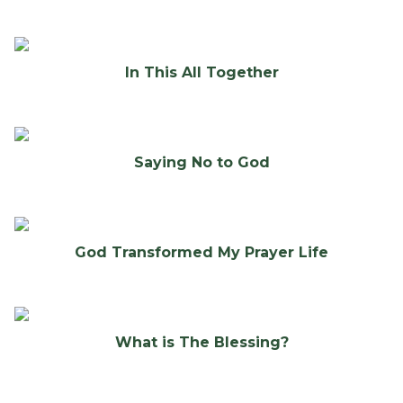
In This All Together
Saying No to God
God Transformed My Prayer Life
What is The Blessing?