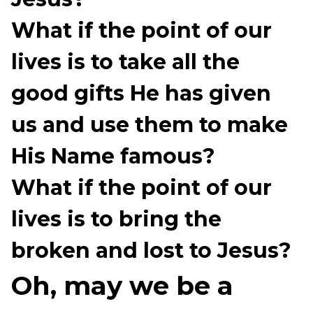
What if the point of our
lives is to take all the
good gifts He has given
us and use them to make
His Name famous?
What if the point of our
lives is to bring the
broken and lost to Jesus?
Oh, may we be a