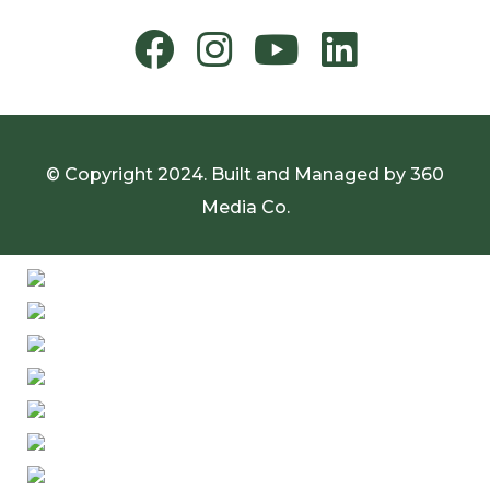
© Copyright 2024. Built and Managed by
360
Media Co.