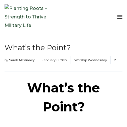
Events
Planting Roots Events
Retreats
What’s the Point?
Expeditionary Events
Digital Event Resources
by
Sarah McKinney
February 8, 2017
Worship Wednesday
2
Resources
The Invitation Project
Bible Studies & Devotionals
What’s the
Blog
Podcast
Point?
Free Downloadable Resources
Community
PR Pop-Ups