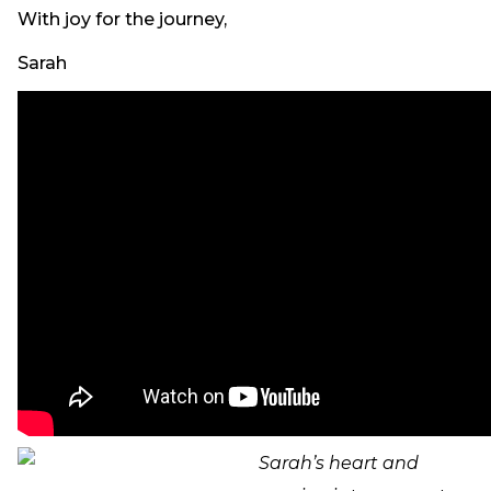
With joy for the journey,
Sarah
Sarah’s heart and