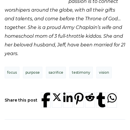
passion is to connect
worshipers around the globe, with all their gifts
and talents, and come before the Throne of God…
together. She is a proud Army Chaplain’s wife and
homeschool mom of 3 full-throttle kiddos. She and
her beloved husband, Jeff, have been married for 21
years.
focus
purpose
sacrifice
testimony
vision
Share this post