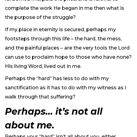
complete the work He began in me then what is
the purpose of the struggle?
If my place in eternity is secured, perhaps my
footsteps through this life – the hard, the mess,
and the painful places – are the very tools the Lord
can use to proclaim hope to those who have none?
His living Word, lived out in me.
Perhaps the “hard” has less to do with my
sanctification as it has to do with my witness as I
walk through that suffering?
Perhaps… it’s not all
about me.
Perhaps your “hard” isn’t all about you, either.