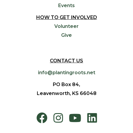
Events
HOW TO GET INVOLVED
Volunteer
Give
CONTACT US
info@plantingroots.net
PO Box 84,
Leavenworth, KS 66048