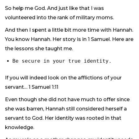
So help me God. And just like that I was
volunteered into the rank of military moms.
And then I spent a little bit more time with Hannah.
You know Hannah. Her story is in 1 Samuel. Here are
the lessons she taught me.
Be secure in your true identity.
If you will indeed look on the afflictions of your
servant… 1 Samuel 1:11
Even though she did not have much to offer since
she was barren, Hannah still considered herself a
servant to God. Her identity was rooted in that
knowledge.