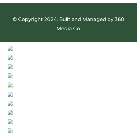
© Copyright 2024. Built and Managed by
360
Media Co.