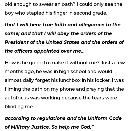
old enough to swear an oath? I could only see the
boy who stapled his finger in second grade.
that I will bear true faith and allegiance to the
same; and that I will obey the orders of the
President of the United States and the orders of
the officers appointed over me…
How is he going to make it without me? Just a few
months ago, he was in high school and would
almost daily forget his lunchbox in his locker. I was
filming the oath on my phone and praying that the
autofocus was working because the tears were
blinding me.
according to regulations and the Uniform Code
of Military Justice. So help me God.”