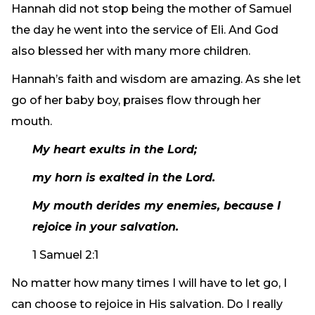
Hannah did not stop being the mother of Samuel
the day he went into the service of Eli. And God
also blessed her with many more children.
Hannah’s faith and wisdom are amazing. As she let
go of her baby boy, praises flow through her
mouth.
My heart exults in the Lord;
my horn is exalted in the Lord.
My mouth derides my enemies, because I
rejoice in your salvation.
1 Samuel 2:1
No matter how many times I will have to let go, I
can choose to rejoice in His salvation. Do I really