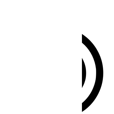
Clear flashes & reduces color