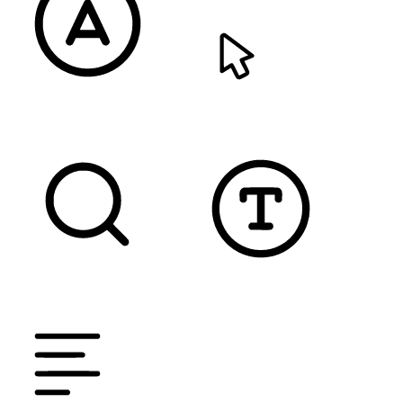
READABLE FONT
CURSOR
TEXT MAGNIFIER
DYSLEXIC FONT