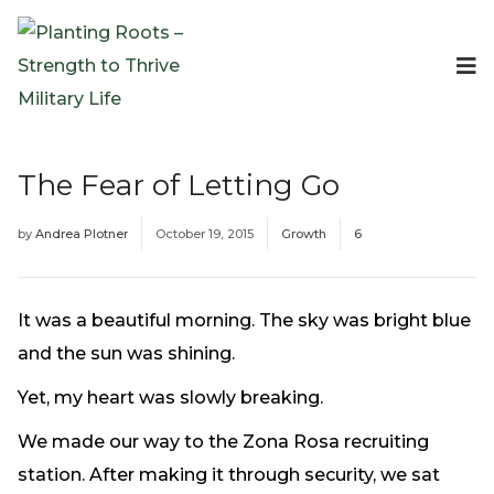
Events
Planting Roots Events
Retreats
The Fear of Letting Go
Expeditionary Events
Digital Event Resources
by
Andrea Plotner
October 19, 2015
Growth
6
Resources
The Invitation Project
Bible Studies & Devotionals
It was a beautiful morning. The sky was bright blue
Blog
and the sun was shining.
Podcast
Yet, my heart was slowly breaking.
Free Downloadable Resources
We made our way to the Zona Rosa recruiting
Community
station. After making it through security, we sat
PR Pop-Ups