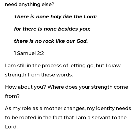
need anything else?
There is none holy like the Lord:
for there is none besides you;
there is no rock like our God.
1 Samuel 2:2
I am still in the process of letting go, but I draw
strength from these words.
How about you? Where does your strength come
from?
As my role as a mother changes, my identity needs
to be rooted in the fact that I am a servant to the
Lord.