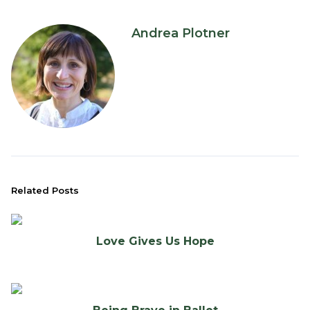
Andrea Plotner
Related Posts
Love Gives Us Hope