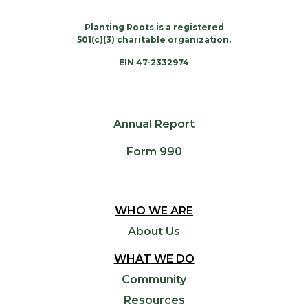
Planting Roots is a registered
501(c)(3) charitable organization.
EIN 47-2332974
Annual Report
Form 990
WHO WE ARE
About Us
WHAT WE DO
Community
Resources