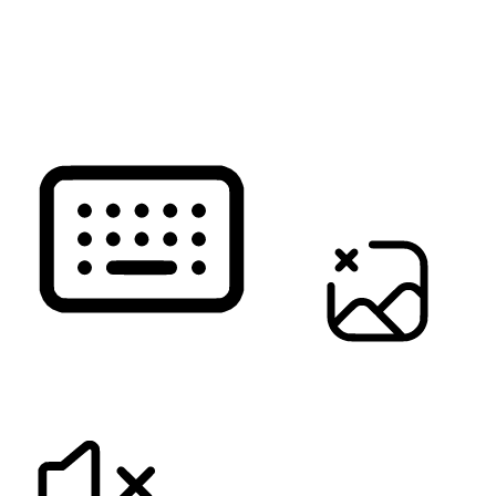
READ PAGE
KEYBOARD NAVIGATION
HIDE IMAGES