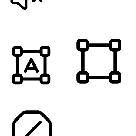
MUTE SOUNDS
HIGHLIGHT TITLES
HIGHLIGHT CONTENT