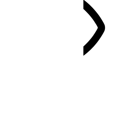
Vision Impaired Mode
Enhances website's visuals