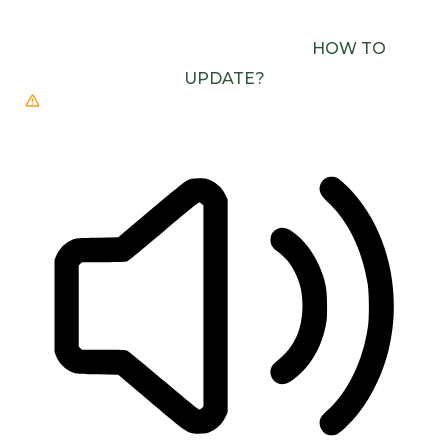
USE ONE WITH SPEECH SYNTHESIS ENABLED
(E.G. CHROME, EDGE, SAFARI).
HOW TO
UPDATE?