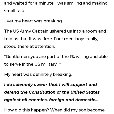
and waited for a minute. I was smiling and making
Need Prayer?
small talk…
Connect With Us
Online Community App
…yet my heart was breaking.
About Us
The US Army Captain ushered us into a room and
Our Team
told us that it was time. Four men, boys really,
Support
stood there at attention.
Volunteer
“Gentlemen, you are part of the 1% willing and able
Need Prayer?
to serve in the US military…”
My heart was definitely breaking.
I do solemnly swear that I will support and
defend the Constitution of the United States
against all enemies, foreign and domestic…
How did this happen? When did my son become