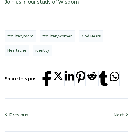
Join us in our study of Wisdom
#militarymom
#militarywomen
God Hears
Heartache
identity
Share this post
Previous
Next