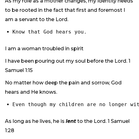
As my role as a mother changes, my identity needs
to be rooted in the fact that first and foremost I
am a servant to the Lord.
Know that God hears you.
I am a woman troubled in spirit
I have been pouring out my soul before the Lord. 1
Samuel 1:15
No matter how deep the pain and sorrow, God
hears and He knows.
Even though my children are no longer wi
As long as he lives, he is
lent
to the Lord. 1 Samuel
1:28