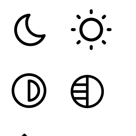
DARK CONTRAST
LIGHT CONTRAST
HIGH CONTRAST
MONOCHROME