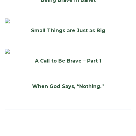
Being Brave in Ballet
Small Things are Just as Big
A Call to Be Brave – Part 1
When God Says, “Nothing.”