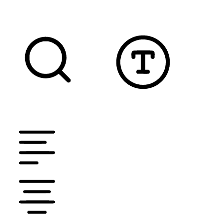
READABLE FONT
CURSOR
TEXT MAGNIFIER
DYSLEXIC FONT