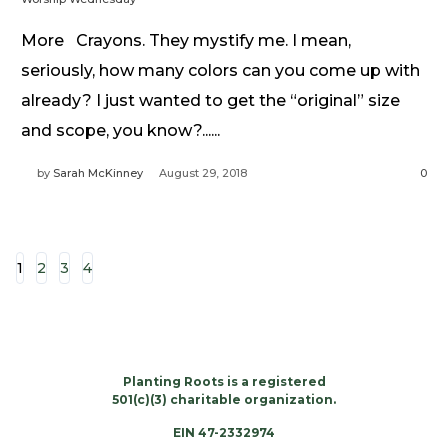
More Crayons. They mystify me. I mean,
seriously, how many colors can you come up with
already? I just wanted to get the “original” size
and scope, you know?......
by
Sarah McKinney
August 29, 2018
0
1
2
3
4
Planting Roots is a registered
501(c)(3) charitable organization.
EIN 47-2332974