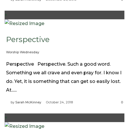
+
Perspective
Worship Wednesday
Perspective Perspective. Such a good word.
Something we all crave and even pray for. I know I
do. Yet, it is something that can get so easily lost.
At......
by
Sarah McKinney
October 24, 2018
0
+