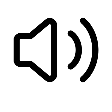
READ PAGE