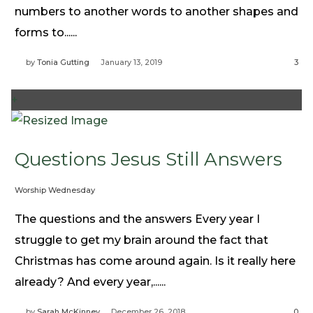
numbers to another words to another shapes and
forms to......
by
Tonia Gutting
January 13, 2019
3
+
Questions Jesus Still Answers
Worship Wednesday
The questions and the answers Every year I
struggle to get my brain around the fact that
Christmas has come around again. Is it really here
already? And every year,......
by
Sarah McKinney
December 26, 2018
0