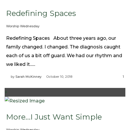
Redefining Spaces
Worship Wednesday
Redefining Spaces About three years ago, our
family changed. I changed. The diagnosis caught
each of us a bit off guard. We had our rhythm and
we liked it......
by
Sarah McKinney
October 10, 2018
1
+
More…I Just Want Simple
Worship Wednesday