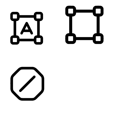
HIGHLIGHT TITLES
HIGHLIGHT CONTENT
STOP ANIMATIONS