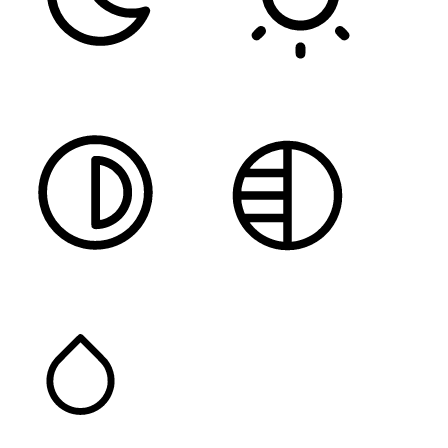
DARK CONTRAST
LIGHT CONTRAST
HIGH CONTRAST
MONOCHROME
SATURATION