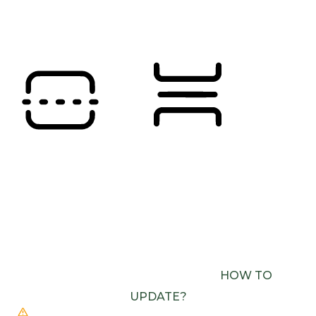
Orientation Modules
READING LINE
READING MASK
BROWSER NEEDS TO BE UPDATED
YOUR
BROWSER DOESN’T SUPPORT SPEECH
OUTPUT. PLEASE UPDATE YOUR BROWSER OR
USE ONE WITH SPEECH SYNTHESIS ENABLED
(E.G. CHROME, EDGE, SAFARI).
HOW TO
UPDATE?