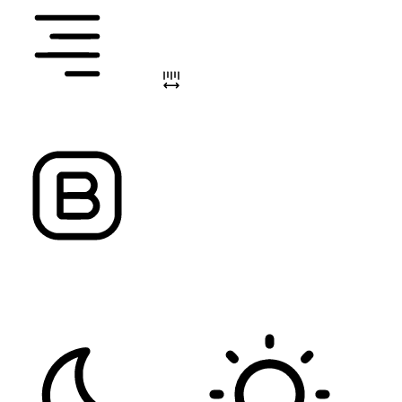
ALIGN TEXT
LETTER SPACING
FONT WEIGHT
Color Modules