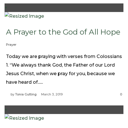
+
A Prayer to the God of All Hope
Prayer
Today we are praying with verses from Colossians
1. “We always thank God, the Father of our Lord
Jesus Christ, when we pray for you, because we
have heard of......
by
Tonia Gutting
March 3, 2019
0
+