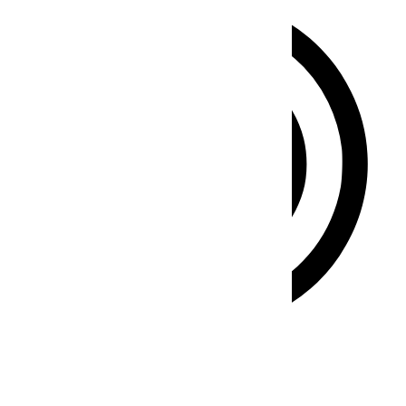
ADHD Friendly Mode