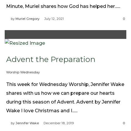
Need Prayer?
Minute, Muriel shares how God has helped her......
Connect With Us
by
Muriel Gregory
July 12, 2021
0
Online Community App
About Us
+
Our Team
Support
Advent the Preparation
Volunteer
Need Prayer?
Worship Wednesday
This week for Wednesday Worship, Jennifer Wake
shares with us how we can prepare our hearts
during this season of Advent. Advent by Jennifer
Wake I love Christmas and I......
by
Jennifer Wake
December 18, 2019
0