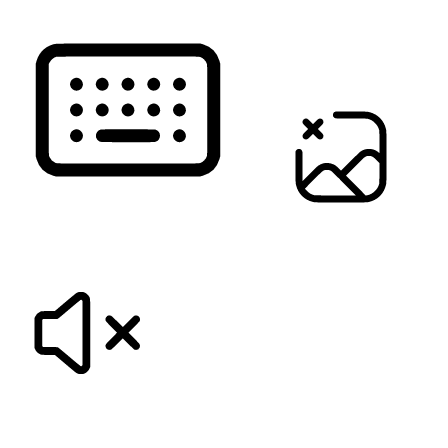
KEYBOARD NAVIGATION
HIDE IMAGES
MUTE SOUNDS