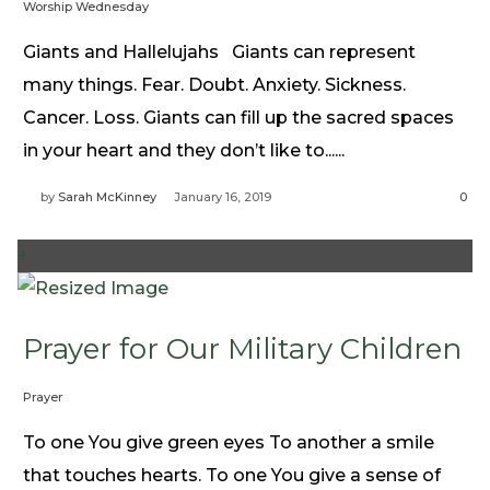
Worship Wednesday
Giants and Hallelujahs Giants can represent
many things. Fear. Doubt. Anxiety. Sickness.
Cancer. Loss. Giants can fill up the sacred spaces
in your heart and they don’t like to......
by
Sarah McKinney
January 16, 2019
0
+
Prayer for Our Military Children
Prayer
To one You give green eyes To another a smile
that touches hearts. To one You give a sense of