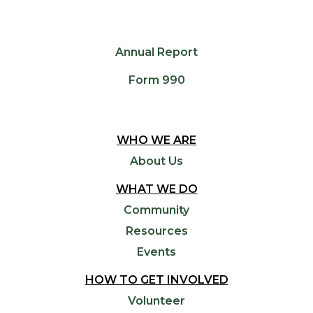
Annual Report
Form 990
WHO WE ARE
About Us
WHAT WE DO
Community
Resources
Events
HOW TO GET INVOLVED
Volunteer