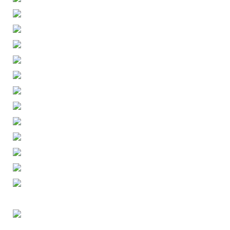
ENGLISH