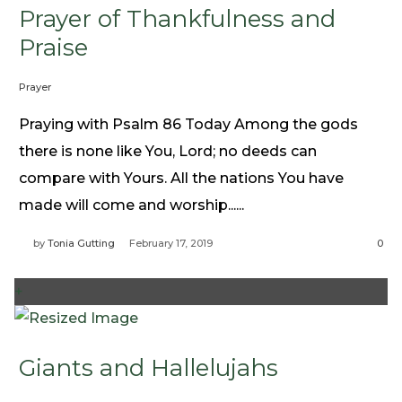
Prayer of Thankfulness and
Praise
Prayer
Praying with Psalm 86 Today Among the gods
there is none like You, Lord; no deeds can
compare with Yours. All the nations You have
made will come and worship......
by
Tonia Gutting
February 17, 2019
0
+
Giants and Hallelujahs