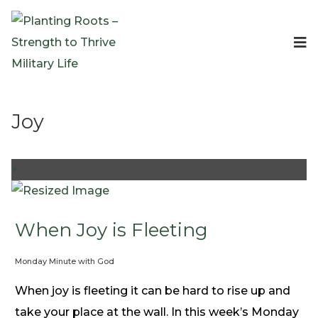
Events
Planting Roots Events
Retreats
Joy
Expeditionary Events
Digital Event Resources
Resources
+
The Invitation Project
Bible Studies & Devotionals
Blog
When Joy is Fleeting
Podcast
Monday Minute with God
Free Downloadable Resources
Community
When joy is fleeting it can be hard to rise up and
PR Pop-Ups
take your place at the wall. In this week’s Monday