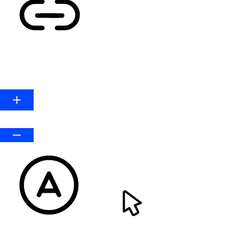
HIGHLIGHT LINKS
Line Height
Default