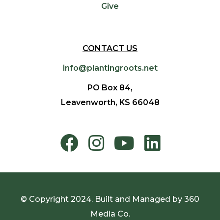
Give
CONTACT US
info@plantingroots.net
PO Box 84,
Leavenworth, KS 66048
© Copyright 2024. Built and Managed by
360
Media Co.