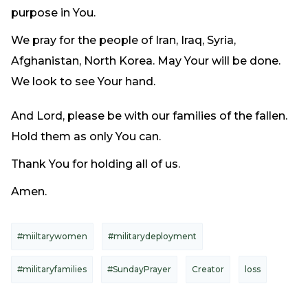
purpose in You.
We pray for the people of Iran, Iraq, Syria,
Afghanistan, North Korea. May Your will be done.
We look to see Your hand.
And Lord, please be with our families of the fallen.
Hold them as only You can.
Thank You for holding all of us.
Amen.
#miiltarywomen
#militarydeployment
#militaryfamilies
#SundayPrayer
Creator
loss