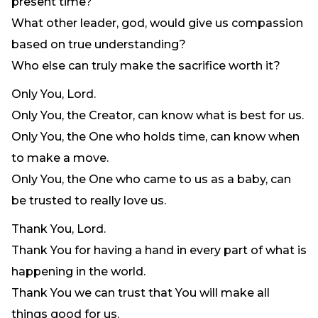
present time?
Need Prayer?
What other leader, god, would give us compassion
Connect With Us
based on true understanding?
Online Community App
Who else can truly make the sacrifice worth it?
About Us
Only You, Lord.
Our Team
Only You, the Creator, can know what is best for us.
Support
Only You, the One who holds time, can know when
Volunteer
to make a move.
Need Prayer?
Only You, the One who came to us as a baby, can
be trusted to really love us.
Thank You, Lord.
Thank You for having a hand in every part of what is
happening in the world.
Thank You we can trust that You will make all
things good for us.