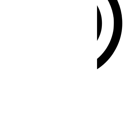
ADHD Friendly Mode
Focused browsing, distraction-free