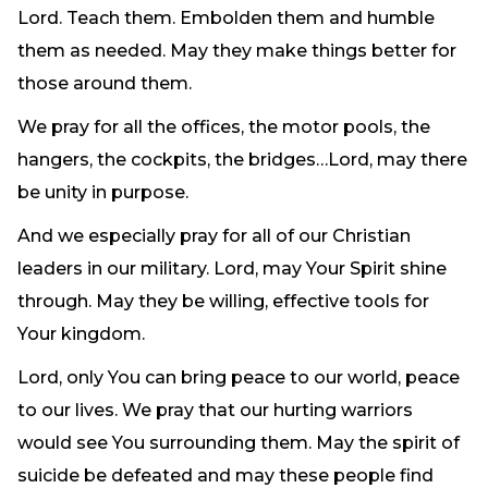
Lord. Teach them. Embolden them and humble
them as needed. May they make things better for
those around them.
We pray for all the offices, the motor pools, the
hangers, the cockpits, the bridges…Lord, may there
be unity in purpose.
And we especially pray for all of our Christian
leaders in our military. Lord, may Your Spirit shine
through. May they be willing, effective tools for
Your kingdom.
Lord, only You can bring peace to our world, peace
to our lives. We pray that our hurting warriors
would see You surrounding them. May the spirit of
suicide be defeated and may these people find