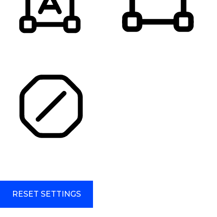
HIGHLIGHT TITLES
HIGHLIGHT CONTENT
STOP ANIMATIONS
Skip To Content
RESET SETTINGS