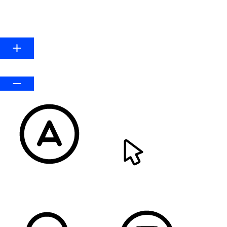
HIGHLIGHT LINKS
Line Height
Default
READABLE FONT
CURSOR