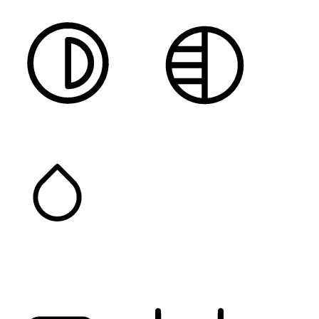
HIGH CONTRAST
MONOCHROME
SATURATION
Orientation Modules