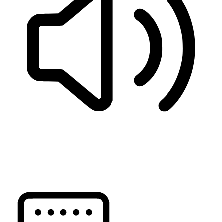
READ PAGE