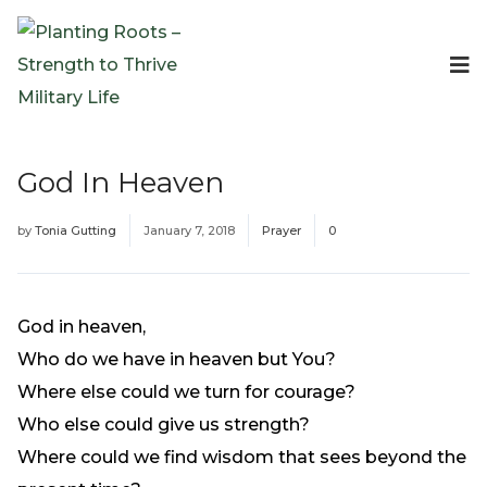
Events
Planting Roots Events
Retreats
God In Heaven
Expeditionary Events
Digital Event Resources
by
Tonia Gutting
January 7, 2018
Prayer
0
Resources
The Invitation Project
Bible Studies & Devotionals
God in heaven,
Blog
Who do we have in heaven but You?
Podcast
Where else could we turn for courage?
Free Downloadable Resources
Who else could give us strength?
Community
Where could we find wisdom that sees beyond the
PR Pop-Ups