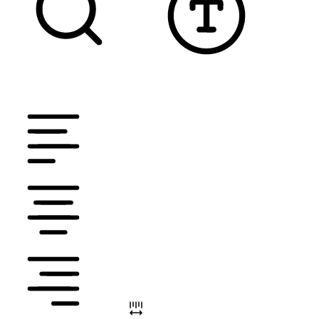
TEXT MAGNIFIER
DYSLEXIC FONT