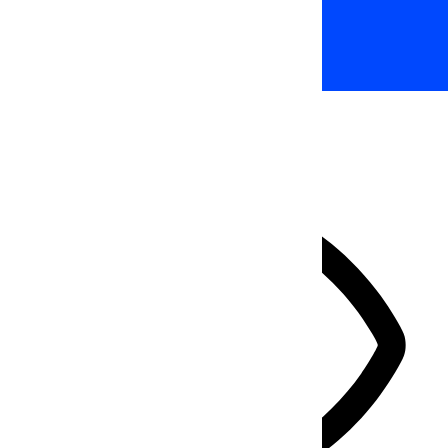
Accessibility Adjustments
HIDE TOOLBAR
Select your accessibility profile