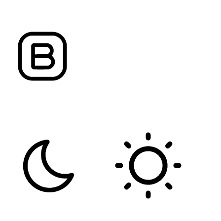
ALIGN TEXT
LETTER SPACING
FONT WEIGHT
Color Modules
DARK CONTRAST
LIGHT CONTRAST