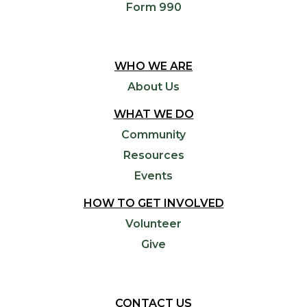
Form 990
WHO WE ARE
About Us
WHAT WE DO
Community
Resources
Events
HOW TO GET INVOLVED
Volunteer
Give
CONTACT US