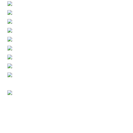
ENGLISH