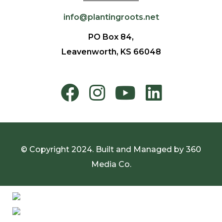
info@plantingroots.net
PO Box 84,
Leavenworth, KS 66048
© Copyright 2024. Built and Managed by
360
Media Co.