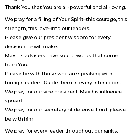
Thank You that You are all-powerful and all-loving.
We pray for a filling of Your Spirit–this courage, this
strength, this love–into our leaders.
Please give our president wisdom for every
decision he will make.
May his advisers have sound words that come
from You.
Please be with those who are speaking with
foreign leaders. Guide them in every interaction.
We pray for our vice president. May his influence
spread.
We pray for our secretary of defense. Lord, please
be with him.
We pray for every leader throughout our ranks,