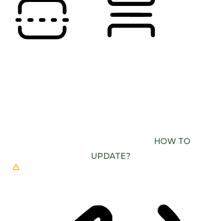
READING LINE
READING MASK
BROWSER NEEDS TO BE UPDATED
YOUR
BROWSER DOESN’T SUPPORT SPEECH
OUTPUT. PLEASE UPDATE YOUR BROWSER OR
USE ONE WITH SPEECH SYNTHESIS ENABLED
(E.G. CHROME, EDGE, SAFARI).
HOW TO
UPDATE?