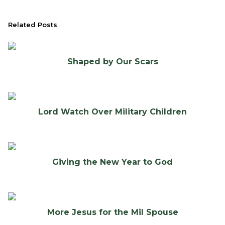
Related Posts
Shaped by Our Scars
Lord Watch Over Military Children
Giving the New Year to God
More Jesus for the Mil Spouse