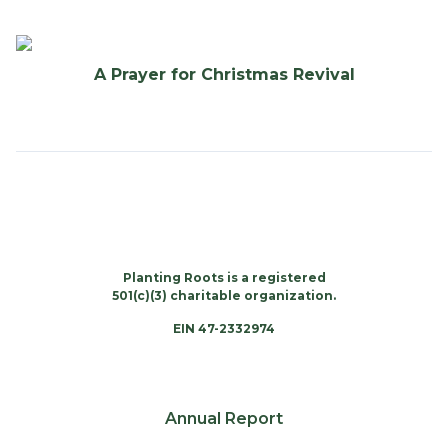
A Prayer for Christmas Revival
Planting Roots is a registered
501(c)(3) charitable organization.
EIN 47-2332974
Annual Report