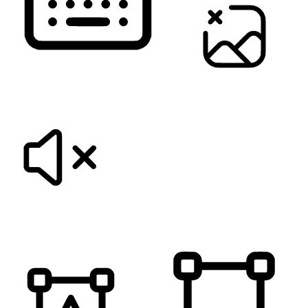
KEYBOARD NAVIGATION
HIDE IMAGES
MUTE SOUNDS