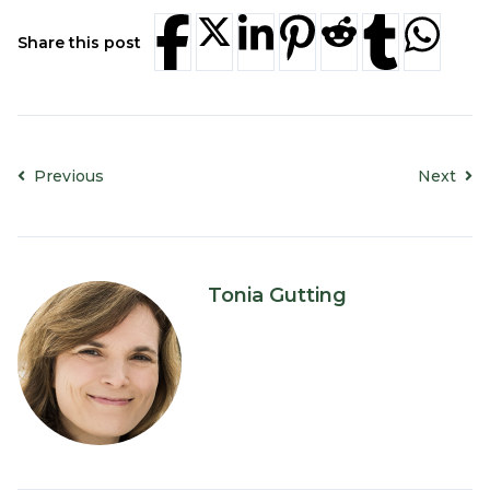
Share this post
Previous
Next
Tonia Gutting