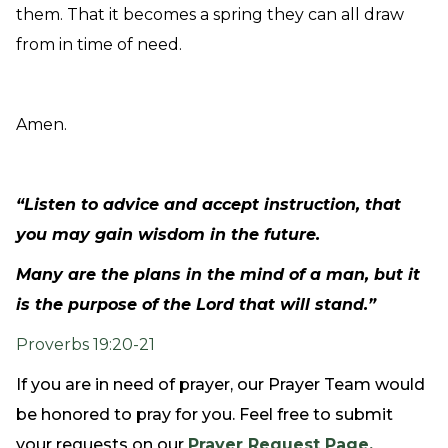
them. That it becomes a spring they can all draw
from in time of need.
Amen.
“Listen to advice and accept instruction, that
you may gain wisdom in the future.
Many are the plans in the mind of a man, but it
is the purpose of the Lord that will stand.”
Proverbs 19:20-21
If you are in need of prayer, our Prayer Team would
be honored to pray for you. Feel free to submit
your requests on our
Prayer Request Page.