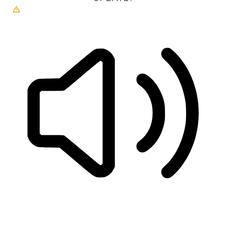
READ PAGE