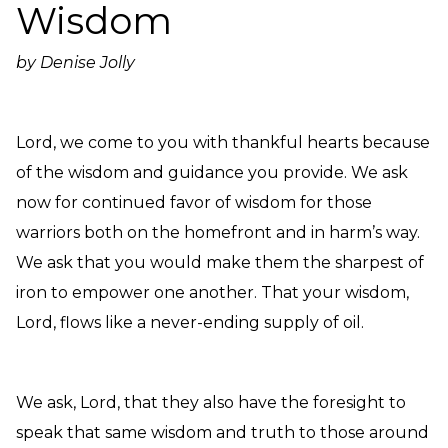
Wisdom
Need Prayer?
Connect With Us
by Denise Jolly
Online Community App
About Us
Our Team
Lord, we come to you with thankful hearts because
Support
of the wisdom and guidance you provide. We ask
Volunteer
now for continued favor of wisdom for those
Need Prayer?
warriors both on the homefront and in harm’s way.
We ask that you would make them the sharpest of
iron to empower one another. That your wisdom,
Lord, flows like a never-ending supply of oil.
We ask, Lord, that they also have the foresight to
speak that same wisdom and truth to those around