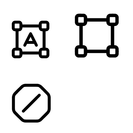
HIGHLIGHT TITLES
HIGHLIGHT CONTENT
STOP ANIMATIONS