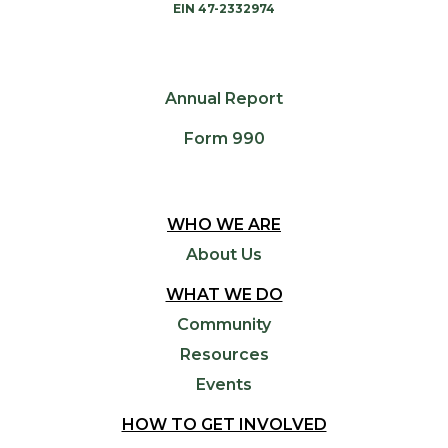
EIN 47-2332974
Annual Report
Form 990
WHO WE ARE
About Us
WHAT WE DO
Community
Resources
Events
HOW TO GET INVOLVED