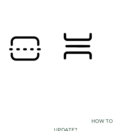
SATURATION
Orientation Modules
READING LINE
READING MASK
BROWSER NEEDS TO BE UPDATED
YOUR
BROWSER DOESN’T SUPPORT SPEECH
OUTPUT. PLEASE UPDATE YOUR BROWSER OR
USE ONE WITH SPEECH SYNTHESIS ENABLED
(E.G. CHROME, EDGE, SAFARI).
HOW TO
UPDATE?