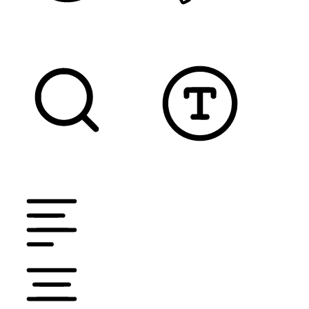
READABLE FONT
CURSOR
TEXT MAGNIFIER
DYSLEXIC FONT