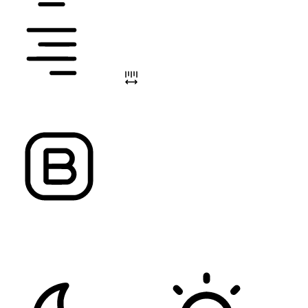
ALIGN TEXT
LETTER SPACING
FONT WEIGHT
Color Modules