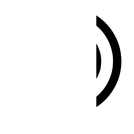
ADHD Friendly Mode