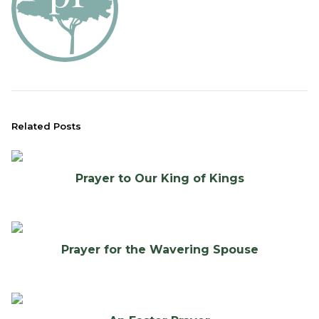
Related Posts
Prayer to Our King of Kings
Prayer for the Wavering Spouse