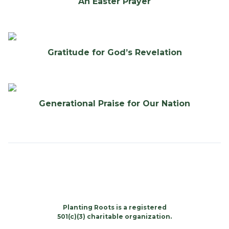
An Easter Prayer
Gratitude for God’s Revelation
Generational Praise for Our Nation
Planting Roots is a registered
501(c)(3) charitable organization.