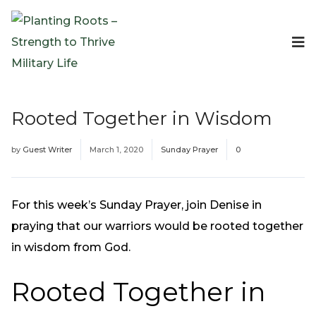
Events
Planting Roots Events
Retreats
Rooted Together in Wisdom
Expeditionary Events
Digital Event Resources
by
Guest Writer
March 1, 2020
Sunday Prayer
0
Resources
The Invitation Project
Bible Studies & Devotionals
For this week’s Sunday Prayer, join Denise in
Blog
praying that our warriors would be rooted together
Podcast
in wisdom from God.
Free Downloadable Resources
Rooted Together in
Community
PR Pop-Ups