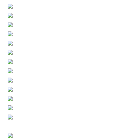
ENGLISH