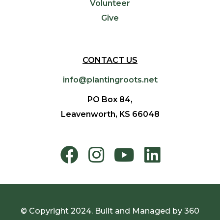
Volunteer
Give
CONTACT US
info@plantingroots.net
PO Box 84,
Leavenworth, KS 66048
© Copyright 2024. Built and Managed by
360