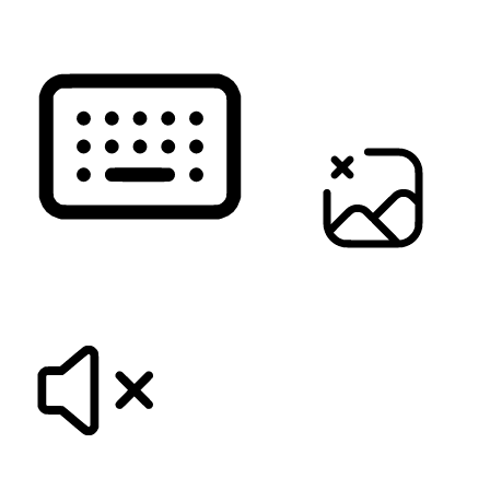
KEYBOARD NAVIGATION
HIDE IMAGES
MUTE SOUNDS