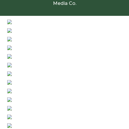
Media Co.