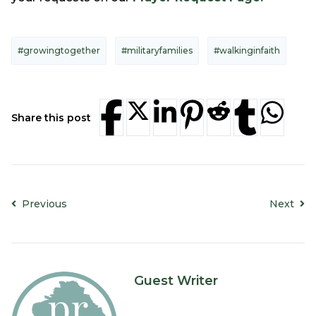
#growingtogether
#militaryfamilies
#walkinginfaith
Share this post
Previous
Next
Guest Writer