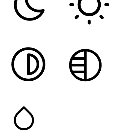
DARK CONTRAST
LIGHT CONTRAST
HIGH CONTRAST
MONOCHROME