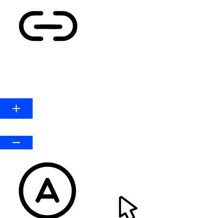
HIGHLIGHT LINKS
Line Height
Default