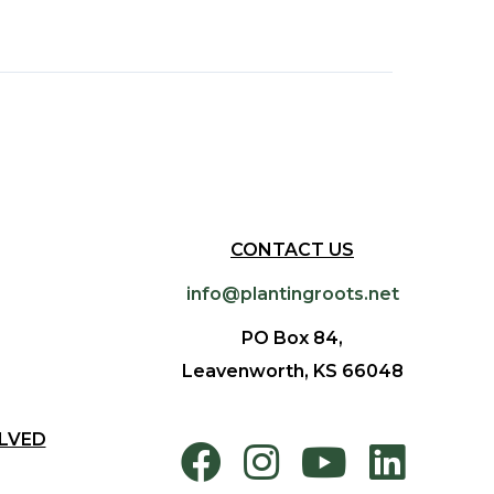
CONTACT US
info@plantingroots.net
PO Box 84,
Leavenworth, KS 66048
LVED