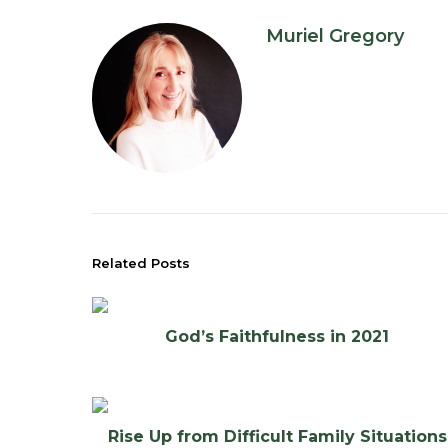
Muriel Gregory
Related Posts
God’s Faithfulness in 2021
Rise Up from Difficult Family Situations