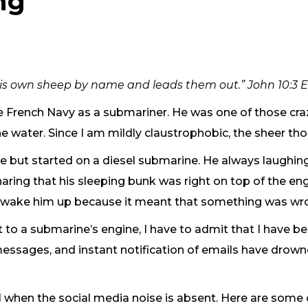
ng
 his own sheep by name and leads them out.” John 10:3 
he French Navy as a submariner. He was one of those cra
he water. Since I am mildly claustrophobic, the sheer tho
e but started on a diesel submarine. He always laughingl
ring that his sleeping bunk was right on top of the engi
d wake him up because it meant that something was wro
xt to a submarine’s engine, I have to admit that I have
 messages, and instant notification of emails have drow
al when the social media noise is absent. Here are som