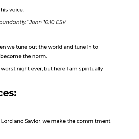
his voice.
abundantly.” John 10:10 ESV
hen we tune out the world and tune in to
ey become the norm.
orst night ever, but here I am spiritually
ces:
 our Lord and Savior, we make the commitment