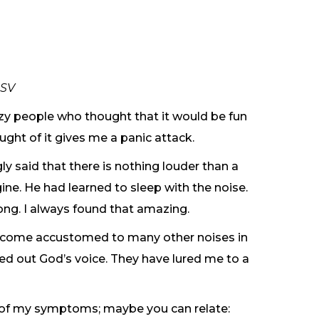
ESV
zy people who thought that it would be fun
ught of it gives me a panic attack.
y said that there is nothing louder than a
ne. He had learned to sleep with the noise.
ng. I always found that amazing.
 become accustomed to many other noises in
ned out God’s voice. They have lured me to a
e of my symptoms; maybe you can relate: