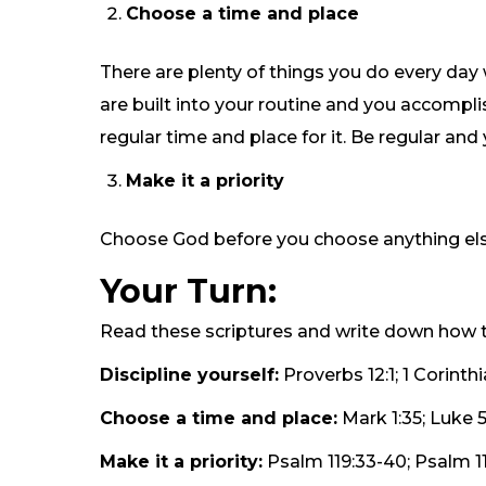
Choose a time and place
There are plenty of things you do every day
are built into your routine and you accomp
regular time and place for it. Be regular and 
Make it a priority
Choose God before you choose anything else. O
Your Turn:
Read these scriptures and write down how t
Discipline yourself:
Proverbs 12:1; 1 Corinthi
Choose a time and place:
Mark 1:35; Luke 5
Make it a priority:
Psalm 119:33-40; Psalm 119