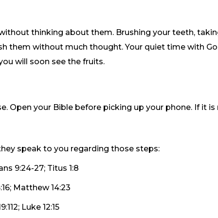
 without thinking about them. Brushing your teeth, takin
lish them without much thought. Your quiet time with Go
you will soon see the fruits.
pen your Bible before picking up your phone. If it is not 
hey speak to you regarding those steps:
ans 9:24-27; Titus 1:8
:16; Matthew 14:23
:112; Luke 12:15