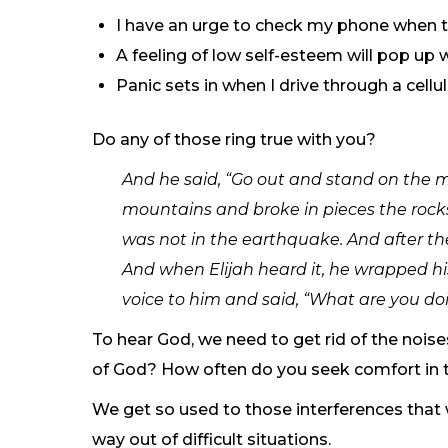
I have an urge to check my phone when th
A feeling of low self-esteem will pop up 
Panic sets in when I drive through a cellu
Do any of those ring true with you?
And he said, “Go out and stand on the m
mountains and broke in pieces the rocks
was not in the earthquake. And after the 
And when Elijah heard it, he wrapped hi
voice to him and said, “What are you doin
To hear God, we need to get rid of the noise
of God? How often do you seek comfort in t
We get so used to those interferences that
way out of difficult situations.