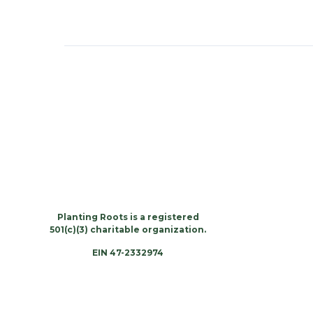
Planting Roots is a registered
501(c)(3) charitable organization.
EIN 47-2332974