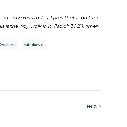
ommit my ways to You. I pray that I can tune
 is the way, walk in it” (Isaiah 30:21). Amen
Shepherd
withdrawal
Next