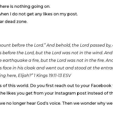
ere is nothing going on.
when I do not get any likes on my post.
lar dead zone.
ount before the Lord.” And behold, the Lord passed by,
 before the Lord, but the Lord was not in the wind. And
earthquake a fire, but the Lord was not in the fire. And
s face in his cloak and went out and stood at the entr
g here, Elijah?” 1 Kings 19:11-13 ESV
s of this world. Do you first reach out to your Facebook
he likes you get from your Instagram post instead of t
 we no longer hear God’s voice. Then we wonder why we 