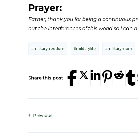
Prayer:
Father, thank you for being a continuous pre
out the interferences of this world so I can 
#militaryfreedom
#militarylife
#militarymom
Share this post
Previous