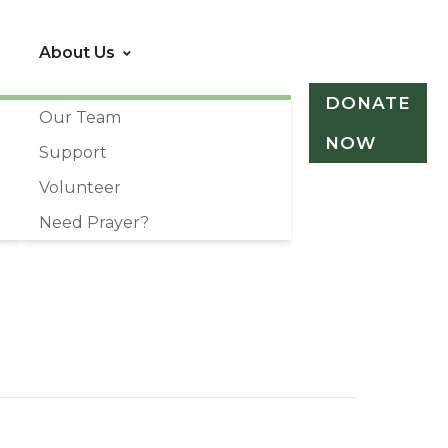
About Us
DONATE
Our Team
NOW
Support
Volunteer
Need Prayer?