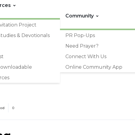
rces
Community
vitation Project
Studies & Devotionals
PR Pop-Ups
Need Prayer?
st
Connect With Us
Downloadable
Online Community App
rces
God
0