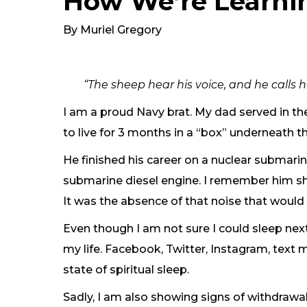
How We’re Learni
By Muriel Gregory
“The sheep hear his voice, and he calls
I am a proud Navy brat. My dad served in t
to live for 3 months in a “box” underneath t
He finished his career on a nuclear submarin
submarine diesel engine. I remember him sha
It was the absence of that noise that woul
Even though I am not sure I could sleep ne
my life. Facebook, Twitter, Instagram, text
state of spiritual sleep.
Sadly, I am also showing signs of withdraw