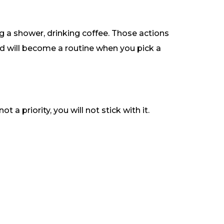
g a shower, drinking coffee. Those actions
d will become a routine when you pick a
a priority, you will not stick with it.