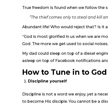
True freedom is found when we follow the sh
“The thief comes only to steal and kill 
Abundant life! Who would reject that? Is it a
“God is most glorified in us when we are mos
God. The more we get used to social noises,
My dad could sleep on top of a diesel engine
asleep on top of Facebook notifications and
How to Tune in to God 
Discipline yourself
Discipline is not a word we enjoy, yet a ne
to become His disciple. You cannot be a disc