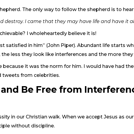
epherd. The only way to follow the shepherd is to hear 
and destroy. I came that they may have life and have it 
chievable? I wholeheartedly believe it is!
t satisfied in him” (John Piper). Abundant life starts w
 the less they look like interferences and the more th
 because it was the norm for him. I would have had the w
 tweets from celebrities.
and Be Free from Interferen
cessity in our Christian walk. When we accept Jesus as
iple without discipline.