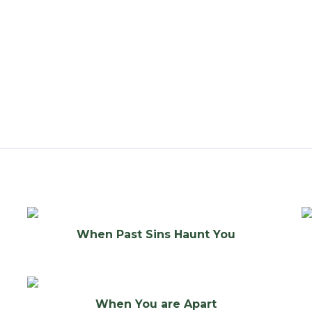
When Past Sins Haunt You
When You are Apart