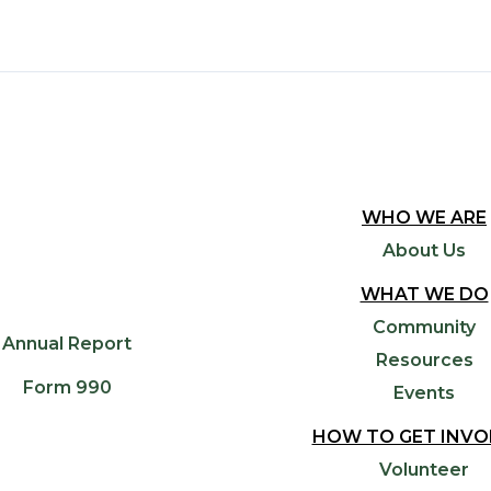
WHO WE ARE
About Us
WHAT WE DO
Community
Annual Report
Resources
Form 990
Events
HOW TO GET INVO
Volunteer