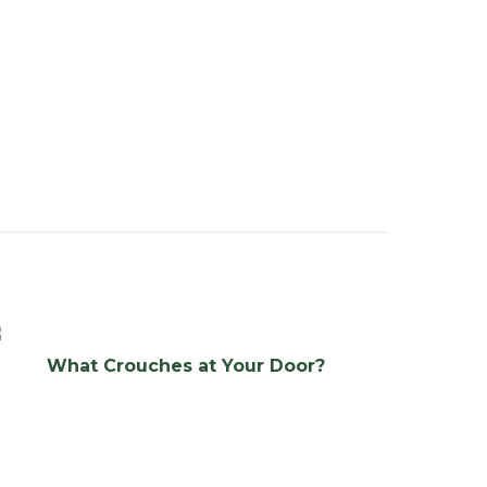
What Crouches at Your Door?