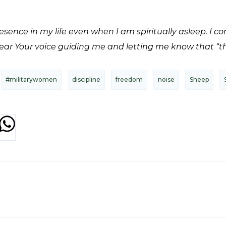
sence in my life even when I am spiritually asleep. I c
hear Your voice guiding me and letting me know that “this
#militarywomen
discipline
freedom
noise
Sheep