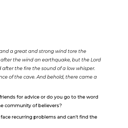
 and a great and strong wind tore the
 after the wind an earthquake, but the Lord
 after the fire the sound of a low whisper.
ance of the cave. And behold, there came a
 friends for advice or do you go to the word
he community of believers?
face recurring problems and can’t find the