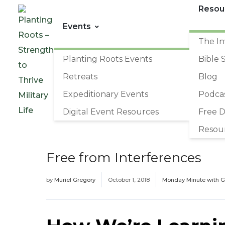
Resou
Events
The In
Planting Roots Events
Bible 
Retreats
Blog
Expeditionary Events
Podca
Digital Event Resources
Free 
Resou
Free from Interferences
by
Muriel Gregory
October 1, 2018
Monday Minute with 