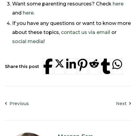
Want some parenting resources? Check
here
and
here.
If you have any questions or want to know more
about these topics,
contact us via email
or
social media
!
Share this post
Previous
Next