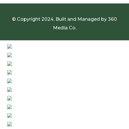
© Copyright 2024. Built and Managed by
360
Media Co.