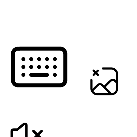
READ PAGE
KEYBOARD NAVIGATION
HIDE IMAGES