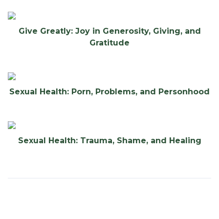
Give Greatly: Joy in Generosity, Giving, and
Gratitude
Sexual Health: Porn, Problems, and Personhood
Sexual Health: Trauma, Shame, and Healing