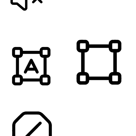
MUTE SOUNDS
HIGHLIGHT TITLES
HIGHLIGHT CONTENT