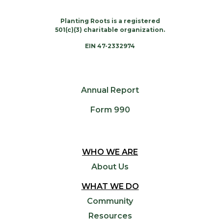
Planting Roots is a registered
501(c)(3) charitable organization.
EIN 47-2332974
Annual Report
Form 990
WHO WE ARE
About Us
WHAT WE DO
Community
Resources