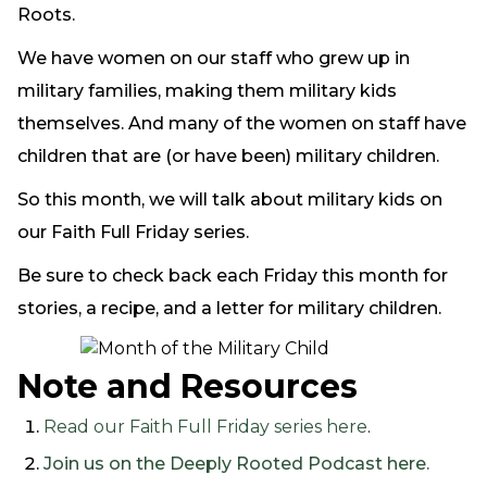
Roots.
We have women on our staff who grew up in
military families, making them military kids
themselves. And many of the women on staff have
children that are (or have been) military children.
So this month, we will talk about military kids on
our Faith Full Friday series.
Be sure to check back each Friday this month for
stories, a recipe, and a letter for military children.
Note and Resources
Read our Faith Full Friday series here
.
Join us on the Deeply Rooted Podcast here.