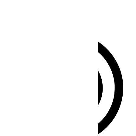
Clear flashes & reduces color