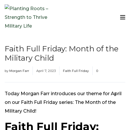
Events
Planting Roots Events
Retreats
Faith Full Friday: Month of the
Expeditionary Events
Military Child
Digital Event Resources
Resources
by
Morgan Farr
April 7, 2023
Faith Full Friday
0
The Invitation Project
Bible Studies & Devotionals
Blog
Today Morgan Farr introduces our theme for April
Podcast
on our Faith Full Friday series: The Month of the
Free Downloadable Resources
Military Child!
Community
Faith Full Friday:
PR Pop-Ups