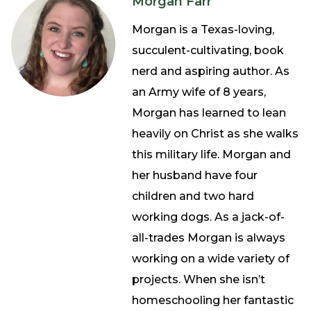
Morgan Farr
Morgan is a Texas-loving,
succulent-cultivating, book
nerd and aspiring author. As
an Army wife of 8 years,
Morgan has learned to lean
heavily on Christ as she walks
this military life. Morgan and
her husband have four
children and two hard
working dogs. As a jack-of-
all-trades Morgan is always
working on a wide variety of
projects. When she isn’t
homeschooling her fantastic