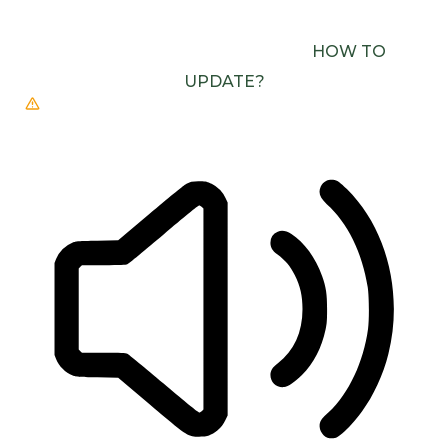
USE ONE WITH SPEECH SYNTHESIS ENABLED
(E.G. CHROME, EDGE, SAFARI).
HOW TO
UPDATE?