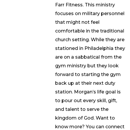
Farr Fitness. This ministry
focuses on military personnel
that might not feel
comfortable in the traditional
church setting. While they are
stationed in Philadelphia they
are on a sabbatical from the
gym ministry but they look
forward to starting the gym
back up at their next duty
station. Morgan’s life goal is
to pour out every skill, gift,
and talent to serve the
kingdom of God. Want to
know more? You can connect