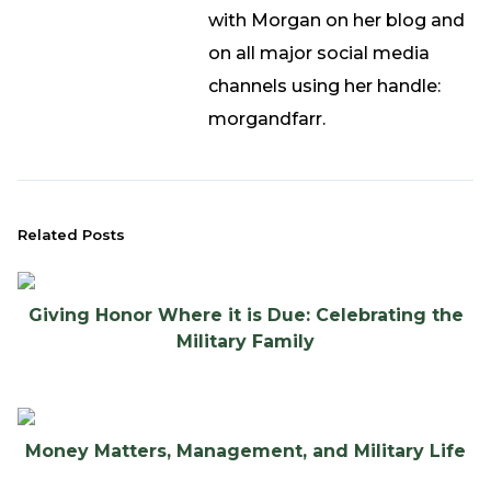
with Morgan on her blog and
on all major social media
channels using her handle:
morgandfarr.
Related Posts
Giving Honor Where it is Due: Celebrating the
Military Family
Money Matters, Management, and Military Life