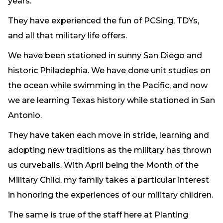
years.
They have experienced the fun of PCSing, TDYs,
and all that military life offers.
We have been stationed in sunny San Diego and
historic Philadephia. We have done unit studies on
the ocean while swimming in the Pacific, and now
we are learning Texas history while stationed in San
Antonio.
They have taken each move in stride, learning and
adopting new traditions as the military has thrown
us curveballs. With April being the Month of the
Military Child, my family takes a particular interest
in honoring the experiences of our military children.
The same is true of the staff here at Planting