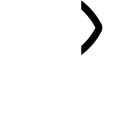
Vision Impaired Mode
Enhances website's visuals