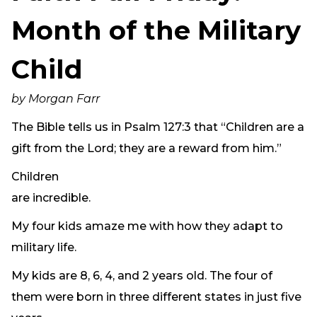
Need Prayer?
Month of the Military
Connect With Us
Online Community App
Child
About Us
Our Team
by Morgan Farr
Support
The Bible tells us in Psalm 127:3 that “Children are a
Volunteer
gift from the Lord; they are a reward from him.”
Need Prayer?
Children
are incredible.
My four kids amaze me with how they adapt to
military life.
My kids are 8, 6, 4, and 2 years old. The four of
them were born in three different states in just five