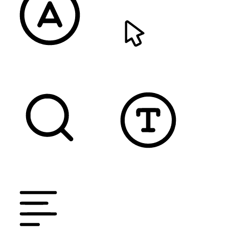
READABLE FONT
CURSOR
TEXT MAGNIFIER
DYSLEXIC FONT