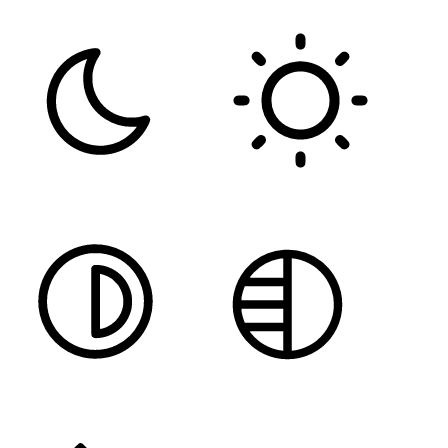
DARK CONTRAST
LIGHT CONTRAST
HIGH CONTRAST
MONOCHROME