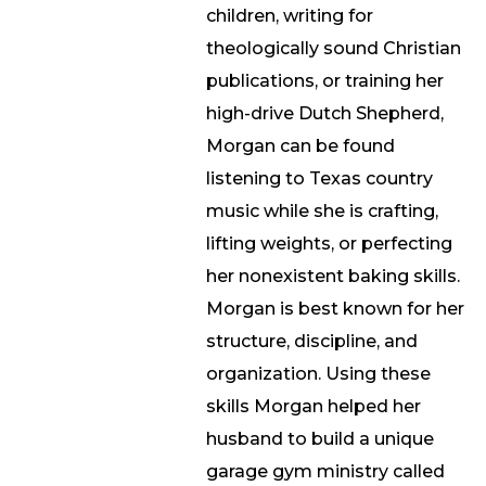
children, writing for
theologically sound Christian
publications, or training her
high-drive Dutch Shepherd,
Morgan can be found
listening to Texas country
music while she is crafting,
lifting weights, or perfecting
her nonexistent baking skills.
Morgan is best known for her
structure, discipline, and
organization. Using these
skills Morgan helped her
husband to build a unique
garage gym ministry called