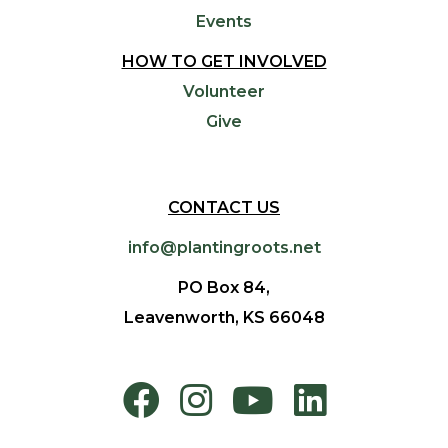
Events
HOW TO GET INVOLVED
Volunteer
Give
CONTACT US
info@plantingroots.net
PO Box 84,
Leavenworth, KS 66048