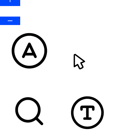
Default
READABLE FONT
CURSOR