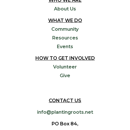
WHO WE ARE
About Us
WHAT WE DO
Community
Resources
Events
HOW TO GET INVOLVED
Volunteer
Give
CONTACT US
info@plantingroots.net
PO Box 84,