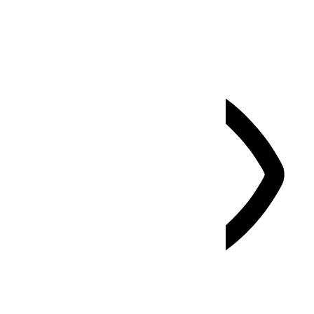
Select your accessibility profile