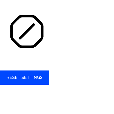
HIGHLIGHT TITLES
HIGHLIGHT CONTENT
STOP ANIMATIONS
Skip To Content
RESET SETTINGS