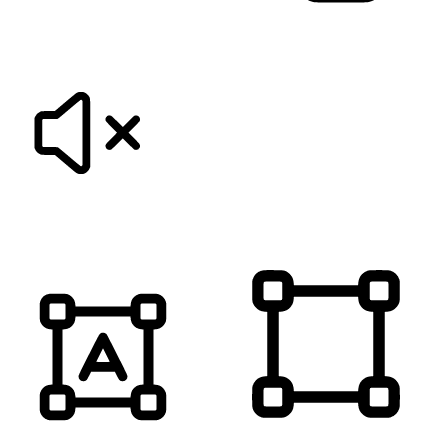
KEYBOARD NAVIGATION
HIDE IMAGES
MUTE SOUNDS