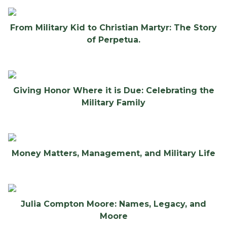
From Military Kid to Christian Martyr: The Story
of Perpetua.
Giving Honor Where it is Due: Celebrating the
Military Family
Money Matters, Management, and Military Life
Julia Compton Moore: Names, Legacy, and
Moore