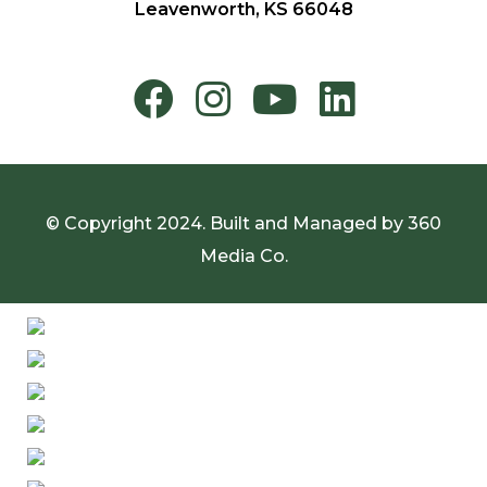
Leavenworth, KS 66048
© Copyright 2024. Built and Managed by
360
Media Co.