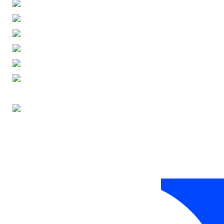
ENGLISH