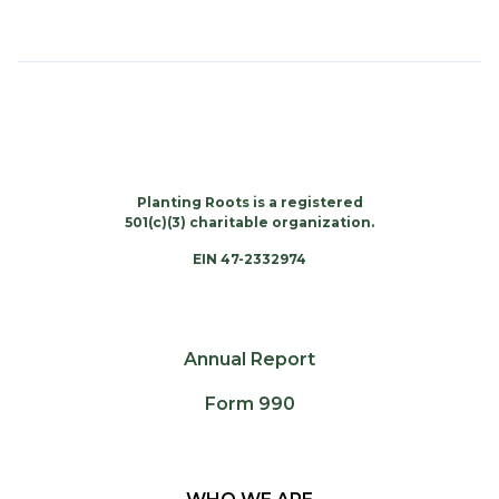
Planting Roots is a registered
501(c)(3) charitable organization.
EIN 47-2332974
Annual Report
Form 990