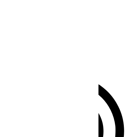
Seizure Safe Profile
Clear flashes & reduces color