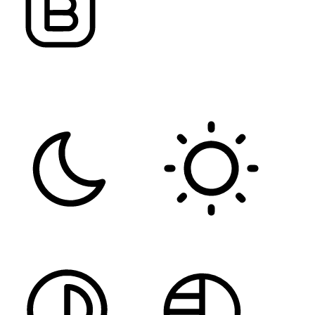
FONT WEIGHT
Color Modules
DARK CONTRAST
LIGHT CONTRAST