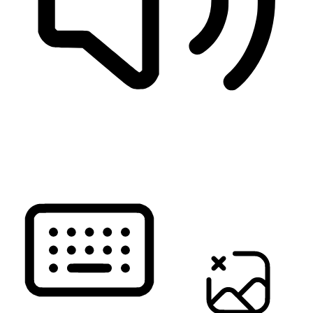
READ PAGE