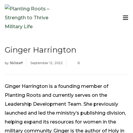
Events
Planting Roots Events
Retreats
Ginger Harrington
Expeditionary Events
Digital Event Resources
by
360staff
September 12, 2022
0
Resources
The Invitation Project
Bible Studies & Devotionals
Ginger Harrington is a founding member of
Blog
Planting Roots and currently serves on the
Podcast
Leadership Development Team. She previously
Free Downloadable Resources
launched and led the ministry’s publishing division,
Community
helping expand its resources for women in the
PR Pop-Ups
military community. Ginger is the author of Holy in