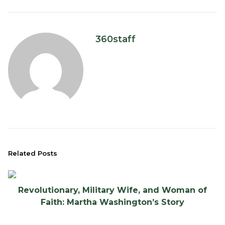
360staff
Related Posts
Revolutionary, Military Wife, and Woman of
Faith: Martha Washington’s Story