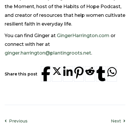
Need Prayer?
the Moment, host of the Habits of Hope Podcast,
Connect With Us
and creator of resources that help women cultivate
Online Community App
resilient faith in everyday life.
About Us
You can find Ginger at
GingerHarrington.com
or
Our Team
connect with her at
Support
ginger.harrington@plantingroots.net
.
Volunteer
Need Prayer?
Share this post
Previous
Next