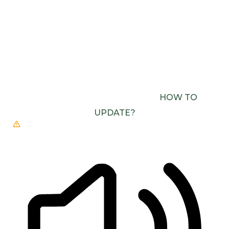
READING LINE
READING MASK
BROWSER NEEDS TO BE UPDATED
YOUR
BROWSER DOESN’T SUPPORT SPEECH
OUTPUT. PLEASE UPDATE YOUR BROWSER OR
USE ONE WITH SPEECH SYNTHESIS ENABLED
(E.G. CHROME, EDGE, SAFARI).
HOW TO
UPDATE?