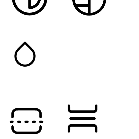
HIGH CONTRAST
MONOCHROME
SATURATION
Orientation Modules