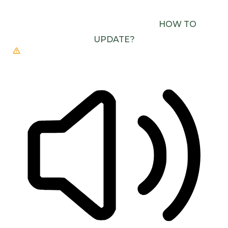
USE ONE WITH SPEECH SYNTHESIS ENABLED
(E.G. CHROME, EDGE, SAFARI).
HOW TO
UPDATE?