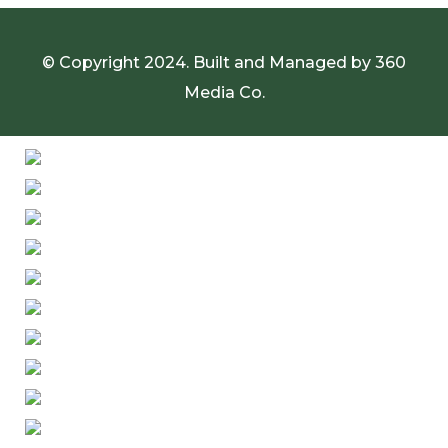
© Copyright 2024. Built and Managed by
360
Media Co.