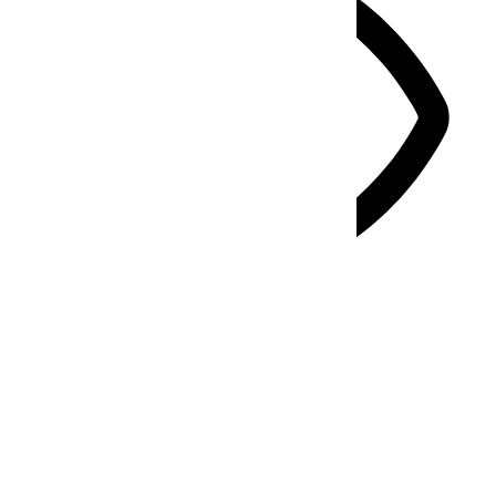
Vision Impaired Mode
Enhances website's visuals