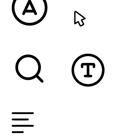
READABLE FONT
CURSOR
TEXT MAGNIFIER
DYSLEXIC FONT