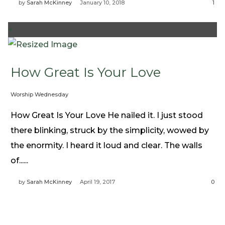
by
Sarah McKinney
January 10, 2018
1
+
How Great Is Your Love
Worship Wednesday
How Great Is Your Love He nailed it. I just stood
there blinking, struck by the simplicity, wowed by
the enormity. I heard it loud and clear. The walls
of......
by
Sarah McKinney
April 19, 2017
0