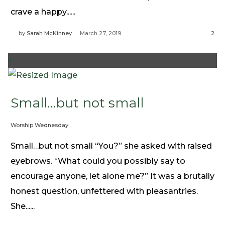
Need Prayer?
crave a happy......
Connect With Us
by
Sarah McKinney
March 27, 2019
2
Online Community App
About Us
+
Our Team
Support
Volunteer
Small…but not small
Need Prayer?
Worship Wednesday
Small…but not small “You?” she asked with raised
eyebrows. “What could you possibly say to
encourage anyone, let alone me?” It was a brutally
honest question, unfettered with pleasantries.
She......