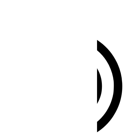
Clear flashes & reduces color