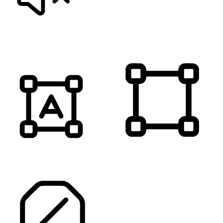
MUTE SOUNDS
HIGHLIGHT TITLES
HIGHLIGHT CONTENT