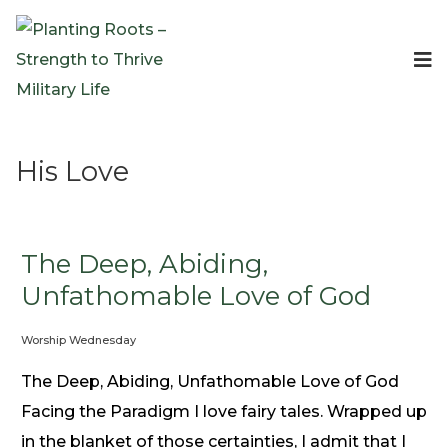
Events
Planting Roots Events
Retreats
His Love
Expeditionary Events
Digital Event Resources
Resources
The Invitation Project
The Deep, Abiding,
Bible Studies & Devotionals
Unfathomable Love of God
Blog
Worship Wednesday
Podcast
Free Downloadable Resources
The Deep, Abiding, Unfathomable Love of God
Community
Facing the Paradigm I love fairy tales. Wrapped up
PR Pop-Ups
in the blanket of those certainties, I admit that I