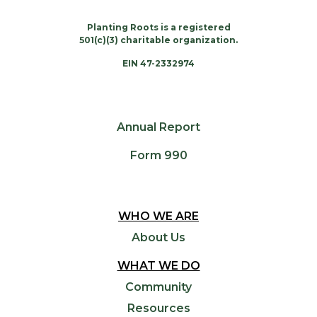
Planting Roots is a registered
501(c)(3) charitable organization.
EIN 47-2332974
Annual Report
Form 990
WHO WE ARE
About Us
WHAT WE DO
Community
Resources