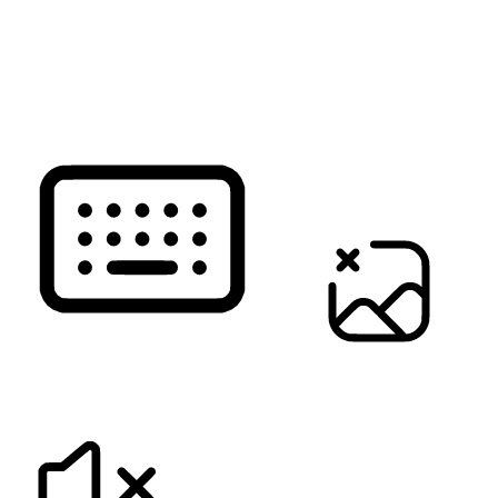
READ PAGE
KEYBOARD NAVIGATION
HIDE IMAGES