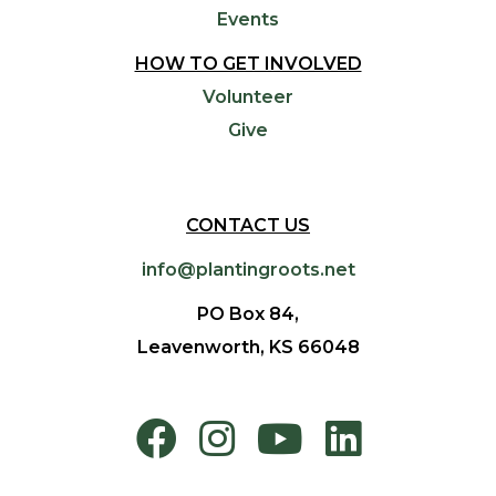
Events
HOW TO GET INVOLVED
Volunteer
Give
CONTACT US
info@plantingroots.net
PO Box 84,
Leavenworth, KS 66048