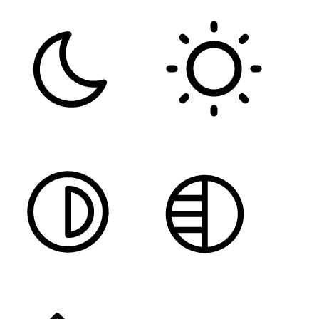
DARK CONTRAST
LIGHT CONTRAST
HIGH CONTRAST
MONOCHROME