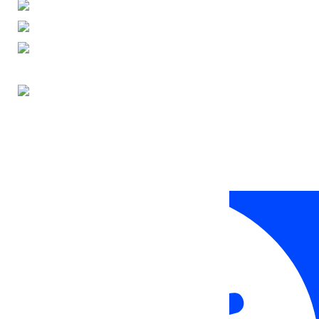
ENGLISH