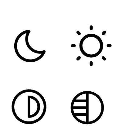
FONT WEIGHT
Color Modules
DARK CONTRAST
LIGHT CONTRAST
HIGH CONTRAST
MONOCHROME