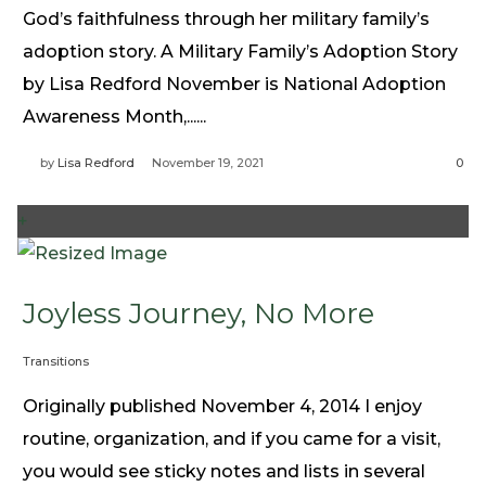
God’s faithfulness through her military family’s
adoption story. A Military Family’s Adoption Story
by Lisa Redford November is National Adoption
Awareness Month,......
by
Lisa Redford
November 19, 2021
0
+
Joyless Journey, No More
Transitions
Originally published November 4, 2014 I enjoy
routine, organization, and if you came for a visit,
you would see sticky notes and lists in several