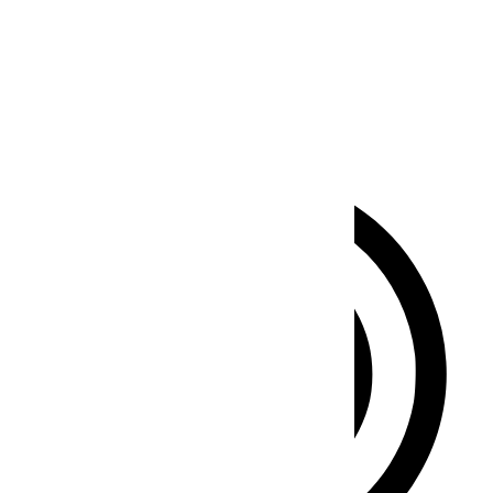
Seizure Safe Profile
Clear flashes & reduces color