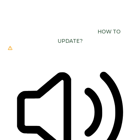
BROWSER DOESN’T SUPPORT SPEECH
OUTPUT. PLEASE UPDATE YOUR BROWSER OR
USE ONE WITH SPEECH SYNTHESIS ENABLED
(E.G. CHROME, EDGE, SAFARI).
HOW TO
UPDATE?