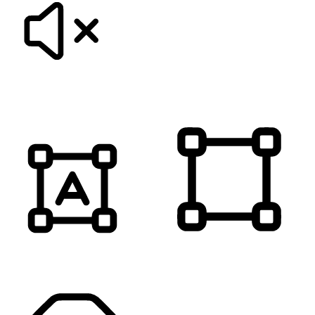
MUTE SOUNDS
HIGHLIGHT TITLES
HIGHLIGHT CONTENT