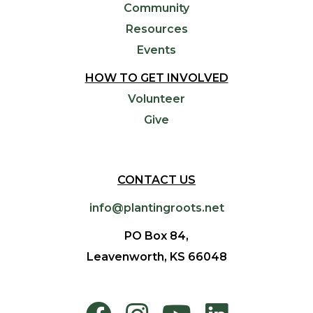
Community
Resources
Events
HOW TO GET INVOLVED
Volunteer
Give
CONTACT US
info@plantingroots.net
PO Box 84,
Leavenworth, KS 66048