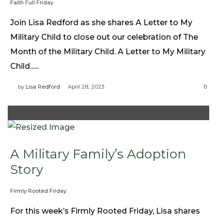
Faith Full Friday
Need Prayer?
Join Lisa Redford as she shares A Letter to My
Connect With Us
Military Child to close out our celebration of The
Online Community App
Month of the Military Child. A Letter to My Military
About Us
Child......
Our Team
Support
by
Lisa Redford
April 28, 2023
0
Volunteer
Need Prayer?
+
A Military Family’s Adoption
Story
Firmly Rooted Friday
For this week’s Firmly Rooted Friday, Lisa shares