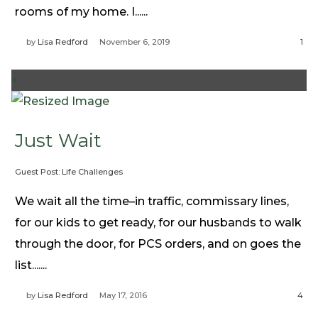
rooms of my home. I......
by
Lisa Redford
November 6, 2019
1
+
Just Wait
Guest Post: Life Challenges
We wait all the time–in traffic, commissary lines,
for our kids to get ready, for our husbands to walk
through the door, for PCS orders, and on goes the
list.......
by
Lisa Redford
May 17, 2016
4