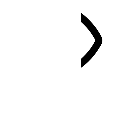
Vision Impaired Mode
Enhances website's visuals