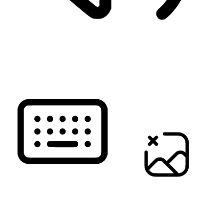
READ PAGE
KEYBOARD NAVIGATION
HIDE IMAGES