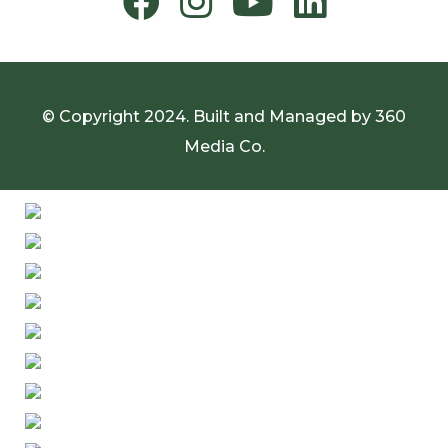
© Copyright 2024. Built and Managed by
360
Media Co.