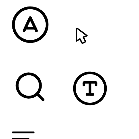
READABLE FONT
CURSOR
TEXT MAGNIFIER
DYSLEXIC FONT