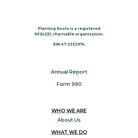
Planting Roots is a registered
501(c)(3) charitable organization.
EIN 47-2332974
Annual Report
Form 990
WHO WE ARE
About Us
WHAT WE DO