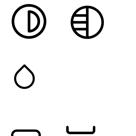
HIGH CONTRAST
MONOCHROME
SATURATION
Orientation Modules