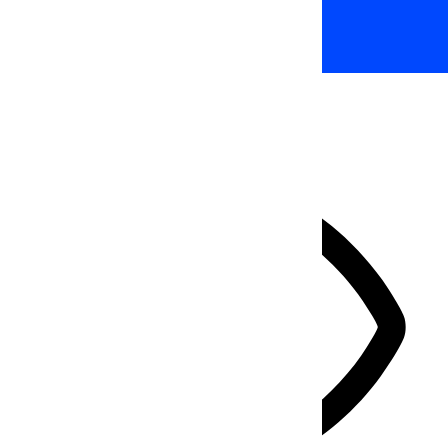
Accessibility Adjustments
HIDE TOOLBAR
Select your accessibility profile