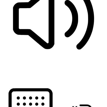
READ PAGE