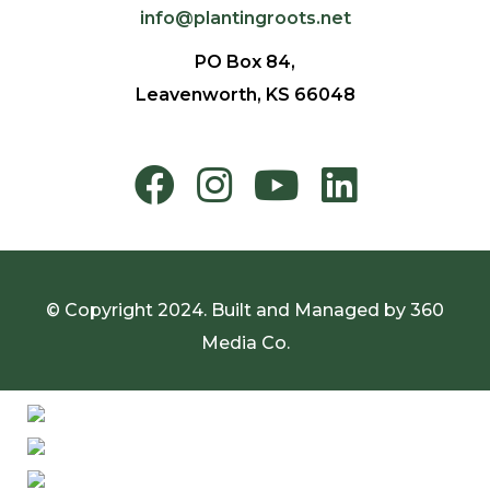
info@plantingroots.net
PO Box 84,
Leavenworth, KS 66048
© Copyright 2024. Built and Managed by
360
Media Co.