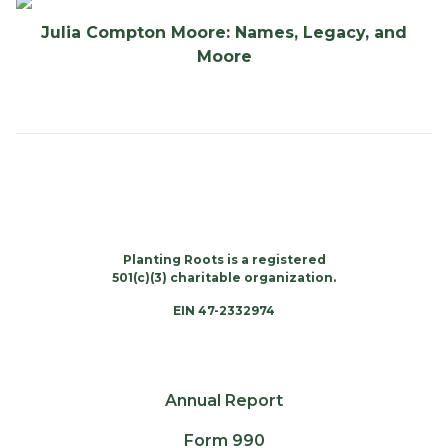
Julia Compton Moore: Names, Legacy, and
Moore
Planting Roots is a registered
501(c)(3) charitable organization.
EIN 47-2332974
Annual Report
Form 990