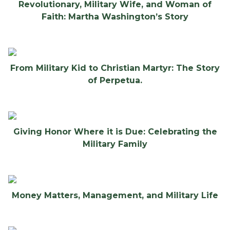
Revolutionary, Military Wife, and Woman of
Faith: Martha Washington’s Story
From Military Kid to Christian Martyr: The Story
of Perpetua.
Giving Honor Where it is Due: Celebrating the
Military Family
Money Matters, Management, and Military Life