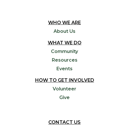
WHO WE ARE
About Us
WHAT WE DO
Community
Resources
Events
HOW TO GET INVOLVED
Volunteer
Give
CONTACT US