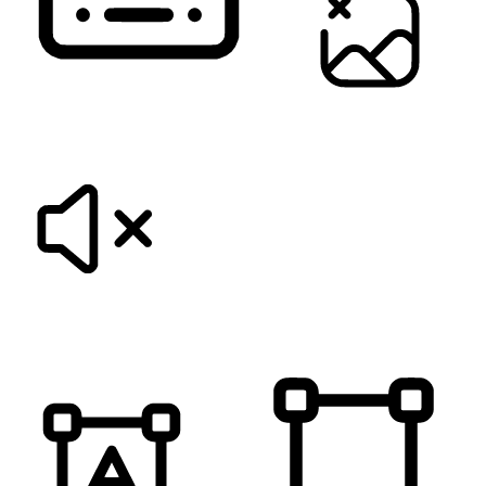
KEYBOARD NAVIGATION
HIDE IMAGES
MUTE SOUNDS