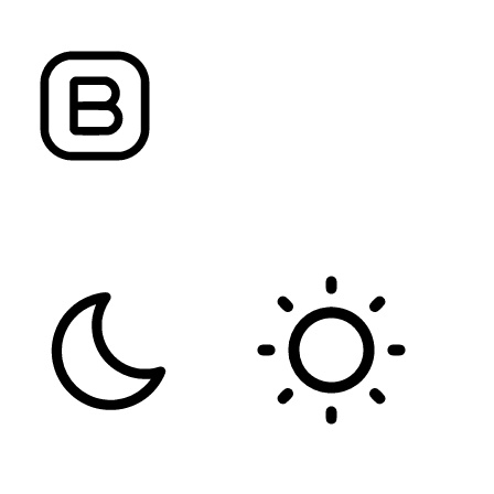
FONT WEIGHT
Color Modules
DARK CONTRAST
LIGHT CONTRAST