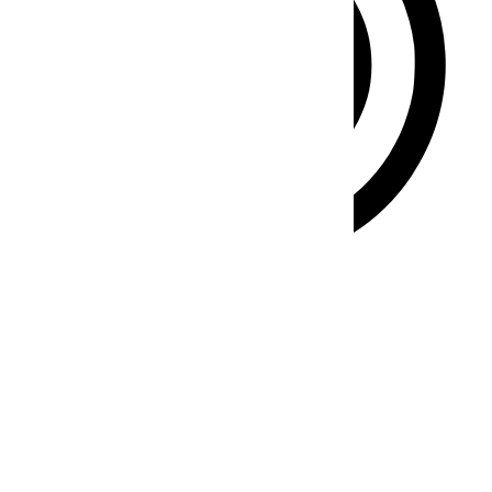
ADHD Friendly Mode
Focused browsing, distraction-free