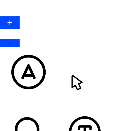
Line Height
Default
READABLE FONT
CURSOR