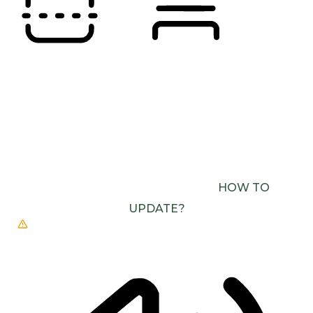
READING LINE
READING MASK
BROWSER NEEDS TO BE UPDATED
YOUR
BROWSER DOESN’T SUPPORT SPEECH
OUTPUT. PLEASE UPDATE YOUR BROWSER OR
USE ONE WITH SPEECH SYNTHESIS ENABLED
(E.G. CHROME, EDGE, SAFARI).
HOW TO
UPDATE?