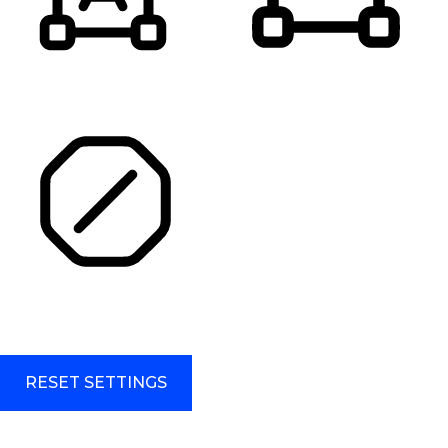
HIGHLIGHT TITLES
HIGHLIGHT CONTENT
STOP ANIMATIONS
Skip To Content
RESET SETTINGS