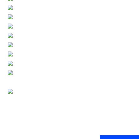
ENGLISH