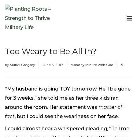
Events
Planting Roots Events
Retreats
Too Weary to Be All In?
Expeditionary Events
Digital Event Resources
by
Muriel Gregory
June 5, 2017
Monday Minute with God
5
Resources
The Invitation Project
Bible Studies & Devotionals
“My husband is going TDY tomorrow. He’ll be gone
Blog
for 3 weeks,” she told me as her three kids ran
Podcast
around the room. Her statement was
matter of
Free Downloadable Resources
fact
, but I could see the weariness on her face.
Community
I could almost hear a whispered pleading, “Tell me
PR Pop-Ups