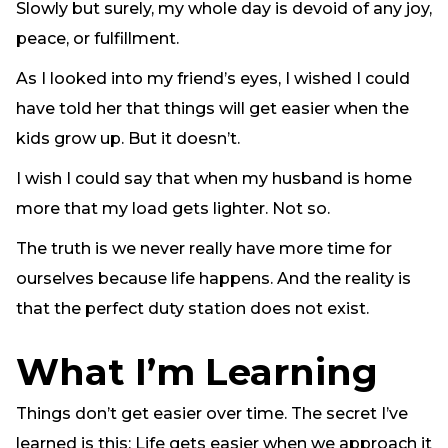
Slowly but surely, my whole day is devoid of any joy,
peace, or fulfillment.
As I looked into my friend’s eyes, I wished I could
have told her that things will get easier when the
kids grow up. But it doesn’t.
I wish I could say that when my husband is home
more that my load gets lighter. Not so.
The truth is we never really have more time for
ourselves because life happens. And the reality is
that the perfect duty station does not exist.
What I’m Learning
Things don’t get easier over time. The secret I’ve
learned is this: Life gets easier when we approach it