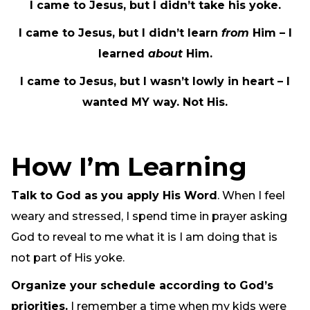
I came to Jesus, but I didn’t take his yoke.
I came to Jesus, but I didn’t learn
from
Him – I
learned
about
Him.
I came to Jesus, but I wasn’t lowly in heart – I
wanted MY way. Not His.
How I’m Learning
Talk to God as you apply His Word
. When I feel
weary and stressed, I spend time in prayer asking
God to reveal to me what it is I am doing that is
not part of His yoke.
Organize your schedule according to God’s
priorities.
I remember a time when my kids were