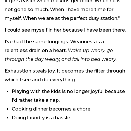
it gets easier when the kids get older. When he is
Need Prayer?
not gone so much. When I have more time for
Connect With Us
myself. When we are at the perfect duty station.”
Online Community App
I could see myself in her because I have been there.
About Us
Our Team
I’ve had the same longings. Weariness is a
Support
relentless drain on a heart.
Wake up weary, go
Volunteer
through the day weary, and fall into bed weary.
Need Prayer?
Exhaustion steals joy. It becomes the filter through
which I see and do everything.
Playing with the kids is no longer joyful because
I’d rather take a nap.
Cooking dinner becomes a chore.
Doing laundry is a hassle.