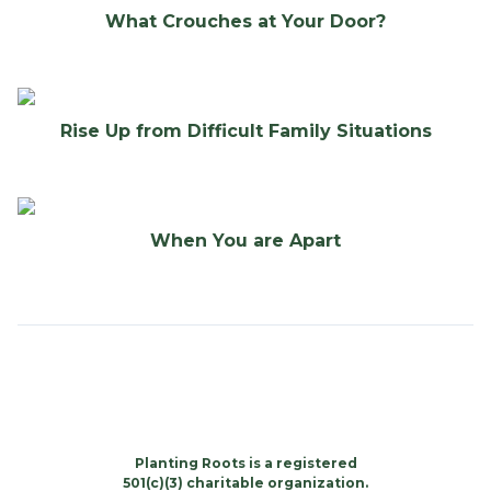
What Crouches at Your Door?
Rise Up from Difficult Family Situations
When You are Apart
Planting Roots is a registered
501(c)(3) charitable organization.