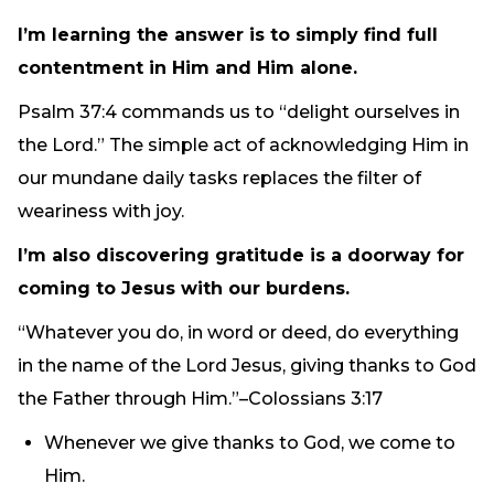
I’m learning the answer is to simply find full
contentment in Him and Him alone.
Psalm 37:4 commands us to “delight ourselves in
the Lord.” The simple act of acknowledging Him in
our mundane daily tasks replaces the filter of
weariness with joy.
I’m also discovering gratitude is a doorway for
coming to Jesus with our burdens.
“Whatever you do, in word or deed, do everything
in the name of the Lord Jesus, giving thanks to God
the Father through Him.”–Colossians 3:17
Whenever we give thanks to God, we come to
Him.