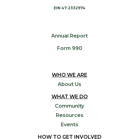
EIN 47-2332974
Annual Report
Form 990
WHO WE ARE
About Us
WHAT WE DO
Community
Resources
Events
HOW TO GET INVOLVED