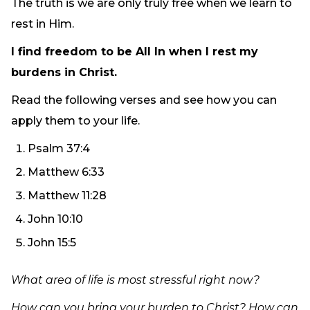
The truth is we are only truly free when we learn to
rest in Him.
I find freedom to be All In when I rest my
burdens in Christ.
Read the following verses and see how you can
apply them to your life.
Psalm 37:4
Matthew 6:33
Matthew 11:28
John 10:10
John 15:5
What area of life is most stressful right now?
How can you bring your burden to Christ? How can