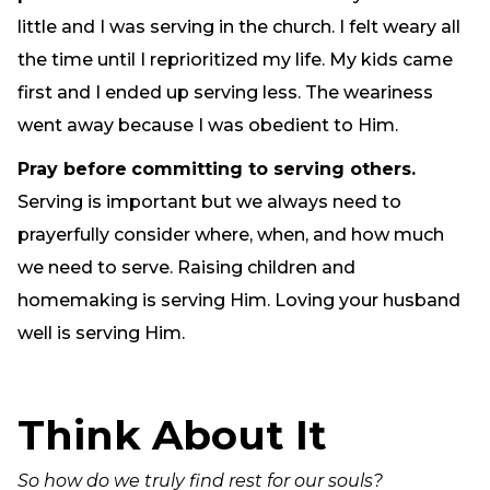
little and I was serving in the church. I felt weary all
the time until I reprioritized my life. My kids came
first and I ended up serving less. The weariness
went away because I was obedient to Him.
Pray before
committing to serving others.
Serving is important but we always need to
prayerfully consider where, when, and how much
we need to serve. Raising children and
homemaking is serving Him. Loving your husband
well is serving Him.
Think About It
So how do we truly find rest for our souls?