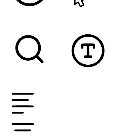
READABLE FONT
CURSOR
TEXT MAGNIFIER
DYSLEXIC FONT