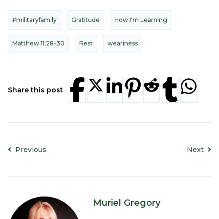
#militaryfamily
Gratitude
How I'm Learning
Matthew 11:28-30
Rest
weariness
Share this post
Previous
Next
Muriel Gregory