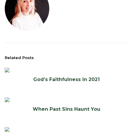
Related Posts
God’s Faithfulness in 2021
When Past Sins Haunt You