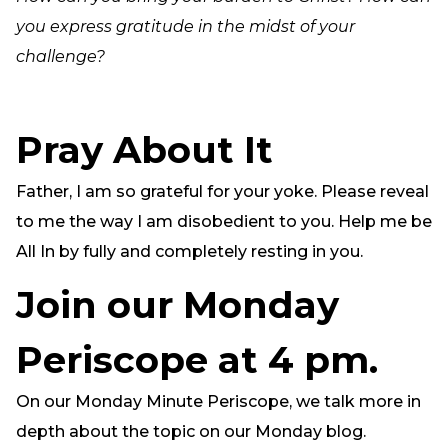
you express gratitude in the midst of your
challenge?
Pray About It
Father, I am so grateful for your yoke. Please reveal
to me the way I am disobedient to you. Help me be
All In by fully and completely resting in you.
Join our Monday
Periscope at 4 pm.
On our Monday Minute Periscope, we talk more in
depth about the topic on our Monday blog.