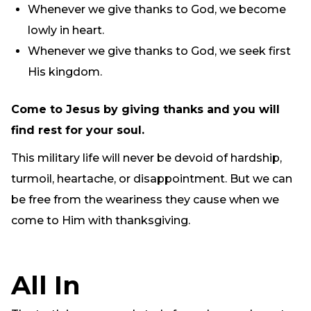
Whenever we give thanks to God, we become
lowly in heart.
Whenever we give thanks to God, we seek first
His kingdom.
Come to Jesus by giving thanks and you will
find rest for your soul.
This military life will never be devoid of hardship,
turmoil, heartache, or disappointment. But we can
be free from the weariness they cause when we
come to Him with thanksgiving.
All In