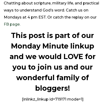
Chatting about scripture, military life, and practical
ways to understand God’s word. Catch us on
Mondays at 4 pm EST. Or catch the replay on our
FB page.
This post is part of our
Monday Minute linkup
and we would LOVE for
you to join us and our
wonderful family of
bloggers!
[inlinkz_linkup id=719171 mode=1]