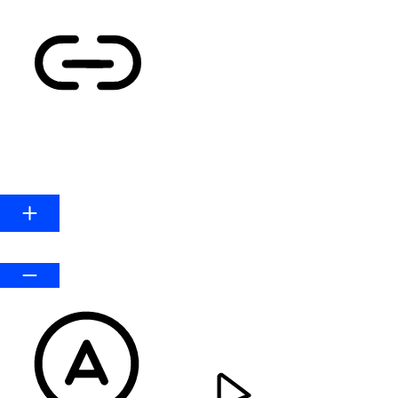
HIGHLIGHT LINKS
Line Height
Default