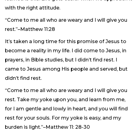
with the right attitude.
“Come to me all who are weary and I will give you
rest.”–Matthew 11:28
It’s taken a long time for this promise of Jesus to
become a reality in my life. I did come to Jesus, in
prayers, in Bible studies, but I didn’t find rest. I
came to Jesus among His people and served, but
didn’t find rest.
“Come to me all who are weary and I will give you
rest. Take my yoke upon you, and learn from me,
for I am gentle and lowly in heart, and you will find
rest for your souls. For my yoke is easy, and my
burden is light.”–Matthew 11: 28-30