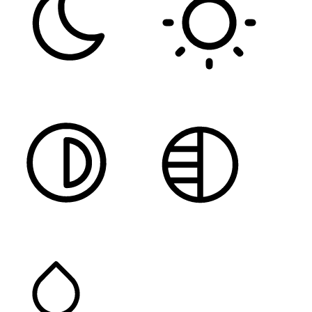
DARK CONTRAST
LIGHT CONTRAST
HIGH CONTRAST
MONOCHROME