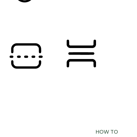
SATURATION
Orientation Modules
READING LINE
READING MASK
BROWSER NEEDS TO BE UPDATED
YOUR
BROWSER DOESN’T SUPPORT SPEECH
OUTPUT. PLEASE UPDATE YOUR BROWSER OR
USE ONE WITH SPEECH SYNTHESIS ENABLED
(E.G. CHROME, EDGE, SAFARI).
HOW TO