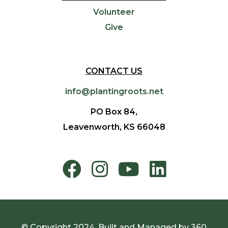
Volunteer
Give
CONTACT US
info@plantingroots.net
PO Box 84,
Leavenworth, KS 66048
© Copyright 2024. Built and Managed by
360