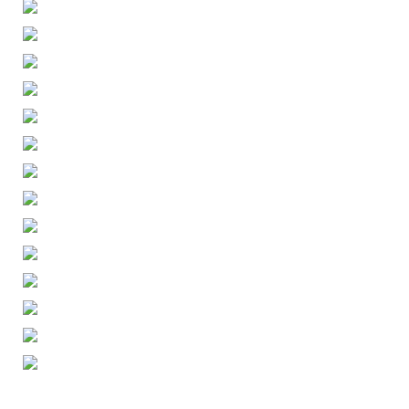
ENGLISH