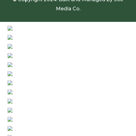
Media Co.