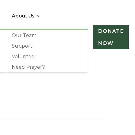
About Us
DONATE
Our Team
NOW
Support
Volunteer
Need Prayer?