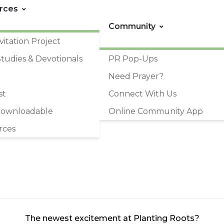
rces
Community
vitation Project
Studies & Devotionals
PR Pop-Ups
Need Prayer?
st
Connect With Us
Downloadable
Online Community App
rces
The newest excitement at Planting Roots?