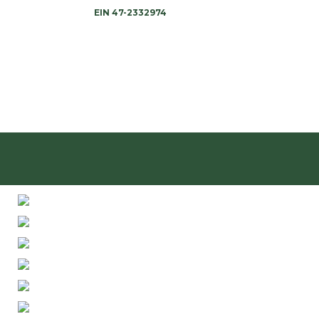
EIN 47-2332974