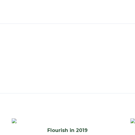
Flourish in 2019