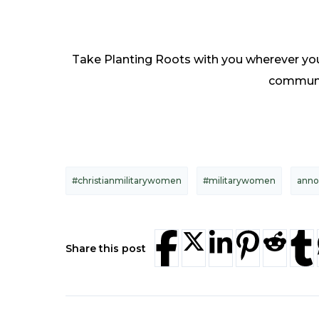
Take Planting Roots with you wherever you 
communit
#christianmilitarywomen
#militarywomen
ann
Share this post