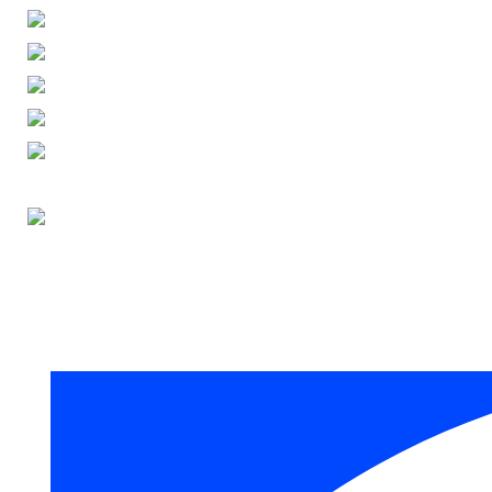
ENGLISH