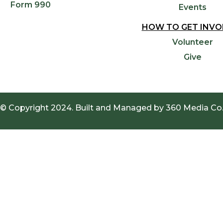
Form 990
Events
HOW TO GET INVO
Volunteer
Give
© Copyright 2024. Built and Managed by
360 Media Co