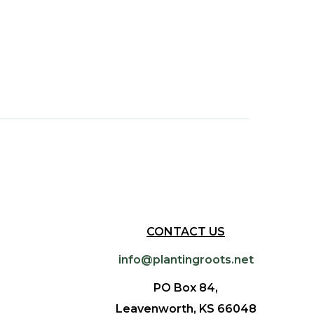
CONTACT US
info@plantingroots.net
PO Box 84,
Leavenworth, KS 66048