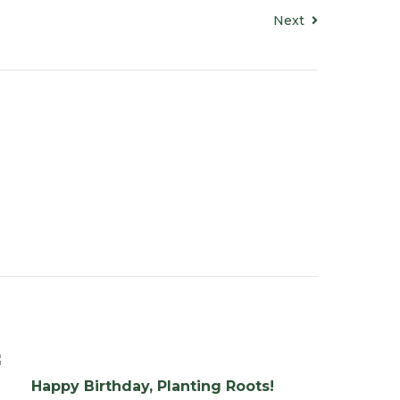
Next
Happy Birthday, Planting Roots!