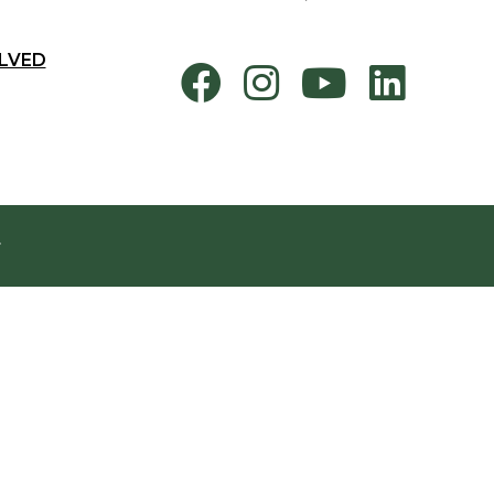
LVED
.