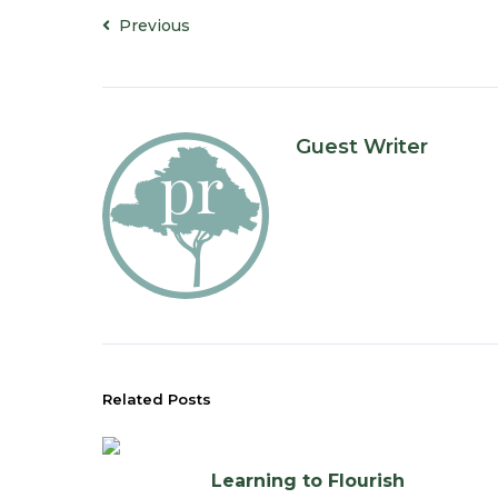
Previous
Guest Writer
Related Posts
Learning to Flourish