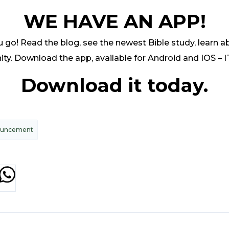
WE HAVE AN APP!
go! Read the blog, see the newest Bible study, learn ab
y. Download the app, available for Android and IOS – I
Download it today.
ouncement