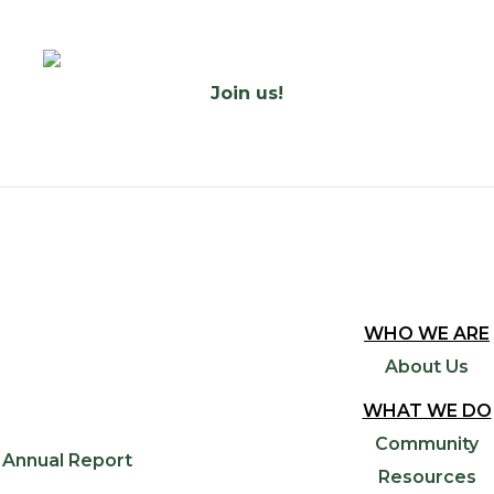
Join us!
WHO WE ARE
About Us
WHAT WE DO
Community
Annual Report
Resources