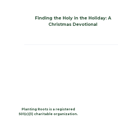
Finding the Holy in the Holiday: A
Christmas Devotional
Planting Roots is a registered
501(c)(3) charitable organization.