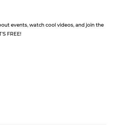
out events, watch cool videos, and join the
T’S FREE!