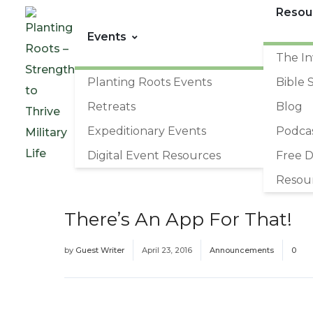
Resou
Events
The In
Planting Roots Events
Bible 
Retreats
Blog
Expeditionary Events
Podca
Digital Event Resources
Free 
Resou
There’s An App For That!
by
Guest Writer
April 23, 2016
Announcements
0