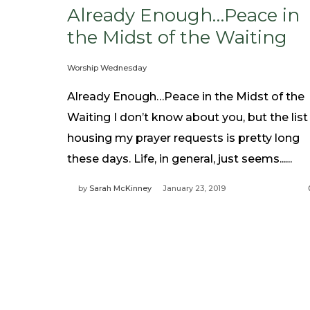
Already Enough…Peace in
the Midst of the Waiting
Worship Wednesday
Already Enough…Peace in the Midst of the
Waiting I don’t know about you, but the list
housing my prayer requests is pretty long
these days. Life, in general, just seems......
by
Sarah McKinney
January 23, 2019