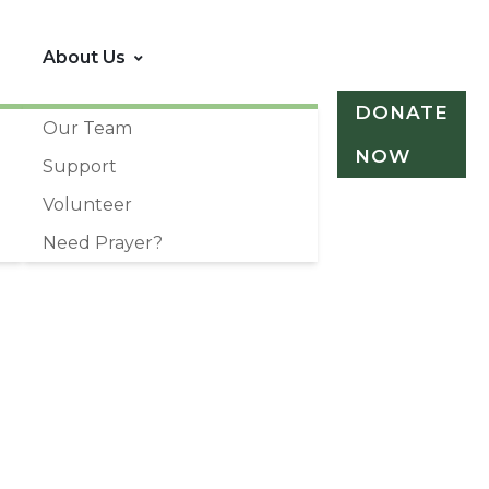
About Us
DONATE
Our Team
NOW
Support
Volunteer
Need Prayer?