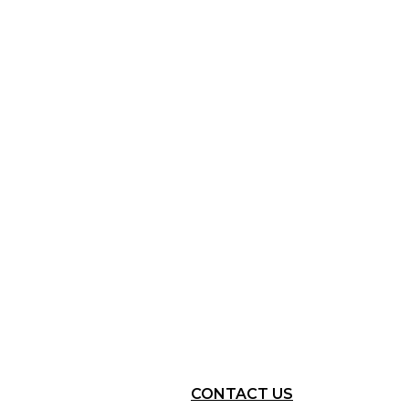
CONTACT US