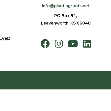
info@plantingroots.net
PO Box 84,
Leavenworth, KS 66048
LVED
.