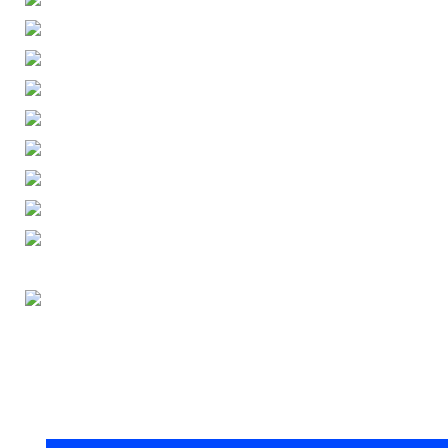
ENGLISH