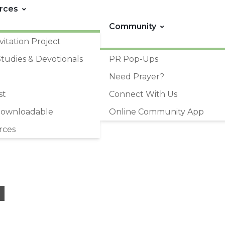
rces
Community
vitation Project
Studies & Devotionals
PR Pop-Ups
Need Prayer?
st
Connect With Us
Downloadable
Online Community App
rces