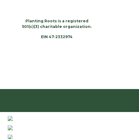
Planting Roots is a registered
501(c)(3) charitable organization.
EIN 47-2332974