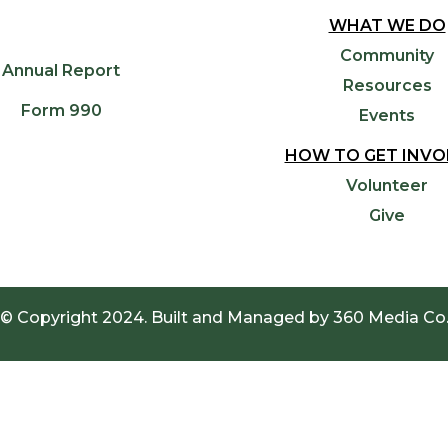
WHAT WE DO
Community
Annual Report
Resources
Form 990
Events
HOW TO GET INVO
Volunteer
Give
© Copyright 2024. Built and Managed by
360 Media Co