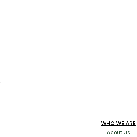
0
WHO WE ARE
About Us