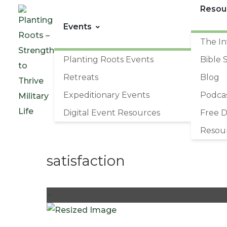
Resou
Events
The In
Planting Roots Events
Bible 
Retreats
Blog
Expeditionary Events
Podca
Digital Event Resources
Free 
Resou
satisfaction
+