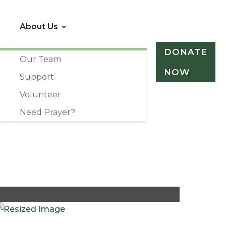
About Us
DONATE
Our Team
NOW
Support
Volunteer
Need Prayer?
+