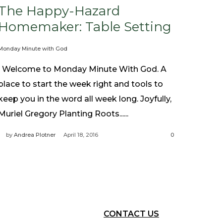
The Happy-Hazard
Homemaker: Table Setting
Monday Minute with God
Welcome to Monday Minute With God. A
place to start the week right and tools to
keep you in the word all week long. Joyfully,
Muriel Gregory Planting Roots......
by
Andrea Plotner
April 18, 2016
0
CONTACT US