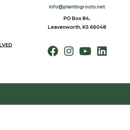
info@plantingroots.net
PO Box 84,
Leavenworth, KS 66048
LVED
.