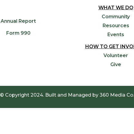
WHAT WE DO
Community
Annual Report
Resources
Form 990
Events
HOW TO GET INVO
Volunteer
Give
© Copyright 2024. Built and Managed by
360 Media Co