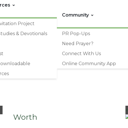
rces
Community
vitation Project
Studies & Devotionals
PR Pop-Ups
Need Prayer?
st
Connect With Us
Downloadable
Online Community App
rces
Worth