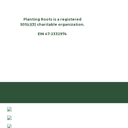
Planting Roots is a registered
501(c)(3) charitable organization.
EIN 47-2332974