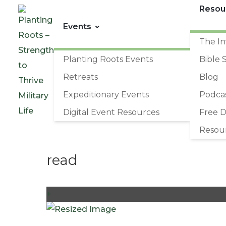
Resou
Events
The In
Planting Roots Events
Bible 
Retreats
Blog
Expeditionary Events
Podca
Digital Event Resources
Free 
Resou
read
+