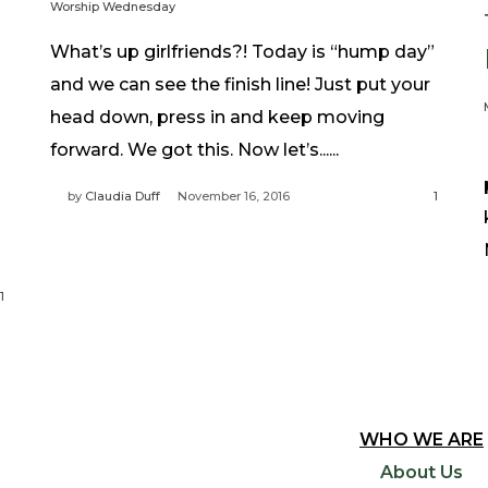
Worship Wednesday
What’s up girlfriends?! Today is “hump day”
and we can see the finish line! Just put your
head down, press in and keep moving
forward. We got this. Now let’s......
by
Claudia Duff
November 16, 2016
1
1
WHO WE ARE
About Us