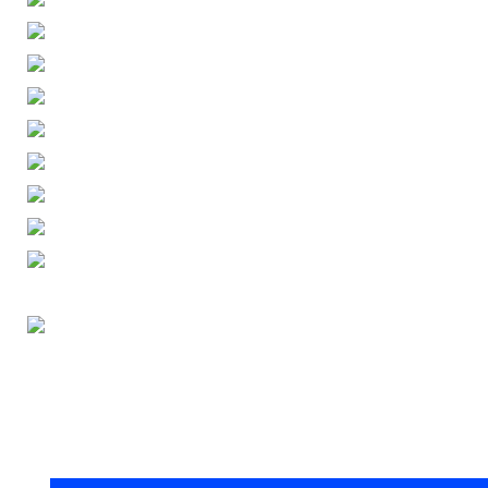
ENGLISH