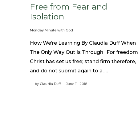
Free from Fear and
Isolation
Monday Minute with God
How We’re Learning By Claudia Duff When
The Only Way Out Is Through “For freedom
Christ has set us free; stand firm therefore,
and do not submit again to a......
by
Claudia Duff
June 11, 2018