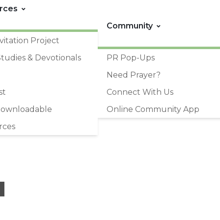
rces
Community
vitation Project
Studies & Devotionals
PR Pop-Ups
Need Prayer?
st
Connect With Us
Downloadable
Online Community App
rces