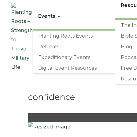
Resou
Events
The In
Planting Roots Events
Bible 
Retreats
Blog
Expeditionary Events
Podca
Digital Event Resources
Free 
Resou
confidence
+