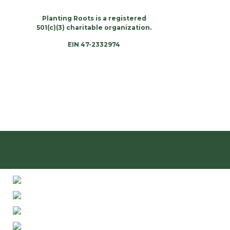
Planting Roots is a registered
501(c)(3) charitable organization.
EIN 47-2332974