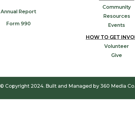
Community
Annual Report
Resources
Form 990
Events
HOW TO GET INVO
Volunteer
Give
© Copyright 2024. Built and Managed by
360 Media Co