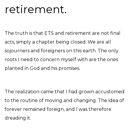
retirement.
The truth is that ETS and retirement are not final
acts, simply a chapter being closed. We are all
sojourners and foreigners on this earth. The only
roots I need to concern myself with are the ones
planted in God and his promises.
The realization came that I had grown accustomed
to the routine of moving and changing. The idea of
forever remained foreign, and I was therefore
dreading it.