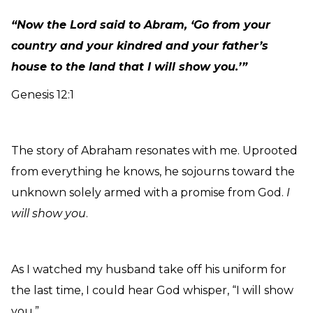
“Now the Lord said to Abram, ‘Go from your
country and your kindred and your father’s
house to the land that I will show you.’”
Genesis 12:1
The story of Abraham resonates with me. Uprooted
from everything he knows, he sojourns toward the
unknown solely armed with a promise from God.
I
will show you
.
As I watched my husband take off his uniform for
the last time, I could hear God whisper, “I will show
you.”