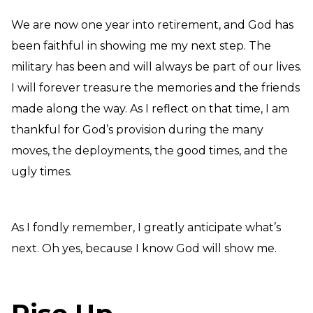
We are now one year into retirement, and God has
been faithful in showing me my next step. The
military has been and will always be part of our lives.
I will forever treasure the memories and the friends
made along the way. As I reflect on that time, I am
thankful for God’s provision during the many
moves, the deployments, the good times, and the
ugly times.
As I fondly remember, I greatly anticipate what’s
next. Oh yes, because I know God will show me.