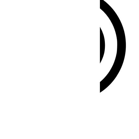
ADHD Friendly Mode
Focused browsing, distraction-free