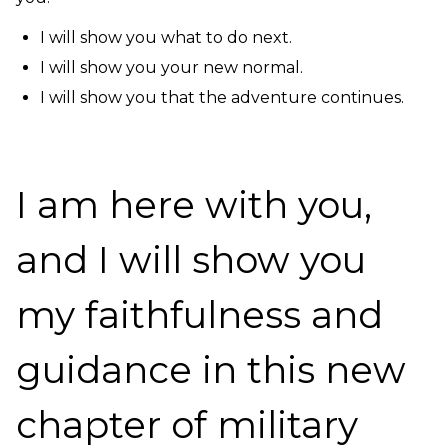
I will show you what to do next.
I will show you your new normal.
I will show you that the adventure continues.
I am here with you,
and I will show you
my faithfulness and
guidance in this new
chapter of military