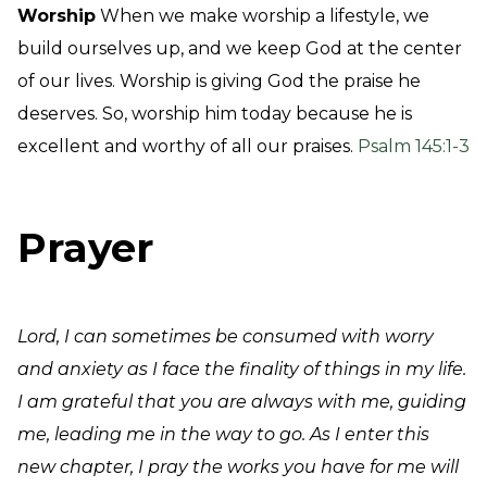
Worship
When we make worship a lifestyle, we
build ourselves up, and we keep God at the center
of our lives. Worship is giving God the praise he
deserves. So, worship him today because he is
excellent and worthy of all our praises.
Psalm 145:1-3
Prayer
Lord, I can sometimes be consumed with worry
and anxiety as I face the finality of things in my life.
I am grateful that you are always with me, guiding
me, leading me in the way to go. As I enter this
new chapter, I pray the works you have for me will