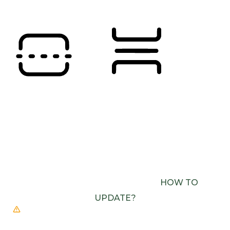
Orientation Modules
READING LINE
READING MASK
BROWSER NEEDS TO BE UPDATED
YOUR
BROWSER DOESN’T SUPPORT SPEECH
OUTPUT. PLEASE UPDATE YOUR BROWSER OR
USE ONE WITH SPEECH SYNTHESIS ENABLED
(E.G. CHROME, EDGE, SAFARI).
HOW TO
UPDATE?