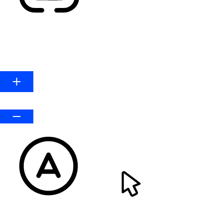
HIGHLIGHT LINKS
Line Height
Default
READABLE FONT
CURSOR