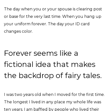
The day when you or your spouse is clearing post
or base for the very last time. When you hang up
your uniform forever. The day your ID card
changes color.
Forever seems like a
fictional idea that makes
the backdrop of fairy tales.
I was two years old when I moved for the first time.
The longest I lived in any place my whole life was
ten years. I am baffled by people who lived their