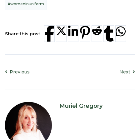
#womeninuniform
Share this post
Previous
Next
Muriel Gregory