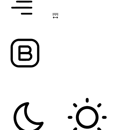
ALIGN TEXT
LETTER SPACING
FONT WEIGHT
Color Modules