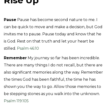
Rise Up
Pause
Pause has become second nature to me. I
can be quick to move and make a decision, but God
invites me to pause. Pause today and know that he
is God. Rest on that truth and let your heart be
stilled.
Psalm 46:10
Remember
My journey so far has been incredible.
There are many things I do not recall, but there are
also significant memories along the way. Remember
the times God has been faithful, the time he has
shown you the way to go. Allow those memories to
be stepping stones as you walk into the unknown.
Psalm 119:105