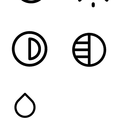
DARK CONTRAST
LIGHT CONTRAST
HIGH CONTRAST
MONOCHROME
SATURATION