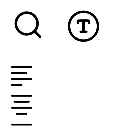
TEXT MAGNIFIER
DYSLEXIC FONT