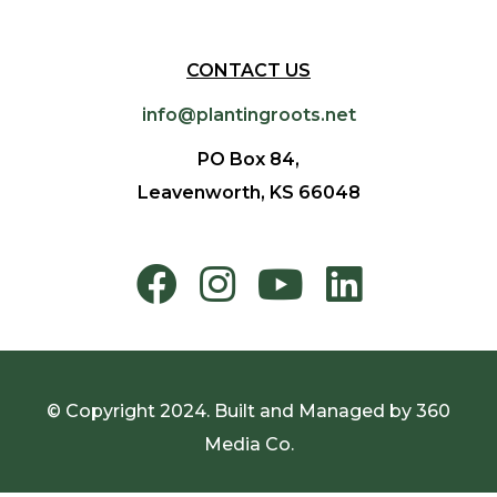
CONTACT US
info@plantingroots.net
PO Box 84,
Leavenworth, KS 66048
© Copyright 2024. Built and Managed by
360
Media Co.