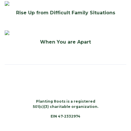
Rise Up from Difficult Family Situations
When You are Apart
Planting Roots is a registered
501(c)(3) charitable organization.
EIN 47-2332974