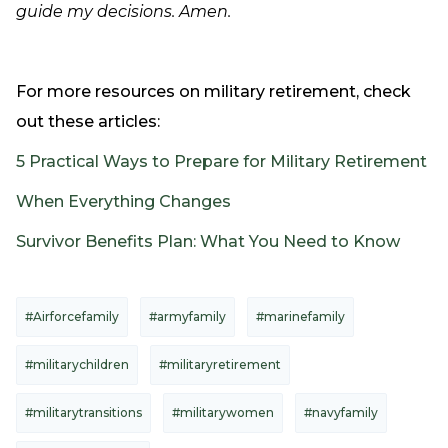
guide my decisions. Amen.
For more resources on military retirement, check
out these articles:
5 Practical Ways to Prepare for Military Retirement
When Everything Changes
Survivor Benefits Plan: What You Need to Know
#Airforcefamily
#armyfamily
#marinefamily
#militarychildren
#militaryretirement
#militarytransitions
#militarywomen
#navyfamily