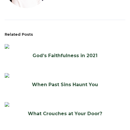
Related Posts
God’s Faithfulness in 2021
When Past Sins Haunt You
What Crouches at Your Door?