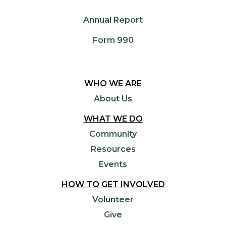
Annual Report
Form 990
WHO WE ARE
About Us
WHAT WE DO
Community
Resources
Events
HOW TO GET INVOLVED
Volunteer
Give