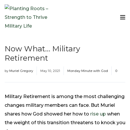
Events
Planting Roots Events
Retreats
Now What… Military
Expeditionary Events
Retirement
Digital Event Resources
Resources
by
Muriel Gregory
May 10, 2021
Monday Minute with God
0
The Invitation Project
Bible Studies & Devotionals
Blog
Military Retirement is among the most challenging
Podcast
changes military members can face. But Muriel
Free Downloadable Resources
shares how God showed her how to
rise up
when
Community
the weight of this transition threatens to knock you
PR Pop-Ups