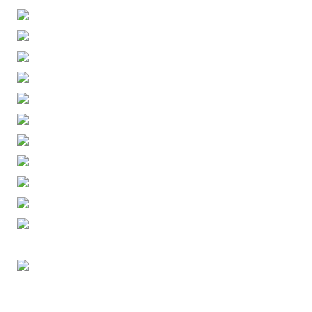
ENGLISH