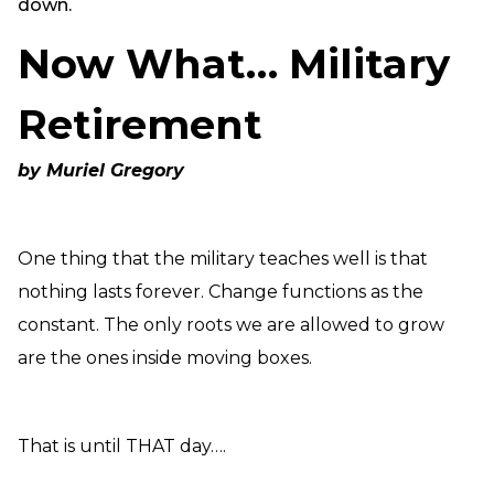
down.
Need Prayer?
Now What… Military
Connect With Us
Online Community App
Retirement
About Us
Our Team
by Muriel Gregory
Support
Volunteer
Need Prayer?
One thing that the military teaches well is that
nothing lasts forever. Change functions as the
constant. The only roots we are allowed to grow
are the ones inside moving boxes.
That is until THAT day….