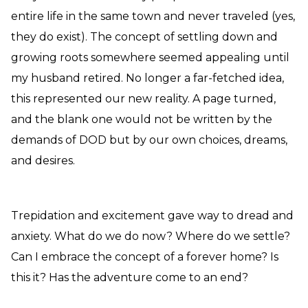
entire life in the same town and never traveled (yes,
they do exist). The concept of settling down and
growing roots somewhere seemed appealing until
my husband retired. No longer a far-fetched idea,
this represented our new reality. A page turned,
and the blank one would not be written by the
demands of DOD but by our own choices, dreams,
and desires.
Trepidation and excitement gave way to dread and
anxiety. What do we do now? Where do we settle?
Can I embrace the concept of a forever home? Is
this it? Has the adventure come to an end?