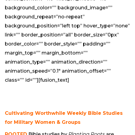
background_color=”” background_image=””
background_repeat=”no-repeat”
background_position=”left top” hover_type=”none”
link=”” border_position=”all” border_size=”0px”
border_color=”” border_style=”” padding=””
margin_top=”” margin_bottom=””
animation_type=”” animation_direction=””
animation_speed=”0.1″ animation_offset=””
class=”” id=””][fusion_text]
Cultivating Worthwhile Weekly Bible Studies
for Military Women & Groups
ROOTED
Bible studies by
Planting Roots
are