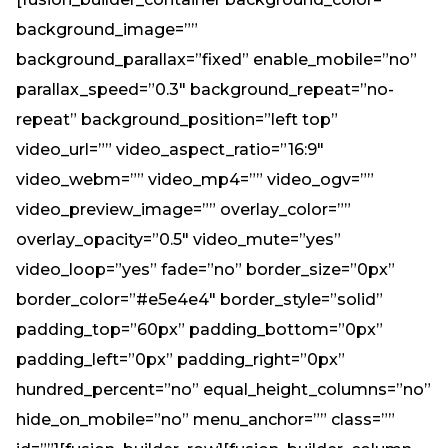
background_image=””
background_parallax=”fixed” enable_mobile=”no”
parallax_speed=”0.3″ background_repeat=”no-
repeat” background_position=”left top”
video_url=”” video_aspect_ratio=”16:9″
video_webm=”” video_mp4=”” video_ogv=””
video_preview_image=”” overlay_color=””
overlay_opacity=”0.5″ video_mute=”yes”
video_loop=”yes” fade=”no” border_size=”0px”
border_color=”#e5e4e4″ border_style=”solid”
padding_top=”60px” padding_bottom=”0px”
padding_left=”0px” padding_right=”0px”
hundred_percent=”no” equal_height_columns=”no”
hide_on_mobile=”no” menu_anchor=”” class=””