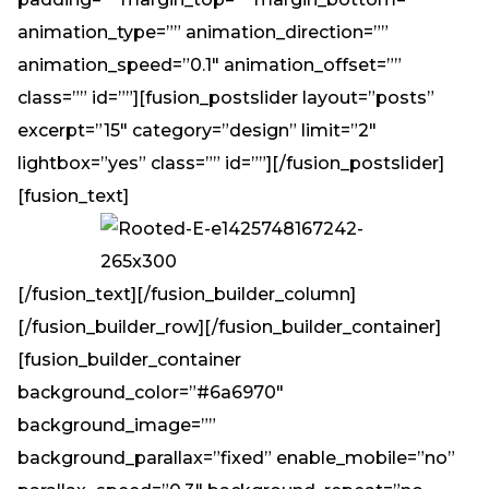
animation_type=”” animation_direction=””
animation_speed=”0.1″ animation_offset=””
class=”” id=””][fusion_postslider layout=”posts”
excerpt=”15″ category=”design” limit=”2″
lightbox=”yes” class=”” id=””][/fusion_postslider]
[fusion_text]
[/fusion_text][/fusion_builder_column]
[/fusion_builder_row][/fusion_builder_container]
[fusion_builder_container
background_color=”#6a6970″
background_image=””
background_parallax=”fixed” enable_mobile=”no”