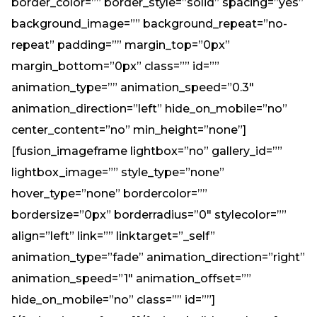
border_color=”” border_style=”solid” spacing=”yes”
background_image=”” background_repeat=”no-
repeat” padding=”” margin_top=”0px”
margin_bottom=”0px” class=”” id=””
animation_type=”” animation_speed=”0.3″
animation_direction=”left” hide_on_mobile=”no”
center_content=”no” min_height=”none”]
[fusion_imageframe lightbox=”no” gallery_id=””
lightbox_image=”” style_type=”none”
hover_type=”none” bordercolor=””
bordersize=”0px” borderradius=”0″ stylecolor=””
align=”left” link=”” linktarget=”_self”
animation_type=”fade” animation_direction=”right”
animation_speed=”1″ animation_offset=””
hide_on_mobile=”no” class=”” id=””]