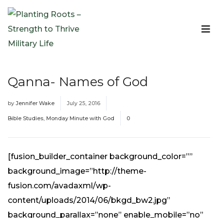
Events
Planting Roots Events
Retreats
Qanna- Names of God
Expeditionary Events
Digital Event Resources
by
Jennifer Wake
July 25, 2016
Resources
Bible Studies
,
Monday Minute with God
0
The Invitation Project
Bible Studies & Devotionals
Blog
[fusion_builder_container background_color=””
Podcast
background_image=”http://theme-
Free Downloadable Resources
fusion.com/avadaxml/wp-
Community
content/uploads/2014/06/bkgd_bw2.jpg”
PR Pop-Ups
background_parallax=”none” enable_mobile=”no”