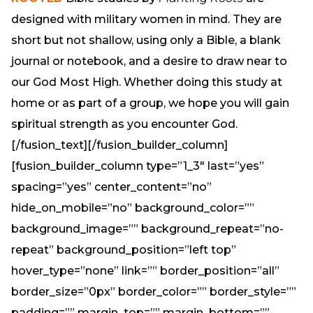
designed with military women in mind. They are
short but not shallow, using only a Bible, a blank
journal or notebook, and a desire to draw near to
our God Most High. Whether doing this study at
home or as part of a group, we hope you will gain
spiritual strength as you encounter God.
[/fusion_text][/fusion_builder_column]
[fusion_builder_column type=”1_3″ last=”yes”
spacing=”yes” center_content=”no”
hide_on_mobile=”no” background_color=””
background_image=”” background_repeat=”no-
repeat” background_position=”left top”
hover_type=”none” link=”” border_position=”all”
border_size=”0px” border_color=”” border_style=””
padding=”” margin_top=”” margin_bottom=””