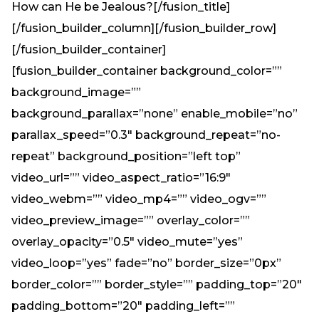
How can He be Jealous?[/fusion_title]
[/fusion_builder_column][/fusion_builder_row]
[/fusion_builder_container]
[fusion_builder_container background_color=””
background_image=””
background_parallax=”none” enable_mobile=”no”
parallax_speed=”0.3″ background_repeat=”no-
repeat” background_position=”left top”
video_url=”” video_aspect_ratio=”16:9″
video_webm=”” video_mp4=”” video_ogv=””
video_preview_image=”” overlay_color=””
overlay_opacity=”0.5″ video_mute=”yes”
video_loop=”yes” fade=”no” border_size=”0px”
border_color=”” border_style=”” padding_top=”20″
padding_bottom=”20″ padding_left=””