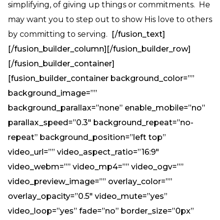
simplifying, of giving up things or commitments. He
may want you to step out to show His love to others
by committing to serving.
[/fusion_text]
[/fusion_builder_column][/fusion_builder_row]
[/fusion_builder_container]
[fusion_builder_container background_color=””
background_image=””
background_parallax=”none” enable_mobile=”no”
parallax_speed=”0.3″ background_repeat=”no-
repeat” background_position=”left top”
video_url=”” video_aspect_ratio=”16:9″
video_webm=”” video_mp4=”” video_ogv=””
video_preview_image=”” overlay_color=””
overlay_opacity=”0.5″ video_mute=”yes”
video_loop=”yes” fade=”no” border_size=”0px”