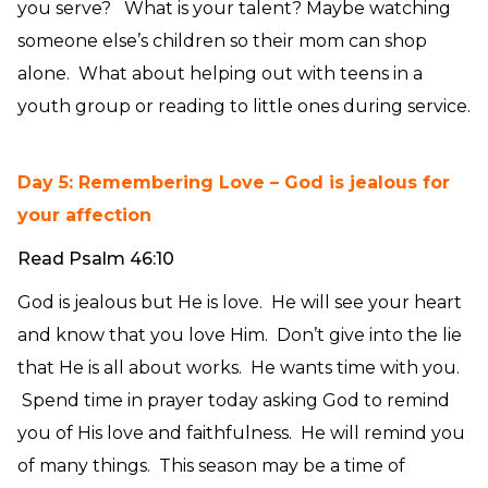
you serve? What is your talent? Maybe watching
someone else’s children so their mom can shop
alone. What about helping out with teens in a
youth group or reading to little ones during service.
Day 5: Remembering Love – God is jealous for
your affection
Read Psalm 46:10
God is jealous but He is love. He will see your heart
and know that you love Him. Don’t give into the lie
that He is all about works. He wants time with you.
Spend time in prayer today asking God to remind
you of His love and faithfulness. He will remind you
of many things. This season may be a time of