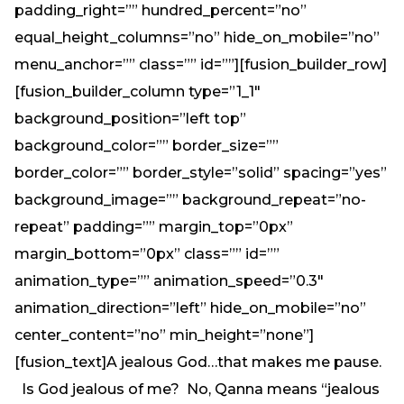
padding_right=”” hundred_percent=”no”
equal_height_columns=”no” hide_on_mobile=”no”
menu_anchor=”” class=”” id=””][fusion_builder_row]
[fusion_builder_column type=”1_1″
background_position=”left top”
background_color=”” border_size=””
border_color=”” border_style=”solid” spacing=”yes”
background_image=”” background_repeat=”no-
repeat” padding=”” margin_top=”0px”
margin_bottom=”0px” class=”” id=””
animation_type=”” animation_speed=”0.3″
animation_direction=”left” hide_on_mobile=”no”
center_content=”no” min_height=”none”]
[fusion_text]A jealous God…that makes me pause.
Is God jealous of me? No, Qanna means “jealous