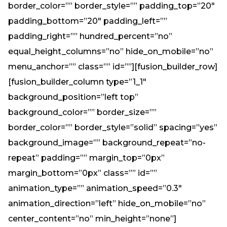
border_color=”” border_style=”” padding_top=”20″
padding_bottom=”20″ padding_left=””
padding_right=”” hundred_percent=”no”
equal_height_columns=”no” hide_on_mobile=”no”
menu_anchor=”” class=”” id=””][fusion_builder_row]
[fusion_builder_column type=”1_1″
background_position=”left top”
background_color=”” border_size=””
border_color=”” border_style=”solid” spacing=”yes”
background_image=”” background_repeat=”no-
repeat” padding=”” margin_top=”0px”
margin_bottom=”0px” class=”” id=””
animation_type=”” animation_speed=”0.3″
animation_direction=”left” hide_on_mobile=”no”
center_content=”no” min_height=”none”]