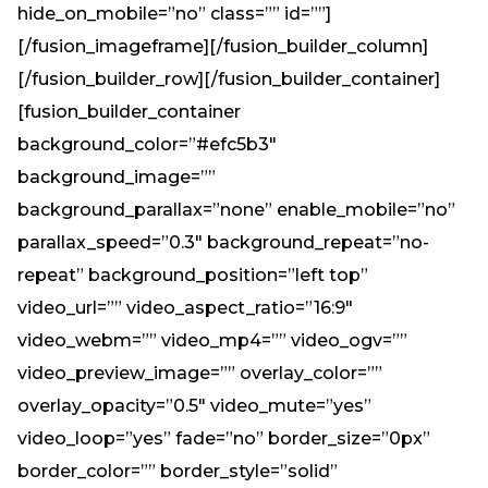
hide_on_mobile=”no” class=”” id=””]
[/fusion_imageframe][/fusion_builder_column]
[/fusion_builder_row][/fusion_builder_container]
[fusion_builder_container
background_color=”#efc5b3″
background_image=””
background_parallax=”none” enable_mobile=”no”
parallax_speed=”0.3″ background_repeat=”no-
repeat” background_position=”left top”
video_url=”” video_aspect_ratio=”16:9″
video_webm=”” video_mp4=”” video_ogv=””
video_preview_image=”” overlay_color=””
overlay_opacity=”0.5″ video_mute=”yes”
video_loop=”yes” fade=”no” border_size=”0px”
border_color=”” border_style=”solid”