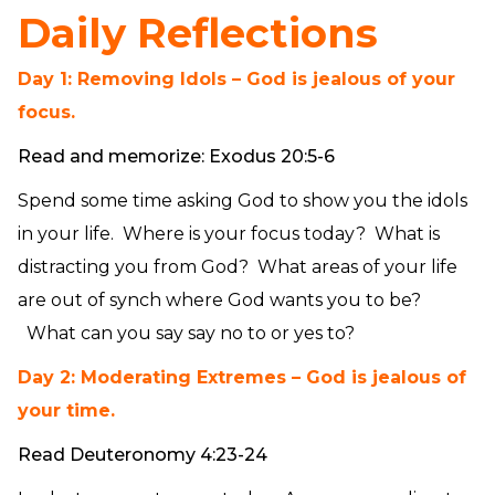
Daily Reflections
Day 1: Removing Idols – God is jealous of your
focus.
Read and memorize: Exodus 20:5-6
Spend some time asking God to show you the idols
in your life. Where is your focus today? What is
distracting you from God? What areas of your life
are out of synch where God wants you to be?
What can you say say no to or yes to?
Day 2: Moderating Extremes – God is jealous of
your time.
Read Deuteronomy 4:23-24