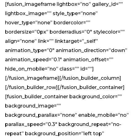
[fusion_imageframe lightbox=”no” gallery_id=””
lightbox_image=”” style_type=”none”
hover_type=”none” bordercolor=””
bordersize=”0px” borderradius=”0″ stylecolor=””
align=”none” link=”” linktarget=”_self”
animation_type=”0″ animation_direction=”down”
animation_speed=”0.1″ animation_offset=””
hide_on_mobile=”no” class=”” id=””]
[/fusion_imageframe][/fusion_builder_column]
[/fusion_builder_row][/fusion_builder_container]
[fusion_builder_container background_color=””
background_image=””
background_parallax=”none” enable_mobile=”no”
parallax_speed=”0.3″ background_repeat=”no-
repeat” background_position=”left top”