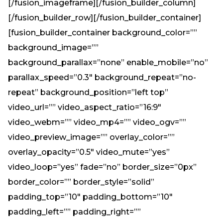
[/fusion_imageframe][/fusion_builder_column]
[/fusion_builder_row][/fusion_builder_container]
[fusion_builder_container background_color=””
background_image=””
background_parallax=”none” enable_mobile=”no”
parallax_speed=”0.3″ background_repeat=”no-
repeat” background_position=”left top”
video_url=”” video_aspect_ratio=”16:9″
video_webm=”” video_mp4=”” video_ogv=””
video_preview_image=”” overlay_color=””
overlay_opacity=”0.5″ video_mute=”yes”
video_loop=”yes” fade=”no” border_size=”0px”
border_color=”” border_style=”solid”
padding_top=”10″ padding_bottom=”10″
padding_left=”” padding_right=””