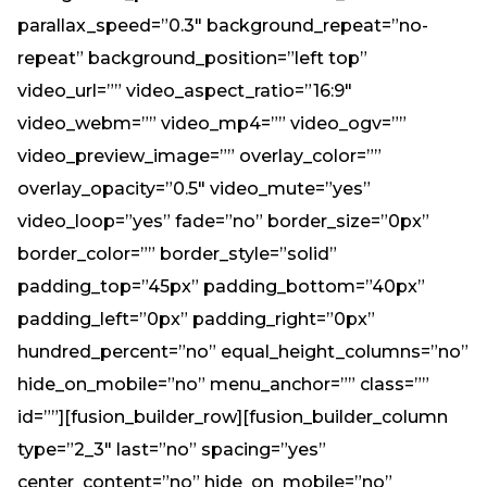
Need Prayer?
parallax_speed=”0.3″ background_repeat=”no-
Connect With Us
repeat” background_position=”left top”
Online Community App
video_url=”” video_aspect_ratio=”16:9″
About Us
video_webm=”” video_mp4=”” video_ogv=””
Our Team
video_preview_image=”” overlay_color=””
Support
overlay_opacity=”0.5″ video_mute=”yes”
Volunteer
video_loop=”yes” fade=”no” border_size=”0px”
Need Prayer?
border_color=”” border_style=”solid”
padding_top=”45px” padding_bottom=”40px”
padding_left=”0px” padding_right=”0px”
hundred_percent=”no” equal_height_columns=”no”
hide_on_mobile=”no” menu_anchor=”” class=””
id=””][fusion_builder_row][fusion_builder_column
type=”2_3″ last=”no” spacing=”yes”
center_content=”no” hide_on_mobile=”no”