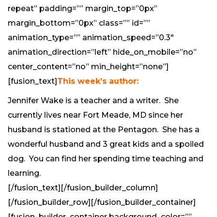
repeat” padding=”” margin_top=”0px”
margin_bottom=”0px” class=”” id=””
animation_type=”” animation_speed=”0.3″
animation_direction=”left” hide_on_mobile=”no”
center_content=”no” min_height=”none”]
[fusion_text]
This week’s author:
Jennifer Wake is a teacher and a writer. She
currently lives near Fort Meade, MD since her
husband is stationed at the Pentagon. She has a
wonderful husband and 3 great kids and a spoiled
dog. You can find her spending time teaching and
learning.
[/fusion_text][/fusion_builder_column]
[/fusion_builder_row][/fusion_builder_container]
[fusion_builder_container background_color=””