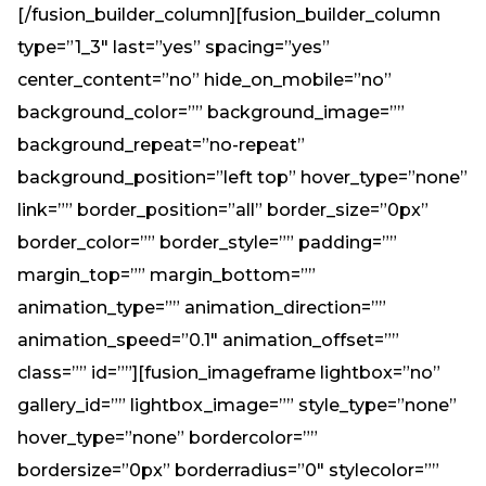
[/fusion_builder_column][fusion_builder_column
type=”1_3″ last=”yes” spacing=”yes”
center_content=”no” hide_on_mobile=”no”
background_color=”” background_image=””
background_repeat=”no-repeat”
background_position=”left top” hover_type=”none”
link=”” border_position=”all” border_size=”0px”
border_color=”” border_style=”” padding=””
margin_top=”” margin_bottom=””
animation_type=”” animation_direction=””
animation_speed=”0.1″ animation_offset=””
class=”” id=””][fusion_imageframe lightbox=”no”
gallery_id=”” lightbox_image=”” style_type=”none”
hover_type=”none” bordercolor=””
bordersize=”0px” borderradius=”0″ stylecolor=””