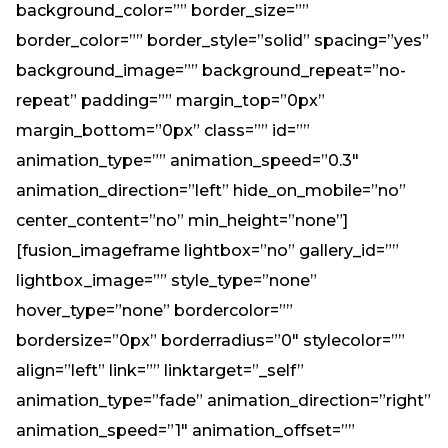
background_color=”” border_size=””
border_color=”” border_style=”solid” spacing=”yes”
background_image=”” background_repeat=”no-
repeat” padding=”” margin_top=”0px”
margin_bottom=”0px” class=”” id=””
animation_type=”” animation_speed=”0.3″
animation_direction=”left” hide_on_mobile=”no”
center_content=”no” min_height=”none”]
[fusion_imageframe lightbox=”no” gallery_id=””
lightbox_image=”” style_type=”none”
hover_type=”none” bordercolor=””
bordersize=”0px” borderradius=”0″ stylecolor=””
align=”left” link=”” linktarget=”_self”
animation_type=”fade” animation_direction=”right”
animation_speed=”1″ animation_offset=””