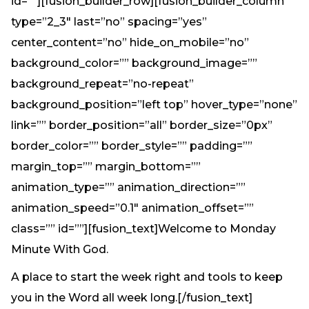
id=””][fusion_builder_row][fusion_builder_column
type=”2_3″ last=”no” spacing=”yes”
center_content=”no” hide_on_mobile=”no”
background_color=”” background_image=””
background_repeat=”no-repeat”
background_position=”left top” hover_type=”none”
link=”” border_position=”all” border_size=”0px”
border_color=”” border_style=”” padding=””
margin_top=”” margin_bottom=””
animation_type=”” animation_direction=””
animation_speed=”0.1″ animation_offset=””
class=”” id=””][fusion_text]Welcome to Monday
Minute With God.
A place to start the week right and tools to keep
you in the Word all week long.[/fusion_text]