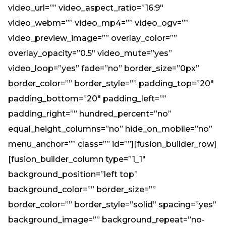
video_url=”” video_aspect_ratio=”16:9″
video_webm=”” video_mp4=”” video_ogv=””
video_preview_image=”” overlay_color=””
overlay_opacity=”0.5″ video_mute=”yes”
video_loop=”yes” fade=”no” border_size=”0px”
border_color=”” border_style=”” padding_top=”20″
padding_bottom=”20″ padding_left=””
padding_right=”” hundred_percent=”no”
equal_height_columns=”no” hide_on_mobile=”no”
menu_anchor=”” class=”” id=””][fusion_builder_row]
[fusion_builder_column type=”1_1″
background_position=”left top”
background_color=”” border_size=””
border_color=”” border_style=”solid” spacing=”yes”
background_image=”” background_repeat=”no-