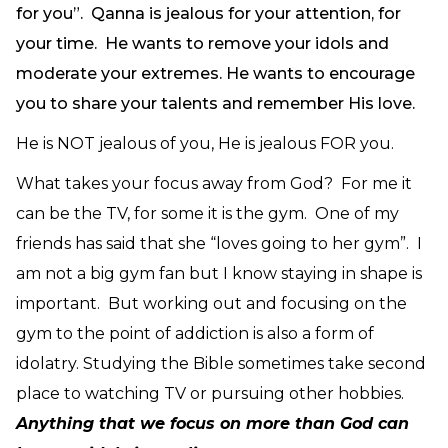
for you”. Qanna is jealous for your attention, for
your time. He wants to remove your idols and
moderate your extremes. He wants to encourage
you to share your talents and remember His love.
He is NOT jealous of you, He is jealous FOR you.
What takes your focus away from God? For me it
can be the TV, for some it is the gym. One of my
friends has said that she “loves going to her gym”. I
am not a big gym fan but I know staying in shape is
important. But working out and focusing on the
gym to the point of addiction is also a form of
idolatry. Studying the Bible sometimes take second
place to watching TV or pursuing other hobbies.
Anything that we focus on more than God can