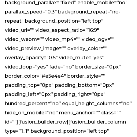
background_parallax=”fixed” enable_mobile=”no”
parallax_speed=”0.3″ background_repeat=”no-
repeat” background_position=”left top”
video_url=”” video_aspect_ratio=”16:9″
video_webm=”” video_mp4=”” video_ogv=””
video_preview_image=”” overlay_color=””
overlay_opacity=”0.5″ video_mute=”yes”
video_loop=”yes” fade=”no” border_size=”0px”
border_color=”#e5e4e4″ border_style=””
padding_top=”0px” padding_bottom=”0px”
padding_left=”0px” padding_right=”0px”
hundred_percent=”no” equal_height_columns=”no”
hide_on_mobile=”no” menu_anchor=”” class=””
id=””][fusion_builder_row][fusion_builder_column
type=”1_1″ background_position=”left top”