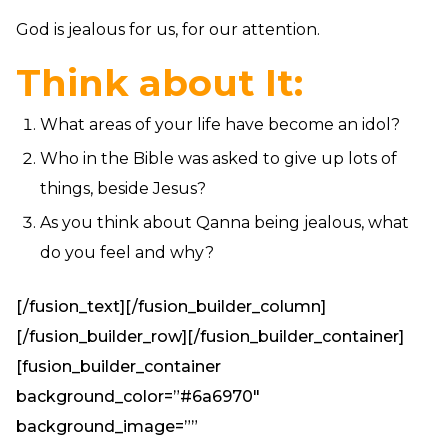
God is jealous for us, for our attention.
Think about It:
What areas of your life have become an idol?
Who in the Bible was asked to give up lots of
things, beside Jesus?
As you think about Qanna being jealous, what
do you feel and why?
[/fusion_text][/fusion_builder_column]
[/fusion_builder_row][/fusion_builder_container]
[fusion_builder_container
background_color=”#6a6970″
background_image=””