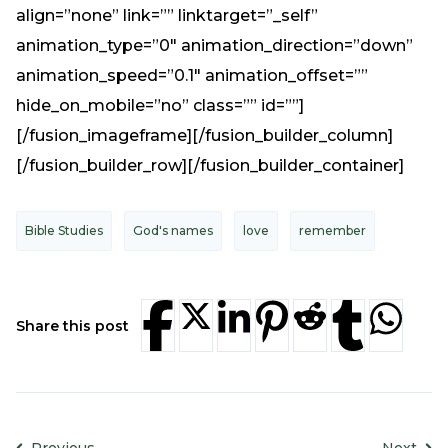
align=”none” link=”” linktarget=”_self”
animation_type=”0″ animation_direction=”down”
animation_speed=”0.1″ animation_offset=””
hide_on_mobile=”no” class=”” id=””]
[/fusion_imageframe][/fusion_builder_column]
[/fusion_builder_row][/fusion_builder_container]
Bible Studies
God's names
love
remember
Share this post