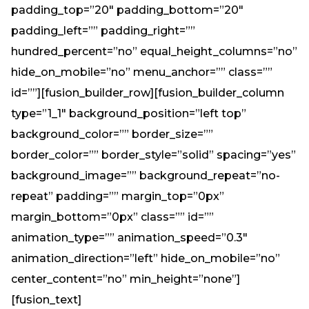
padding_top=”20″ padding_bottom=”20″
padding_left=”” padding_right=””
hundred_percent=”no” equal_height_columns=”no”
hide_on_mobile=”no” menu_anchor=”” class=””
id=””][fusion_builder_row][fusion_builder_column
type=”1_1″ background_position=”left top”
background_color=”” border_size=””
border_color=”” border_style=”solid” spacing=”yes”
background_image=”” background_repeat=”no-
repeat” padding=”” margin_top=”0px”
margin_bottom=”0px” class=”” id=””
animation_type=”” animation_speed=”0.3″
animation_direction=”left” hide_on_mobile=”no”
center_content=”no” min_height=”none”]
[fusion_text]