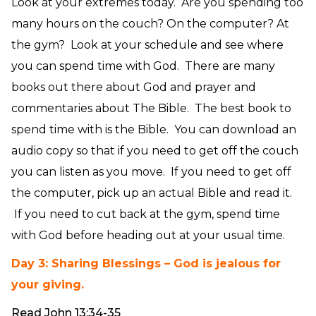
Look at your extremes today. Are you spending too
many hours on the couch? On the computer? At
the gym? Look at your schedule and see where
you can spend time with God. There are many
books out there about God and prayer and
commentaries about The Bible. The best book to
spend time with is the Bible. You can download an
audio copy so that if you need to get off the couch
you can listen as you move. If you need to get off
the computer, pick up an actual Bible and read it.
If you need to cut back at the gym, spend time
with God before heading out at your usual time.
Day 3: Sharing Blessings – God is jealous for
your giving.
Read John 13:34-35