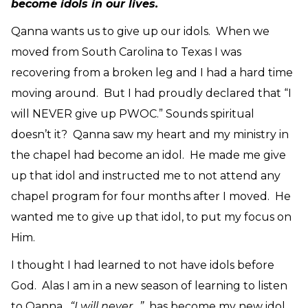
become idols in our lives.
Qanna wants us to give up our idols. When we
moved from South Carolina to Texas I was
recovering from a broken leg and I had a hard time
moving around. But I had proudly declared that “I
will NEVER give up PWOC.” Sounds spiritual
doesn’t it? Qanna saw my heart and my ministry in
the chapel had become an idol. He made me give
up that idol and instructed me to not attend any
chapel program for four months after I moved. He
wanted me to give up that idol, to put my focus on
Him.
I thought I had learned to not have idols before
God. Alas I am in a new season of learning to listen
to Qanna.
“I will never…”
has become my new idol.