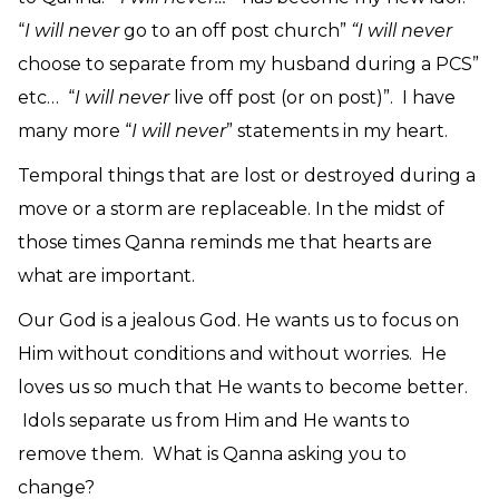
“
I will never
go to an off post church”
“I will never
choose to separate from my husband during a PCS”
etc… “
I will never
live off post (or on post)”. I have
many more “
I will never
” statements in my heart.
Temporal things that are lost or destroyed during a
move or a storm are replaceable. In the midst of
those times Qanna reminds me that hearts are
what are important.
Our God is a jealous God. He wants us to focus on
Him without conditions and without worries. He
loves us so much that He wants to become better.
Idols separate us from Him and He wants to
remove them. What is Qanna asking you to
change?