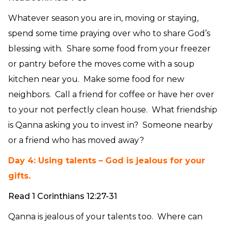
Whatever season you are in, moving or staying,
spend some time praying over who to share God’s
blessing with. Share some food from your freezer
or pantry before the moves come with a soup
kitchen near you. Make some food for new
neighbors. Call a friend for coffee or have her over
to your not perfectly clean house. What friendship
is Qanna asking you to invest in? Someone nearby
or a friend who has moved away?
Day 4: Using talents – God is jealous for your
gifts.
Read 1 Corinthians 12:27-31
Qanna is jealous of your talents too. Where can