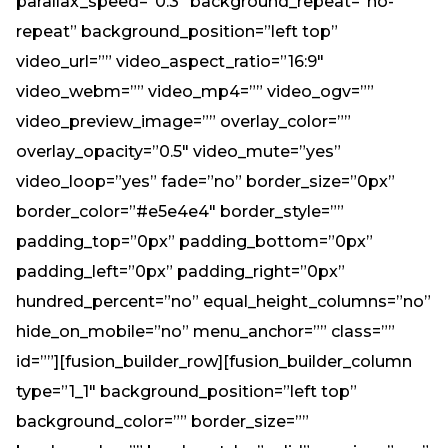
parallax_speed=”0.3″ background_repeat=”no-
repeat” background_position=”left top”
video_url=”” video_aspect_ratio=”16:9″
video_webm=”” video_mp4=”” video_ogv=””
video_preview_image=”” overlay_color=””
overlay_opacity=”0.5″ video_mute=”yes”
video_loop=”yes” fade=”no” border_size=”0px”
border_color=”#e5e4e4″ border_style=””
padding_top=”0px” padding_bottom=”0px”
padding_left=”0px” padding_right=”0px”
hundred_percent=”no” equal_height_columns=”no”
hide_on_mobile=”no” menu_anchor=”” class=””
id=””][fusion_builder_row][fusion_builder_column
type=”1_1″ background_position=”left top”
background_color=”” border_size=””