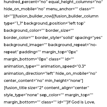
hundred_percent=”no” equal_height_columns=”no”
hide_on_mobile=”no” menu_anchor=”” class=””
id=””][fusion_builder_row][fusion_builder_column
type=”1_1″ background_position=”left top”
background_color=”” border_size=””
border_color=”” border_style=”solid” spacing=”yes”
background_image=”” background_repeat=”no-
repeat” padding=”” margin_top=”0px”
margin_bottom=”0px” class=”” id=””
animation_type=”” animation_speed=”0.3″
animation_direction=”left” hide_on_mobile=”no”
center_content=”no” min_height=”none”]
[fusion_title size=”2″ content_align=”center”
style_type=”none” sep_color=”” margin_top=””
margin_bottom=”” class=”” id=””]If God is Love,