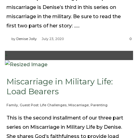
Need Prayer?
miscarriage is Denise’s third in this series on
Connect With Us
miscarriage in the military. Be sure to read the
Online Community App
first two parts of her story: ......
About Us
by
Denise Jolly
July 23, 2020
0
Our Team
Support
+
Volunteer
Need Prayer?
Miscarriage in Military Life:
Load Bearers
Family
,
Guest Post: Life Challenges
,
Miscarriage
,
Parenting
This is the second installment of our three part
series on Miscarriage in Military Life by Denise.
She shares God’s faithfulness to provide load