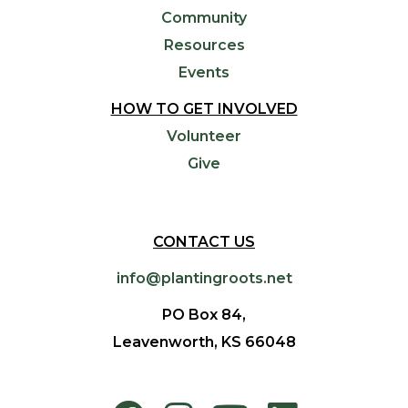
Community
Resources
Events
HOW TO GET INVOLVED
Volunteer
Give
CONTACT US
info@plantingroots.net
PO Box 84,
Leavenworth, KS 66048