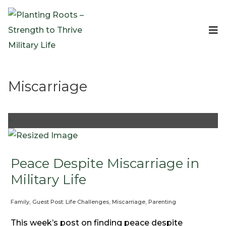
Events
Planting Roots Events
Retreats
Miscarriage
Expeditionary Events
Digital Event Resources
Resources
+
The Invitation Project
Bible Studies & Devotionals
Blog
Peace Despite Miscarriage in
Podcast
Military Life
Free Downloadable Resources
Family
,
Guest Post: Life Challenges
,
Miscarriage
,
Parenting
Community
PR Pop-Ups
This week’s post on finding peace despite