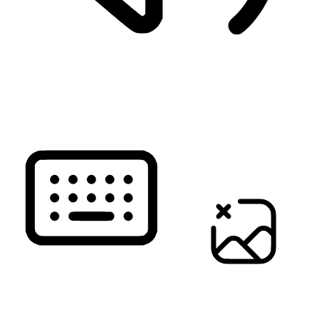
READ PAGE
KEYBOARD NAVIGATION
HIDE IMAGES