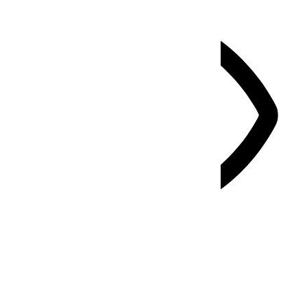
Vision Impaired Mode
Enhances website's visuals