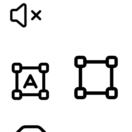
MUTE SOUNDS
HIGHLIGHT TITLES
HIGHLIGHT CONTENT