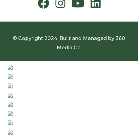
© Copyright 2024. Built and Managed by
360
Media Co.