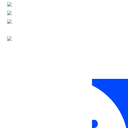
ENGLISH