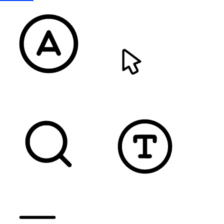
READABLE FONT
CURSOR
TEXT MAGNIFIER
DYSLEXIC FONT