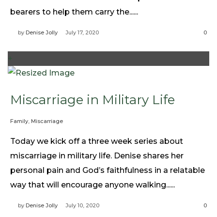
bearers to help them carry the......
by
Denise Jolly
July 17, 2020
0
+
Miscarriage in Military Life
Family
,
Miscarriage
Today we kick off a three week series about
miscarriage in military life. Denise shares her
personal pain and God’s faithfulness in a relatable
way that will encourage anyone walking......
by
Denise Jolly
July 10, 2020
0