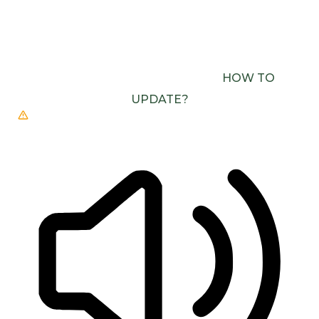
BROWSER DOESN’T SUPPORT SPEECH
OUTPUT. PLEASE UPDATE YOUR BROWSER OR
USE ONE WITH SPEECH SYNTHESIS ENABLED
(E.G. CHROME, EDGE, SAFARI).
HOW TO
UPDATE?