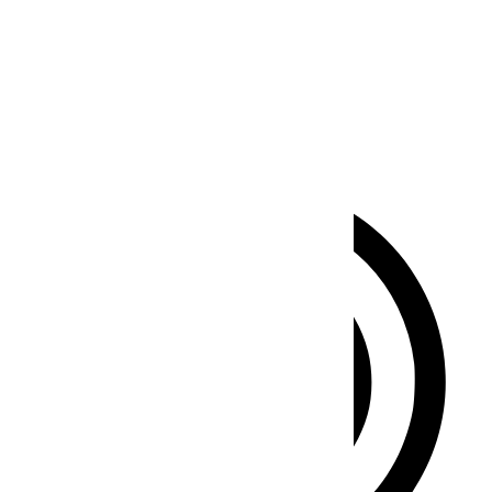
Seizure Safe Profile
Clear flashes & reduces color