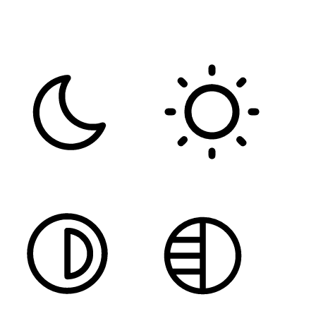
FONT WEIGHT
Color Modules
DARK CONTRAST
LIGHT CONTRAST
HIGH CONTRAST
MONOCHROME