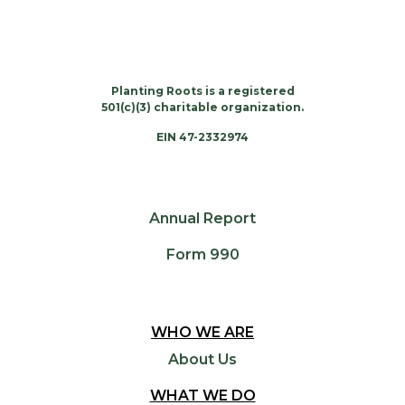
Planting Roots is a registered
501(c)(3) charitable organization.
EIN 47-2332974
Annual Report
Form 990
WHO WE ARE
About Us
WHAT WE DO