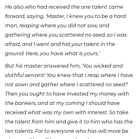
He also who had received the one talent came
forward, saying, ‘Master, I knew you to be a hard
man, reaping where you did not sow, and
gathering where you scattered no seed, so I was
afraid, and I went and hid your talent in the
ground. Here, you have what is yours.’
But his master answered him, ‘You wicked and
slothful servant! You knew that I reap where I have
not sown and gather where I scattered no seed?
Then you ought to have invested my money with
the bankers, and at my coming I should have
received what was my own with interest. So take
the talent from him and give it to him who has the
ten talents. For to everyone who has will more be