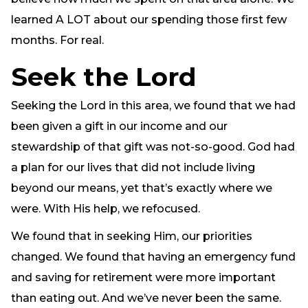
learned A LOT about our spending those first few
months. For real.
Seek the Lord
Seeking the Lord in this area, we found that we had
been given a gift in our income and our
stewardship of that gift was not-so-good. God had
a plan for our lives that did not include living
beyond our means, yet that’s exactly where we
were. With His help, we refocused.
We found that in seeking Him, our priorities
changed. We found that having an emergency fund
and saving for retirement were more important
than eating out. And we’ve never been the same.