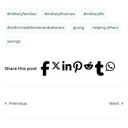
#militaryfamilies
#militaryfinances
#militarylife
#UniformedWomenandveterans
giving
helping others
savings
Share this post
Previous
Next