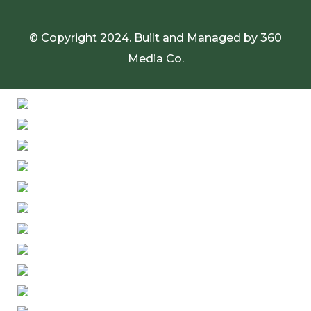
© Copyright 2024. Built and Managed by
360
Media Co.