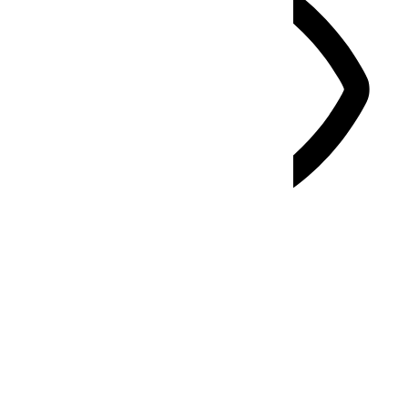
Vision Impaired Mode
Enhances website's visuals