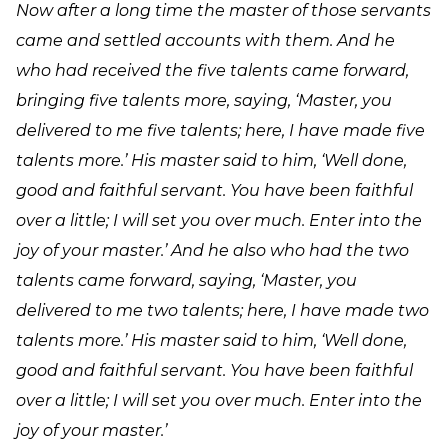
Now after a long time the master of those servants
came and settled accounts with them. And he
who had received the five talents came forward,
bringing five talents more, saying, ‘Master, you
delivered to me five talents; here, I have made five
talents more.’ His master said to him, ‘Well done,
good and faithful servant. You have been faithful
over a little; I will set you over much. Enter into the
joy of your master.’ And he also who had the two
talents came forward, saying, ‘Master, you
delivered to me two talents; here, I have made two
talents more.’ His master said to him, ‘Well done,
good and faithful servant. You have been faithful
over a little; I will set you over much. Enter into the
joy of your master.’