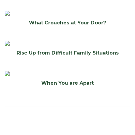
What Crouches at Your Door?
Rise Up from Difficult Family Situations
When You are Apart