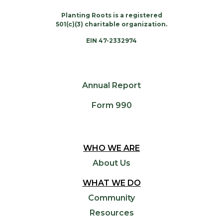
Planting Roots is a registered
501(c)(3) charitable organization.
EIN 47-2332974
Annual Report
Form 990
WHO WE ARE
About Us
WHAT WE DO
Community
Resources