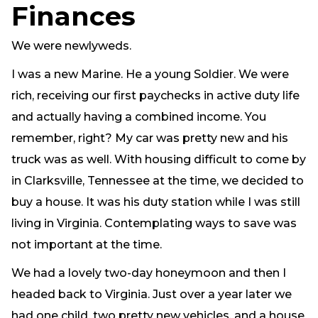
Finances
Need Prayer?
Connect With Us
We were newlyweds.
Online Community App
I was a new Marine. He a young Soldier. We were
About Us
rich, receiving our first paychecks in active duty life
Our Team
and actually having a combined income. You
Support
remember, right? My car was pretty new and his
Volunteer
truck was as well. With housing difficult to come by
Need Prayer?
in Clarksville, Tennessee at the time, we decided to
buy a house. It was his duty station while I was still
living in Virginia. Contemplating ways to save was
not important at the time.
We had a lovely two-day honeymoon and then I
headed back to Virginia. Just over a year later we
had one child, two pretty new vehicles, and a house