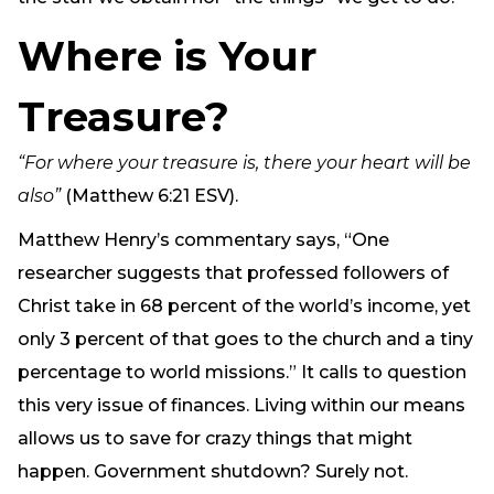
Where is Your
Treasure?
“For where your treasure is, there your heart will be
also”
(Matthew 6:21 ESV).
Matthew Henry’s commentary says, “One
researcher suggests that professed followers of
Christ take in 68 percent of the world’s income, yet
only 3 percent of that goes to the church and a tiny
percentage to world missions.” It calls to question
this very issue of finances. Living within our means
allows us to save for crazy things that might
happen. Government shutdown? Surely not.