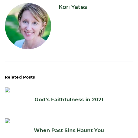
Kori Yates
Related Posts
God’s Faithfulness in 2021
When Past Sins Haunt You