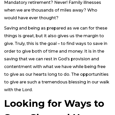
Mandatory retirement? Never! Family illnesses
when we are thousands of miles away? Who
would have ever thought?
Saving and being as prepared as we can for these
things is great, but it also gives us the margin to
give. Truly, this is the goal – to find ways to save in
order to give both of time and money. It is in the
saving that we can rest in God’s provision and
contentment with what we have while being free
to give as our hearts long to do. The opportunities
to give are such a tremendous blessing in our walk
with the Lord.
Looking for Ways to