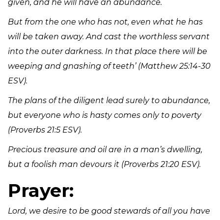
given, and he will have an abundance.
But from the one who has not, even what he has
will be taken away. And cast the worthless servant
into the outer darkness. In that place there will be
weeping and gnashing of teeth’
(Matthew 25:14-30
ESV).
The plans of the diligent lead surely to abundance,
but everyone who is hasty comes only to poverty
(Proverbs 21:5 ESV).
Precious treasure and oil are in a man’s dwelling,
but a foolish man devours it (Proverbs 21:20 ESV).
Prayer:
Lord, we desire to be good stewards of all you have