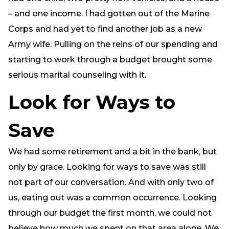
– and one income. I had gotten out of the Marine
Corps and had yet to find another job as a new
Army wife. Pulling on the reins of our spending and
starting to work through a budget brought some
serious marital counseling with it.
Look for Ways to
Save
We had some retirement and a bit in the bank, but
only by grace. Looking for ways to save was still
not part of our conversation. And with only two of
us, eating out was a common occurrence. Looking
through our budget the first month, we could not
believe how much we spent on that area alone. We