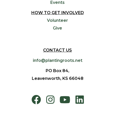
Events
HOW TO GET INVOLVED
Volunteer
Give
CONTACT US
info@plantingroots.net
PO Box 84,
Leavenworth, KS 66048