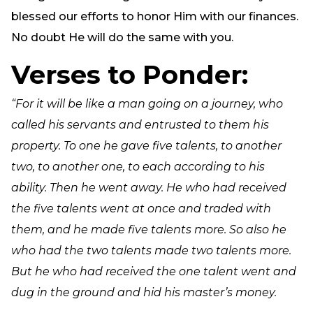
blessed our efforts to honor Him with our finances.
No doubt He will do the same with you.
Verses to Ponder:
“For it will be like a man going on a journey, who
called his servants and entrusted to them his
property. To one he gave five talents, to another
two, to another one, to each according to his
ability. Then he went away. He who had received
the five talents went at once and traded with
them, and he made five talents more. So also he
who had the two talents made two talents more.
But he who had received the one talent went and
dug in the ground and hid his master’s money.