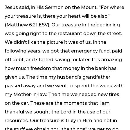
Jesus said, in His Sermon on the Mount, “For where
your treasure is, there your heart will be also”
(Matthew 6:21 ESV). Our treasure in the beginning
was going right to the restaurant down the street.
We didn’t like the picture it was of us. In the
following years, we got that emergency fund, paid
off debt, and started saving for later. It is amazing
how much freedom that money in the bank has
given us. The time my husband’s grandfather
passed away and we went to spend the week with
my Mother-in-law. The time we needed new tires
on the car. These are the moments that I am
thankful we sought the Lord in the use of our
resources. Our treasure is truly in Him and not in
the stuff we obtain nor “the things” we get to do.