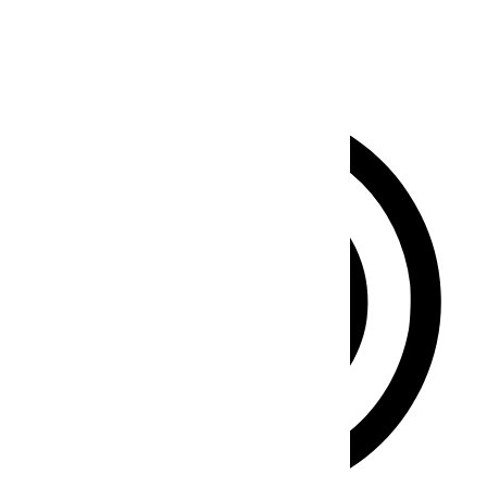
Clear flashes & reduces color