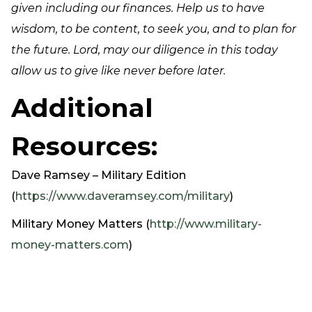
given including our finances. Help us to have
wisdom, to be content, to seek you, and to plan for
the future. Lord, may our diligence in this today
allow us to give like never before later.
Additional
Resources:
Dave Ramsey – Military Edition
(
https://www.daveramsey.com/military
)
Military Money Matters (
http://www.military-
money-matters.com
)