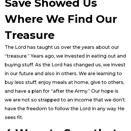
Save Showed Us
Where We Find Our
Treasure
The Lord has taught us over the years about our
“treasure.” Years ago, we invested in eating out and
buying stuff. As the Lord has changed us, we invest
in our future and also in others. We are learning to
buy less stuff, enjoy meals at home, give to others,
and have a plan for “after the Army.” Our hope is
we are not so strapped to an income that we don’t
have the freedom to follow the Lord in any way He
sees fit.