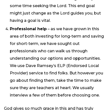
some time seeking the Lord. This end goal
might just change as the Lord guides you, but
having a goal is vital.
Professional help
– as we have grown in this
area of both investing for long-term and saving
for short-term, we have sought out
professionals who can walk us through
understanding our options and opportunities.
We use Dave Ramsey’s ELP (Endorsed Local
Provider) service to find folks. But however you
go about finding them, take the time to make
sure they are teachers at heart. We usually
interview a few of them before choosing one.
God gives so much grace in this and has truly