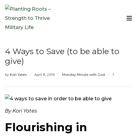
Events
Planting Roots Events
Retreats
4 Ways to Save (to be able to
Expeditionary Events
give)
Digital Event Resources
Resources
by
Kori Yates
April 8, 2019
Monday Minute with God
1
The Invitation Project
Bible Studies & Devotionals
Blog
Podcast
By Kori Yates
Free Downloadable Resources
Flourishing in
Community
PR Pop-Ups