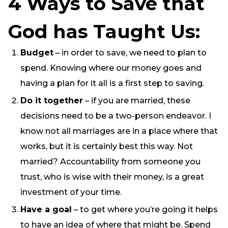
4 Ways to Save that
God has Taught Us:
Budget
– in order to save, we need to plan to
spend. Knowing where our money goes and
having a plan for it all is a first step to saving.
Do it together
– if you are married, these
decisions need to be a two-person endeavor. I
know not all marriages are in a place where that
works, but it is certainly best this way. Not
married? Accountability from someone you
trust, who is wise with their money, is a great
investment of your time.
Have a goal
– to get where you’re going it helps
to have an idea of where that might be. Spend