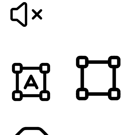
MUTE SOUNDS
HIGHLIGHT TITLES
HIGHLIGHT CONTENT