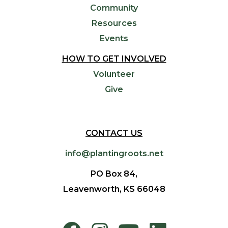
Community
Resources
Events
HOW TO GET INVOLVED
Volunteer
Give
CONTACT US
info@plantingroots.net
PO Box 84,
Leavenworth, KS 66048