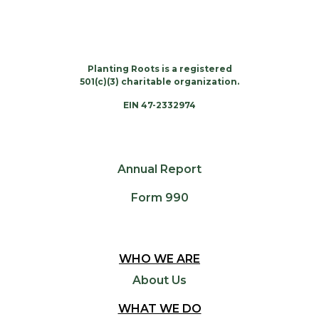
Planting Roots is a registered
501(c)(3) charitable organization.
EIN 47-2332974
Annual Report
Form 990
WHO WE ARE
About Us
WHAT WE DO