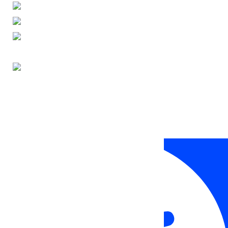
ENGLISH