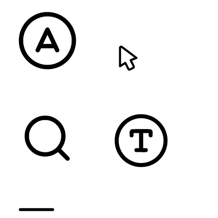
READABLE FONT
CURSOR
TEXT MAGNIFIER
DYSLEXIC FONT