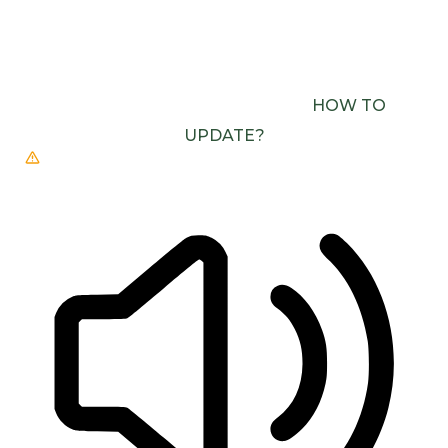
BROWSER DOESN’T SUPPORT SPEECH
OUTPUT. PLEASE UPDATE YOUR BROWSER OR
USE ONE WITH SPEECH SYNTHESIS ENABLED
(E.G. CHROME, EDGE, SAFARI).
HOW TO
UPDATE?