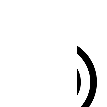
Seizure Safe Profile
Clear flashes & reduces color