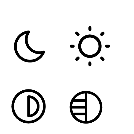
FONT WEIGHT
Color Modules
DARK CONTRAST
LIGHT CONTRAST
HIGH CONTRAST
MONOCHROME