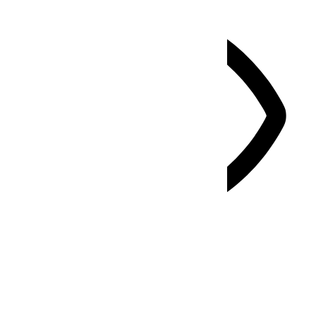
Vision Impaired Mode
Enhances website's visuals