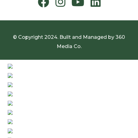
© Copyright 2024. Built and Managed by
360
Media Co.