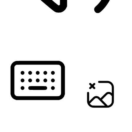
READ PAGE
KEYBOARD NAVIGATION
HIDE IMAGES