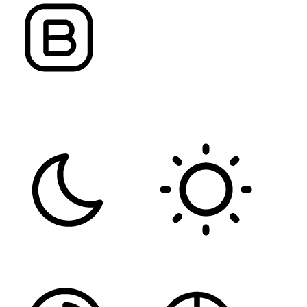
FONT WEIGHT
Color Modules
DARK CONTRAST
LIGHT CONTRAST