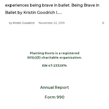
Need Prayer?
experiences being brave in ballet. Being Brave in
Connect With Us
Ballet by Kristin Goodrich I......
Online Community App
by
Kristin Goodrich
November 22, 2019
0
About Us
Our Team
Support
Volunteer
Planting Roots is a registered
Need Prayer?
501(c)(3) charitable organization.
EIN 47-2332974
Annual Report
Form 990