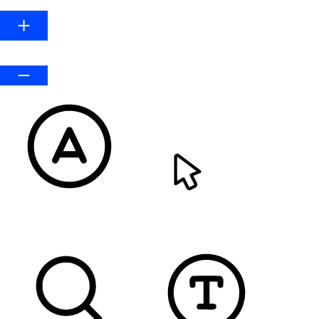
Default
READABLE FONT
CURSOR