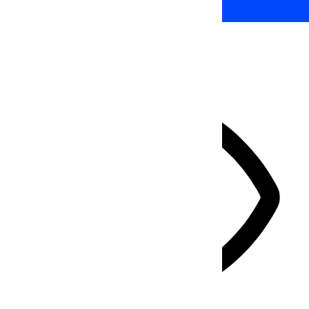
HIDE TOOLBAR
Select your accessibility profile