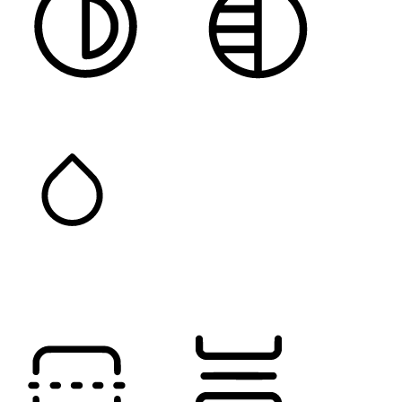
HIGH CONTRAST
MONOCHROME
SATURATION
Orientation Modules