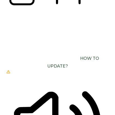
READING LINE
READING MASK
BROWSER NEEDS TO BE UPDATED
YOUR
BROWSER DOESN’T SUPPORT SPEECH
OUTPUT. PLEASE UPDATE YOUR BROWSER OR
USE ONE WITH SPEECH SYNTHESIS ENABLED
(E.G. CHROME, EDGE, SAFARI).
HOW TO
UPDATE?