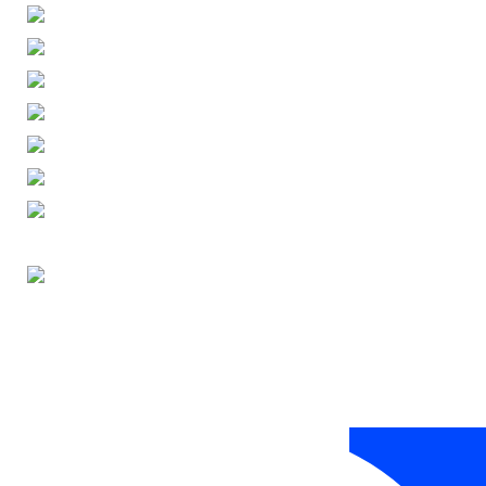
ENGLISH