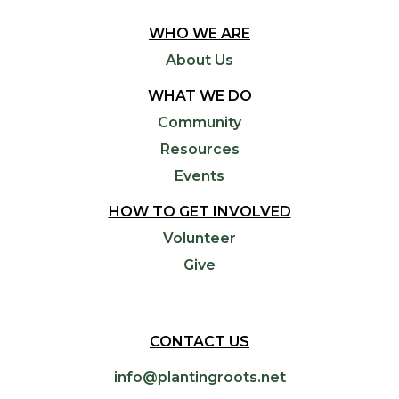
WHO WE ARE
About Us
WHAT WE DO
Community
Resources
Events
HOW TO GET INVOLVED
Volunteer
Give
CONTACT US
info@plantingroots.net