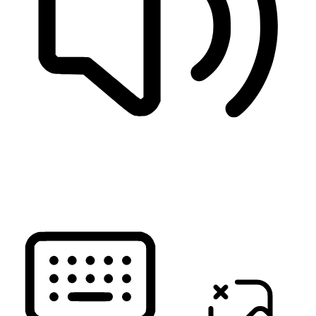
READ PAGE