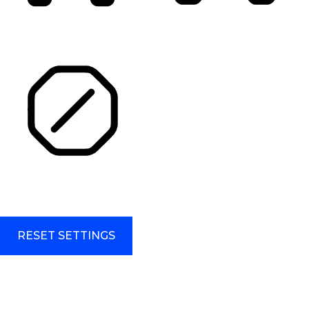
HIGHLIGHT TITLES
HIGHLIGHT CONTENT
STOP ANIMATIONS
Skip To Content
RESET SETTINGS