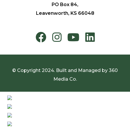
PO Box 84,
Leavenworth, KS 66048
© Copyright 2024. Built and Managed by
360
Media Co.