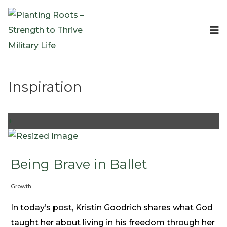
Events
Planting Roots Events
Retreats
Inspiration
Expeditionary Events
Digital Event Resources
Resources
+
The Invitation Project
Bible Studies & Devotionals
Blog
Being Brave in Ballet
Podcast
Growth
Free Downloadable Resources
Community
In today’s post, Kristin Goodrich shares what God
PR Pop-Ups
taught her about living in his freedom through her