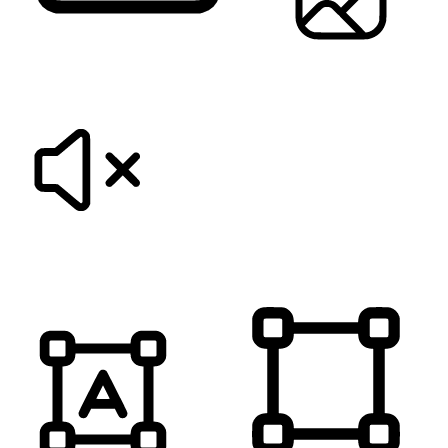
KEYBOARD NAVIGATION
HIDE IMAGES
MUTE SOUNDS