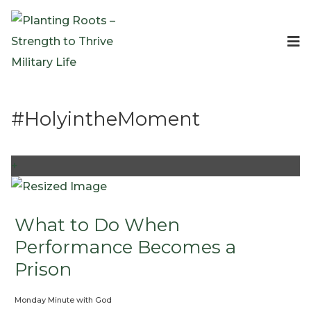
Events
Planting Roots Events
Retreats
#HolyintheMoment
Expeditionary Events
Digital Event Resources
Resources
+
The Invitation Project
Bible Studies & Devotionals
Blog
What to Do When
Podcast
Performance Becomes a
Free Downloadable Resources
Prison
Community
Monday Minute with God
PR Pop-Ups