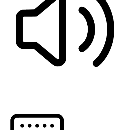
READ PAGE