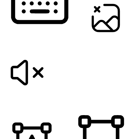
KEYBOARD NAVIGATION
HIDE IMAGES
MUTE SOUNDS