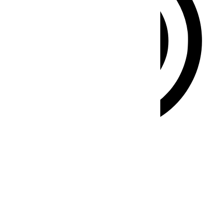
ADHD Friendly Mode
Focused browsing, distraction-free