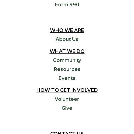
Form 990
WHO WE ARE
About Us
WHAT WE DO
Community
Resources
Events
HOW TO GET INVOLVED
Volunteer
Give
CONTACT US