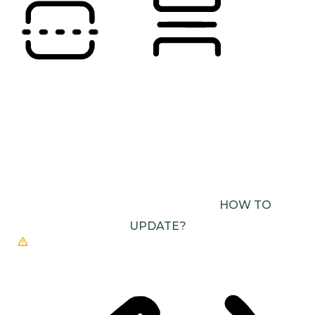
READING LINE
READING MASK
BROWSER NEEDS TO BE UPDATED
YOUR
BROWSER DOESN’T SUPPORT SPEECH
OUTPUT. PLEASE UPDATE YOUR BROWSER OR
USE ONE WITH SPEECH SYNTHESIS ENABLED
(E.G. CHROME, EDGE, SAFARI).
HOW TO
UPDATE?