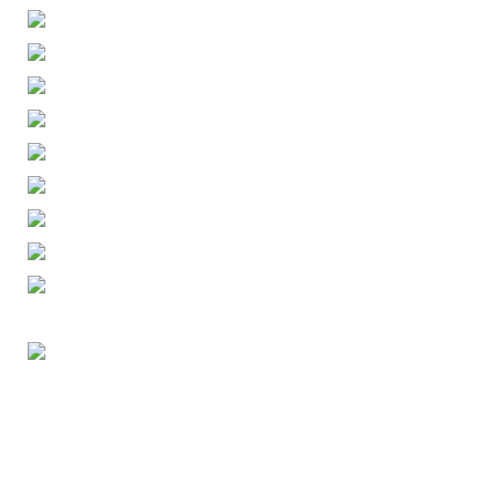
ENGLISH