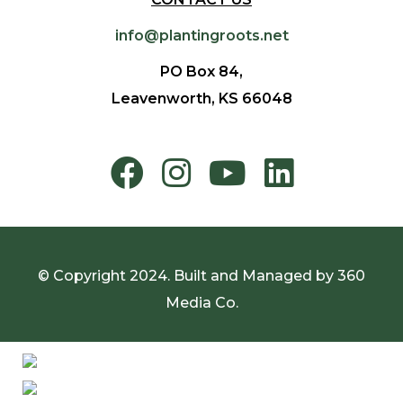
info@plantingroots.net
PO Box 84,
Leavenworth, KS 66048
© Copyright 2024. Built and Managed by
360
Media Co.