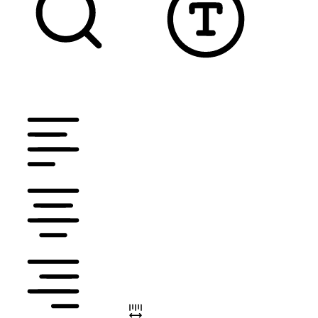
TEXT MAGNIFIER
DYSLEXIC FONT