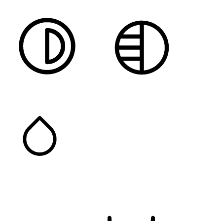
HIGH CONTRAST
MONOCHROME
SATURATION
Orientation Modules