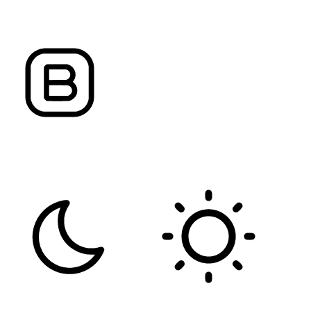
ALIGN TEXT
LETTER SPACING
FONT WEIGHT
Color Modules
DARK CONTRAST
LIGHT CONTRAST