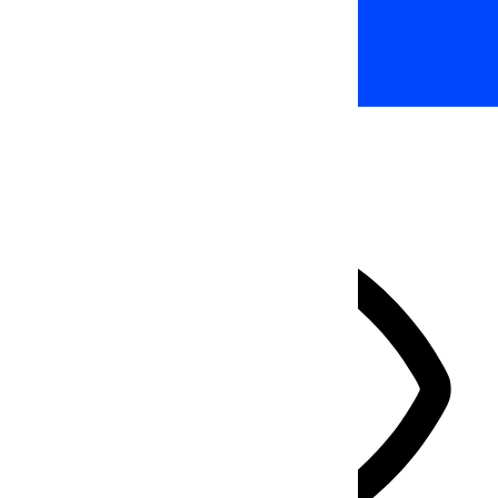
Accessibility Adjustments
HIDE TOOLBAR
Select your accessibility profile