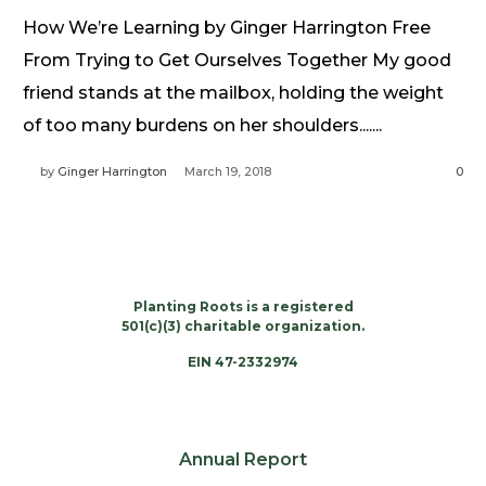
Need Prayer?
How We’re Learning by Ginger Harrington Free
Connect With Us
From Trying to Get Ourselves Together My good
Online Community App
friend stands at the mailbox, holding the weight
About Us
of too many burdens on her shoulders.......
Our Team
by
Ginger Harrington
March 19, 2018
0
Support
Volunteer
Need Prayer?
Planting Roots is a registered
501(c)(3) charitable organization.
EIN 47-2332974
Annual Report