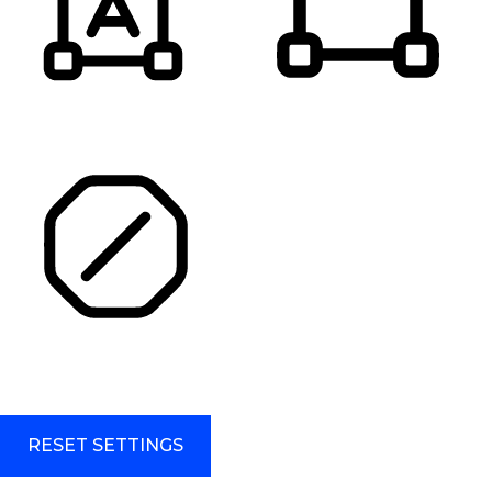
HIGHLIGHT TITLES
HIGHLIGHT CONTENT
STOP ANIMATIONS
Skip To Content
RESET SETTINGS