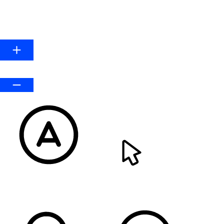
HIGHLIGHT LINKS
Line Height
Default
READABLE FONT
CURSOR