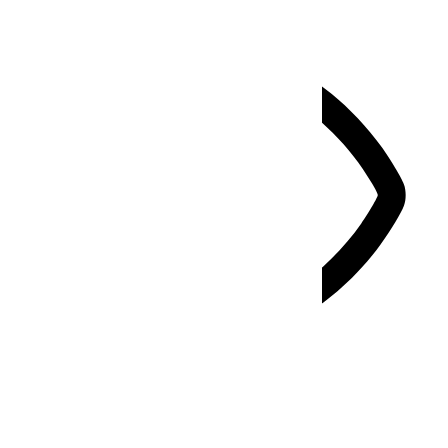
Vision Impaired Mode