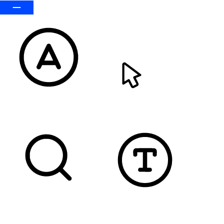
READABLE FONT
CURSOR
TEXT MAGNIFIER
DYSLEXIC FONT