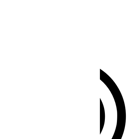
Seizure Safe Profile
Clear flashes & reduces color