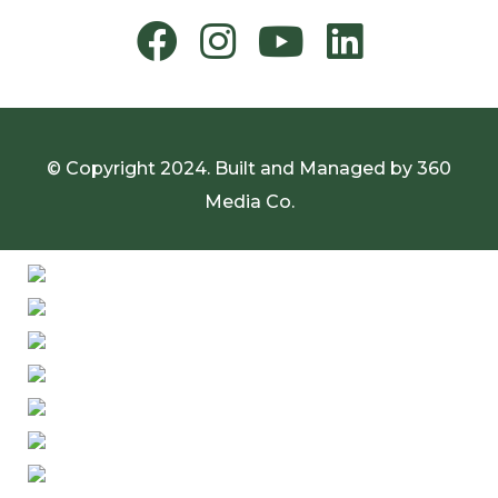
© Copyright 2024. Built and Managed by
360
Media Co.