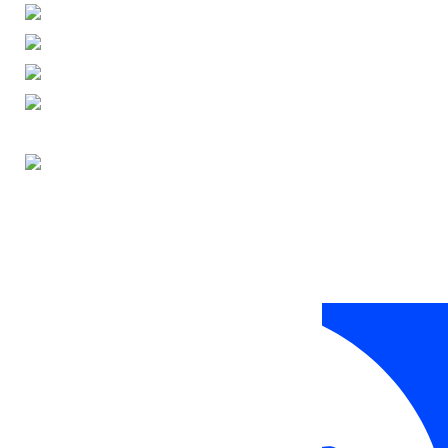
ENGLISH