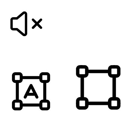
MUTE SOUNDS
HIGHLIGHT TITLES
HIGHLIGHT CONTENT