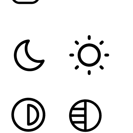
FONT WEIGHT
Color Modules
DARK CONTRAST
LIGHT CONTRAST