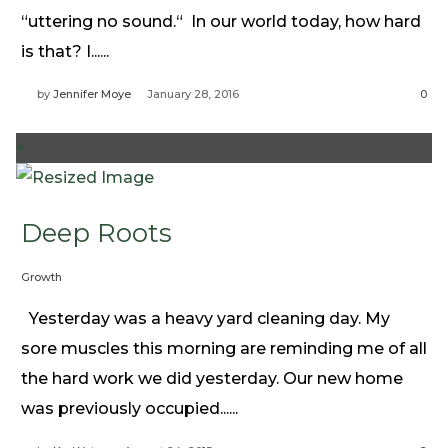
Need Prayer?
“uttering no sound.“ In our world today, how hard
Connect With Us
is that? I......
Online Community App
by
Jennifer Moye
January 28, 2016
0
About Us
Our Team
+
Support
Volunteer
Deep Roots
Need Prayer?
Growth
Yesterday was a heavy yard cleaning day. My
sore muscles this morning are reminding me of all
the hard work we did yesterday. Our new home
was previously occupied......