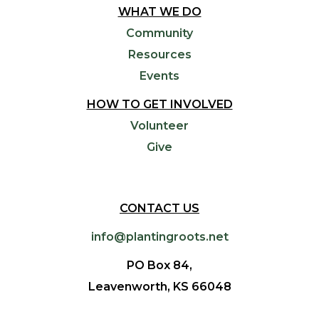
WHAT WE DO
Community
Resources
Events
HOW TO GET INVOLVED
Volunteer
Give
CONTACT US
info@plantingroots.net
PO Box 84,
Leavenworth, KS 66048