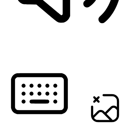
READ PAGE
KEYBOARD NAVIGATION
HIDE IMAGES