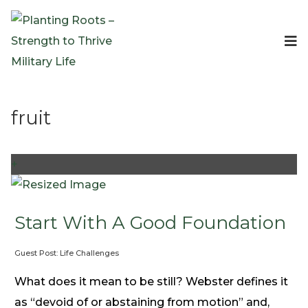
Events
Planting Roots Events
Retreats
fruit
Expeditionary Events
Digital Event Resources
Resources
+
The Invitation Project
Bible Studies & Devotionals
Blog
Start With A Good Foundation
Podcast
Guest Post: Life Challenges
Free Downloadable Resources
Community
What does it mean to be still? Webster defines it
PR Pop-Ups
as “devoid of or abstaining from motion” and,