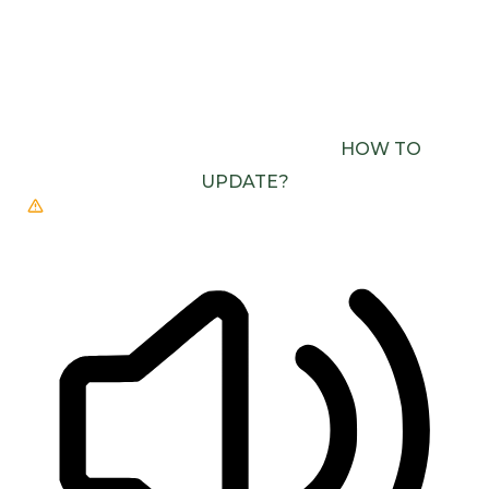
BROWSER NEEDS TO BE UPDATED
YOUR
BROWSER DOESN’T SUPPORT SPEECH
OUTPUT. PLEASE UPDATE YOUR BROWSER OR
USE ONE WITH SPEECH SYNTHESIS ENABLED
(E.G. CHROME, EDGE, SAFARI).
HOW TO
UPDATE?