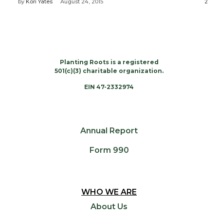
by
Kori Yates
August 24, 2015
2
Planting Roots is a registered
501(c)(3) charitable organization.
EIN 47-2332974
Annual Report
Form 990
WHO WE ARE
About Us