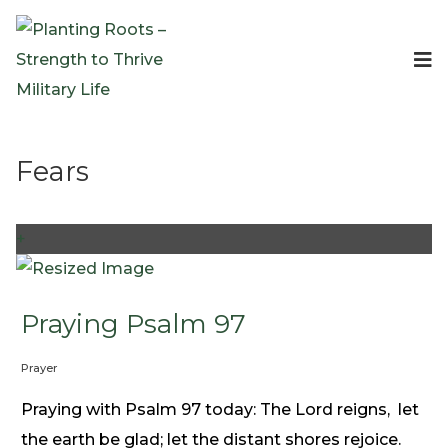
Events
Planting Roots Events
Retreats
Fears
Expeditionary Events
Digital Event Resources
Resources
+
The Invitation Project
Bible Studies & Devotionals
Blog
Praying Psalm 97
Podcast
Prayer
Free Downloadable Resources
Community
Praying with Psalm 97 today: The Lord reigns, let
PR Pop-Ups
the earth be glad; let the distant shores rejoice.