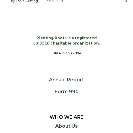
by
Tonia Gutting
June 3, 2018
0
Planting Roots is a registered
501(c)(3) charitable organization.
EIN 47-2332974
Annual Report
Form 990
WHO WE ARE
About Us