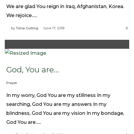
Need Prayer?
We are glad You reign in Iraq, Afghanistan, Korea.
Connect With Us
We rejoice......
Online Community App
by
Tonia Gutting
June 17, 2018
0
About Us
Our Team
+
Support
Volunteer
God, You are…
Need Prayer?
Prayer
In my worry, God You are my stillness In my
searching, God You are my answers In my
blindness, God You are my vision In my bondage,
God You are......