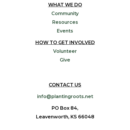
WHAT WE DO
Community
Resources
Events
HOW TO GET INVOLVED
Volunteer
Give
CONTACT US
info@plantingroots.net
PO Box 84,
Leavenworth, KS 66048