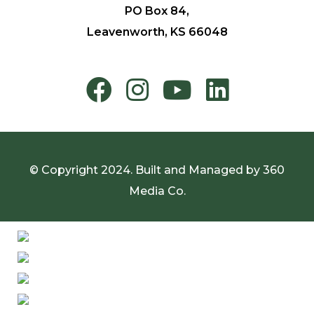
PO Box 84,
Leavenworth, KS 66048
© Copyright 2024. Built and Managed by
360
Media Co.