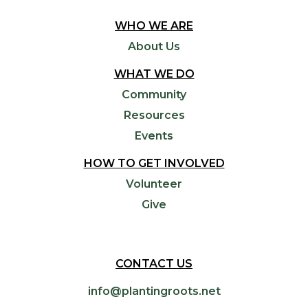
WHO WE ARE
About Us
WHAT WE DO
Community
Resources
Events
HOW TO GET INVOLVED
Volunteer
Give
CONTACT US
info@plantingroots.net