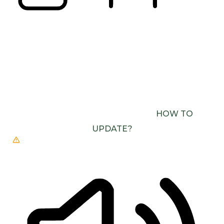
READING LINE
READING MASK
BROWSER NEEDS TO BE UPDATED
YOUR
BROWSER DOESN’T SUPPORT SPEECH
OUTPUT. PLEASE UPDATE YOUR BROWSER OR
USE ONE WITH SPEECH SYNTHESIS ENABLED
(E.G. CHROME, EDGE, SAFARI).
HOW TO
UPDATE?