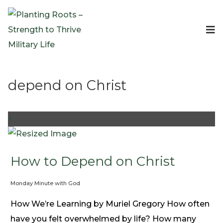
Events
Planting Roots Events
Retreats
depend on Christ
Expeditionary Events
Digital Event Resources
Resources
+
The Invitation Project
Bible Studies & Devotionals
Blog
How to Depend on Christ
Podcast
Monday Minute with God
Free Downloadable Resources
Community
How We’re Learning by Muriel Gregory How often
PR Pop-Ups
have you felt overwhelmed by life? How many