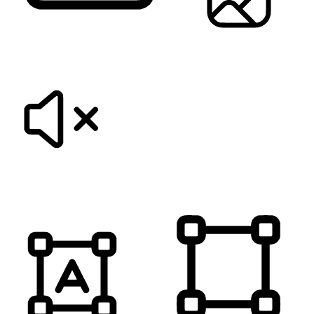
KEYBOARD NAVIGATION
HIDE IMAGES
MUTE SOUNDS