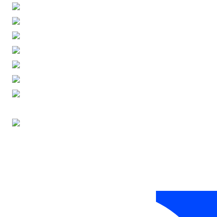
ENGLISH