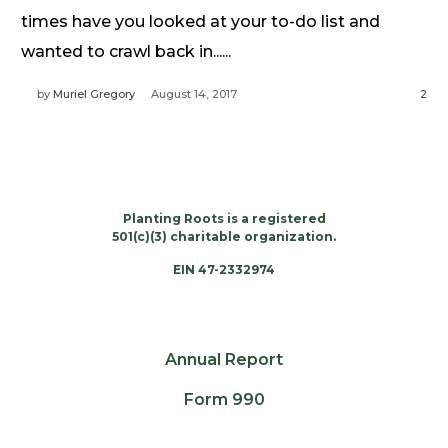
Need Prayer?
times have you looked at your to-do list and
Connect With Us
wanted to crawl back in......
Online Community App
by
Muriel Gregory
August 14, 2017
2
About Us
Our Team
Support
Volunteer
Planting Roots is a registered
Need Prayer?
501(c)(3) charitable organization.
EIN 47-2332974
Annual Report
Form 990