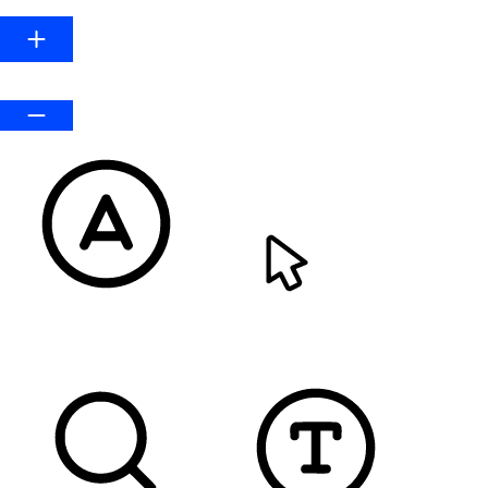
Default
READABLE FONT
CURSOR