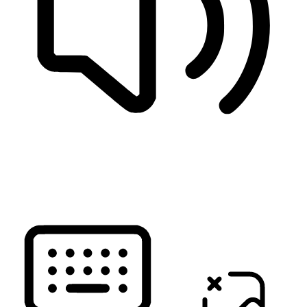
READ PAGE