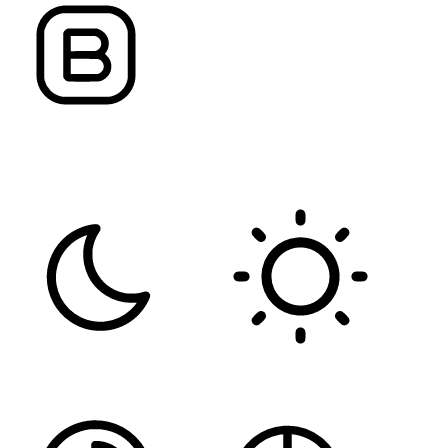
FONT WEIGHT
Color Modules
DARK CONTRAST
LIGHT CONTRAST