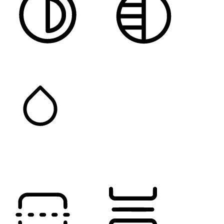
HIGH CONTRAST
MONOCHROME
SATURATION
Orientation Modules