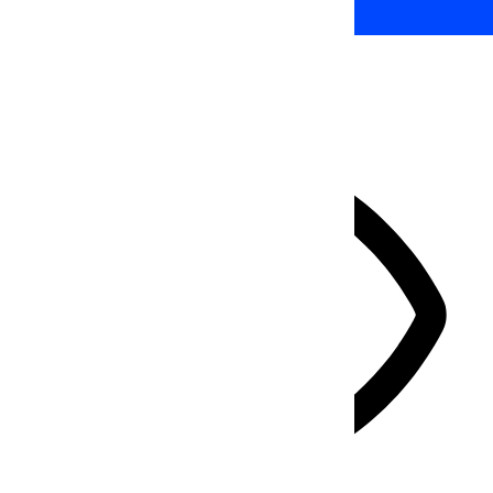
HIDE TOOLBAR
Select your accessibility profile