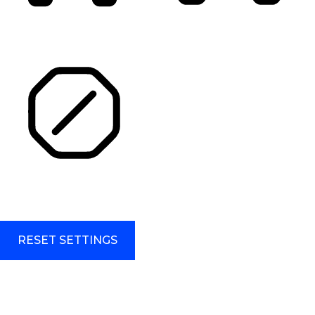
HIGHLIGHT TITLES
HIGHLIGHT CONTENT
STOP ANIMATIONS
Skip To Content
RESET SETTINGS