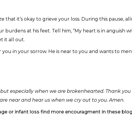
e that it’s okay to grieve your loss. During this pause, a
r burdens at his feet. Tell him, “My heart is in anguish wi
 it all out.
r you in your sorrow. He is near to you and wants to me
, but especially when we are brokenhearted. Thank you f
are near and hear us when we cry out to you. Amen.
riage or infant loss find more encouragment in these blo