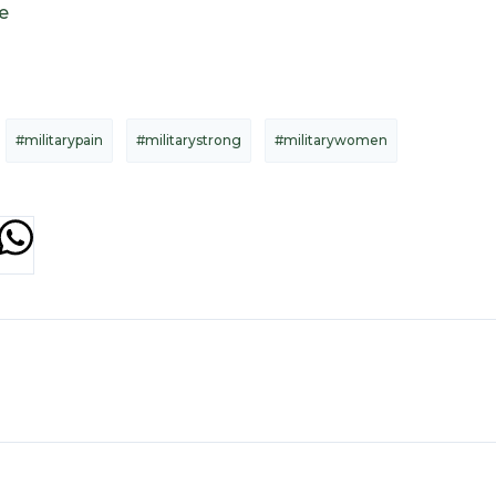
e
#militarypain
#militarystrong
#militarywomen