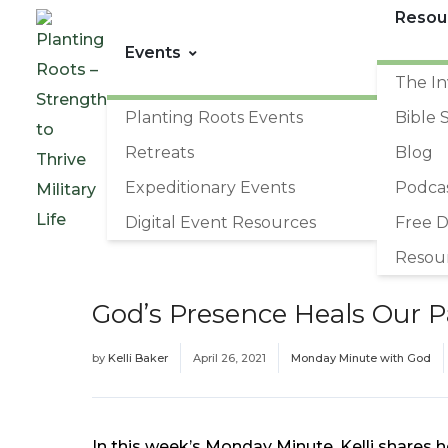
Resou
Events
The In
Planting Roots Events
Bible 
Retreats
Blog
Expeditionary Events
Podca
Digital Event Resources
Free 
Resou
God’s Presence Heals Our P
by
Kelli Baker
April 26, 2021
Monday Minute with God
In this week’s Monday Minute, Kelli shares h