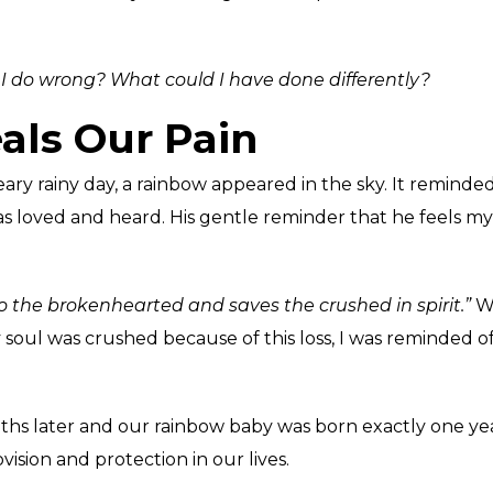
I do wrong? What could I have done differently?
als Our Pain
ry rainy day, a rainbow appeared in the sky. It reminded
 loved and heard. His gentle reminder that he feels my
to the brokenhearted and saves the crushed in spirit.”
Wh
oul was crushed because of this loss, I was reminded of
 later and our rainbow baby was born exactly one year t
ision and protection in our lives.