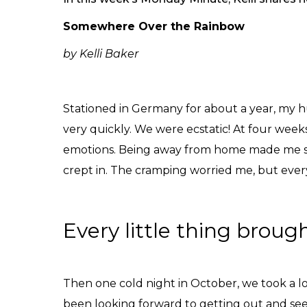
Somewhere Over the Rainbow
by Kelli Baker
Stationed in Germany for about a year, my h
very quickly. We were ecstatic! At four wee
emotions. Being away from home made me sad
crept in. The cramping worried me, but every
Every little thing broug
Then one cold night in October, we took a l
been looking forward to getting out and seei