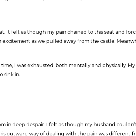
seat. It felt as though my pain chained to this seat and fo
h excitement as we pulled away from the castle. Meanwhil
s time, I was exhausted, both mentally and physically. M
o sink in.
m in deep despair. I felt as though my husband couldn’t
, his outward way of dealing with the pain was different 