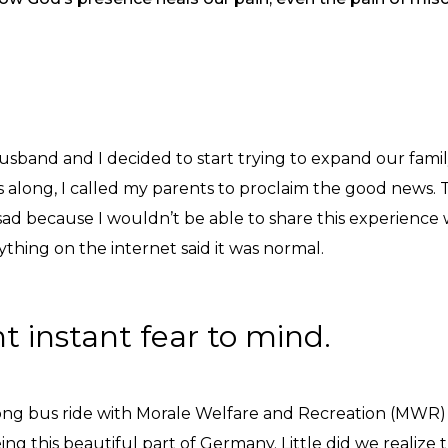
usband and I decided to start trying to expand our fami
ks along, I called my parents to proclaim the good news.
 because I wouldn’t be able to share this experience w
thing on the internet said it was normal.
ht instant fear to mind.
ong bus ride with Morale Welfare and Recreation (MWR) 
ng this beautiful part of Germany. Little did we realize