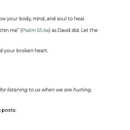
llow your body, mind, and soul to heal.
thin me” (
Psalm 55:4a
) as David did. Let the
nd your broken heart.
or listening to us when we are hurting.
g posts: