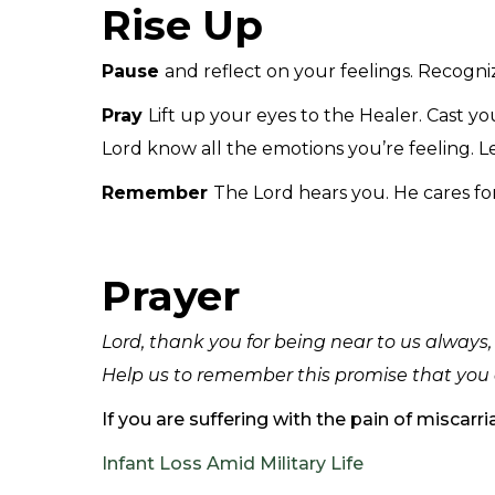
Rise Up
Pause
and reflect on your feelings. Recogniz
Pray
Lift up your eyes to the Healer. Cast you
Lord know all the emotions you’re feeling. Let
Remember
The Lord hears you. He cares fo
Prayer
Lord, thank you for being near to us always
Help us to remember this promise that you 
If you are suffering with the pain of miscar
Infant Loss Amid Military Life