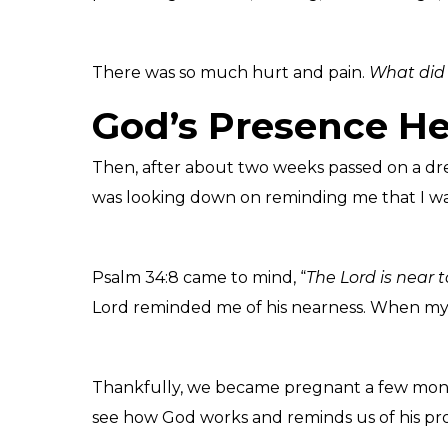
There was so much hurt and pain.
What did 
God’s Presence He
Then, after about two weeks passed on a drea
was looking down on reminding me that I was
Psalm 34:8 came to mind, “
The Lord is near 
Lord reminded me of his nearness. When my s
Thankfully, we became pregnant a few months
see how God works and reminds us of his prov