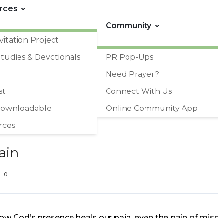
rces
Community
vitation Project
Studies & Devotionals
PR Pop-Ups
Need Prayer?
st
Connect With Us
Downloadable
Online Community App
rces
ain
0
ow God’s presence heals our pain, even the pain of misc