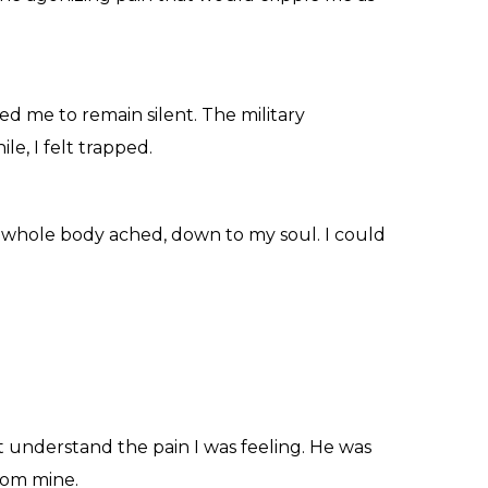
rced me to remain silent. The military
e, I felt trapped.
y whole body ached, down to my soul. I could
 understand the pain I was feeling. He was
from mine.