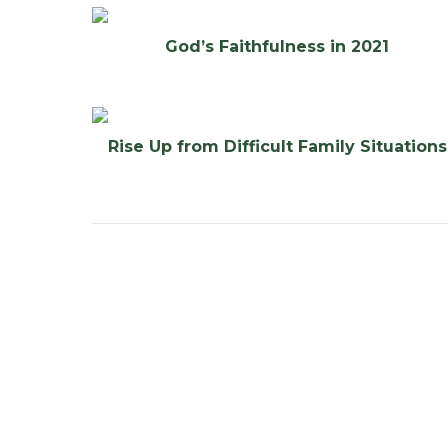
God’s Faithfulness in 2021
Rise Up from Difficult Family Situations