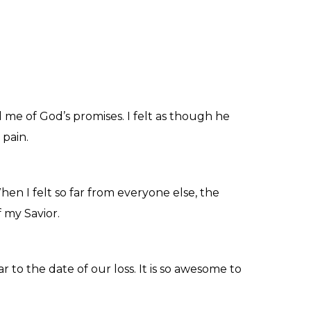
 me of God’s promises. I felt as though he
 pain.
en I felt so far from everyone else, the
 my Savior.
o the date of our loss. It is so awesome to