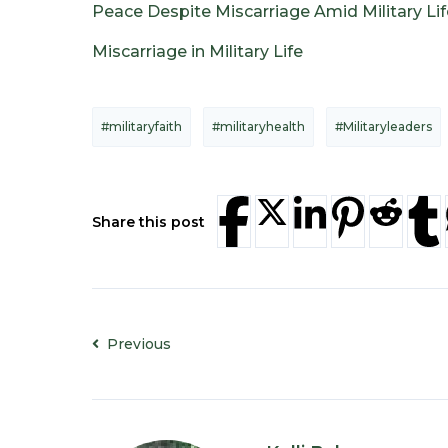
Peace Despite Miscarriage Amid Military Lif
Miscarriage in Military Life
#militaryfaith
#militaryhealth
#Militaryleaders
Share this post
Previous