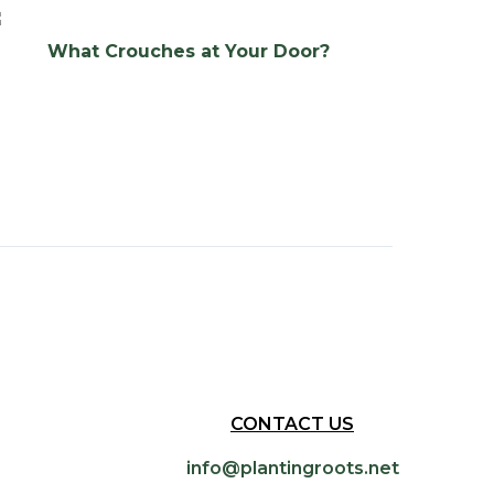
What Crouches at Your Door?
CONTACT US
info@plantingroots.net