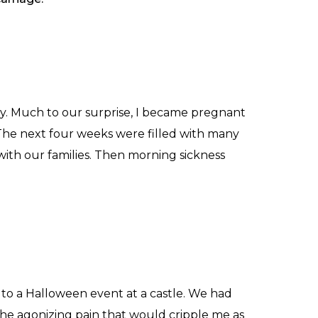
ly. Much to our surprise, I became pregnant
 The next four weeks were filled with many
ith our families. Then morning sickness
to a Halloween event at a castle. We had
 the agonizing pain that would cripple me as