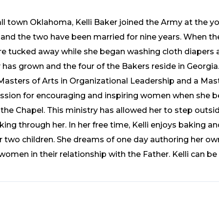
ll town Oklahoma, Kelli Baker joined the Army at the y
and the two have been married for nine years. When the
e tucked away while she began washing cloth diapers a
ly has grown and the four of the Bakers reside in Georgia.
Masters of Arts in Organizational Leadership and a Maste
assion for encouraging and inspiring women when she be
e Chapel. This ministry has allowed her to step outsid
ing through her. In her free time, Kelli enjoys baking 
r two children. She dreams of one day authoring her ow
men in their relationship with the Father. Kelli can be 