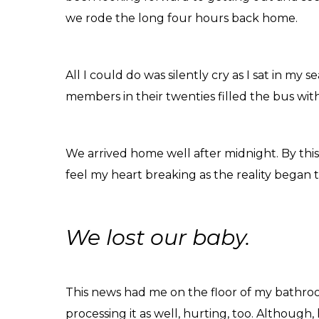
we rode the long four hours back home.
All I could do was silently cry as I sat in my 
members in their twenties filled the bus wit
We arrived home well after midnight. By thi
feel my heart breaking as the reality began t
We lost our baby.
This news had me on the floor of my bathroo
processing it as well, hurting, too. Although