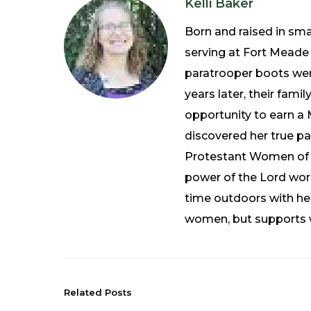
Kelli Baker
Born and raised in sma
serving at Fort Meade 
paratrooper boots wer
years later, their fami
opportunity to earn a 
discovered her true p
Protestant Women of th
power of the Lord work
time outdoors with he
women, but supports wo
Related Posts