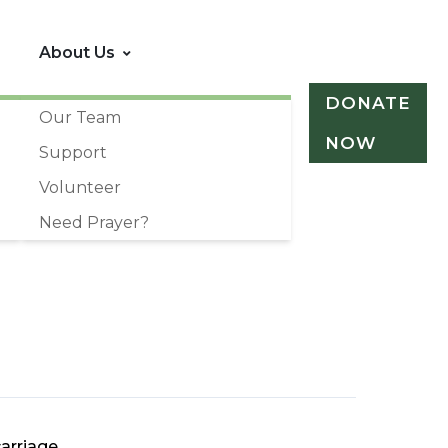
About Us
DONATE
Our Team
NOW
Support
Volunteer
Need Prayer?
arriage.