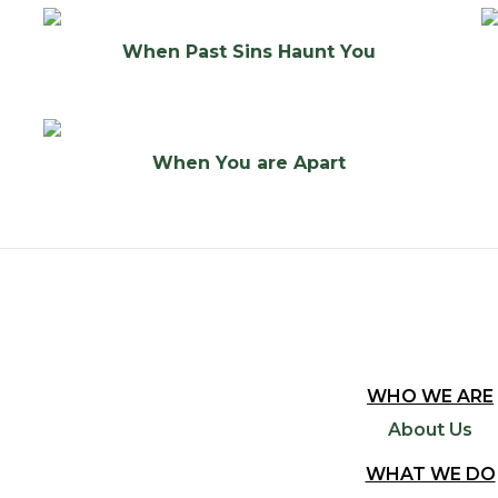
When Past Sins Haunt You
When You are Apart
WHO WE ARE
About Us
WHAT WE DO