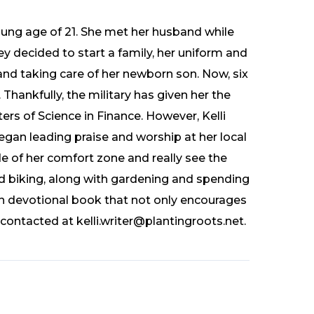
oung age of 21. She met her husband while
y decided to start a family, her uniform and
nd taking care of her newborn son. Now, six
 Thankfully, the military has given her the
rs of Science in Finance. However, Kelli
gan leading praise and worship at her local
e of her comfort zone and really see the
and biking, along with gardening and spending
n devotional book that not only encourages
contacted at kelli.writer@plantingroots.net.