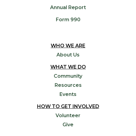
Annual Report
Form 990
WHO WE ARE
About Us
WHAT WE DO
Community
Resources
Events
HOW TO GET INVOLVED
Volunteer
Give