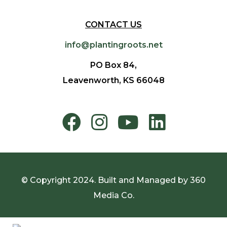
CONTACT US
info@plantingroots.net
PO Box 84,
Leavenworth, KS 66048
© Copyright 2024. Built and Managed by
360
Media Co.